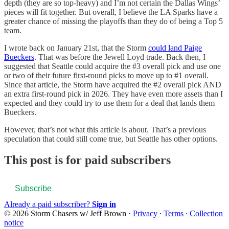
depth (they are so top-heavy) and I’m not certain the Dallas Wings’
pieces will fit together. But overall, I believe the LA Sparks have a
greater chance of missing the playoffs than they do of being a Top 5
team.
I wrote back on January 21st, that the Storm
could land Paige
Bueckers
. That was before the Jewell Loyd trade. Back then, I
suggested that Seattle could acquire the #3 overall pick and use one
or two of their future first-round picks to move up to #1 overall.
Since that article, the Storm have acquired the #2 overall pick AND
an extra first-round pick in 2026. They have even more assets than I
expected and they could try to use them for a deal that lands them
Bueckers.
However, that’s not what this article is about. That’s a previous
speculation that could still come true, but Seattle has other options.
This post is for paid subscribers
Subscribe
Already a paid subscriber?
Sign in
© 2026 Storm Chasers w/ Jeff Brown
·
Privacy
∙
Terms
∙
Collection
notice