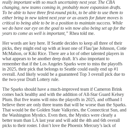
really important with so much uncertainty next year. The CBA
changing, new teams coming in, probably more expansion drafts.
To be able to have three first-round picks, to be able to use them to
either bring in new talent next year or as assets for future moves is
critical to being able to be in a position to maintain success. While
we do have our eye on the goal to win now also being set up for the
years to come as well is important,”
Rhea told me.
Her words are key here. If Seattle decides to keep all three of their
picks, they might end up with at least one of Flau’jae Johnson, Cotie
McMahon, or Kiki Rice. There are a lot of other talented players in
what appears to be another deep draft. It’s also important to
remember that if the Los Angeles Sparks were to miss the playoffs
in 2025, their pick that belongs to Seattle could easily end up #1
overall. And likely would be a guaranteed Top 3 overall pick due to
the two-year Draft Lottery rule.
The Sparks should have a much-improved team if Cameron Brink
comes back healthy and with the addition of All-Star Guard Kelsey
Plum. But five teams will miss the playoffs in 2025, and offhand I
believe there are only three teams that will be worse than the Sparks.
That would be the Golden State Valkyries, the Connecticut Sun, and
the Washington Mystics. Even then, the Mystics were clearly a
better team than LA last year and will add the 4th and 6th overall
picks to their roster. I don’t love the Phoenix Mercury’s lack of