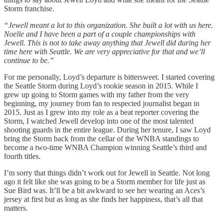
Storm franchise.
“Jewell meant a lot to this organization. She built a lot with us here.
Noelle and I have been a part of a couple championships with
Jewell. This is not to take away anything that Jewell did during her
time here with Seattle. We are very appreciative for that and we’ll
continue to be.”
For me personally, Loyd’s departure is bittersweet. I started covering
the Seattle Storm during Loyd’s rookie season in 2015. While I
grew up going to Storm games with my father from the very
beginning, my journey from fan to respected journalist began in
2015. Just as I grew into my role as a beat reporter covering the
Storm, I watched Jewell develop into one of the most talented
shooting guards in the entire league. During her tenure, I saw Loyd
bring the Storm back from the cellar of the WNBA standings to
become a two-time WNBA Champion winning Seattle’s third and
fourth titles.
I’m sorry that things didn’t work out for Jewell in Seattle. Not long
ago it felt like she was going to be a Storm member for life just as
Sue Bird was. It’ll be a bit awkward to see her wearing an Aces’s
jersey at first but as long as she finds her happiness, that’s all that
matters.