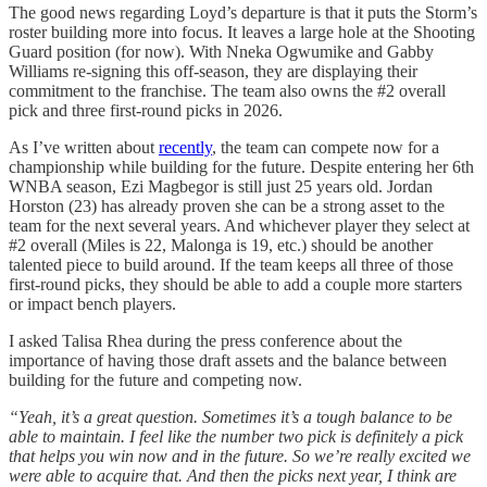
The good news regarding Loyd’s departure is that it puts the Storm’s
roster building more into focus. It leaves a large hole at the Shooting
Guard position (for now). With Nneka Ogwumike and Gabby
Williams re-signing this off-season, they are displaying their
commitment to the franchise. The team also owns the #2 overall
pick and three first-round picks in 2026.
As I’ve written about
recently
, the team can compete now for a
championship while building for the future. Despite entering her 6th
WNBA season, Ezi Magbegor is still just 25 years old. Jordan
Horston (23) has already proven she can be a strong asset to the
team for the next several years. And whichever player they select at
#2 overall (Miles is 22, Malonga is 19, etc.) should be another
talented piece to build around. If the team keeps all three of those
first-round picks, they should be able to add a couple more starters
or impact bench players.
I asked Talisa Rhea during the press conference about the
importance of having those draft assets and the balance between
building for the future and competing now.
“Yeah, it’s a great question. Sometimes it’s a tough balance to be
able to maintain. I feel like the number two pick is definitely a pick
that helps you win now and in the future. So we’re really excited we
were able to acquire that. And then the picks next year, I think are