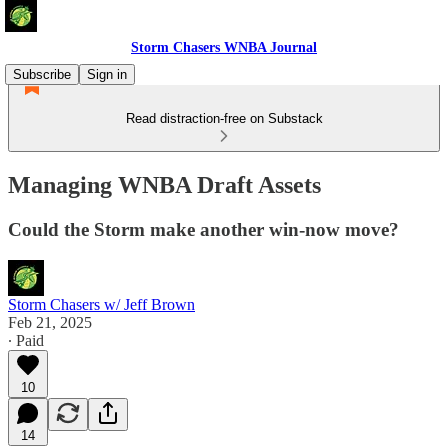
Storm Chasers WNBA Journal
Subscribe
Sign in
Read distraction-free on Substack
Managing WNBA Draft Assets
Could the Storm make another win-now move?
Storm Chasers w/ Jeff Brown
Feb 21, 2025
∙ Paid
10
14