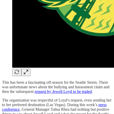
This has been a fascinating off-season for the Seattle Storm. There
was unfortunate news about the bullying and harassment claim and
then the subsequent
request by Jewell Loyd to be traded
.
The organization was respectful of Loyd’s request, even sending her
to her preferred destination (Las Vegas). During this week’s
press
conference
, General Manager Talisa Rhea had nothing but positive
things to say about Jewell Loyd and what she meant for the Seattle