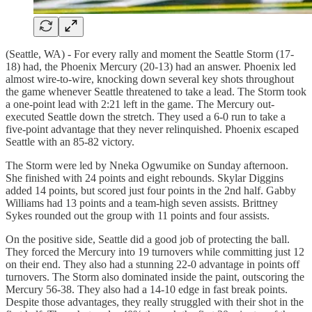
(Seattle, WA) - For every rally and moment the Seattle Storm (17-
18) had, the Phoenix Mercury (20-13) had an answer. Phoenix led
almost wire-to-wire, knocking down several key shots throughout
the game whenever Seattle threatened to take a lead. The Storm took
a one-point lead with 2:21 left in the game. The Mercury out-
executed Seattle down the stretch. They used a 6-0 run to take a
five-point advantage that they never relinquished. Phoenix escaped
Seattle with an 85-82 victory.
The Storm were led by Nneka Ogwumike on Sunday afternoon.
She finished with 24 points and eight rebounds. Skylar Diggins
added 14 points, but scored just four points in the 2nd half. Gabby
Williams had 13 points and a team-high seven assists. Brittney
Sykes rounded out the group with 11 points and four assists.
On the positive side, Seattle did a good job of protecting the ball.
They forced the Mercury into 19 turnovers while committing just 12
on their end. They also had a stunning 22-0 advantage in points off
turnovers. The Storm also dominated inside the paint, outscoring the
Mercury 56-38. They also had a 14-10 edge in fast break points.
Despite those advantages, they really struggled with their shot in the