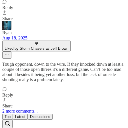
Reply
Share
Ryan
Aug 18, 2025
Liked by Storm Chasers w/ Jeff Brown
Tough opponent, down to the wire. If they knocked down at least a
couple of those open threes it’s a different game. Can’t be too mad
about it besides it being yet another loss, but the lack of outside
shooting really is a problem lately.
Reply
Share
2 more comments...
Top
Latest
Discussions