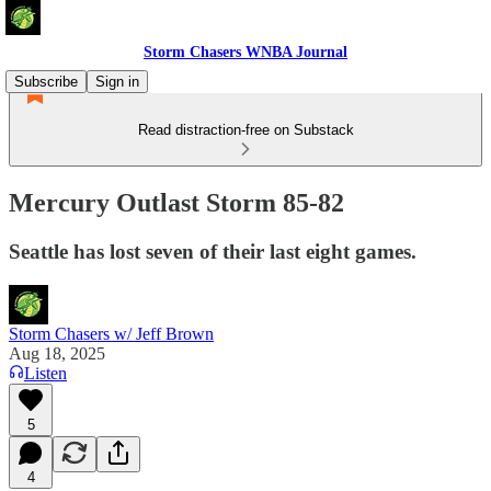
Storm Chasers WNBA Journal
Subscribe
Sign in
Read distraction-free on Substack
Mercury Outlast Storm 85-82
Seattle has lost seven of their last eight games.
Storm Chasers w/ Jeff Brown
Aug 18, 2025
Listen
5
4