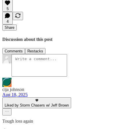
5
4
Share
Discussion about this post
Comments
Restacks
cija johnson
Aug 18, 2025
Liked by Storm Chasers w/ Jeff Brown
Tough loss again