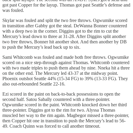
got past Copper for the layup. Thomas got past Seattle’s defense and
was fouled.
Skylar was fouled and split the two free throws. Ogwumike scored
in transition after Gabby got the steal. DeWanna Bonner countered
with a deep two in the corner. Diggins got to the rim to cut the
Mercury’s lead down to three at 31-28. After Diggins split another
two free throws, Bonner hit another shot. And then another by DB
to push the Mercury’s lead back up to six.
Sami Whitcomb was fouled and made both free throws. Ogwumike
scored on a nice step-through against Thomas. Whitcomb countered
with two made triples to push them ahead by nine. Nneka hit a three
on the other end. The Mercury led 43-37 at the midway point.
Phoenix outshot Seattle 44% (15-34 FG) to 39% (13-33 FG). They
also out-rebounded Seattle 22-16.
Ezi scored in the paint on back-to-back possessions to open the
second half. Satou Sabally countered with a three-pointer.
Ogwumike scored in the paint. Whitcomb knocked down her third
three-pointer. Diggins got to the rim for two. Alyssa Thomas
muscled her way to the rim again. Magbegor missed a three-pointer,
then Copper hit one in transition to push the Mercury’s lead to 56-
49. Coach Quinn was forced to call another timeout.