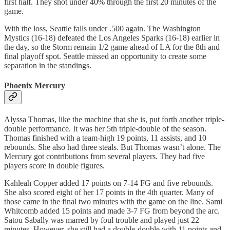
first half. They shot under 40% through the first 20 minutes of the
game.
With the loss, Seattle falls under .500 again. The Washington
Mystics (16-18) defeated the Los Angeles Sparks (16-18) earlier in
the day, so the Storm remain 1/2 game ahead of LA for the 8th and
final playoff spot. Seattle missed an opportunity to create some
separation in the standings.
Phoenix Mercury
Alyssa Thomas, like the machine that she is, put forth another triple-
double performance. It was her 5th triple-double of the season.
Thomas finished with a team-high 19 points, 11 assists, and 10
rebounds. She also had three steals. But Thomas wasn’t alone. The
Mercury got contributions from several players. They had five
players score in double figures.
Kahleah Copper added 17 points on 7-14 FG and five rebounds.
She also scored eight of her 17 points in the 4th quarter. Many of
those came in the final two minutes with the game on the line. Sami
Whitcomb added 15 points and made 3-7 FG from beyond the arc.
Satou Sabally was marred by foul trouble and played just 22
minutes. However, she still had a double-double with 11 points and