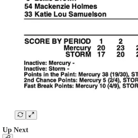
Up Next