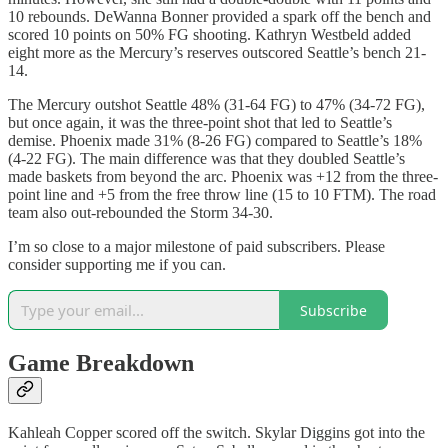
10 rebounds. DeWanna Bonner provided a spark off the bench and
scored 10 points on 50% FG shooting. Kathryn Westbeld added
eight more as the Mercury’s reserves outscored Seattle’s bench 21-
14.
The Mercury outshot Seattle 48% (31-64 FG) to 47% (34-72 FG),
but once again, it was the three-point shot that led to Seattle’s
demise. Phoenix made 31% (8-26 FG) compared to Seattle’s 18%
(4-22 FG). The main difference was that they doubled Seattle’s
made baskets from beyond the arc. Phoenix was +12 from the three-
point line and +5 from the free throw line (15 to 10 FTM). The road
team also out-rebounded the Storm 34-30.
I’m so close to a major milestone of paid subscribers. Please
consider supporting me if you can.
Subscribe
Game Breakdown
Kahleah Copper scored off the switch. Skylar Diggins got into the