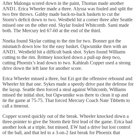
After Malonga scored down in the paint, Thomas made another
AND1. Erica Wheeler made a three. Alyssa was fouled and split the
two free throws. Gabby made back-to-back baskets to cut the
Storm’s deficit down to two. Westbeld hit a corner three after Seattle
missed one on the other end. Skylar fouled Whitcomb. Sami made
both. The Mercury led 67-60 at the end of the third.
Nneka found Skylar cutting to the rim for two. Bonner got the
mismatch down low for the easy basket. Ogwumike then with an
AND1. Westbeld hit a difficult bank shot. Sykes found Williams
cutting to the rim. Brittney knocked down a pull-up deep two,
cutting Phoenix’s lead down to two. Kahleah Copper used a strong
drive down the left lane for another score.
Erica Wheeler missed a three, but Ezi got the offensive rebound and
Wheeler hit that one. Sykes made a speedy drive past the defense for
the layup. Seattle then forced a steal against Whitcomb, Williams
missed the initial shot, but Ogwumike was there to clean it up and
tie the game at 75-75. That forced Mercury Coach Nate Tibbetts to
call a timeout.
Copper scored quickly out of the break. Wheeler knocked down a
three-pointer to give the Storm their first lead of the game. Erica had
another look at a triple, but missed. EW had a drive but lost control
of the ball, and that led to a 3-on-2 fast break for Phoenix that