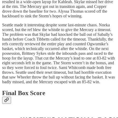
resulted in a wide-open layup for Kahleah. Skylar missed her drive
at the rim. The Mercury got out in transition again, and Copper
drove down the baseline for two. Alyssa Thomas scored off the
backboard to sink the Storm’s hopes of winning.
Seattle made it interesting despite some last-minute chaos. Nneka
scored, but the ref blew the whistle to give the Mercury a timeout.
The problem was that Skylar had knocked the ball out of Sabally’s
hands before Coach Tibbetts called for the timeout. Thankfully, the
refs correctly reviewed the entire play and counted Ogwumike’s
basket, which technically occurred after the whistle. On the next
possession, Brittney Sykes stole the inbounds pass and raced to the
hoop for the layup. That cut the Mercury’s lead to one at 83-82 with
eight seconds left in the game. The Storm weren’t in the bonus, and
so they were forced to foul twice. Sami Whitcomb made both free
throws. Seattle used their reset timeout, but had horrible execution
that saw Wheeler throw the ball up without facing the basket. It was
badly missed, and the Mercury escaped with an 85-82 win.
Final Box Score