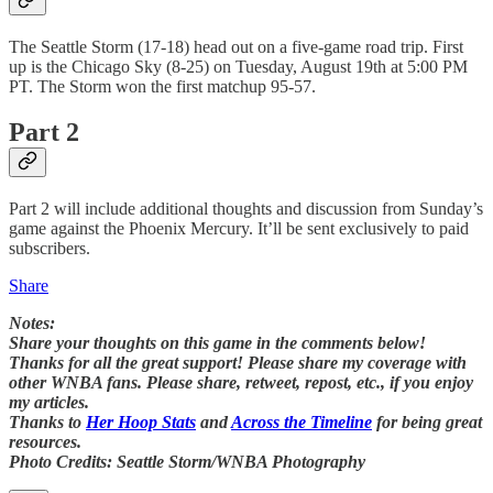
The Seattle Storm (17-18) head out on a five-game road trip. First
up is the Chicago Sky (8-25) on Tuesday, August 19th at 5:00 PM
PT. The Storm won the first matchup 95-57.
Part 2
Part 2 will include additional thoughts and discussion from Sunday’s
game against the Phoenix Mercury. It’ll be sent exclusively to paid
subscribers.
Share
Notes:
Share your thoughts on this game in the comments below!
Thanks for all the great support! Please share my coverage with
other WNBA fans. Please share, retweet, repost, etc., if you enjoy
my articles.
Thanks to
Her Hoop Stats
and
Across the Timeline
for being great
resources.
Photo Credits: Seattle Storm/WNBA Photography