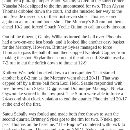
paint for a pull-up jumper. Satou Sabally scored in the short corner.
Natasha Mack slipped to the rim uncontested for two. Then Alyssa
Thomas dribbled down the court, and she muscled her way to the
rim. Seattle missed six of their first seven shots. Thomas scored
again on a turnaround hook shot. The Mercury’s 8-0 run put them
ahead 10-2 and forced Coach Noelle Quinn to call an early timeout.
Out of the timeout, Gabby Williams turned the ball over. Phoenix
had a two-on-one fast break, and it looked like another easy basket
for the Mercury. However, Brittney Sykes managed to force
Thomas to pass the ball off and then stopped Kahleah Copper from
making the shot. Skylar then scored at the other end. Seattle used a
7-2 run to cut the deficit down to three at 12-9.
Kathryn Westbeld knocked down a three-pointer. That started
another big 8-2 run as the Mercury went ahead 20-11. That was
capped off by a three-ball from Lexi Held. Seattle responded with
free throws from Skylar Diggins and Dominique Malonga. Nneka
Ogwumike scored in the low post. The Storm were able to force a
24-second shot clock violation to end the quarter. Phoenix led 20-17
at the end of the first.
Satou Sabally was fouled and made both free throws to start the
second quarter. Brittney Sykes got to the rim for two. Nneka got
past Thomas on the baseline. “The Engine” countered with back-to-
back spin layups. The second was an AND1. Sykes got a steal and