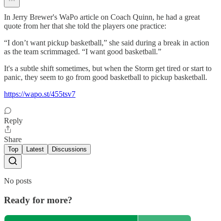
In Jerry Brewer's WaPo article on Coach Quinn, he had a great
quote from her that she told the players one practice:
“I don’t want pickup basketball,” she said during a break in action
as the team scrimmaged. “I want good basketball.”
It's a subtle shift sometimes, but when the Storm get tired or start to
panic, they seem to go from good basketball to pickup basketball.
https://wapo.st/455tsv7
Reply
Share
Top
Latest
Discussions
No posts
Ready for more?