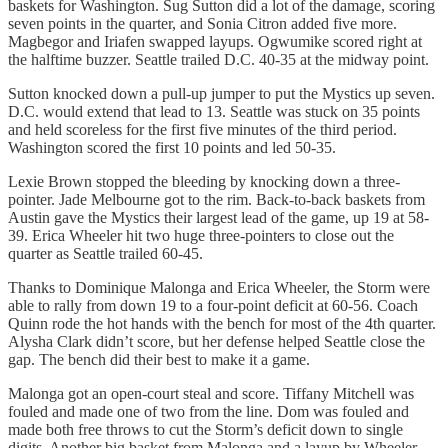
baskets for Washington. Sug Sutton did a lot of the damage, scoring
seven points in the quarter, and Sonia Citron added five more.
Magbegor and Iriafen swapped layups. Ogwumike scored right at
the halftime buzzer. Seattle trailed D.C. 40-35 at the midway point.
Sutton knocked down a pull-up jumper to put the Mystics up seven.
D.C. would extend that lead to 13. Seattle was stuck on 35 points
and held scoreless for the first five minutes of the third period.
Washington scored the first 10 points and led 50-35.
Lexie Brown stopped the bleeding by knocking down a three-
pointer. Jade Melbourne got to the rim. Back-to-back baskets from
Austin gave the Mystics their largest lead of the game, up 19 at 58-
39. Erica Wheeler hit two huge three-pointers to close out the
quarter as Seattle trailed 60-45.
Thanks to Dominique Malonga and Erica Wheeler, the Storm were
able to rally from down 19 to a four-point deficit at 60-56. Coach
Quinn rode the hot hands with the bench for most of the 4th quarter.
Alysha Clark didn’t score, but her defense helped Seattle close the
gap. The bench did their best to make it a game.
Malonga got an open-court steal and score. Tiffany Mitchell was
fouled and made one of two from the line. Dom was fouled and
made both free throws to cut the Storm’s deficit down to single
digits. Another big basket from Malonga and a layup by Wheeler