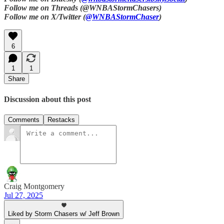
Follow me on Threads (@WNBAStormChasers)
Follow me on X/Twitter (
@WNBAStormChaser
)
6
1
1
Share
Discussion about this post
Comments
Restacks
Craig Montgomery
Jul 27, 2025
Liked by Storm Chasers w/ Jeff Brown