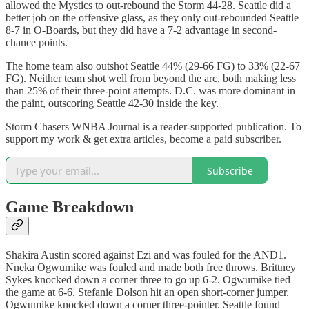
allowed the Mystics to out-rebound the Storm 44-28. Seattle did a
better job on the offensive glass, as they only out-rebounded Seattle
8-7 in O-Boards, but they did have a 7-2 advantage in second-
chance points.
The home team also outshot Seattle 44% (29-66 FG) to 33% (22-67
FG). Neither team shot well from beyond the arc, both making less
than 25% of their three-point attempts. D.C. was more dominant in
the paint, outscoring Seattle 42-30 inside the key.
Storm Chasers WNBA Journal is a reader-supported publication. To
support my work & get extra articles, become a paid subscriber.
Subscribe
Game Breakdown
Shakira Austin scored against Ezi and was fouled for the AND1.
Nneka Ogwumike was fouled and made both free throws. Brittney
Sykes knocked down a corner three to go up 6-2. Ogwumike tied
the game at 6-6. Stefanie Dolson hit an open short-corner jumper.
Ogwumike knocked down a corner three-pointer. Seattle found