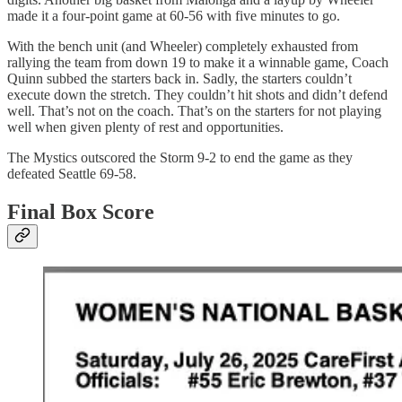
made it a four-point game at 60-56 with five minutes to go.
With the bench unit (and Wheeler) completely exhausted from
rallying the team from down 19 to make it a winnable game, Coach
Quinn subbed the starters back in. Sadly, the starters couldn’t
execute down the stretch. They couldn’t hit shots and didn’t defend
well. That’s not on the coach. That’s on the starters for not playing
well when given plenty of rest and opportunities.
The Mystics outscored the Storm 9-2 to end the game as they
defeated Seattle 69-58.
Final Box Score