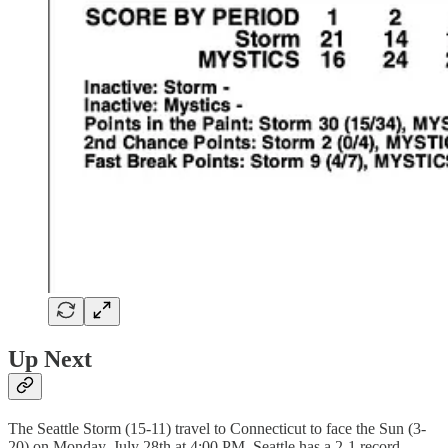
Up Next
The Seattle Storm (15-11) travel to Connecticut to face the Sun (3-
20) on Monday, July 28th at 4:00 PM. Seattle has a 2-1 record