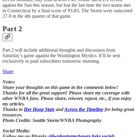
against the Sun this season, but lost the last time the two teams met
in Connecticut by a final score of 93-83. The Storm were outscored
27-9 in the 4th quarter of that game.
Part 2
Part 2 will include additional thoughts and discussion from
Saturday’s game against the Washington Mystics. It’ll be sent
exclusively to paid subscribers tomorrow morning.
Share
Notes:
Share your thoughts on this game in the comments below!
Thanks for all the great support! Please share my coverage with
other WNBA fans. Please share, retweet, repost, etc., if you enjoy
my articles.
Thanks to
Her Hoop Stats
and
Across the Timeline
for being great
resources.
Photo Credits: Seattle Storm/WNBA Photography
Social Media:
Follow me on Bluesky (
@wnbastormchasers.bsky.social
)