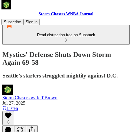
Storm Chasers WNBA Journal
Subscribe
Sign in
Read distraction-free on Substack
Mystics' Defense Shuts Down Storm
Again 69-58
Seattle’s starters struggled mightily against D.C.
Storm Chasers w/ Jeff Brown
Jul 27, 2025
Listen
6