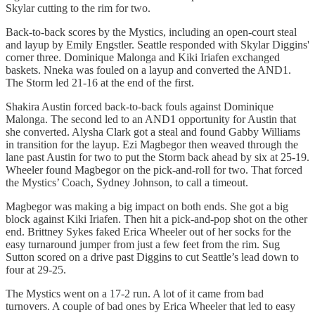
Skylar cutting to the rim for two.
Back-to-back scores by the Mystics, including an open-court steal
and layup by Emily Engstler. Seattle responded with Skylar Diggins'
corner three. Dominique Malonga and Kiki Iriafen exchanged
baskets. Nneka was fouled on a layup and converted the AND1.
The Storm led 21-16 at the end of the first.
Shakira Austin forced back-to-back fouls against Dominique
Malonga. The second led to an AND1 opportunity for Austin that
she converted. Alysha Clark got a steal and found Gabby Williams
in transition for the layup. Ezi Magbegor then weaved through the
lane past Austin for two to put the Storm back ahead by six at 25-19.
Wheeler found Magbegor on the pick-and-roll for two. That forced
the Mystics’ Coach, Sydney Johnson, to call a timeout.
Magbegor was making a big impact on both ends. She got a big
block against Kiki Iriafen. Then hit a pick-and-pop shot on the other
end. Brittney Sykes faked Erica Wheeler out of her socks for the
easy turnaround jumper from just a few feet from the rim. Sug
Sutton scored on a drive past Diggins to cut Seattle’s lead down to
four at 29-25.
The Mystics went on a 17-2 run. A lot of it came from bad
turnovers. A couple of bad ones by Erica Wheeler that led to easy