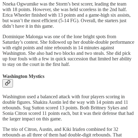
Nneka Ogwumike was the Storm’s best scorer, leading the team
with 18 points. However, she was held scoreless in the 2nd half.
Erica Wheeler finished with 13 points and a game-high six assists,
but wasn’t the most efficient (5-14 FG). Overall, the starters just
didn’t have it in this game.
Dominique Malonga was one of the lone bright spots from
Saturday’s contest. She followed up her double-double performance
with eight points and nine rebounds in 14 minutes against
Washington. She also had two blocks and two steals. She did pick
up four fouls with a few in quick succession that limited her ability
to stay on the court in the first half.
Washington Mystics
Washington used a balanced attack with four players scoring in
double figures. Shakira Austin led the way with 14 points and 11
rebounds. Sug Sutton scored 13 points. Both Brittney Sykes and
Sonia Citron scored 11 points each, but it was their defense that had
the larger impact on this game.
The trio of Citron, Austin, and Kiki Iriafen combined for 32
rebounds as all three of them had double-digit rebounds. That