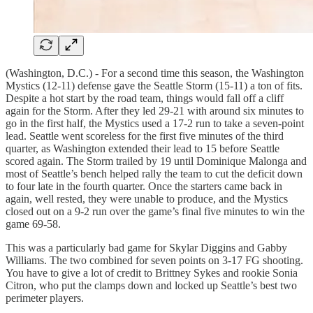
(Washington, D.C.) - For a second time this season, the Washington
Mystics (12-11) defense gave the Seattle Storm (15-11) a ton of fits.
Despite a hot start by the road team, things would fall off a cliff
again for the Storm. After they led 29-21 with around six minutes to
go in the first half, the Mystics used a 17-2 run to take a seven-point
lead. Seattle went scoreless for the first five minutes of the third
quarter, as Washington extended their lead to 15 before Seattle
scored again. The Storm trailed by 19 until Dominique Malonga and
most of Seattle’s bench helped rally the team to cut the deficit down
to four late in the fourth quarter. Once the starters came back in
again, well rested, they were unable to produce, and the Mystics
closed out on a 9-2 run over the game’s final five minutes to win the
game 69-58.
This was a particularly bad game for Skylar Diggins and Gabby
Williams. The two combined for seven points on 3-17 FG shooting.
You have to give a lot of credit to Brittney Sykes and rookie Sonia
Citron, who put the clamps down and locked up Seattle’s best two
perimeter players.