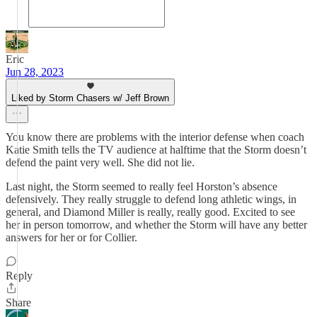
Eric
Jun 28, 2023
Liked by Storm Chasers w/ Jeff Brown
You know there are problems with the interior defense when coach
Katie Smith tells the TV audience at halftime that the Storm doesn’t
defend the paint very well. She did not lie.
Last night, the Storm seemed to really feel Horston’s absence
defensively. They really struggle to defend long athletic wings, in
general, and Diamond Miller is really, really good. Excited to see
her in person tomorrow, and whether the Storm will have any better
answers for her or for Collier.
Reply
Share