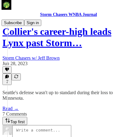
Storm Chasers WNBA Journal
Subscribe
Sign in
Collier's career-high leads
Lynx past Storm…
Storm Chasers w/ Jeff Brown
Jun 28, 2023
7
Seattle's defense wasn't up to standard during their loss to
Minnesota.
Read →
7 Comments
Top first