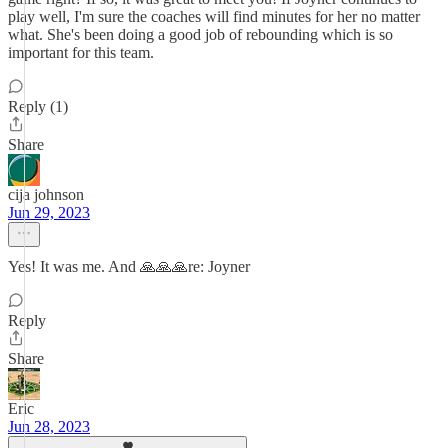
play well, I'm sure the coaches will find minutes for her no matter
what. She's been doing a good job of rebounding which is so
important for this team.
Reply (1)
Share
cija johnson
Jun 29, 2023
Yes! It was me. And 🙏🙏🙏re: Joyner
Reply
Share
Eric
Jun 28, 2023