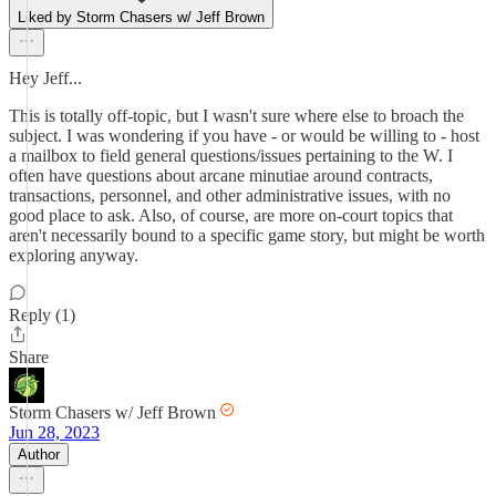
Liked by Storm Chasers w/ Jeff Brown
Hey Jeff...
This is totally off-topic, but I wasn't sure where else to broach the
subject. I was wondering if you have - or would be willing to - host
a mailbox to field general questions/issues pertaining to the W. I
often have questions about arcane minutiae around contracts,
transactions, personnel, and other administrative issues, with no
good place to ask. Also, of course, are more on-court topics that
aren't necessarily bound to a specific game story, but might be worth
exploring anyway.
Reply (1)
Share
Storm Chasers w/ Jeff Brown
Jun 28, 2023
Author