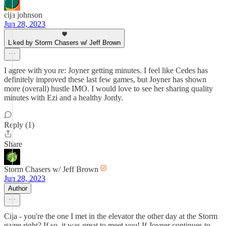
cija johnson
Jun 28, 2023
Liked by Storm Chasers w/ Jeff Brown
I agree with you re: Joyner getting minutes. I feel like Cedes has
definitely improved these last few games, but Joyner has shown
more (overall) hustle IMO. I would love to see her sharing quality
minutes with Ezi and a healthy Jordy.
Reply (1)
Share
Storm Chasers w/ Jeff Brown
Jun 28, 2023
Author
Cija - you're the one I met in the elevator the other day at the Storm
game right? If so, it was great to meet you! If Joyner continues to