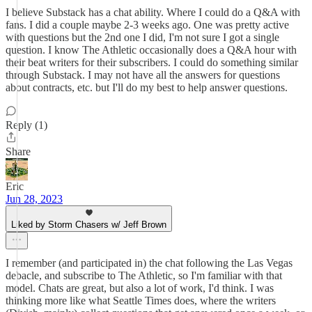
I believe Substack has a chat ability. Where I could do a Q&A with
fans. I did a couple maybe 2-3 weeks ago. One was pretty active
with questions but the 2nd one I did, I'm not sure I got a single
question. I know The Athletic occasionally does a Q&A hour with
their beat writers for their subscribers. I could do something similar
through Substack. I may not have all the answers for questions
about contracts, etc. but I'll do my best to help answer questions.
Reply (1)
Share
Eric
Jun 28, 2023
Liked by Storm Chasers w/ Jeff Brown
I remember (and participated in) the chat following the Las Vegas
debacle, and subscribe to The Athletic, so I'm familiar with that
model. Chats are great, but also a lot of work, I'd think. I was
thinking more like what Seattle Times does, where the writers