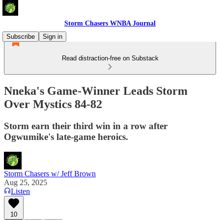
Storm Chasers WNBA Journal
Subscribe
Sign in
Read distraction-free on Substack
Nneka's Game-Winner Leads Storm
Over Mystics 84-82
Storm earn their third win in a row after
Ogwumike's late-game heroics.
Storm Chasers w/ Jeff Brown
Aug 25, 2025
Listen
10