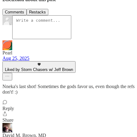
Comments
Restacks
Pearl
Aug 25, 2025
Liked by Storm Chasers w/ Jeff Brown
Nneka's last shot! Sometimes the gods favor us, even though the refs
don't! :)
Reply
Share
David M. Brown, MD