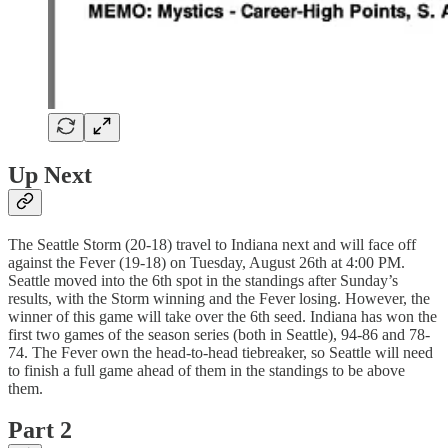
Up Next
The Seattle Storm (20-18) travel to Indiana next and will face off
against the Fever (19-18) on Tuesday, August 26th at 4:00 PM.
Seattle moved into the 6th spot in the standings after Sunday’s
results, with the Storm winning and the Fever losing. However, the
winner of this game will take over the 6th seed. Indiana has won the
first two games of the season series (both in Seattle), 94-86 and 78-
74. The Fever own the head-to-head tiebreaker, so Seattle will need
to finish a full game ahead of them in the standings to be above
them.
Part 2