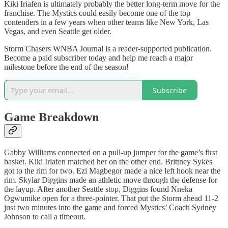
Kiki Iriafen is ultimately probably the better long-term move for the
franchise. The Mystics could easily become one of the top
contenders in a few years when other teams like New York, Las
Vegas, and even Seattle get older.
Storm Chasers WNBA Journal is a reader-supported publication.
Become a paid subscriber today and help me reach a major
milestone before the end of the season!
Subscribe
Game Breakdown
Gabby Williams connected on a pull-up jumper for the game’s first
basket. Kiki Iriafen matched her on the other end. Brittney Sykes
got to the rim for two. Ezi Magbegor made a nice left hook near the
rim. Skylar Diggins made an athletic move through the defense for
the layup. After another Seattle stop, Diggins found Nneka
Ogwumike open for a three-pointer. That put the Storm ahead 11-2
just two minutes into the game and forced Mystics’ Coach Sydney
Johnson to call a timeout.