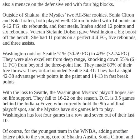
also a menace on the defensive end with four big blocks.
Outside of Shakira, the Mystics’ two All-Star rookies, Sonia Citron
and Kiki Iriafen, both played well. Citron finished with 14 points on
6-12 FG, six rebounds, and four steals. Iriafen added 12 points and
six rebounds. Veteran Stefanie Dolson gave Washington a big boost
off the bench. She had 11 points on a perfect 4-4 FG, five rebounds,
and three assists.
Washington outshot Seattle 51% (30-59 FG) to 43% (32-74 FG).
They were also excellent from deep range, knocking down 55% (6-
11 FG) from beyond the three-point line. They made 89% of their
free throws. They out-rebounded Seattle 34-31. They had a slight
42-38 advantage with points in the paint and 14-13 in fast break
points.
With the loss to Seattle, the Washington Mystics’ playoff hopes are
on life support. They fall to 16-22 on the season. D.C. is 3.5 games
behind the Indiana Fever, who currently hold the 8th and final
playoff spot, and the Mystics have six games left to play.
Washington has lost four games in a row and seven out of their last
10.
Of course, for the youngest team in the WNBA, adding another
lottery pick to the young core of Shakira Austin, Sonia Citron, and