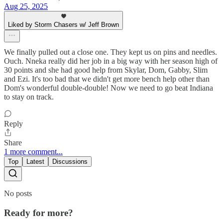
Aug 25, 2025
Liked by Storm Chasers w/ Jeff Brown
We finally pulled out a close one. They kept us on pins and needles.
Ouch. Nneka really did her job in a big way with her season high of
30 points and she had good help from Skylar, Dom, Gabby, Slim
and Ezi. It's too bad that we didn't get more bench help other than
Dom's wonderful double-double! Now we need to go beat Indiana
to stay on track.
Reply
Share
1 more comment...
Top
Latest
Discussions
No posts
Ready for more?