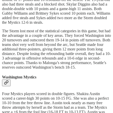
also had three steals and a blocked shot. Skylar Diggins also had a
double-double with 10 points and a game-high 11 assists. Both
Gabby Williams and Brittney Sykes scored 10 points each. Williams
added five steals and Sykes added two more as the Storm doubled
the Mystics 12-6 in steals.
The Storm lost most of the statistical categories in this game, but had
the advantage in a couple of key areas. They forced Washington into
20 turnovers and outscored them 19-14 in points off turnovers. Both
teams shot very well from beyond the arc, but Seattle made four
additional three-pointers, giving them 12 more points from long
distance. Despite losing the rebounding battle overall, they had a 10-
3 advantage in offensive rebounds and a 10-6 edge in second-
chance points. Thanks to Malonga’s strong performance, Seattle’s
reserves outscored Washington’s bench 18-15.
Washington Mystics
Four Mystics players scored in double figures. Shakira Austin
scored a career-high 30 points on 10-15 FG. She was also a perfect
10-10 from the free throw line. Austin took nearly as many free
throw attempts by herself as the Storm had as a team. The Mystics
were a +6 from the foul line (16-18 FT to 10-13 FT). Austin was