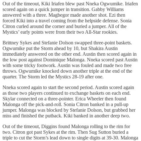
Out of the timeout, Kiki Iriafen blew past Nneka Ogwumike. Iriafen
scored again on a quick jumper in transition. Gabby Williams
answered with a three. Magbegor made another shot. Ezi then
forced Kiki into a travel coming from the helpside defense. Sonia
Citron curled around the corner and buried a jumper. All of the
Mystics’ early points were from their two All-Star rookies.
Brittney Sykes and Stefanie Dolson swapped three-point baskets.
Ogwumike put the Storm ahead by 10, but Shakira Austin
immediately answered on the other end. Austin then scored again in
the low post against Dominique Malonga. Nneka scored past Austin
with some tricky footwork. Austin was fouled and made two free
throws. Ogwumike knocked down another triple at the end of the
quarter. The Storm led the Mystics 28-19 after one.
Nneka scored again to start the second period. Austin scored again
as those two players continued to exchange baskets on each end.
Skylar connected on a three-pointer. Erica Wheeler then found
Malonga off the pick-and-roll. Sonia Citron banked in a pull-up
jumper. Malonga was blocked by Stefanie Dolson, but grabbed her
miss and finished the putback. Kiki banked in another deep two.
Out of the timeout, Diggins found Malonga rolling to the rim for
two. Citron got past Sykes at the rim. Then Sug Sutton buried a
triple to cut the Storm’s lead down to single digits at 39-30. Malonga