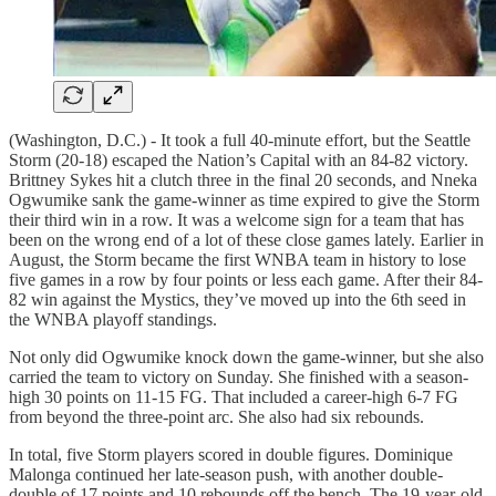
(Washington, D.C.) - It took a full 40-minute effort, but the Seattle
Storm (20-18) escaped the Nation’s Capital with an 84-82 victory.
Brittney Sykes hit a clutch three in the final 20 seconds, and Nneka
Ogwumike sank the game-winner as time expired to give the Storm
their third win in a row. It was a welcome sign for a team that has
been on the wrong end of a lot of these close games lately. Earlier in
August, the Storm became the first WNBA team in history to lose
five games in a row by four points or less each game. After their 84-
82 win against the Mystics, they’ve moved up into the 6th seed in
the WNBA playoff standings.
Not only did Ogwumike knock down the game-winner, but she also
carried the team to victory on Sunday. She finished with a season-
high 30 points on 11-15 FG. That included a career-high 6-7 FG
from beyond the three-point arc. She also had six rebounds.
In total, five Storm players scored in double figures. Dominique
Malonga continued her late-season push, with another double-
double of 17 points and 10 rebounds off the bench. The 19-year-old