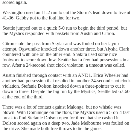
scored again.
Washington used an 11-2 run to cut the Storm’s lead down to five at
41-36. Gabby got to the foul line for two.
Seattle jumped out to a quick 5-0 run to begin the third period, but
the Mystics responded with baskets from Austin and Citron.
Citron stole the pass from Skylar and was fouled on her layup
attempt. Ogwumike knocked down another three, but Alysha Clark
countered with one on the other end. Shakira used some nice
footwork to score down low. Seattle had a few bad possessions in a
row. After a 24-second shot clock violation, a timeout was called.
Austin finished through contact with an AND1. Erica Wheeler had
another bad possession that resulted in another 24-second shot clock
violation. Stefanie Dolson knocked down a three-pointer to cut it
down to three. Despite the big run by the Mystics, Seattle led 67-60
at the end of the third.
There was a lot of contact against Malonga, but no whistle was
blown. With Dominique on the floor, the Mystics used a 5-on-4 fast
break to find Stefanie Dolson open for three that she cashed in.
Dolson scored again on a deep two. Jade Melbourne was fouled on
the drive. She made both free throws to tie the game.