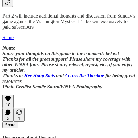
Part 2 will include additional thoughts and discussion from Sunday’s
game against the Washington Mystics. It’ll be sent exclusively to
paid subscribers.
Share
Notes:
Share your thoughts on this game in the comments below!
Thanks for all the great support! Please share my coverage with
other WNBA fans. Please share, retweet, repost, etc., if you enjoy
my articles.
Thanks to
Her Hoop Stats
and
Across the Timeline
for being great
resources.
Photo Credits: Seattle Storm/WNBA Photography
10
3
1
Share
Discussion about this post