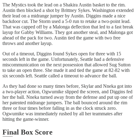
The Mystics took the lead on a Shakira Austin basket to the rim.
Austin then blocked a shot by Brittney Sykes. Washington extended
their lead on a midrange jumper by Austin. Diggins made a nice
backdoor cut. The Storm used a 5-0 run to retake a two-point lead.
That was capped off by a Malonga deflection that led to a fast break
layup for Gabby Williams. They got another steal, and Malonga got
ahead of the pack for two. Austin tied the game with two free
throws and another layup.
Out of a timeout, Diggins found Sykes open for three with 15
seconds left in the game. Unfortunately, Seattle had a defensive
miscommunication on the next possession that allowed Sug Sutton
to take an open three. She made it and tied the game at 82-82 with
six seconds left. Seattle called a timeout to advance the ball.
As they had done so many times before, Skylar and Nneka got into
a two-player action, Ogwumike slipped the screen, and Diggins fed
her the ball. Nneka turned away from the defense and put up one of
her patented midrange jumpers. The ball bounced around the rim
three or four times before falling in as the clock struck zero.
Ogwumike was immediately rushed by all her teammates after
hitting the game-winner.
Final Box Score