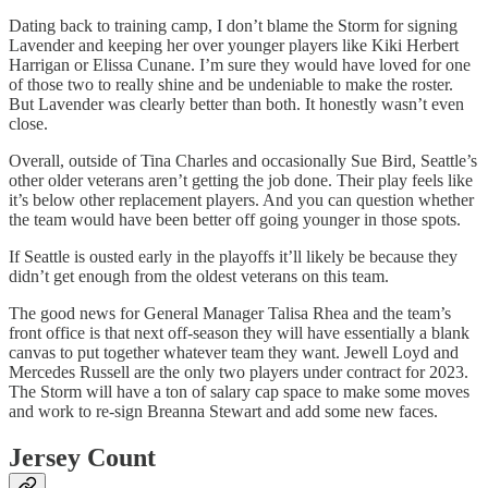
Dating back to training camp, I don’t blame the Storm for signing
Lavender and keeping her over younger players like Kiki Herbert
Harrigan or Elissa Cunane. I’m sure they would have loved for one
of those two to really shine and be undeniable to make the roster.
But Lavender was clearly better than both. It honestly wasn’t even
close.
Overall, outside of Tina Charles and occasionally Sue Bird, Seattle’s
other older veterans aren’t getting the job done. Their play feels like
it’s below other replacement players. And you can question whether
the team would have been better off going younger in those spots.
If Seattle is ousted early in the playoffs it’ll likely be because they
didn’t get enough from the oldest veterans on this team.
The good news for General Manager Talisa Rhea and the team’s
front office is that next off-season they will have essentially a blank
canvas to put together whatever team they want. Jewell Loyd and
Mercedes Russell are the only two players under contract for 2023.
The Storm will have a ton of salary cap space to make some moves
and work to re-sign Breanna Stewart and add some new faces.
Jersey Count