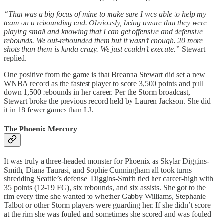
“That was a big focus of mine to make sure I was able to help my
team on a rebounding end. Obviously, being aware that they were
playing small and knowing that I can get offensive and defensive
rebounds. We out-rebounded them but it wasn’t enough. 20 more
shots than them is kinda crazy. We just couldn’t execute.”
Stewart
replied.
One positive from the game is that Breanna Stewart did set a new
WNBA record as the fastest player to score 3,500 points and pull
down 1,500 rebounds in her career. Per the Storm broadcast,
Stewart broke the previous record held by Lauren Jackson. She did
it in 18 fewer games than LJ.
The Phoenix Mercury
It was truly a three-headed monster for Phoenix as Skylar Diggins-
Smith, Diana Taurasi, and Sophie Cunningham all took turns
shredding Seattle’s defense. Diggins-Smith tied her career-high with
35 points (12-19 FG), six rebounds, and six assists. She got to the
rim every time she wanted to whether Gabby Williams, Stephanie
Talbot or other Storm players were guarding her. If she didn’t score
at the rim she was fouled and sometimes she scored and was fouled