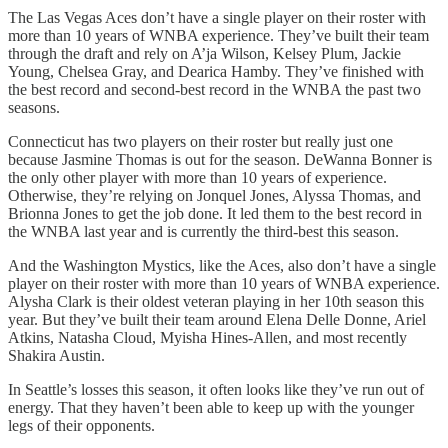
The Las Vegas Aces don’t have a single player on their roster with
more than 10 years of WNBA experience. They’ve built their team
through the draft and rely on A’ja Wilson, Kelsey Plum, Jackie
Young, Chelsea Gray, and Dearica Hamby. They’ve finished with
the best record and second-best record in the WNBA the past two
seasons.
Connecticut has two players on their roster but really just one
because Jasmine Thomas is out for the season. DeWanna Bonner is
the only other player with more than 10 years of experience.
Otherwise, they’re relying on Jonquel Jones, Alyssa Thomas, and
Brionna Jones to get the job done. It led them to the best record in
the WNBA last year and is currently the third-best this season.
And the Washington Mystics, like the Aces, also don’t have a single
player on their roster with more than 10 years of WNBA experience.
Alysha Clark is their oldest veteran playing in her 10th season this
year. But they’ve built their team around Elena Delle Donne, Ariel
Atkins, Natasha Cloud, Myisha Hines-Allen, and most recently
Shakira Austin.
In Seattle’s losses this season, it often looks like they’ve run out of
energy. That they haven’t been able to keep up with the younger
legs of their opponents.