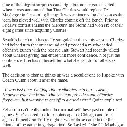
One of the biggest surprises came right before the game started
when it was announced that Tina Charles would replace Ezi
Magbegor in the starting lineup. It was an interesting decision as the
team has played well with Charles coming off the bench. Prior to
Friday’s contest against the Mercury, the Storm had won six of their
eight games since acquiring Charles.
Seattle’s bench unit has really struggled at times this season. Charles
had helped turn that unit around and provided a much-needed
offensive punch with the reserve unit. Stewart had recently talked
about Charles giving that entire unit more confidence. Not just the
confidence Tina has in herself but what she can do for others as
well.
The decision to change things up was a peculiar one so I spoke with
Coach Quinn about it after the game.
“It was just time. Getting Tina acclimated into our systems.
Knowing who she is and what she can provide some offensive
firepower. Just wanting to get off to a good start.”
Quinn explained.
Ezi also hasn’t really looked her normal self these past couple of
games. She’s scored just four points against Chicago and four
against Phoenix on Friday night. Two of those came in the final
minute of the game in garbage time. So I asked if she felt Magbegor