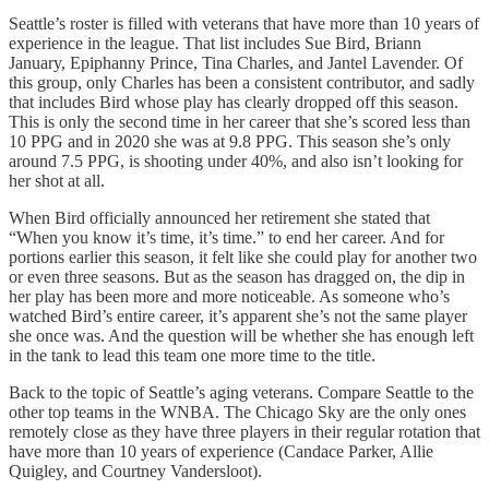
Seattle’s roster is filled with veterans that have more than 10 years of
experience in the league. That list includes Sue Bird, Briann
January, Epiphanny Prince, Tina Charles, and Jantel Lavender. Of
this group, only Charles has been a consistent contributor, and sadly
that includes Bird whose play has clearly dropped off this season.
This is only the second time in her career that she’s scored less than
10 PPG and in 2020 she was at 9.8 PPG. This season she’s only
around 7.5 PPG, is shooting under 40%, and also isn’t looking for
her shot at all.
When Bird officially announced her retirement she stated that
“When you know it’s time, it’s time.” to end her career. And for
portions earlier this season, it felt like she could play for another two
or even three seasons. But as the season has dragged on, the dip in
her play has been more and more noticeable. As someone who’s
watched Bird’s entire career, it’s apparent she’s not the same player
she once was. And the question will be whether she has enough left
in the tank to lead this team one more time to the title.
Back to the topic of Seattle’s aging veterans. Compare Seattle to the
other top teams in the WNBA. The Chicago Sky are the only ones
remotely close as they have three players in their regular rotation that
have more than 10 years of experience (Candace Parker, Allie
Quigley, and Courtney Vandersloot).