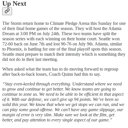
Up Next
The Storm return home to Climate Pledge Arena this Sunday for one
of their final home games of the season. They will host the Atlanta
Dream at 3:00 PM on July 24th. These two teams have split the
season series with each winning on their home court. Seattle won
72-60 back on June 7th and lost 90-76 on July 9th. Atlanta, similar
to Phoenix, is battling for one of the final playoff spots this season.
Seattle must prepare to match their intensity which is something they
did not do in their last meeting.
When asked what the team has to do moving forward to regroup
after back-to-back losses, Coach Quinn had this to say.
“Stay even-keeled through everything. Understand where we need
to grow and continue to get better. We know teams are going to
continue to zone us. We need to be able to be efficient in that aspect
of it. With our defense, we can’t give up 94 points. We’ve been so
solid this year. We know that when we get stops we can run, and we
can play some good offense. We can’t have any game slippage, our
margin of error is very slim. Make sure we look at the film, get
better, and pay attention to every single aspect of our game.”