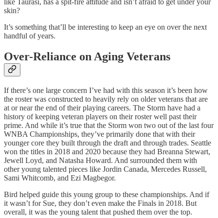
like Taurasi, has a spit-fire attitude and isn’t afraid to get under your
skin?
It’s something that’ll be interesting to keep an eye on over the next
handful of years.
Over-Reliance on Aging Veterans
If there’s one large concern I’ve had with this season it’s been how
the roster was constructed to heavily rely on older veterans that are
at or near the end of their playing careers. The Storm have had a
history of keeping veteran players on their roster well past their
prime. And while it’s true that the Storm won two out of the last four
WNBA Championships, they’ve primarily done that with their
younger core they built through the draft and through trades. Seattle
won the titles in 2018 and 2020 because they had Breanna Stewart,
Jewell Loyd, and Natasha Howard. And surrounded them with
other young talented pieces like Jordin Canada, Mercedes Russell,
Sami Whitcomb, and Ezi Magbegor.
Bird helped guide this young group to these championships. And if
it wasn’t for Sue, they don’t even make the Finals in 2018. But
overall, it was the young talent that pushed them over the top.