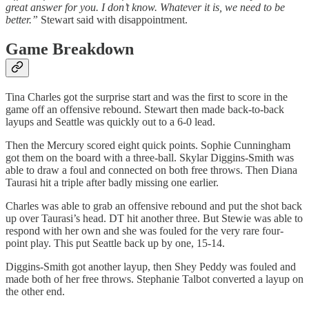
great answer for you. I don’t know. Whatever it is, we need to be
better.”
Stewart said with disappointment.
Game Breakdown
Tina Charles got the surprise start and was the first to score in the
game off an offensive rebound. Stewart then made back-to-back
layups and Seattle was quickly out to a 6-0 lead.
Then the Mercury scored eight quick points. Sophie Cunningham
got them on the board with a three-ball. Skylar Diggins-Smith was
able to draw a foul and connected on both free throws. Then Diana
Taurasi hit a triple after badly missing one earlier.
Charles was able to grab an offensive rebound and put the shot back
up over Taurasi’s head. DT hit another three. But Stewie was able to
respond with her own and she was fouled for the very rare four-
point play. This put Seattle back up by one, 15-14.
Diggins-Smith got another layup, then Shey Peddy was fouled and
made both of her free throws. Stephanie Talbot converted a layup on
the other end.