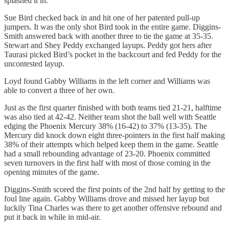
splashed it in.
Sue Bird checked back in and hit one of her patented pull-up
jumpers. It was the only shot Bird took in the entire game. Diggins-
Smith answered back with another three to tie the game at 35-35.
Stewart and Shey Peddy exchanged layups. Peddy got hers after
Taurasi picked Bird’s pocket in the backcourt and fed Peddy for the
uncontested layup.
Loyd found Gabby Williams in the left corner and Williams was
able to convert a three of her own.
Just as the first quarter finished with both teams tied 21-21, halftime
was also tied at 42-42. Neither team shot the ball well with Seattle
edging the Phoenix Mercury 38% (16-42) to 37% (13-35). The
Mercury did knock down eight three-pointers in the first half making
38% of their attempts which helped keep them in the game. Seattle
had a small rebounding advantage of 23-20. Phoenix committed
seven turnovers in the first half with most of those coming in the
opening minutes of the game.
Diggins-Smith scored the first points of the 2nd half by getting to the
foul line again. Gabby Williams drove and missed her layup but
luckily Tina Charles was there to get another offensive rebound and
put it back in while in mid-air.