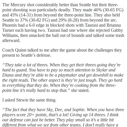
The Mercury shot considerably better than Seattle but their three-
point shooting was particularly deadly. They made 46% (30-65 FG)
and 45% (14-31) from beyond the three-point line. They also held
Seattle to 37% (30-82 FG) and 29% (8-28) from beyond the arc.
Phoenix had a 6-0 edge in blocked shots with Taurasi and Brianna
Turner each having two. Taurasi had one where she rejected Gabby
Williams, then smacked the ball out of bounds and talked some trash
afterward.
Coach Quinn talked to me after the game about the challenges they
present to Seattle’s defense.
“They take a lot of threes. When they get their threes going they’re
hard to guard. You have to pay so much attention to Skylar and
Diana and they’re able to be a playmaker and get downhill to make
the right reads. The other aspect is they’re just tough. They go hard
in everything that they do. When they’re cooking from the three-
point line it’s really hard to stop that.”
she stated.
I asked Stewie the same thing.
“The fact that they have Sky, Dee, and Sophie. When you have three
players score 20+ points, that’s a lot! Giving up 14 threes. I think
our defense can just be better. They play small so it’s a little bit
different from what we see from other teams. I don’t really have a