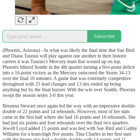
Subscribe
(Phoenix, Arizona) - In what was likely the final time that Sue Bird
and Diana Taurasi will play against one another in their historic
careers it was Taurasi’s Mercury team that wound up on top.
Phoenix blitzed Seattle in the 4th quarter turning a five-point deficit
into a 16-point victory as the Mercury outscored the Storm 34-13
over the final 10 minutes. A game that was extremely competitive
throughout with 25 lead changes and 13 ties ended up being
anything but by the final buzzer. With the win over Seattle, Phoenix
swept the season series 3-0 this year.
Breanna Stewart once again led the way with an impressive double-
double of 22 points and 14 rebounds. However, most of her stats
came in the first half where she had 16 points and 10 rebounds. She
had just six points and four rebounds over the final two quarters.
Jewell Loyd added 15 points and was tied with Sue Bird and Gabby
Williams for a team-high five assists. Tina Charles in her first start
with the Storm also had a double-double with 14 points and 11