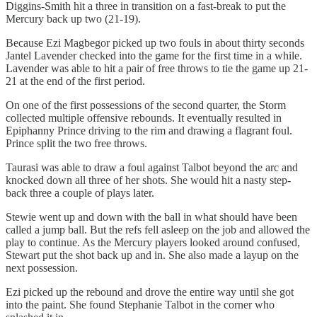
Diggins-Smith hit a three in transition on a fast-break to put the
Mercury back up two (21-19).
Because Ezi Magbegor picked up two fouls in about thirty seconds
Jantel Lavender checked into the game for the first time in a while.
Lavender was able to hit a pair of free throws to tie the game up 21-
21 at the end of the first period.
On one of the first possessions of the second quarter, the Storm
collected multiple offensive rebounds. It eventually resulted in
Epiphanny Prince driving to the rim and drawing a flagrant foul.
Prince split the two free throws.
Taurasi was able to draw a foul against Talbot beyond the arc and
knocked down all three of her shots. She would hit a nasty step-
back three a couple of plays later.
Stewie went up and down with the ball in what should have been
called a jump ball. But the refs fell asleep on the job and allowed the
play to continue. As the Mercury players looked around confused,
Stewart put the shot back up and in. She also made a layup on the
next possession.
Ezi picked up the rebound and drove the entire way until she got
into the paint. She found Stephanie Talbot in the corner who