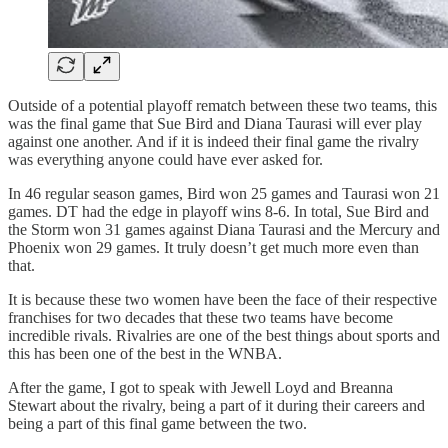
Outside of a potential playoff rematch between these two teams, this
was the final game that Sue Bird and Diana Taurasi will ever play
against one another. And if it is indeed their final game the rivalry
was everything anyone could have ever asked for.
In 46 regular season games, Bird won 25 games and Taurasi won 21
games. DT had the edge in playoff wins 8-6. In total, Sue Bird and
the Storm won 31 games against Diana Taurasi and the Mercury and
Phoenix won 29 games. It truly doesn’t get much more even than
that.
It is because these two women have been the face of their respective
franchises for two decades that these two teams have become
incredible rivals. Rivalries are one of the best things about sports and
this has been one of the best in the WNBA.
After the game, I got to speak with Jewell Loyd and Breanna
Stewart about the rivalry, being a part of it during their careers and
being a part of this final game between the two.