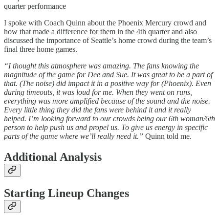
quarter performance
I spoke with Coach Quinn about the Phoenix Mercury crowd and
how that made a difference for them in the 4th quarter and also
discussed the importance of Seattle’s home crowd during the team’s
final three home games.
“I thought this atmosphere was amazing. The fans knowing the
magnitude of the game for Dee and Sue. It was great to be a part of
that. (The noise) did impact it in a positive way for (Phoenix). Even
during timeouts, it was loud for me. When they went on runs,
everything was more amplified because of the sound and the noise.
Every little thing they did the fans were behind it and it really
helped. I’m looking forward to our crowds being our 6th woman/6th
person to help push us and propel us. To give us energy in specific
parts of the game where we’ll really need it.”
Quinn told me.
Additional Analysis
Starting Lineup Changes