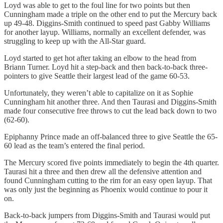
Loyd was able to get to the foul line for two points but then
Cunningham made a triple on the other end to put the Mercury back
up 49-48. Diggins-Smith continued to speed past Gabby Williams
for another layup. Williams, normally an excellent defender, was
struggling to keep up with the All-Star guard.
Loyd started to get hot after taking an elbow to the head from
Briann Turner. Loyd hit a step-back and then back-to-back three-
pointers to give Seattle their largest lead of the game 60-53.
Unfortunately, they weren’t able to capitalize on it as Sophie
Cunningham hit another three. And then Taurasi and Diggins-Smith
made four consecutive free throws to cut the lead back down to two
(62-60).
Epiphanny Prince made an off-balanced three to give Seattle the 65-
60 lead as the team’s entered the final period.
The Mercury scored five points immediately to begin the 4th quarter.
Taurasi hit a three and then drew all the defensive attention and
found Cunningham cutting to the rim for an easy open layup. That
was only just the beginning as Phoenix would continue to pour it
on.
Back-to-back jumpers from Diggins-Smith and Taurasi would put