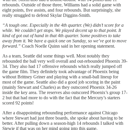
rebounds. Outside of those three, Williams had a solid game with
eight points, five assists, and four rebounds. But surprisingly, she
really struggled to defend Skylar Diggins-Smith.
“A tough one. Especially in the 4th quarter. (We) didn’t score for a
while. We couldn’t get stops. We played decent up to that point. It
kind of got out of hand in that 4th quarter. Some positives to take
away from it. We have a quick one on Sunday, so we’ve got to move
forward.”
Coach Noelle Quinn said in her opening statement.
As a team, Seattle did some things well. Most notably they
rebounded the ball very well overall and out-rebounded Phoenix 39-
34. They also had 17 offensive rebounds which really jumped off
the game film. They definitely took advantage of Phoenix being
without Brittney Griner and playing with a small-ball lineup for
most of the game. Seattle also did a good job scoring in the paint
(mainly Stewart and Charles) as they outscored Phoenix 34-26
inside the key area. The reserves also outscored Phoenix’s group 17-
2 but that had more to do with the fact that the Mercury’s starters
scored 92 points!
After a disappointing rebounding performance against Chicago
where Stewart had just three boards, she spoke about having to be
better. After pulling down a season-high 14 rebounds I talked with
Stewie if that was on her mind going into this game.