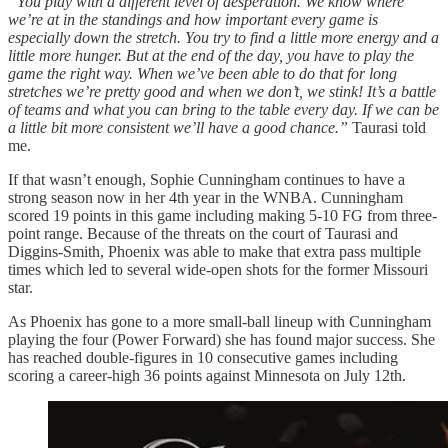
“You play with a different level of desperation. We know where
we’re at in the standings and how important every game is
especially down the stretch. You try to find a little more energy and a
little more hunger. But at the end of the day, you have to play the
game the right way. When we’ve been able to do that for long
stretches we’re pretty good and when we don’t, we stink! It’s a battle
of teams and what you can bring to the table every day. If we can be
a little bit more consistent we’ll have a good chance.”
Taurasi told
me.
If that wasn’t enough, Sophie Cunningham continues to have a
strong season now in her 4th year in the WNBA. Cunningham
scored 19 points in this game including making 5-10 FG from three-
point range. Because of the threats on the court of Taurasi and
Diggins-Smith, Phoenix was able to make that extra pass multiple
times which led to several wide-open shots for the former Missouri
star.
As Phoenix has gone to a more small-ball lineup with Cunningham
playing the four (Power Forward) she has found major success. She
has reached double-figures in 10 consecutive games including
scoring a career-high 36 points against Minnesota on July 12th.