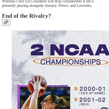
Whereas I feel Ezi’s numbers will drop considerably if she’s
primarily playing alongside January, Prince, and Lavender.
End of the Rivalry?