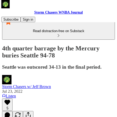
Storm Chasers WNBA Journal
Subscribe
Sign in
Read distraction-free on Substack
4th quarter barrage by the Mercury
buries Seattle 94-78
Seattle was outscored 34-13 in the final period.
Storm Chasers w/ Jeff Brown
Jul 23, 2022
Listen
5