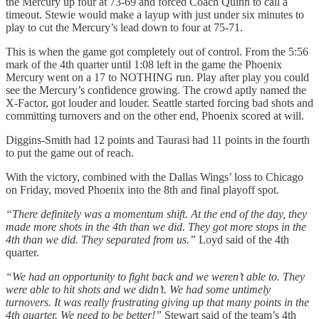
the Mercury up four at 73-69 and forced Coach Quinn to call a
timeout. Stewie would make a layup with just under six minutes to
play to cut the Mercury’s lead down to four at 75-71.
This is when the game got completely out of control. From the 5:56
mark of the 4th quarter until 1:08 left in the game the Phoenix
Mercury went on a 17 to NOTHING run. Play after play you could
see the Mercury’s confidence growing. The crowd aptly named the
X-Factor, got louder and louder. Seattle started forcing bad shots and
committing turnovers and on the other end, Phoenix scored at will.
Diggins-Smith had 12 points and Taurasi had 11 points in the fourth
to put the game out of reach.
With the victory, combined with the Dallas Wings’ loss to Chicago
on Friday, moved Phoenix into the 8th and final playoff spot.
“There definitely was a momentum shift. At the end of the day, they
made more shots in the 4th than we did. They got more stops in the
4th than we did. They separated from us.”
Loyd said of the 4th
quarter.
“We had an opportunity to fight back and we weren’t able to. They
were able to hit shots and we didn’t. We had some untimely
turnovers. It was really frustrating giving up that many points in the
4th quarter. We need to be better!”
Stewart said of the team’s 4th