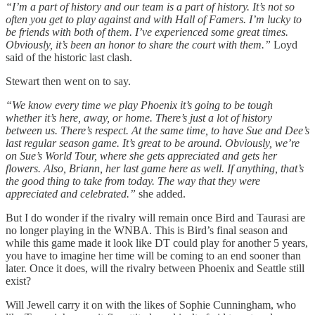
“I’m a part of history and our team is a part of history. It’s not so
often you get to play against and with Hall of Famers. I’m lucky to
be friends with both of them. I’ve experienced some great times.
Obviously, it’s been an honor to share the court with them.”
Loyd
said of the historic last clash.
Stewart then went on to say.
“We know every time we play Phoenix it’s going to be tough
whether it’s here, away, or home. There’s just a lot of history
between us. There’s respect. At the same time, to have Sue and Dee’s
last regular season game. It’s great to be around. Obviously, we’re
on Sue’s World Tour, where she gets appreciated and gets her
flowers. Also, Briann, her last game here as well. If anything, that’s
the good thing to take from today. The way that they were
appreciated and celebrated.”
she added.
But I do wonder if the rivalry will remain once Bird and Taurasi are
no longer playing in the WNBA. This is Bird’s final season and
while this game made it look like DT could play for another 5 years,
you have to imagine her time will be coming to an end sooner than
later. Once it does, will the rivalry between Phoenix and Seattle still
exist?
Will Jewell carry it on with the likes of Sophie Cunningham, who