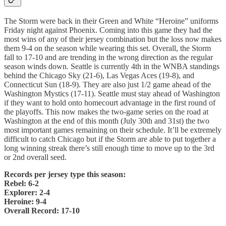
The Storm were back in their Green and White “Heroine” uniforms
Friday night against Phoenix. Coming into this game they had the
most wins of any of their jersey combination but the loss now makes
them 9-4 on the season while wearing this set. Overall, the Storm
fall to 17-10 and are trending in the wrong direction as the regular
season winds down. Seattle is currently 4th in the WNBA standings
behind the Chicago Sky (21-6), Las Vegas Aces (19-8), and
Connecticut Sun (18-9). They are also just 1/2 game ahead of the
Washington Mystics (17-11). Seattle must stay ahead of Washington
if they want to hold onto homecourt advantage in the first round of
the playoffs. This now makes the two-game series on the road at
Washington at the end of this month (July 30th and 31st) the two
most important games remaining on their schedule. It’ll be extremely
difficult to catch Chicago but if the Storm are able to put together a
long winning streak there’s still enough time to move up to the 3rd
or 2nd overall seed.
Records per jersey type this season:
Rebel: 6-2
Explorer: 2-4
Heroine: 9-4
Overall Record: 17-10