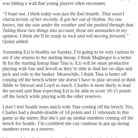
was hitting a wall that young players often encounter.
“I hope not. I think today was just the foul trouble. That wasn’t
characteristic of her recently. It got her out of rhythm. No one
knows, but she was under the weather and she pushed through that.
Taking those two things into account, those are anomalies in my
opinion. I think she’ll be ready to rock and roll moving forward.”
Quinn added.
Assuming Ezi is healthy on Sunday, I’m going to be very curious to
see if she returns to the starting lineup. I think Magbegor is a better
fit for the starting lineup than Tina is. Ezi will be more productive
playing with Sue and Jewell as they’re able to find her on slips and
pick and rolls to the basket. Meanwhile, I think Tina is better off
coming off the bench where she doesn’t have to play second or third
fiddle to Stewart and Loyd as much. Charles is more likely to lead
the second unit than expecting Ezi to be able to score 10-15 points
off the bench while playing with the other reserves.
I don’t feel Seattle loses much with Tina coming off the bench. Yes,
Charles had a double-double of 14 points and 11 rebounds in this
game as the starter. But she’s put up similar numbers coming off the
bench for Seattle. I’m confident she can continue to put up strong
numbers even as a reserve.