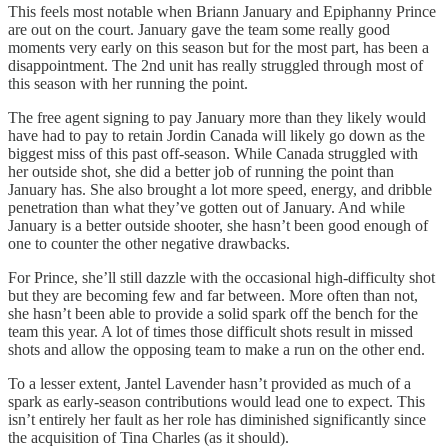
This feels most notable when Briann January and Epiphanny Prince
are out on the court. January gave the team some really good
moments very early on this season but for the most part, has been a
disappointment. The 2nd unit has really struggled through most of
this season with her running the point.
The free agent signing to pay January more than they likely would
have had to pay to retain Jordin Canada will likely go down as the
biggest miss of this past off-season. While Canada struggled with
her outside shot, she did a better job of running the point than
January has. She also brought a lot more speed, energy, and dribble
penetration than what they’ve gotten out of January. And while
January is a better outside shooter, she hasn’t been good enough of
one to counter the other negative drawbacks.
For Prince, she’ll still dazzle with the occasional high-difficulty shot
but they are becoming few and far between. More often than not,
she hasn’t been able to provide a solid spark off the bench for the
team this year. A lot of times those difficult shots result in missed
shots and allow the opposing team to make a run on the other end.
To a lesser extent, Jantel Lavender hasn’t provided as much of a
spark as early-season contributions would lead one to expect. This
isn’t entirely her fault as her role has diminished significantly since
the acquisition of Tina Charles (as it should).