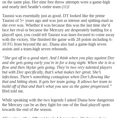
on the same play. Her nine free throw attempts were a game-high
and nearly tied Seattle’s entire team (11)!
Taurasi was essentially just as good. DT looked like the prime
Taurasi of 5+ years ago and was just as intense and spitting-mad as
she ever was. Whether it was because this was the last time she’d
face her rival or because the Mercury are desperately battling for a
playoff spot, you could tell Taurasi was laser-focused to come away
with the victory. She finished the game with 28 points including 6-
10 FG from beyond the arc. Diana also had a game-high seven
assists and a team-high seven rebounds.
“She got off to a good start. And I think when you play against Dee
and she gets going early you’re in for a long night. When she is in a
flow and then Skylar gets going. They’re two very talented players
but with Dee specifically, that’s what makes her great. She’s
infectious. There’s something contagious when Dee’s flowing like
that and hitting shots. It gets her team going. It allows her team to
build off of that and that’s what you saw as the game progressed.”
Bird told me.
While speaking with the two legends I asked Diana how dangerous
the Mercury can be as they fight for one of the final playoff spots
towards the end of the season.