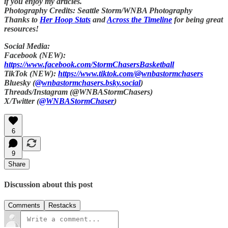
if you enjoy my articles.
Photography Credits: Seattle Storm/WNBA Photography
Thanks to
Her Hoop Stats
and
Across the Timeline
for being great
resources!
Social Media:
Facebook (NEW):
https://www.facebook.com/StormChasersBasketball
TikTok (NEW):
https://www.tiktok.com/@wnbastormchasers
Bluesky (
@wnbastormchasers.bsky.social
)
Threads/Instagram (@WNBAStormChasers)
X/Twitter (
@WNBAStormChaser
)
6
9
Share
Discussion about this post
Comments
Restacks