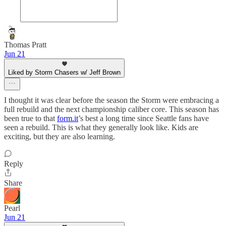
Thomas Pratt
Jun 21
Liked by Storm Chasers w/ Jeff Brown
I thought it was clear before the season the Storm were embracing a
full rebuild and the next championship caliber core. This season has
been true to that
form.it
’s best a long time since Seattle fans have
seen a rebuild. This is what they generally look like. Kids are
exciting, but they are also learning.
Reply
Share
Pearl
Jun 21