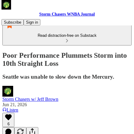
Storm Chasers WNBA Journal
Subscribe
Sign in
Read distraction-free on Substack
Poor Performance Plummets Storm into
10th Straight Loss
Seattle was unable to slow down the Mercury.
Storm Chasers w/ Jeff Brown
Jun 21, 2026
Listen
6