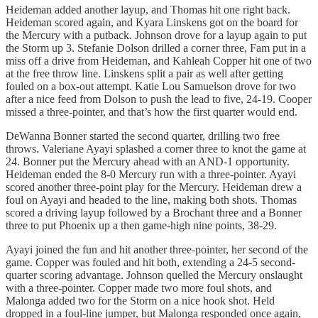
Heideman added another layup, and Thomas hit one right back.
Heideman scored again, and Kyara Linskens got on the board for
the Mercury with a putback. Johnson drove for a layup again to put
the Storm up 3. Stefanie Dolson drilled a corner three, Fam put in a
miss off a drive from Heideman, and Kahleah Copper hit one of two
at the free throw line. Linskens split a pair as well after getting
fouled on a box-out attempt. Katie Lou Samuelson drove for two
after a nice feed from Dolson to push the lead to five, 24-19. Cooper
missed a three-pointer, and that’s how the first quarter would end.
DeWanna Bonner started the second quarter, drilling two free
throws. Valeriane Ayayi splashed a corner three to knot the game at
24. Bonner put the Mercury ahead with an AND-1 opportunity.
Heideman ended the 8-0 Mercury run with a three-pointer. Ayayi
scored another three-point play for the Mercury. Heideman drew a
foul on Ayayi and headed to the line, making both shots. Thomas
scored a driving layup followed by a Brochant three and a Bonner
three to put Phoenix up a then game-high nine points, 38-29.
Ayayi joined the fun and hit another three-pointer, her second of the
game. Copper was fouled and hit both, extending a 24-5 second-
quarter scoring advantage. Johnson quelled the Mercury onslaught
with a three-pointer. Copper made two more foul shots, and
Malonga added two for the Storm on a nice hook shot. Held
dropped in a foul-line jumper, but Malonga responded once again,