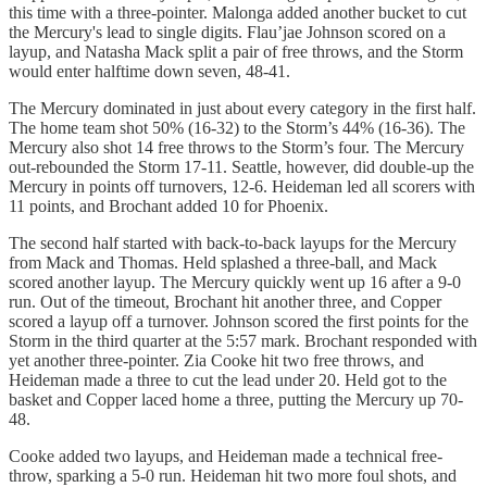
this time with a three-pointer. Malonga added another bucket to cut
the Mercury's lead to single digits. Flau’jae Johnson scored on a
layup, and Natasha Mack split a pair of free throws, and the Storm
would enter halftime down seven, 48-41.
The Mercury dominated in just about every category in the first half.
The home team shot 50% (16-32) to the Storm’s 44% (16-36). The
Mercury also shot 14 free throws to the Storm’s four. The Mercury
out-rebounded the Storm 17-11. Seattle, however, did double-up the
Mercury in points off turnovers, 12-6. Heideman led all scorers with
11 points, and Brochant added 10 for Phoenix.
The second half started with back-to-back layups for the Mercury
from Mack and Thomas. Held splashed a three-ball, and Mack
scored another layup. The Mercury quickly went up 16 after a 9-0
run. Out of the timeout, Brochant hit another three, and Copper
scored a layup off a turnover. Johnson scored the first points for the
Storm in the third quarter at the 5:57 mark. Brochant responded with
yet another three-pointer. Zia Cooke hit two free throws, and
Heideman made a three to cut the lead under 20. Held got to the
basket and Copper laced home a three, putting the Mercury up 70-
48.
Cooke added two layups, and Heideman made a technical free-
throw, sparking a 5-0 run. Heideman hit two more foul shots, and