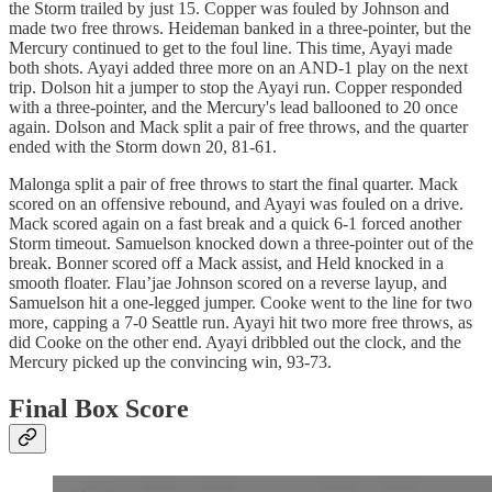
the Storm trailed by just 15. Copper was fouled by Johnson and
made two free throws. Heideman banked in a three-pointer, but the
Mercury continued to get to the foul line. This time, Ayayi made
both shots. Ayayi added three more on an AND-1 play on the next
trip. Dolson hit a jumper to stop the Ayayi run. Copper responded
with a three-pointer, and the Mercury's lead ballooned to 20 once
again. Dolson and Mack split a pair of free throws, and the quarter
ended with the Storm down 20, 81-61.
Malonga split a pair of free throws to start the final quarter. Mack
scored on an offensive rebound, and Ayayi was fouled on a drive.
Mack scored again on a fast break and a quick 6-1 forced another
Storm timeout. Samuelson knocked down a three-pointer out of the
break. Bonner scored off a Mack assist, and Held knocked in a
smooth floater. Flau’jae Johnson scored on a reverse layup, and
Samuelson hit a one-legged jumper. Cooke went to the line for two
more, capping a 7-0 Seattle run. Ayayi hit two more free throws, as
did Cooke on the other end. Ayayi dribbled out the clock, and the
Mercury picked up the convincing win, 93-73.
Final Box Score