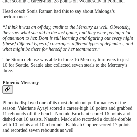
after scoring a career-high 28 points on Wednesday in Portland.
Head coach Sonia Raman had this to say about Malonga’s
performance.
“I think it was an off day, credit to the Mercury as well. Obviously,
they saw what she did in the last game, and they were paying a lot
of attention to her. Dom is still learning and figuring out every night
[these] different types of coverages, different types of defenders, and
what might be there for herself or her teammates.”
The Storm defense was able to force 16 Mercury turnovers to just
10 for Seattle. Seattle also collected seven steals to the Mercury’s
three.
Phoenix Mercury
Phoenix displayed one of its most dominant performances of the
season. Valeriane Ayayi scored a career-high 18 points and grabbed
11 rebounds off the bench. Noemie Brochant scored 16 points and
dished out 10 assists. Natasha Mack also recorded a double-double
with 10 points and 10 rebounds. Kahleah Copper scored 17 points
and recorded seven rebounds as well.