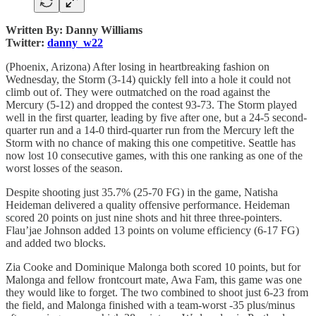
Written By: Danny Williams
Twitter:
danny_w22
(Phoenix, Arizona) After losing in heartbreaking fashion on
Wednesday, the Storm (3-14) quickly fell into a hole it could not
climb out of. They were outmatched on the road against the
Mercury (5-12) and dropped the contest 93-73. The Storm played
well in the first quarter, leading by five after one, but a 24-5 second-
quarter run and a 14-0 third-quarter run from the Mercury left the
Storm with no chance of making this one competitive. Seattle has
now lost 10 consecutive games, with this one ranking as one of the
worst losses of the season.
Despite shooting just 35.7% (25-70 FG) in the game, Natisha
Heideman delivered a quality offensive performance. Heideman
scored 20 points on just nine shots and hit three three-pointers.
Flau’jae Johnson added 13 points on volume efficiency (6-17 FG)
and added two blocks.
Zia Cooke and Dominique Malonga both scored 10 points, but for
Malonga and fellow frontcourt mate, Awa Fam, this game was one
they would like to forget. The two combined to shoot just 6-23 from
the field, and Malonga finished with a team-worst -35 plus/minus