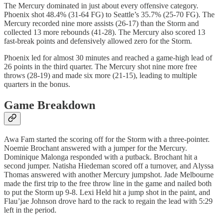
The Mercury dominated in just about every offensive category.
Phoenix shot 48.4% (31-64 FG) to Seattle’s 35.7% (25-70 FG). The
Mercury recorded nine more assists (26-17) than the Storm and
collected 13 more rebounds (41-28). The Mercury also scored 13
fast-break points and defensively allowed zero for the Storm.
Phoenix led for almost 30 minutes and reached a game-high lead of
26 points in the third quarter. The Mercury shot nine more free
throws (28-19) and made six more (21-15), leading to multiple
quarters in the bonus.
Game Breakdown
Awa Fam started the scoring off for the Storm with a three-pointer.
Noemie Brochant answered with a jumper for the Mercury.
Dominique Malonga responded with a putback. Brochant hit a
second jumper. Natisha Hiedeman scored off a turnover, and Alyssa
Thomas answered with another Mercury jumpshot. Jade Melbourne
made the first trip to the free throw line in the game and nailed both
to put the Storm up 9-8. Lexi Held hit a jump shot in the paint, and
Flau’jae Johnson drove hard to the rack to regain the lead with 5:29
left in the period.