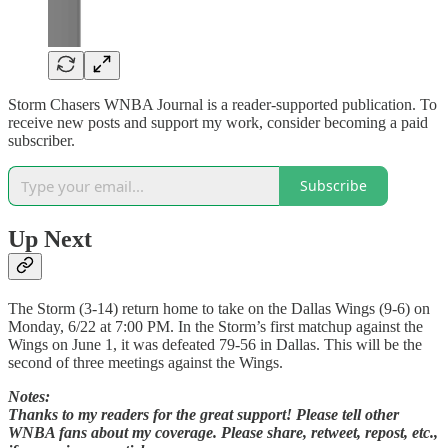
Storm Chasers WNBA Journal is a reader-supported publication. To
receive new posts and support my work, consider becoming a paid
subscriber.
Subscribe
Up Next
The Storm (3-14) return home to take on the Dallas Wings (9-6) on
Monday, 6/22 at 7:00 PM. In the Storm’s first matchup against the
Wings on June 1, it was defeated 79-56 in Dallas. This will be the
second of three meetings against the Wings.
Notes:
Thanks to my readers for the great support! Please tell other
WNBA fans about my coverage. Please share, retweet, repost, etc.,