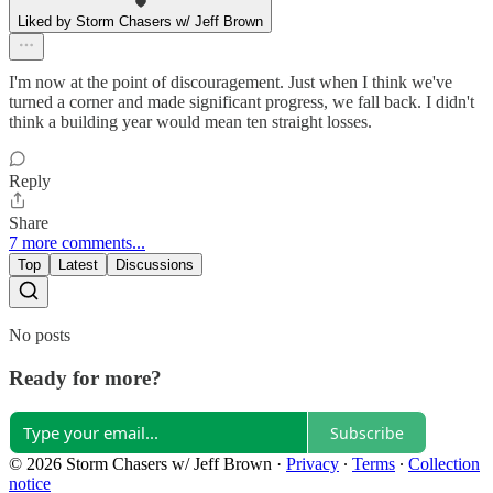
Liked by Storm Chasers w/ Jeff Brown
I'm now at the point of discouragement. Just when I think we've
turned a corner and made significant progress, we fall back. I didn't
think a building year would mean ten straight losses.
Reply
Share
7 more comments...
Top
Latest
Discussions
No posts
Ready for more?
Subscribe
© 2026 Storm Chasers w/ Jeff Brown
·
Privacy
∙
Terms
∙
Collection
notice