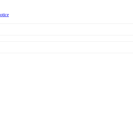
otice