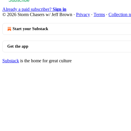
Subscribe
Already a paid subscriber?
Sign in
© 2026 Storm Chasers w/ Jeff Brown
·
Privacy
∙
Terms
∙
Collection n
Start your Substack
Get the app
Substack
is the home for great culture