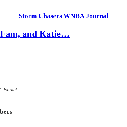
Storm Chasers WNBA Journal
 Fam, and Katie…
BA Journal
ibers