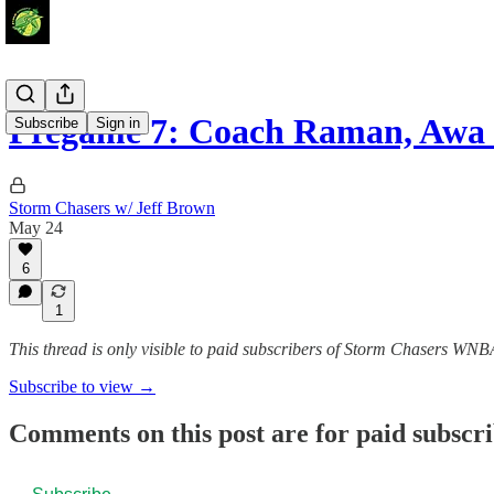
Pregame 7: Coach Raman, Awa
Subscribe
Sign in
Storm Chasers w/ Jeff Brown
May 24
6
1
This thread is only visible to paid subscribers of Storm Chasers WN
Subscribe to view →
Comments on this post are for paid subscr