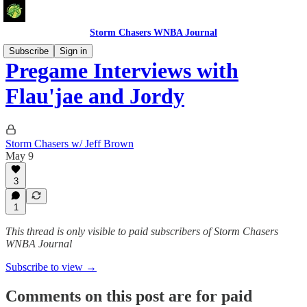
Storm Chasers WNBA Journal
Subscribe
Sign in
Pregame Interviews with
Flau'jae and Jordy
Storm Chasers w/ Jeff Brown
May 9
3
1
This thread is only visible to paid subscribers of Storm Chasers
WNBA Journal
Subscribe to view →
Comments on this post are for paid