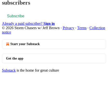
subscribers
Subscribe
Already a paid subscriber?
Sign in
© 2026 Storm Chasers w/ Jeff Brown
·
Privacy
∙
Terms
∙
Collection
notice
Start your Substack
Get the app
Substack
is the home for great culture