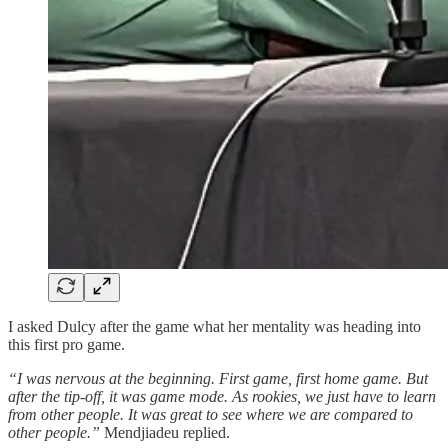
I asked Dulcy after the game what her mentality was heading into
this first pro game.
“I was nervous at the beginning. First game, first home game. But
after the tip-off, it was game mode. As rookies, we just have to learn
from other people. It was great to see where we are compared to
other people.”
Mendjiadeu replied.