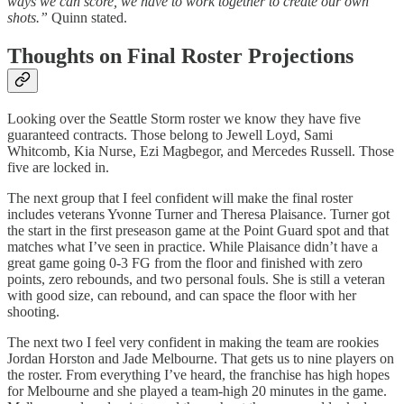
ways we can score, we have to work together to create our own
shots.”
Quinn stated.
Thoughts on Final Roster Projections
Looking over the Seattle Storm roster we know they have five
guaranteed contracts. Those belong to Jewell Loyd, Sami
Whitcomb, Kia Nurse, Ezi Magbegor, and Mercedes Russell. Those
five are locked in.
The next group that I feel confident will make the final roster
includes veterans Yvonne Turner and Theresa Plaisance. Turner got
the start in the first preseason game at the Point Guard spot and that
matches what I’ve seen in practice. While Plaisance didn’t have a
great game going 0-3 FG from the floor and finished with zero
points, zero rebounds, and two personal fouls. She is still a veteran
with good size, can rebound, and can space the floor with her
shooting.
The next two I feel very confident in making the team are rookies
Jordan Horston and Jade Melbourne. That gets us to nine players on
the roster. From everything I’ve heard, the franchise has high hopes
for Melbourne and she played a team-high 20 minutes in the game.