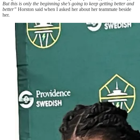
But this is only the beginning she’s going to keep getting better and
better”
Horston said when I asked her about her teammate beside
her.