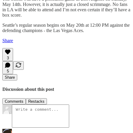
May 14th. However, it is actually just a closed scrimmage. No fans
in LA will be able to attend and I’m not even certain if they’ll have a
box score.
Seattle’s regular season begins on May 20th at 12:00 PM against the
defending champions - the Las Vegas Aces.
Share
3
5
Share
Discussion about this post
Comments
Restacks