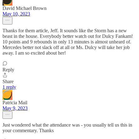
David Michael Brown
May 10, 2023
Thanks for them article, Jeff. It sounds like the Storm has a new
beast in the house. Everybody better watch out for Dulcy Fankam!
10 points and 9 rebounds in only 13 minutes is almost unheard of.
Mercedes better not slack off at all or Ms. Dulcy will take her job
away. I am so excited about her!
Reply
Share
1 reply
Patricia Mail
May 9, 2023
Just wondered what the attendance was - you usually tell us this in
your commentary. Thanks