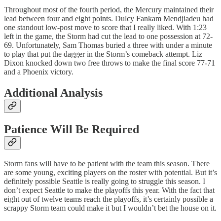
Throughout most of the fourth period, the Mercury maintained their
lead between four and eight points. Dulcy Fankam Mendjiadeu had
one standout low-post move to score that I really liked. With 1:23
left in the game, the Storm had cut the lead to one possession at 72-
69. Unfortunately, Sam Thomas buried a three with under a minute
to play that put the dagger in the Storm’s comeback attempt. Liz
Dixon knocked down two free throws to make the final score 77-71
and a Phoenix victory.
Additional Analysis
Patience Will Be Required
Storm fans will have to be patient with the team this season. There
are some young, exciting players on the roster with potential. But it’s
definitely possible Seattle is really going to struggle this season. I
don’t expect Seattle to make the playoffs this year. With the fact that
eight out of twelve teams reach the playoffs, it’s certainly possible a
scrappy Storm team could make it but I wouldn’t bet the house on it.