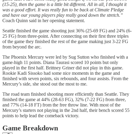
(15-25), then the game is a little bit different. All in all, I thought it
was a good effort. It was really fun to be back at Climate Pledge
and have our young players play really good down the stretch.”
Coach Quinn said in her opening statement.
Seattle finished the game shooting just 36% (25-69 FG) and 24% (6-
25 FG) from three-point. After connecting on their first three triples
of the game they finished the rest of the game making just 3-22 FG
from beyond the arc.
The Phoenix Mercury were led by Sug Sutton who finished with a
game-high 11 points. Diana Taurasi scored 10 points but only
played in the first half. Brittney Griner did not play in this game.
Rookie Kadi Sissoko had some nice moments in the game and
finished with seven points, six rebounds, and four assists. From the
Mercury’s side, she stood out the most to me.
The road team finished shooting more efficiently than Seattle. They
finished the game at 44% (28-63 FG), 32% (7-22 FG) from three,
and 77% (14-18 FT) from the free throw line. With most of the
Mercury’s starters not playing in the 2nd half, their bench scored 55
points to help lead the comeback victory.
Game Breakdown