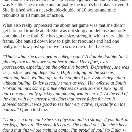
was Seattle’s best rookie and arguably the team’s best player overall.
She finished with a near-double-double of 10 points and nine
rebounds in 13 minutes of action.
What also really impressed me about her game was that she didn’t
get into foul trouble at all. She was not sloppy on defense and only
committed one foul. She has good size, strength, with a very athletic
frame. She battled down low to fight for rebounds and had one
really nice low-post spin move to score one of her baskets.
“That’s what she averaged in college right? A double-double! She’s
playing exactly how we want her to play. Her effort, extra
possessions, especially on the offensive boards. Defensively, she was
very active, getting deflections. High hedging on the screens,
returning back, walling up, and a couple of possessions defending
without fouling. Dulcy is really smart as well. Her offense at South
Florida mimics some pro-like offenses as well so she’s picking up
our concepts really quickly and playing within herself. At the end of
the day, with her energy and effort that never fades for her. It
showed today. It was good to see her very active, especially on the
boards.”
Quinn told me.
“Dulcy is a dog man! She’s so physical and so strong. If you look at
her legs, they are like steel. It’s crazy. She balled out. But she’s been
doing that this whole training camp. I’m proud of you! (to Dulcy) -