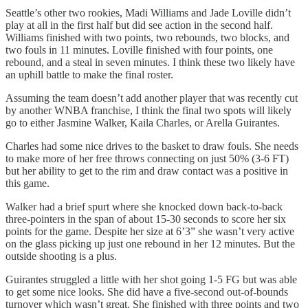
Seattle’s other two rookies, Madi Williams and Jade Loville didn’t
play at all in the first half but did see action in the second half.
Williams finished with two points, two rebounds, two blocks, and
two fouls in 11 minutes. Loville finished with four points, one
rebound, and a steal in seven minutes. I think these two likely have
an uphill battle to make the final roster.
Assuming the team doesn’t add another player that was recently cut
by another WNBA franchise, I think the final two spots will likely
go to either Jasmine Walker, Kaila Charles, or Arella Guirantes.
Charles had some nice drives to the basket to draw fouls. She needs
to make more of her free throws connecting on just 50% (3-6 FT)
but her ability to get to the rim and draw contact was a positive in
this game.
Walker had a brief spurt where she knocked down back-to-back
three-pointers in the span of about 15-30 seconds to score her six
points for the game. Despite her size at 6’3” she wasn’t very active
on the glass picking up just one rebound in her 12 minutes. But the
outside shooting is a plus.
Guirantes struggled a little with her shot going 1-5 FG but was able
to get some nice looks. She did have a five-second out-of-bounds
turnover which wasn’t great. She finished with three points and two