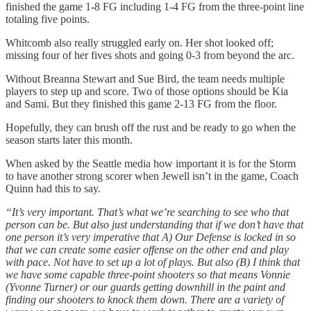
finished the game 1-8 FG including 1-4 FG from the three-point line
totaling five points.
Whitcomb also really struggled early on. Her shot looked off;
missing four of her fives shots and going 0-3 from beyond the arc.
Without Breanna Stewart and Sue Bird, the team needs multiple
players to step up and score. Two of those options should be Kia
and Sami. But they finished this game 2-13 FG from the floor.
Hopefully, they can brush off the rust and be ready to go when the
season starts later this month.
When asked by the Seattle media how important it is for the Storm
to have another strong scorer when Jewell isn’t in the game, Coach
Quinn had this to say.
“It’s very important. That’s what we’re searching to see who that
person can be. But also just understanding that if we don’t have that
one person it’s very imperative that A) Our Defense is locked in so
that we can create some easier offense on the other end and play
with pace. Not have to set up a lot of plays. But also (B) I think that
we have some capable three-point shooters so that means Vonnie
(Yvonne Turner) or our guards getting downhill in the paint and
finding our shooters to knock them down. There are a variety of