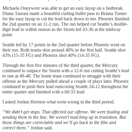
Michaela Oneywere was able to get an easy layup on a fastbreak.
Diana Taurasi made a beautiful curling bullet pass to Briana Turner
for the easy layup to cut the lead back down to ten. Phoenix finished
the 2nd quarter on an 11-2 run. The run helped cut Seattle’s double-
digit lead to within reason as the Storm led 43-36 at the midway
point.
Seattle led by 17 points in the 2nd quarter before Phoenix went on
their run. Both teams shot around 40% in the first half. Seattle shot
43% (15-35 FG) and Phoenix shot 40% (14-35 FG).
Through the first five minutes of the third quarter, the Mercury
continued to outpace the Storm with a 12-6 run cutting Seattle’s lead
to one at 49-48. The home team continued to struggle with their
offense as the Mercury pulled ahead a couple of plays later. Phoenix
continued to push their lead outscoring Seattle 24-12 throughout the
entire quarter and finished with a 60-55 lead.
I asked Jordan Horston what went wrong in the third period.
“We didn’t get stops. That affected our offense. We were fouling and
sending them to the line. We weren’t matching up in transition. But
those things are correctable and we’ll go back to the film and
correct them.”
Jordan said.