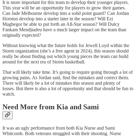
It is more important for this team to develop their younger players.
This year will be an opportunity for players to grow their games.
Can Jade Melbourne develop into a solid point guard? Can Jordan
Horston develop into a starter later in the season? Will Ezi
Magbegor be able to put forth an All-Star season? Will Dulcy
Fankam Mendjiadeu have a much larger impact on the team than
originally expected?
Without knowing what the future holds for Jewell Loyd within the
Storm organization (she’s a free agent in 2024), this season should
really be about finding out which young pieces the team can build
around for the next era of Storm basketball.
That will likely take time. It’s going to require going through a lot of
growing pains. As Jordan said, find the mistakes and correct them.
There will likely be a lot of mistakes this season and plenty of
losses. But there is also a lot of opportunity and that should be fun to
watch.
Need More from Kia and Sami
It was an ugly performance from both Kia Nurse and Sami
Whitcomb. Both veterans struggled with their shooting. Nurse