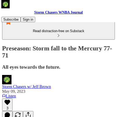
Storm Chasers WNBA Journal
Subscribe
Sign in
Read distraction-free on Substack
Preseason: Storm fall to the Mercury 77-
71
All eyes towards the future.
Storm Chasers w/ Jeff Brown
May 09, 2023
Listen
3