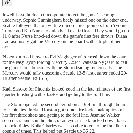
Jewell Loyd buried a three-pointer to get the game’s scoring
underway. Sophie Cunningham badly missed one on the other end.
Seattle followed that up with two more three-pointers from Yvonne
Turner and Kia Nurse to quickly take a 9-0 lead. They would go up
11-0 after Nurse knocked down the game’s first free throws. Diana
Taurasi finally got the Mercury on the board with a triple of her
own.
Phoenix turned it over to Ezi Magbegor who raced down the court
for the easy layup forcing Mercury Coach Vanessa Nygaard to call
the game’s first timeout with the Storm leading by ten early. The
Mercury would rally outscoring Seattle 13-5 (1st quarter ended 20-
18 after Seattle led 15-5).
Kadi Sissoko for Phoenix looked good in the late minutes of the first
quarter finishing with a basket and getting to the foul line.
The Storm opened the second period on a 16-4 run through the first
four minutes. Jordan Horston got some nice looks making two of
her first three shots and getting to the foul line. Jasmine Walker
scored six points in the blink of an eye as she knocked down back-
to-back triples. Kaila Charles was also able to get to the foul line a
couple of times. This helped put Seattle up 36-22.