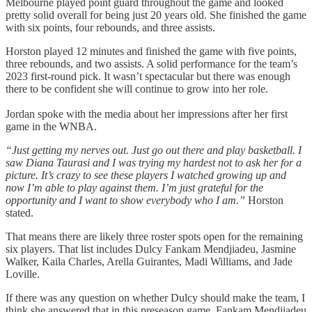
Melbourne played point guard throughout the game and looked
pretty solid overall for being just 20 years old. She finished the game
with six points, four rebounds, and three assists.
Horston played 12 minutes and finished the game with five points,
three rebounds, and two assists. A solid performance for the team’s
2023 first-round pick. It wasn’t spectacular but there was enough
there to be confident she will continue to grow into her role.
Jordan spoke with the media about her impressions after her first
game in the WNBA.
“Just getting my nerves out. Just go out there and play basketball. I
saw Diana Taurasi and I was trying my hardest not to ask her for a
picture. It’s crazy to see these players I watched growing up and
now I’m able to play against them. I’m just grateful for the
opportunity and I want to show everybody who I am.”
Horston
stated.
That means there are likely three roster spots open for the remaining
six players. That list includes Dulcy Fankam Mendjiadeu, Jasmine
Walker, Kaila Charles, Arella Guirantes, Madi Williams, and Jade
Loville.
If there was any question on whether Dulcy should make the team, I
think she answered that in this preseason game. Fankam Mendjiadeu