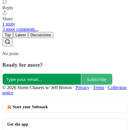
Reply
Share
1 reply
3 more comments...
Top
Latest
Discussions
No posts
Ready for more?
Subscribe
© 2026 Storm Chasers w/ Jeff Brown
·
Privacy
∙
Terms
∙
Collection
notice
Start your Substack
Get the app