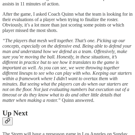
assists in 11 minutes of action.
After the game, I asked Coach Quinn what the team is looking for in
their evaluations of a player when trying to finalize the roster.
Obviously, it’s a lot more than just scoring some points or which
player missed the most shots.
“The players that mesh well together. That’s one. Picking up our
concepts, especially on the defensive end. Being able to defend your
man and understand how we defend as a team. Offensively, make
sure you’re moving the ball. Honestly, in these situations, it’s
different in practice but to see how it translates to the game is
important as well. As you can see, we were throwing together
different lineups to see who can play with who. Keeping our starters
within a framework where I didn’t want to overtax them with
minutes. But seeing what the players can do when our starters are
not on the floor. Not just evaluating numbers but execution out of a
timeout or do they know what to do and other little details that
matter when making a roster.”
Quinn answered.
Up Next
The Storm will have a preseason game in Los Angeles on Sunday,