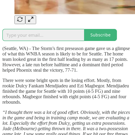
Subscribe
(Seattle, WA) - The Storm’s first preseason game gave us a glimpse
of what this WNBA season is likely to be for Seattle. The home
team looked great in the first half leading by as many as 17 points.
However, a late run before halftime and a dominant third period
helped Phoenix steal the victory, 77-71.
There were some bright spots in the losing effort. Mostly, from
rookie Dulcy Fankam Mendjiadeu and Ezi Magbegor. Mendjiadeu
finished the game for Seattle with 10 points (4-5 FG) and nine
rebounds. Magbegor finished with eight points (4-5 FG) and four
rebounds.
“I thought there was a lot of good effort. Obviously, with the pieces
in the game and being in training camp mode, we are evaluating a
lot. Especially the effort from Dulcy, getting us extra possessions.
Jade (Melbourne) getting thrown in there. It was a two-possession
game late. I saw some really good things. If we hit our free throws