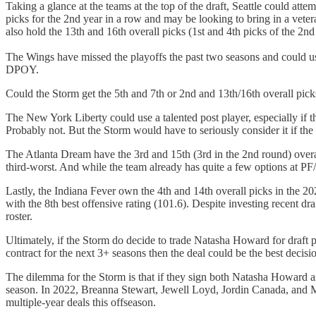
Taking a glance at the teams at the top of the draft, Seattle could att
picks for the 2nd year in a row and may be looking to bring in a vet
also hold the 13th and 16th overall picks (1st and 4th picks of the 2nd
The Wings have missed the playoffs the past two seasons and could use
DPOY.
Could the Storm get the 5th and 7th or 2nd and 13th/16th overall pic
The New York Liberty could use a talented post player, especially if 
Probably not. But the Storm would have to seriously consider it if the 
The Atlanta Dream have the 3rd and 15th (3rd in the 2nd round) overal
third-worst. And while the team already has quite a few options at P
Lastly, the Indiana Fever own the 4th and 14th overall picks in the 2
with the 8th best offensive rating (101.6). Despite investing recent 
roster.
Ultimately, if the Storm do decide to trade Natasha Howard for draft pi
contract for the next 3+ seasons then the deal could be the best decisio
The dilemma for the Storm is that if they sign both Natasha Howard and
season. In 2022, Breanna Stewart, Jewell Loyd, Jordin Canada, and Mer
multiple-year deals this offseason.