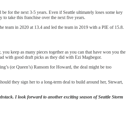
l be for the next 3-5 years. Even if Seattle ultimately loses some key
o take this franchise over the next five years.
e team in 2020 at 13.4 and led the team in 2019 with a PIE of 15.8.
y, you keep as many pieces together as you can that have won you the
oad with good draft picks as they did with Ezi Magbegor.
King’s (or Queen’s) Ransom for Howard, the deal might be too
uld they sign her to a long-term deal to build around her, Stewart,
bstack. I look forward to another exciting season of Seattle Storm