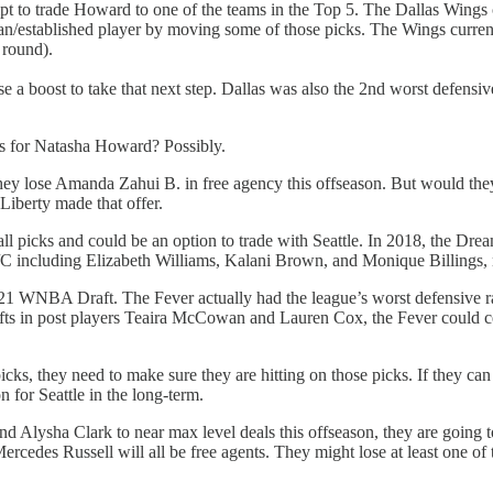
empt to trade Howard to one of the teams in the Top 5. The Dallas Wings c
eran/established player by moving some of those picks. The Wings curr
 round).
 a boost to take that next step. Dallas was also the 2nd worst defensive
ks for Natasha Howard? Possibly.
they lose Amanda Zahui B. in free agency this offseason. But would they
Liberty made that offer.
l picks and could be an option to trade with Seattle. In 2018, the Drea
F/C including Elizabeth Williams, Kalani Brown, and Monique Billings,
021 WNBA Draft. The Fever actually had the league’s worst defensive rat
drafts in post players Teaira McCowan and Lauren Cox, the Fever could ce
cks, they need to make sure they are hitting on those picks. If they can
n for Seattle in the long-term.
 Alysha Clark to near max level deals this offseason, they are going to
cedes Russell will all be free agents. They might lose at least one of