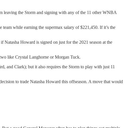
rom leaving the Storm and signing with any of the 11 other WNBA
e team while earning the supermax salary of $221,450. If it’s the
if Natasha Howard is signed on just for the 2021 season at the
r two like Crystal Langhorne or Morgan Tuck.
rd, and Clark); but it also requires the Storm to play with just 11
t decision to trade Natasha Howard this offseason. A move that would