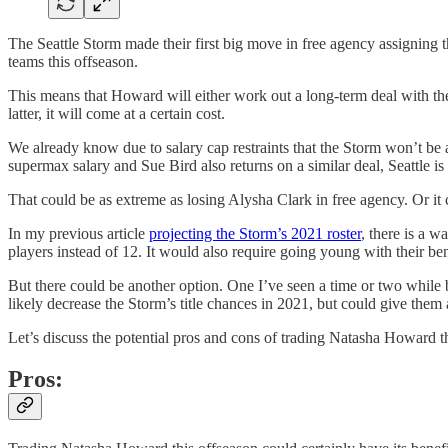
The Seattle Storm made their first big move in free agency assignin
teams this offseason.
This means that Howard will either work out a long-term deal with the
latter, it will come at a certain cost.
We already know due to salary cap restraints that the Storm won’t be
supermax salary and Sue Bird also returns on a similar deal, Seattle is
That could be as extreme as losing Alysha Clark in free agency. Or 
In my previous article
projecting the Storm’s 2021 roster
, there is a w
players instead of 12. It would also require going young with their ben
But there could be another option. One I’ve seen a time or two while 
likely decrease the Storm’s title chances in 2021, but could give them a
Let’s discuss the potential pros and cons of trading Natasha Howard t
Pros: