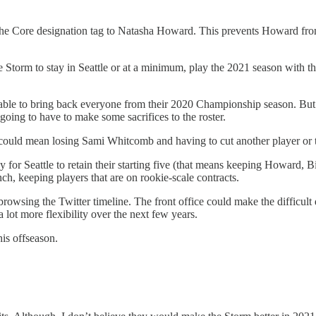
g the Core designation tag to Natasha Howard. This prevents Howard f
 Storm to stay in Seattle or at a minimum, play the 2021 season with th
 able to bring back everyone from their 2020 Championship season. But 
 going to have to make some sacrifices to the roster.
it could mean losing Sami Whitcomb and having to cut another player o
ay for Seattle to retain their starting five (that means keeping Howard, Bi
ch, keeping players that are on rookie-scale contracts.
browsing the Twitter timeline. The front office could make the difficul
 lot more flexibility over the next few years.
his offseason.