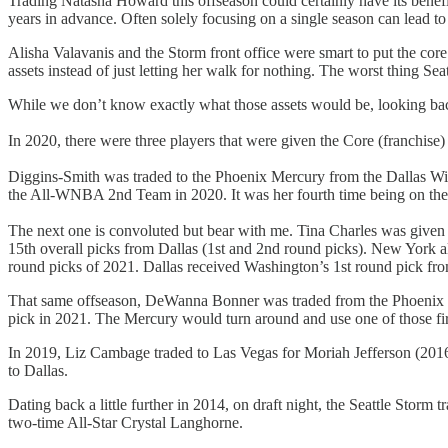
Trading Natasha Howard this offseason could certainly have its benef
years in advance. Often solely focusing on a single season can lead to
Alisha Valavanis and the Storm front office were smart to put the core 
assets instead of just letting her walk for nothing. The worst thing S
While we don’t know exactly what those assets would be, looking bac
In 2020, there were three players that were given the Core (franchise
Diggins-Smith was traded to the Phoenix Mercury from the Dallas Wing
the All-WNBA 2nd Team in 2020. It was her fourth time being on t
The next one is convoluted but bear with me. Tina Charles was given 
15th overall picks from Dallas (1st and 2nd round picks). New York 
round picks of 2021. Dallas received Washington’s 1st round pick f
That same offseason, DeWanna Bonner was traded from the Phoenix Merc
pick in 2021. The Mercury would turn around and use one of those fir
In 2019, Liz Cambage traded to Las Vegas for Moriah Jefferson (2016’s
to Dallas.
Dating back a little further in 2014, on draft night, the Seattle Storm
two-time All-Star Crystal Langhorne.