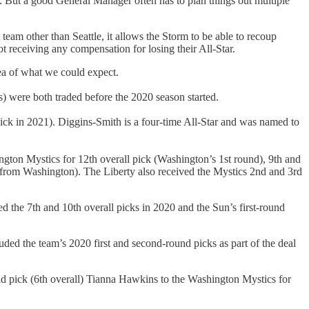
. But a good General Manager often has to plan things out multiple
 team other than Seattle, it allows the Storm to be able to recoup
t receiving any compensation for losing their All-Star.
ea of what we could expect.
s) were both traded before the 2020 season started.
ick in 2021). Diggins-Smith is a four-time All-Star and was named to
gton Mystics for 12th overall pick (Washington’s 1st round), 9th and
(from Washington). The Liberty also received the Mystics 2nd and 3rd
 the 7th and 10th overall picks in 2020 and the Sun’s first-round
ded the team’s 2020 first and second-round picks as part of the deal
round pick (6th overall) Tianna Hawkins to the Washington Mystics for