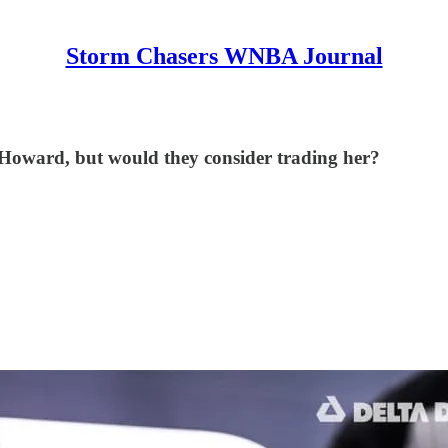
Storm Chasers WNBA Journal
 Howard, but would they consider trading her?