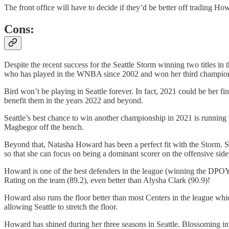
The front office will have to decide if they’d be better off trading Ho
Cons:
Despite the recent success for the Seattle Storm winning two titles in
who has played in the WNBA since 2002 and won her third championsh
Bird won’t be playing in Seattle forever. In fact, 2021 could be her 
benefit them in the years 2022 and beyond.
Seattle’s best chance to win another championship in 2021 is running 
Magbegor off the bench.
Beyond that, Natasha Howard has been a perfect fit with the Storm. Sh
so that she can focus on being a dominant scorer on the offensive side 
Howard is one of the best defenders in the league (winning the DPOY 
Rating on the team (89.2), even better than Alysha Clark (90.9)!
Howard also runs the floor better than most Centers in the league whic
allowing Seattle to stretch the floor.
Howard has shined during her three seasons in Seattle. Blossoming i