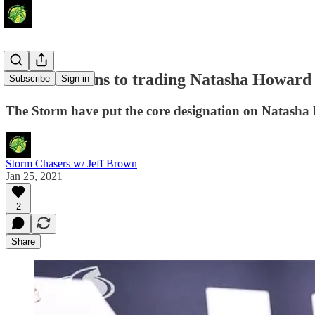
Pros and Cons to trading Natasha Howard
Subscribe
Sign in
The Storm have put the core designation on Natasha
Storm Chasers w/ Jeff Brown
Jan 25, 2021
2
Share