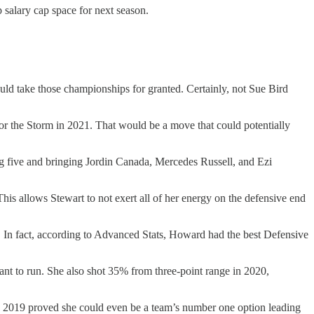
p salary cap space for next season.
would take those championships for granted. Certainly, not Sue Bird
for the Storm in 2021. That would be a move that could potentially
ing five and bringing Jordin Canada, Mercedes Russell, and Ezi
is allows Stewart to not exert all of her energy on the defensive end
. In fact, according to Advanced Stats, Howard had the best Defensive
want to run. She also shot 35% from three-point range in 2020,
n 2019 proved she could even be a team’s number one option leading