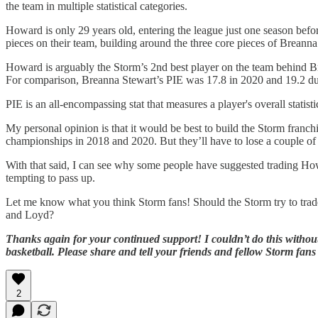
the team in multiple statistical categories.
Howard is only 29 years old, entering the league just one season before
pieces on their team, building around the three core pieces of Breann
Howard is arguably the Storm’s 2nd best player on the team behind Br
For comparison, Breanna Stewart’s PIE was 17.8 in 2020 and 19.2 d
PIE is an all-encompassing stat that measures a player's overall statisti
My personal opinion is that it would be best to build the Storm fran
championships in 2018 and 2020. But they’ll have to lose a couple of 
With that said, I can see why some people have suggested trading Ho
tempting to pass up.
Let me know what you think Storm fans! Should the Storm try to trade
and Loyd?
Thanks again for your continued support! I couldn’t do this without
basketball. Please share and tell your friends and fellow Storm fans
2