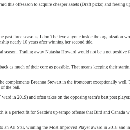
ward this offseason to acquire cheaper assets (Draft picks) and freeing u
 the past three seasons, I don’t believe anyone inside the organization 
ip nearly 10 years after winning her second title.
final season. Trading away Natasha Howard would not be a net positive 
back as much of their core as possible. That means keeping their start
e complements Breanna Stewart in the frontcourt exceptionally well. Th
of the ball.
ward in 2019) and often takes on the opposing team’s best post player
h is a perfect fit for Seattle’s up-tempo offense that Bird and Canada 
nto an All-Star, winning the Most Improved Player award in 2018 and i