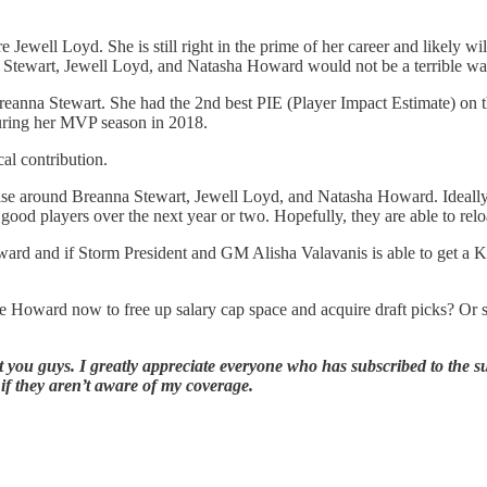
 Jewell Loyd. She is still right in the prime of her career and likely wil
a Stewart, Jewell Loyd, and Natasha Howard would not be a terrible way t
eanna Stewart. She had the 2nd best PIE (Player Impact Estimate) on th
uring her MVP season in 2018.
cal contribution.
chise around Breanna Stewart, Jewell Loyd, and Natasha Howard. Ideall
good players over the next year or two. Hopefully, they are able to rel
ward and if Storm President and GM Alisha Valavanis is able to get a 
 Howard now to free up salary cap space and acquire draft picks? Or sho
 you guys. I greatly appreciate everyone who has subscribed to the su
 if they aren’t aware of my coverage.