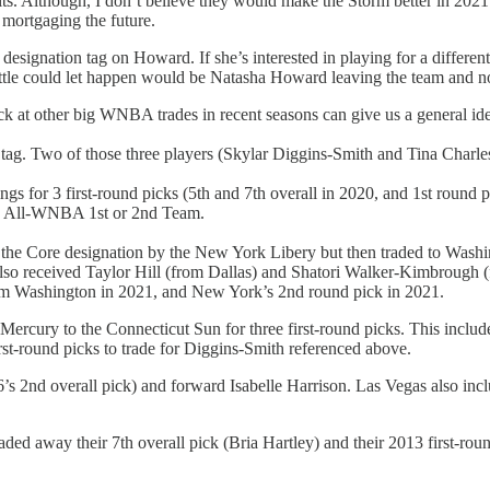
its. Although, I don’t believe they would make the Storm better in 2021
 mortgaging the future.
designation tag on Howard. If she’s interested in playing for a different
eattle could let happen would be Natasha Howard leaving the team and no
k at other big WNBA trades in recent seasons can give us a general id
) tag. Two of those three players (Skylar Diggins-Smith and Tina Charle
s for 3 first-round picks (5th and 7th overall in 2020, and 1st round p
he All-WNBA 1st or 2nd Team.
the Core designation by the New York Libery but then traded to Washin
also received Taylor Hill (from Dallas) and Shatori Walker-Kimbrough 
rom Washington in 2021, and New York’s 2nd round pick in 2021.
ury to the Connecticut Sun for three first-round picks. This included
st-round picks to trade for Diggins-Smith referenced above.
 2nd overall pick) and forward Isabelle Harrison. Las Vegas also inclu
 traded away their 7th overall pick (Bria Hartley) and their 2013 first-