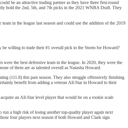
ould be an attractive trading partner as they have three first-round
ently hold the 2nd, 5th, and 7th picks in the 2021 WNBA Draft. They
 team in the league last season and could use the addition of the 2019
 be willing to trade their #1 overall pick to the Storm for Howard?
m were the best defensive team in the league. In 2020, they were the
 none of them are as talented overall as Natasha Howard.
ing (111.8) this past season. They also struggle offensively finishing
rtainly benefit from adding a veteran All-Star in Howard to their
 acquire an All-Star level player that would be on a rookie scale
 run a high risk of losing another top-quality player again next
 those four players next season if both Howard and Clark sign