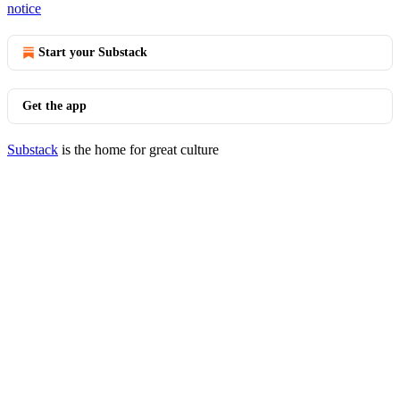
notice
Start your Substack
Get the app
Substack
is the home for great culture