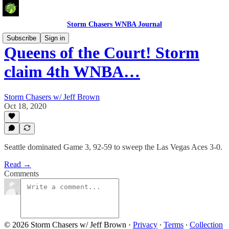
Storm Chasers WNBA Journal
Subscribe
Sign in
Queens of the Court! Storm
claim 4th WNBA…
Storm Chasers w/ Jeff Brown
Oct 18, 2020
Seattle dominated Game 3, 92-59 to sweep the Las Vegas Aces 3-0.
Read →
Comments
© 2026 Storm Chasers w/ Jeff Brown
·
Privacy
∙
Terms
∙
Collection