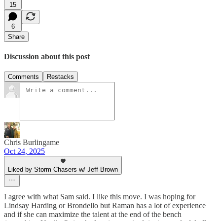
15
6
Share
Discussion about this post
Comments
Restacks
Chris Burlingame
Oct 24, 2025
Liked by Storm Chasers w/ Jeff Brown
I agree with what Sam said. I like this move. I was hoping for
Lindsay Harding or Brondello but Raman has a lot of experience
and if she can maximize the talent at the end of the bench