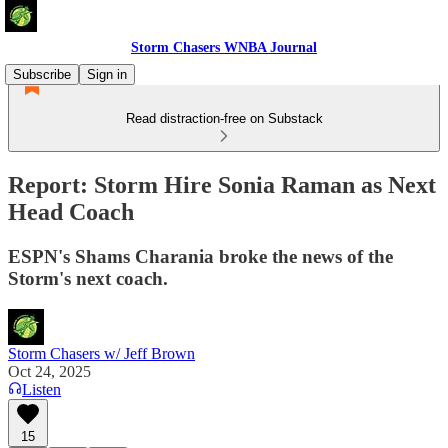
Storm Chasers WNBA Journal
Subscribe
Sign in
Read distraction-free on Substack
Report: Storm Hire Sonia Raman as Next
Head Coach
ESPN's Shams Charania broke the news of the
Storm's next coach.
Storm Chasers w/ Jeff Brown
Oct 24, 2025
Listen
15