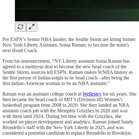
Per ESPN’s Senior NBA Insider, the Seattle Storm are hiring former
New York Liberty Assistant, Sonia Raman, to become the team’s
next Head Coach.
From his announcement, “NY Liberty assistant Sonia Raman has
agreed to a multiyear deal to become the new head coach of the
Seattle Storm, sources tell ESPN. Raman makes WNBA history as
the first person of Indian-origin to be head coach - after being the
first Indian-American woman to be an NBA assistant.”
Raman was an assistant college coach at
Wellesley
for six years. She
then became the head coach of MIT’s (Division III) Women’s
basketball program from 2008 to 2020. She then landed an NBA
assistant coach job with the Memphis Grizzlies in 2020 and was
with them until 2024. During her time with the Grizzlies, she
worked on player development and analytics. Raman joined Sandy
Brondello’s staff with the New York Liberty in 2025, and was
considered a potential candidate to replace Brondello in Brooklyn.