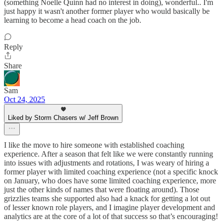
(something Noelle Quinn had no interest in doing), wonderful.. I'm
just happy it wasn't another former player who would basically be
learning to become a head coach on the job.
Reply
Share
Sam
Oct 24, 2025
Liked by Storm Chasers w/ Jeff Brown
I like the move to hire someone with established coaching
experience. After a season that felt like we were constantly running
into issues with adjustments and rotations, I was weary of hiring a
former player with limited coaching experience (not a specific knock
on January, who does have some limited coaching experience, more
just the other kinds of names that were floating around). Those
grizzlies teams she supported also had a knack for getting a lot out
of lesser known role players, and I imagine player development and
analytics are at the core of a lot of that success so that’s encouraging!