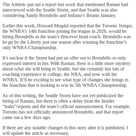
The Athletic put out a report last week that mentioned Raman had
interviewed with the Seattle Storm, and that Seattle was also
considering Sandy Brondello and Indiana’s Briann January.
Earlier this week, Howard Megdal reported that the Toronto Tempo,
the WNBA’s 14th franchise joining the league in 2026, would be
hiring Brondello as the team’s first-ever head coach. Brondello was
let go by the Liberty just one season after winning the franchise’s
only WNBA Championship.
It’s unclear if the Storm had put an offer out to Brondello or only
expressed interest in her. With Raman, there is a little more mystery
about what she will bring to Seattle, but she certainly has lots of
coaching experience in college, the NBA, and now with the
WNBA. It’ll be exciting to see what type of changes she brings to
the franchise that is looking to win its 5th WNBA Championship.
As of this writing, the Seattle Storm have not yet publicized the
hiring of Raman, but there is often a delay from the Insider
“leaks”/reports and the team’s official announcement. For example,
Toronto has not officially announced Brondello, and that report
came out a few days ago.
If there are any notable changes to this story after it is published, I
will update the article as necessary.