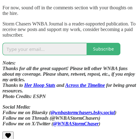
For now, sound off in the comments section with your thoughts on
the hire.
Storm Chasers WNBA Journal is a reader-supported publication. To
receive new posts and support my work, consider becoming a paid
subscriber.
Subscribe
Notes:
Thanks for all the great support! Please tell other WNBA fans
about my coverage. Please share, retweet, repost, etc., if you enjoy
my articles.
Thanks to
Her Hoop Stats
and
Across the Timeline
for being great
resources.
Photo Credits: ESPN
Social Media:
Follow me on Bluesky (
@wnbastormchasers.bsky.social
)
Follow me on Threads (@WNBAStormChasers)
Follow me on X/Twitter (
@WNBAStormChaser
)