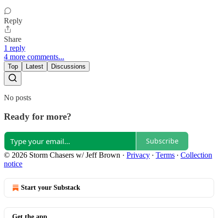
Reply
Share
1 reply
4 more comments...
Top
Latest
Discussions
No posts
Ready for more?
Subscribe
© 2026 Storm Chasers w/ Jeff Brown
·
Privacy
∙
Terms
∙
Collection
notice
Start your Substack
Get the app