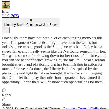
Eric
Jul 9, 2023
Liked by Storm Chasers w/ Jeff Brown
Obviously, there have not been a lot of encouraging moments this
year. The game at Connecticut might have been the worst, but
today's game was as good as the Sun game was bad. Dulcy had a
sweet game, and it really seems like they've found something in her.
The game seems to be slowing down for her (most of the time), and
you can see her confidence growing by the minute. She and Jordan
brought energy and physicality that has been missing in action for
much of the year. At times, the Liberty looked surprised by the
physicality and fight the Storm brought. It was also encourgaging
that Quinn let them play the entire fourth quarter. They earned that
opportunity. I hope there will be more such opportunities for them.
Reply
Share
© 2026 Storm Chasers w/ Jeff Brown
·
Privacy
∙
Terms
∙
Collection