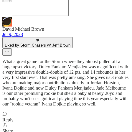
David Michael Brown
Jul 9, 2023
Liked by Storm Chasers w/ Jeff Brown
What a great game for the Storm where they almost pulled off a
huge upset victory. Dulcy Fankam Menjiadeu was magnificent with
a very impressive double-double of 12 pts. and 14 rebounds in her
very first start ever. That was pretty amazing. She gives us 3 rookies
who are making major contributions already in Jordan Horston,
Ivana Dojkic and now Dulcy Fankam Menjiadeu. Jade Melbourne
is our other promising rookie but she's a baby at barely 20yo and
probably won't see significant playing time this year especially with
our "rookie veteran" Ivana Dojkic playing so well.
Reply
Share