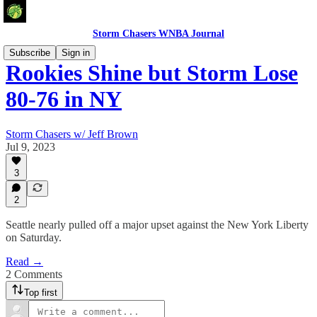
Storm Chasers WNBA Journal
Subscribe
Sign in
Rookies Shine but Storm Lose
80-76 in NY
Storm Chasers w/ Jeff Brown
Jul 9, 2023
3
2
Seattle nearly pulled off a major upset against the New York Liberty
on Saturday.
Read →
2 Comments
Top first