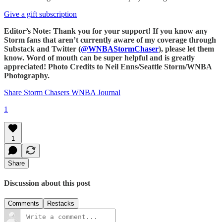
Give a gift subscription
Editor’s Note: Thank you for your support! If you know any
Storm fans that aren’t currently aware of my coverage through
Substack and Twitter (
@WNBAStormChaser
), please let them
know. Word of mouth can be super helpful and is greatly
appreciated! Photo Credits to Neil Enns/Seattle Storm/WNBA
Photography.
Share Storm Chasers WNBA Journal
1
1
Share
Discussion about this post
Comments
Restacks