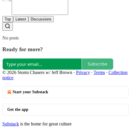
Top
Latest
Discussions
No posts
Ready for more?
Subscribe
© 2026 Storm Chasers w/ Jeff Brown
·
Privacy
∙
Terms
∙
Collection
notice
Start your Substack
Get the app
Substack
is the home for great culture