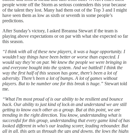
people wrote off the Storm as serious contenders this year because
of the talent they lost. Many had them out of the Top 3 and I might
have seen them as low as sixth or seventh in some people’s
predictions.
After Sunday’s victory, I asked Breanna Stewart if the team is
playing above expectations or on par with what she expected so far
this season.
“I think with all of these new players, it was a huge opportunity. I
wouldn’t say things have been better or worse than expected. I
would say they’re on par. We knew the people we were bringing in
and everyone bought into the system. And we battled! I think the
way the first half of this season has gone, there’s been a lot of
adversity. There’s been a lot of bumps. A lot of games without
players. But to be number one for this break is huge.”
Stewart told
me.
“What I'm most proud of is our ability to be resilient and bounce
back. Our ability to just kind of lock-in and understand we are still
getting to know each other as a group. But at this point, we are
trending in the right direction. You know, understanding what is
successful for this group, understanding that every game kind of has
looked different in who's our leading scorer, leading rebounder. But
all in all, this gets us through the ups and downs, the lows the highs