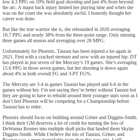
low 4.3 PPG on 10% field goal shooting and just 4% from beyond
the arc. A major back injury limited her playing time and when she
was on the court she was absolutely awful. I honestly thought her
career was done.
But like the true warrior she is, she rebounded in 2020 averaging
18.7 PPG and nearly 38% from the three-point range. Only missing
three games all season and averaging over 28 MPG.
Unfortunately for Phoenix, Taurasi has been injured a lot again in
2021. First with a cracked sternum and now with an injured hip. DT
has played in just seven of the Mercury’s 19 games. She’s averaging
15.6 PPG in those seven games, but her shooting is down again
about 4% in both overall FG and 3-PT FG%.
The Mercury are 3-4 in games Taurasi has played and 6-6 in the
games without her. I’m not saying they’re better without Taurasi but
they are going to have to rebuild around their younger stars soon as I
don’t feel Phoenix will be competing for a Championship before
Taurasi has to retire.
Phoenix should focus on building around Griner and Diggins-Smith.
I think their GM deserves a lot of credit for turning the loss of
DeWanna Bonner into multiple draft picks that landed them Skylar
Diggins-Smith. While I believe the trio of Taurasi, Griner, and
Bonner was a more formidable team than this new trio, I still