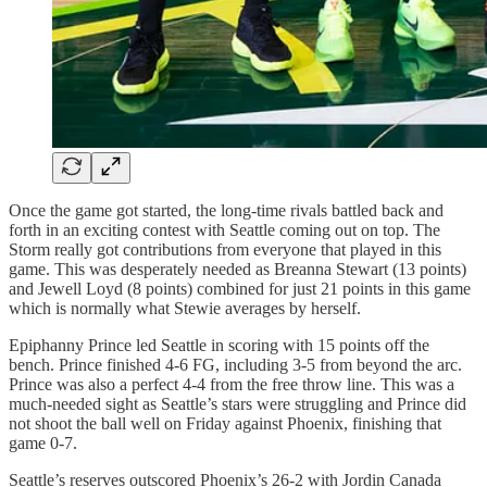
Once the game got started, the long-time rivals battled back and
forth in an exciting contest with Seattle coming out on top. The
Storm really got contributions from everyone that played in this
game. This was desperately needed as Breanna Stewart (13 points)
and Jewell Loyd (8 points) combined for just 21 points in this game
which is normally what Stewie averages by herself.
Epiphanny Prince led Seattle in scoring with 15 points off the
bench. Prince finished 4-6 FG, including 3-5 from beyond the arc.
Prince was also a perfect 4-4 from the free throw line. This was a
much-needed sight as Seattle’s stars were struggling and Prince did
not shoot the ball well on Friday against Phoenix, finishing that
game 0-7.
Seattle’s reserves outscored Phoenix’s 26-2 with Jordin Canada