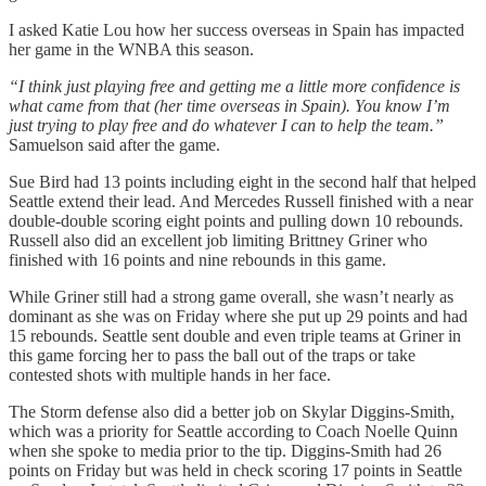
I asked Katie Lou how her success overseas in Spain has impacted
her game in the WNBA this season.
“I think just playing free and getting me a little more confidence is
what came from that (her time overseas in Spain). You know I’m
just trying to play free and do whatever I can to help the team.”
Samuelson said after the game.
Sue Bird had 13 points including eight in the second half that helped
Seattle extend their lead. And Mercedes Russell finished with a near
double-double scoring eight points and pulling down 10 rebounds.
Russell also did an excellent job limiting Brittney Griner who
finished with 16 points and nine rebounds in this game.
While Griner still had a strong game overall, she wasn’t nearly as
dominant as she was on Friday where she put up 29 points and had
15 rebounds. Seattle sent double and even triple teams at Griner in
this game forcing her to pass the ball out of the traps or take
contested shots with multiple hands in her face.
The Storm defense also did a better job on Skylar Diggins-Smith,
which was a priority for Seattle according to Coach Noelle Quinn
when she spoke to media prior to the tip. Diggins-Smith had 26
points on Friday but was held in check scoring 17 points in Seattle