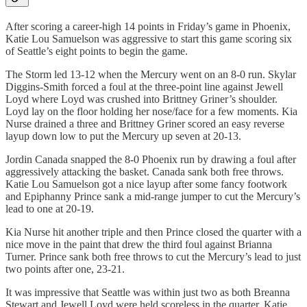
After scoring a career-high 14 points in Friday’s game in Phoenix,
Katie Lou Samuelson was aggressive to start this game scoring six
of Seattle’s eight points to begin the game.
The Storm led 13-12 when the Mercury went on an 8-0 run. Skylar
Diggins-Smith forced a foul at the three-point line against Jewell
Loyd where Loyd was crushed into Brittney Griner’s shoulder.
Loyd lay on the floor holding her nose/face for a few moments. Kia
Nurse drained a three and Brittney Griner scored an easy reverse
layup down low to put the Mercury up seven at 20-13.
Jordin Canada snapped the 8-0 Phoenix run by drawing a foul after
aggressively attacking the basket. Canada sank both free throws.
Katie Lou Samuelson got a nice layup after some fancy footwork
and Epiphanny Prince sank a mid-range jumper to cut the Mercury’s
lead to one at 20-19.
Kia Nurse hit another triple and then Prince closed the quarter with a
nice move in the paint that drew the third foul against Brianna
Turner. Prince sank both free throws to cut the Mercury’s lead to just
two points after one, 23-21.
It was impressive that Seattle was within just two as both Breanna
Stewart and Jewell Loyd were held scoreless in the quarter. Katie