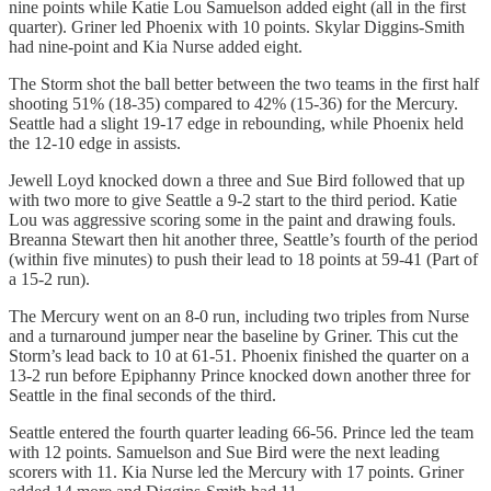
nine points while Katie Lou Samuelson added eight (all in the first
quarter). Griner led Phoenix with 10 points. Skylar Diggins-Smith
had nine-point and Kia Nurse added eight.
The Storm shot the ball better between the two teams in the first half
shooting 51% (18-35) compared to 42% (15-36) for the Mercury.
Seattle had a slight 19-17 edge in rebounding, while Phoenix held
the 12-10 edge in assists.
Jewell Loyd knocked down a three and Sue Bird followed that up
with two more to give Seattle a 9-2 start to the third period. Katie
Lou was aggressive scoring some in the paint and drawing fouls.
Breanna Stewart then hit another three, Seattle’s fourth of the period
(within five minutes) to push their lead to 18 points at 59-41 (Part of
a 15-2 run).
The Mercury went on an 8-0 run, including two triples from Nurse
and a turnaround jumper near the baseline by Griner. This cut the
Storm’s lead back to 10 at 61-51. Phoenix finished the quarter on a
13-2 run before Epiphanny Prince knocked down another three for
Seattle in the final seconds of the third.
Seattle entered the fourth quarter leading 66-56. Prince led the team
with 12 points. Samuelson and Sue Bird were the next leading
scorers with 11. Kia Nurse led the Mercury with 17 points. Griner