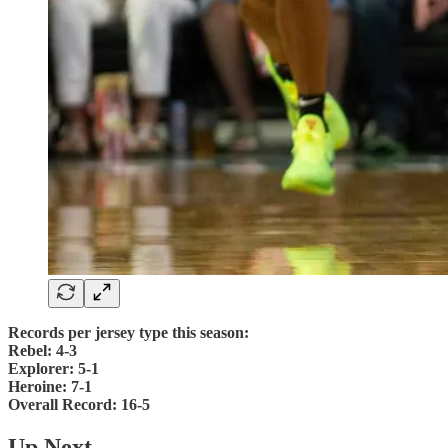
Records per jersey type this season:
Rebel: 4-3
Explorer: 5-1
Heroine: 7-1
Overall Record: 16-5
Up Next