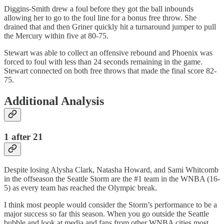
Diggins-Smith drew a foul before they got the ball inbounds
allowing her to go to the foul line for a bonus free throw. She
drained that and then Griner quickly hit a turnaround jumper to pull
the Mercury within five at 80-75.
Stewart was able to collect an offensive rebound and Phoenix was
forced to foul with less than 24 seconds remaining in the game.
Stewart connected on both free throws that made the final score 82-
75.
Additional Analysis
1 after 21
Despite losing Alysha Clark, Natasha Howard, and Sami Whitcomb
in the offseason the Seattle Storm are the #1 team in the WNBA (16-
5) as every team has reached the Olympic break.
I think most people would consider the Storm’s performance to be a
major success so far this season. When you go outside the Seattle
bubble and look at media and fans from other WNBA cities most