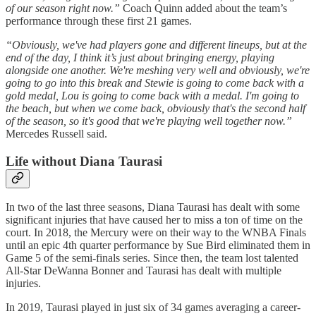
of our season right now.”
Coach Quinn added about the team’s
performance through these first 21 games.
“Obviously, we've had players gone and different lineups, but at the
end of the day, I think it’s just about bringing energy, playing
alongside one another. We're meshing very well and obviously, we're
going to go into this break and Stewie is going to come back with a
gold medal, Lou is going to come back with a medal. I'm going to
the beach, but when we come back, obviously that's the second half
of the season, so it's good that we're playing well together now.”
Mercedes Russell said.
Life without Diana Taurasi
In two of the last three seasons, Diana Taurasi has dealt with some
significant injuries that have caused her to miss a ton of time on the
court. In 2018, the Mercury were on their way to the WNBA Finals
until an epic 4th quarter performance by Sue Bird eliminated them in
Game 5 of the semi-finals series. Since then, the team lost talented
All-Star DeWanna Bonner and Taurasi has dealt with multiple
injuries.
In 2019, Taurasi played in just six of 34 games averaging a career-