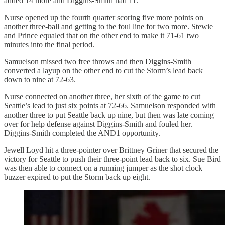
added 14 more and Diggins-Smith had 11.
Nurse opened up the fourth quarter scoring five more points on
another three-ball and getting to the foul line for two more. Stewie
and Prince equaled that on the other end to make it 71-61 two
minutes into the final period.
Samuelson missed two free throws and then Diggins-Smith
converted a layup on the other end to cut the Storm’s lead back
down to nine at 72-63.
Nurse connected on another three, her sixth of the game to cut
Seattle’s lead to just six points at 72-66. Samuelson responded with
another three to put Seattle back up nine, but then was late coming
over for help defense against Diggins-Smith and fouled her.
Diggins-Smith completed the AND1 opportunity.
Jewell Loyd hit a three-pointer over Brittney Griner that secured the
victory for Seattle to push their three-point lead back to six. Sue Bird
was then able to connect on a running jumper as the shot clock
buzzer expired to put the Storm back up eight.