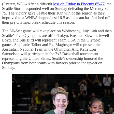
(Everett, WA) - After a difficult
loss on Friday in Phoenix 85-77
, the
Seattle Storm responded well on Sunday defeating the Mercury 82-
75. The victory gave Seattle their 16th win of the season as they
improved to a WNBA league-best 16-5 as the team has finished off
their pre-Olympic break schedule this season.
The All-Star game will take place on Wednesday, July 14th and then
Seattle’s five Olympians are off to Tokyo. Breanna Stewart, Jewell
Loyd, and Sue Bird will represent Team USA in the Olympic
games. Stephanie Talbot and Ezi Magbegor will represent the
Australian National Team in the Olympics. And Katie Lou
Samuelson will participate in the 3x3 Basketball tournament
representing the United States. Seattle’s ownership honored the
Olympians from both teams with flowers prior to the tip-off on
Sunday.