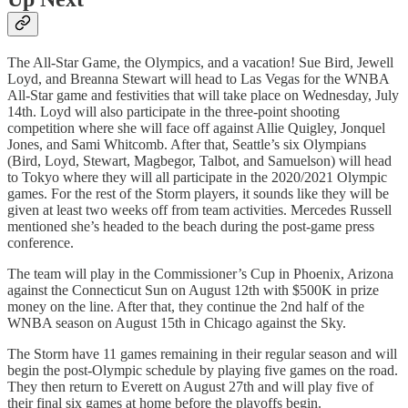
The All-Star Game, the Olympics, and a vacation! Sue Bird, Jewell
Loyd, and Breanna Stewart will head to Las Vegas for the WNBA
All-Star game and festivities that will take place on Wednesday, July
14th. Loyd will also participate in the three-point shooting
competition where she will face off against Allie Quigley, Jonquel
Jones, and Sami Whitcomb. After that, Seattle’s six Olympians
(Bird, Loyd, Stewart, Magbegor, Talbot, and Samuelson) will head
to Tokyo where they will all participate in the 2020/2021 Olympic
games. For the rest of the Storm players, it sounds like they will be
given at least two weeks off from team activities. Mercedes Russell
mentioned she’s headed to the beach during the post-game press
conference.
The team will play in the Commissioner’s Cup in Phoenix, Arizona
against the Connecticut Sun on August 12th with $500K in prize
money on the line. After that, they continue the 2nd half of the
WNBA season on August 15th in Chicago against the Sky.
The Storm have 11 games remaining in their regular season and will
begin the post-Olympic schedule by playing five games on the road.
They then return to Everett on August 27th and will play five of
their final six games at home before the playoffs begin.