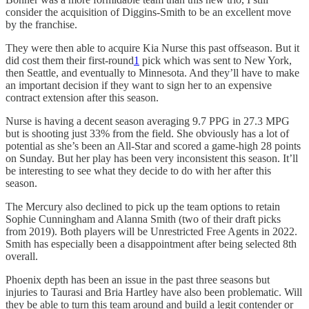
consider the acquisition of Diggins-Smith to be an excellent move
by the franchise.
They were then able to acquire Kia Nurse this past offseason. But it
did cost them their first-round
1
pick which was sent to New York,
then Seattle, and eventually to Minnesota. And they’ll have to make
an important decision if they want to sign her to an expensive
contract extension after this season.
Nurse is having a decent season averaging 9.7 PPG in 27.3 MPG
but is shooting just 33% from the field. She obviously has a lot of
potential as she’s been an All-Star and scored a game-high 28 points
on Sunday. But her play has been very inconsistent this season. It’ll
be interesting to see what they decide to do with her after this
season.
The Mercury also declined to pick up the team options to retain
Sophie Cunningham and Alanna Smith (two of their draft picks
from 2019). Both players will be Unrestricted Free Agents in 2022.
Smith has especially been a disappointment after being selected 8th
overall.
Phoenix depth has been an issue in the past three seasons but
injuries to Taurasi and Bria Hartley have also been problematic. Will
they be able to turn this team around and build a legit contender or