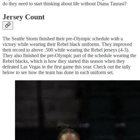
do they need to start thinking about life without Diana Taurasi?
Jersey Count
The Seattle Storm finished their pre-Olympic schedule with a
victory while wearing their Rebel black uniforms. They improved
their record to above .500 while wearing the Rebel jerseys (4-3).
They also finished the pre-Olympic part of the schedule wearing the
Rebel blacks, which is how they started this season when they
defeated Las Vegas in the first game this year. Check out the tally
below to see how the team has done in each uniform set.