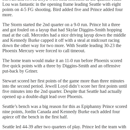
Lou was fantastic in the opening frame leading Seattle with eight
points on 4-5 FG shooting. Bird added five and Prince added four
more.
The Storm started the 2nd quarter on a 9-0 run. Prince hit a three
and got fouled on a layup that had Skylar Diggins-Smith hopping
mad at the call. Mercedes had a nice driving layup down the middle
and Kennedy Burke capped it off with a steal at midcourt racing
down the other way for two more. With Seattle leading 30-23 the
Phoenix Mercury were forced to call timeout.
The home team would make it an 11-0 run before Phoenix scored
five quick points with a three by Diggins-Smith and an offensive
put-back by Griner.
Stewart scored her first points of the game more than three minutes
into the second period. Jewell Loyd didn’t score her first points until
five minutes into the 2nd quarter. Despite that Seattle had actually
opened up a double-digit lead over Phoenix.
Seattle’s bench was a big reason for this as Epiphanny Prince scored
nine points, Jordin Canada and Kennedy Burke each added four
apiece off the bench in the first half.
Seattle led 44-39 after two quarters of play. Prince led the team with