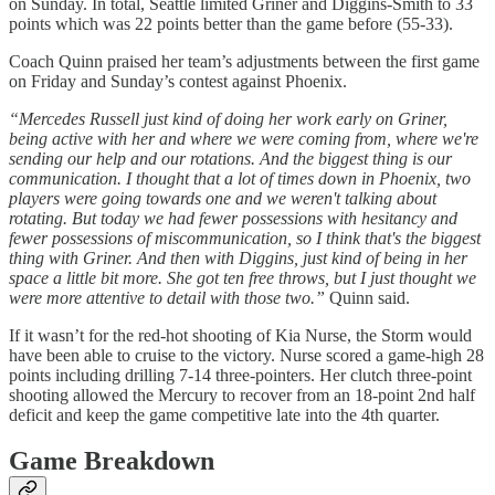
on Sunday. In total, Seattle limited Griner and Diggins-Smith to 33
points which was 22 points better than the game before (55-33).
Coach Quinn praised her team’s adjustments between the first game
on Friday and Sunday’s contest against Phoenix.
“Mercedes Russell just kind of doing her work early on Griner,
being active with her and where we were coming from, where we're
sending our help and our rotations. And the biggest thing is our
communication. I thought that a lot of times down in Phoenix, two
players were going towards one and we weren't talking about
rotating. But today we had fewer possessions with hesitancy and
fewer possessions of miscommunication, so I think that's the biggest
thing with Griner. And then with Diggins, just kind of being in her
space a little bit more. She got ten free throws, but I just thought we
were more attentive to detail with those two.”
Quinn said.
If it wasn’t for the red-hot shooting of Kia Nurse, the Storm would
have been able to cruise to the victory. Nurse scored a game-high 28
points including drilling 7-14 three-pointers. Her clutch three-point
shooting allowed the Mercury to recover from an 18-point 2nd half
deficit and keep the game competitive late into the 4th quarter.
Game Breakdown