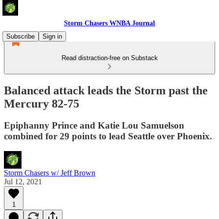
Storm Chasers WNBA Journal
Subscribe
Sign in
Read distraction-free on Substack
Balanced attack leads the Storm past the
Mercury 82-75
Epiphanny Prince and Katie Lou Samuelson
combined for 29 points to lead Seattle over Phoenix.
Storm Chasers w/ Jeff Brown
Jul 12, 2021
1