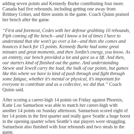
adding seven points and Kennedy Burke contributing four more.
Canada had five rebounds, including getting one away from
Brittney Griner, and three assists in the game. Coach Quinn praised
her bench after the game.
“First and foremost, Cedes with her defense grabbing 10 rebounds,
Piph coming off the bench—and I know a lot of times I have to
understand that she won't go over a lot—and then she comes and
bounces it back for 15 points. Kennedy Burke had some great
minutes and great moments, and then Jordin’s energy, you know. As
an entirety, our bench provided a lot and gave us a lift. And then,
our starters kind of finished out the game. And understanding
Stewie and Jewell carry the load, the bulk of our points, but games
like this where we have to kind of push through and fight through
some fatigue, whether it's mental or physical, it's important for
everyone to contribute and as a collective, we did that.”
Coach
Quinn said.
After scoring a career-high 14 points on Friday against Phoenix,
Katie Lou Samuelson was able to match her career-high with
another 14 points on Sunday afternoon. Samuelson scored eight of
her 14 points in the first quarter and really gave Seattle a huge boost
in the opening quarter when Seattle’s star players were struggling.
Samuelson also finished with four rebounds and two steals in the
game.