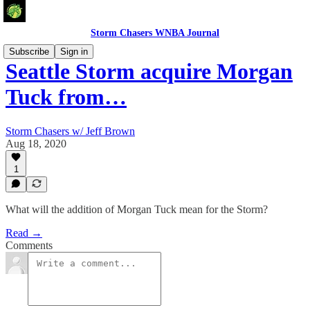
Storm Chasers WNBA Journal
Subscribe
Sign in
Seattle Storm acquire Morgan
Tuck from…
Storm Chasers w/ Jeff Brown
Aug 18, 2020
1
What will the addition of Morgan Tuck mean for the Storm?
Read →
Comments