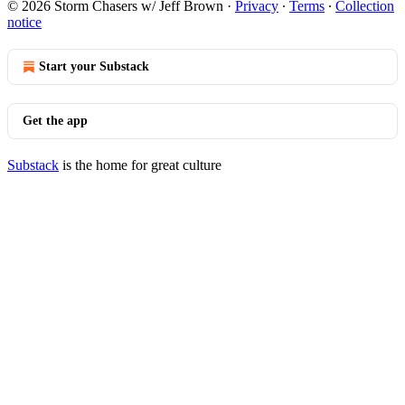
© 2026 Storm Chasers w/ Jeff Brown
·
Privacy
∙
Terms
∙
Collection
notice
Start your Substack
Get the app
Substack
is the home for great culture