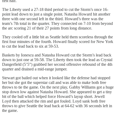
first half.
The Liberty used a 27-18 third period to cut the Storm’s once 16-
point lead down to just a single point. Natasha Howard hit another
three with one second left in the third. Howard’s three was the
team’s 7th total in the quarter. They connected on 7-10 from beyond
the arc scoring 21 of their 27 points from long distance.
They cooled off a little bit as Seattle held them scoreless through the
first four minutes of the fourth. Howard finally scored for New York
to cut the lead back to six at 59-53.
Baskets by Ionescu and Natasha Howard cut the Storm’s lead back
down to just one at 59-58. The Liberty then took the lead as Crystal
Dangerfield (5’5”) grabbed her second offensive rebound of the 4th
quarter and drained a mid-range jumper.
Stewart got bailed out when it looked like the defense had stopped
her but she got the superstar call and was able to make both free
throws to tie the game. On the next play, Gabby Williams got a huge
stop down low against Natasha Howard. She appeared to get a tiny
bit of the ball which helped force Howard’s layup short. Jewell
Loyd then attacked the rim and got fouled. Loyd sank both free
throws to give Seattle the lead back at 64-62 with 36 seconds left in
the game.