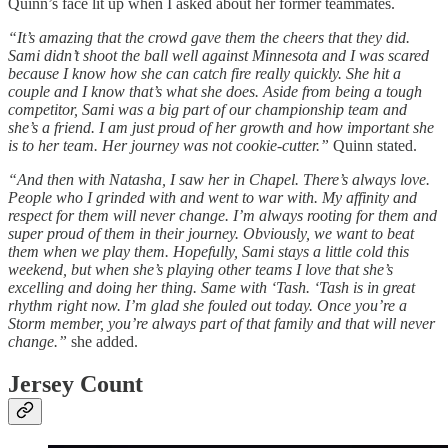
Quinn’s face lit up when I asked about her former teammates.
“It’s amazing that the crowd gave them the cheers that they did.
Sami didn’t shoot the ball well against Minnesota and I was scared
because I know how she can catch fire really quickly. She hit a
couple and I know that’s what she does. Aside from being a tough
competitor, Sami was a big part of our championship team and
she’s a friend. I am just proud of her growth and how important she
is to her team. Her journey was not cookie-cutter.”
Quinn stated.
“And then with Natasha, I saw her in Chapel. There’s always love.
People who I grinded with and went to war with. My affinity and
respect for them will never change. I’m always rooting for them and
super proud of them in their journey. Obviously, we want to beat
them when we play them. Hopefully, Sami stays a little cold this
weekend, but when she’s playing other teams I love that she’s
excelling and doing her thing. Same with ‘Tash. ‘Tash is in great
rhythm right now. I’m glad she fouled out today. Once you’re a
Storm member, you’re always part of that family and that will never
change.”
she added.
Jersey Count