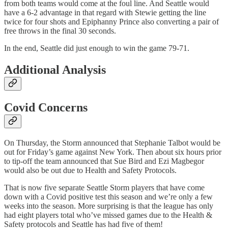
from both teams would come at the foul line. And Seattle would
have a 6-2 advantage in that regard with Stewie getting the line
twice for four shots and Epiphanny Prince also converting a pair of
free throws in the final 30 seconds.
In the end, Seattle did just enough to win the game 79-71.
Additional Analysis
Covid Concerns
On Thursday, the Storm announced that Stephanie Talbot would be
out for Friday’s game against New York. Then about six hours prior
to tip-off the team announced that Sue Bird and Ezi Magbegor
would also be out due to Health and Safety Protocols.
That is now five separate Seattle Storm players that have come
down with a Covid positive test this season and we’re only a few
weeks into the season. More surprising is that the league has only
had eight players total who’ve missed games due to the Health &
Safety protocols and Seattle has had five of them!