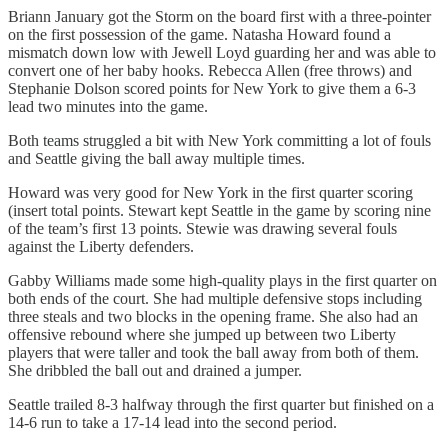
Briann January got the Storm on the board first with a three-pointer
on the first possession of the game. Natasha Howard found a
mismatch down low with Jewell Loyd guarding her and was able to
convert one of her baby hooks. Rebecca Allen (free throws) and
Stephanie Dolson scored points for New York to give them a 6-3
lead two minutes into the game.
Both teams struggled a bit with New York committing a lot of fouls
and Seattle giving the ball away multiple times.
Howard was very good for New York in the first quarter scoring
(insert total points. Stewart kept Seattle in the game by scoring nine
of the team’s first 13 points. Stewie was drawing several fouls
against the Liberty defenders.
Gabby Williams made some high-quality plays in the first quarter on
both ends of the court. She had multiple defensive stops including
three steals and two blocks in the opening frame. She also had an
offensive rebound where she jumped up between two Liberty
players that were taller and took the ball away from both of them.
She dribbled the ball out and drained a jumper.
Seattle trailed 8-3 halfway through the first quarter but finished on a
14-6 run to take a 17-14 lead into the second period.