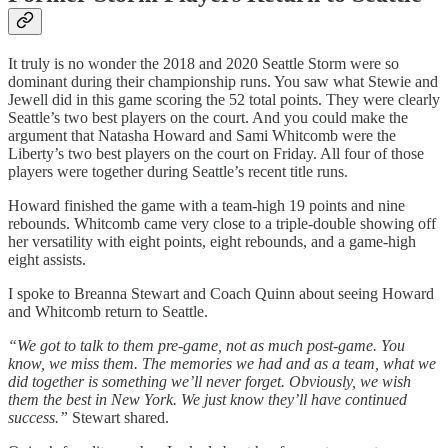
It truly is no wonder the 2018 and 2020 Seattle Storm were so
dominant during their championship runs. You saw what Stewie and
Jewell did in this game scoring the 52 total points. They were clearly
Seattle’s two best players on the court. And you could make the
argument that Natasha Howard and Sami Whitcomb were the
Liberty’s two best players on the court on Friday. All four of those
players were together during Seattle’s recent title runs.
Howard finished the game with a team-high 19 points and nine
rebounds. Whitcomb came very close to a triple-double showing off
her versatility with eight points, eight rebounds, and a game-high
eight assists.
I spoke to Breanna Stewart and Coach Quinn about seeing Howard
and Whitcomb return to Seattle.
“We got to talk to them pre-game, not as much post-game. You
know, we miss them. The memories we had and as a team, what we
did together is something we’ll never forget. Obviously, we wish
them the best in New York. We just know they’ll have continued
success.”
Stewart shared.