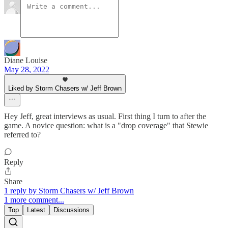
Diane Louise
May 28, 2022
Liked by Storm Chasers w/ Jeff Brown
Hey Jeff, great interviews as usual. First thing I turn to after the
game. A novice question: what is a "drop coverage" that Stewie
referred to?
Reply
Share
1 reply by Storm Chasers w/ Jeff Brown
1 more comment...
Top
Latest
Discussions