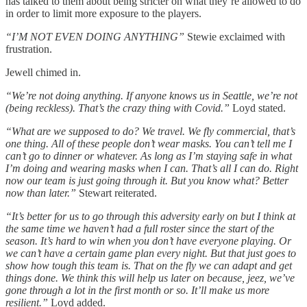
has talked to them about being stricter on what they’re allowed to do
in order to limit more exposure to the players.
“I’M NOT EVEN DOING ANYTHING”
Stewie exclaimed with
frustration.
Jewell chimed in.
“We’re not doing anything. If anyone knows us in Seattle, we’re not
(being reckless). That’s the crazy thing with Covid.”
Loyd stated.
“What are we supposed to do? We travel. We fly commercial, that’s
one thing. All of these people don’t wear masks. You can’t tell me I
can’t go to dinner or whatever. As long as I’m staying safe in what
I’m doing and wearing masks when I can. That’s all I can do. Right
now our team is just going through it. But you know what? Better
now than later.”
Stewart reiterated.
“It’s better for us to go through this adversity early on but I think at
the same time we haven’t had a full roster since the start of the
season. It’s hard to win when you don’t have everyone playing. Or
we can’t have a certain game plan every night. But that just goes to
show how tough this team is. That on the fly we can adapt and get
things done. We think this will help us later on because, jeez, we’ve
gone through a lot in the first month or so. It’ll make us more
resilient.”
Loyd added.