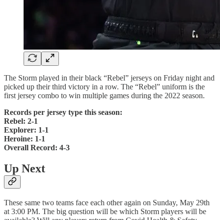
The Storm played in their black “Rebel” jerseys on Friday night and
picked up their third victory in a row. The “Rebel” uniform is the
first jersey combo to win multiple games during the 2022 season.
Records per jersey type this season:
Rebel: 2-1
Explorer: 1-1
Heroine: 1-1
Overall Record: 4-3
Up Next
These same two teams face each other again on Sunday, May 29th
at 3:00 PM. The big question will be which Storm players will be