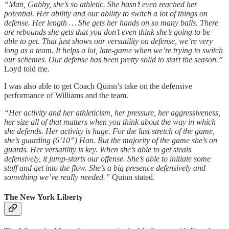
“Man, Gabby, she’s so athletic. She hasn’t even reached her
potential. Her ability and our ability to switch a lot of things on
defense. Her length … She gets her hands on so many balls. There
are rebounds she gets that you don’t even think she’s going to be
able to get. That just shows our versatility on defense, we’re very
long as a team. It helps a lot, late-game when we’re trying to switch
our schemes. Our defense has been pretty solid to start the season.”
Loyd told me.
I was also able to get Coach Quinn’s take on the defensive
performance of Williams and the team.
“Her activity and her athleticism, her pressure, her aggressiveness,
her size all of that matters when you think about the way in which
she defends. Her activity is huge. For the last stretch of the game,
she’s guarding (6’10”) Han. But the majority of the game she’s on
guards. Her versatility is key. When she’s able to get steals
defensively, it jump-starts our offense. She’s able to initiate some
stuff and get into the flow. She’s a big presence defensively and
something we’ve really needed.”
Quinn stated.
The New York Liberty