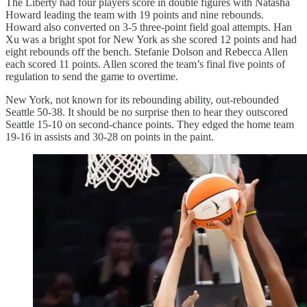
The Liberty had four players score in double figures with Natasha
Howard leading the team with 19 points and nine rebounds.
Howard also converted on 3-5 three-point field goal attempts. Han
Xu was a bright spot for New York as she scored 12 points and had
eight rebounds off the bench. Stefanie Dolson and Rebecca Allen
each scored 11 points. Allen scored the team’s final five points of
regulation to send the game to overtime.
New York, not known for its rebounding ability, out-rebounded
Seattle 50-38. It should be no surprise then to hear they outscored
Seattle 15-10 on second-chance points. They edged the home team
19-16 in assists and 30-28 on points in the paint.