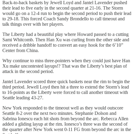
Back-to-back baskets by Jewell Loyd and Jantel Lavender pushed
their lead to five early in the second quarter at 21-16. The Storm
would go on a 12-4 run to begin the second period to push their lead
to 29-18. This forced Coach Sandy Brondello to call timeout and
talk things over with her players.
The Liberty had a beautiful play where Howard passed to a cutting
Sami Whitcomb. Then Han Xu was curling from the other side and
received a dribble handoff to convert an easy hook for the 6’10”
Center from China.
Why continue to miss three-pointers when they could just have Han
Xu make uncontested layups!? That was the Liberty’s best plan of
attack in the second period.
Jantel Lavender scored three quick baskets near the rim to begin the
third period. Jewell Loyd then hit a three to extend the Storm’s lead
to 16-points as the Liberty were forced to call another timeout with
Seattle leading 43-27.
New York responded to the timeout well as they would outscore
Seattle 8-2 over the next two minutes. Stephanie Dolson and
Sabrina Ionescu each hit shots from beyond the arc. Rebecca Allen
added a gliding layup at the rim. Ionesco’s three was the second of
the quarter after New York went 0-11 FG from beyond the arc in the