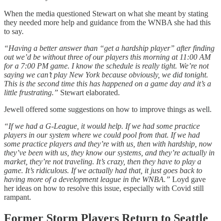
When the media questioned Stewart on what she meant by stating
they needed more help and guidance from the WNBA she had this
to say.
“Having a better answer than “get a hardship player” after finding
out we’d be without three of our players this morning at 11:00 AM
for a 7:00 PM game. I know the schedule is really tight. We’re not
saying we can’t play New York because obviously, we did tonight.
This is the second time this has happened on a game day and it’s a
little frustrating.”
Stewart elaborated.
Jewell offered some suggestions on how to improve things as well.
“If we had a G-League, it would help. If we had some practice
players in our system where we could pool from that. If we had
some practice players and they’re with us, then with hardship, now
they’ve been with us, they know our systems, and they’re actually in
market, they’re not traveling. It’s crazy, then they have to play a
game. It’s ridiculous. If we actually had that, it just goes back to
having more of a development league in the WNBA.”
Loyd gave
her ideas on how to resolve this issue, especially with Covid still
rampant.
Former Storm Players Return to Seattle