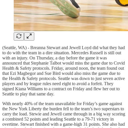
(Seattle, WA) - Breanna Stewart and Jewell Loyd did what they had
to do with the team in a dire situation. Mercedes Russell is still out
with an injury. On Thursday, a day before the game it was
announced that Stephanie Talbot would miss the game due to Covid
Health & Safety protocols. Friday, around noon, the team found out
that Ezi Magbegor and Sue Bird would also miss the game due to
the Health & Safety protocols. Seattle was down to just seven active
players and by league rules need eight to avoid a forfeit. They
signed Kiana Williams to a contract on Friday and flew her out to
Seattle to play that same day.
With nearly 40% of the team unavailable for Friday’s game against
the New York Liberty the burden fell to the team’s two superstars to
carry the load. Stewie and Jewell came through in a big way scoring
a combined 52 points and leading Seattle to a 79-71 victory in
overtime. Stewart finished with a game-high 31 points. She also had