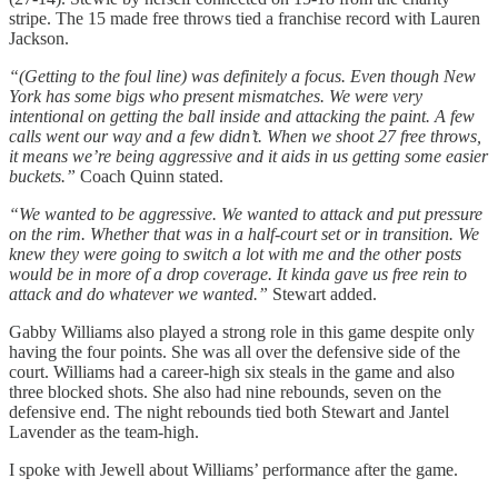
stripe. The 15 made free throws tied a franchise record with Lauren
Jackson.
“(Getting to the foul line) was definitely a focus. Even though New
York has some bigs who present mismatches. We were very
intentional on getting the ball inside and attacking the paint. A few
calls went our way and a few didn’t. When we shoot 27 free throws,
it means we’re being aggressive and it aids in us getting some easier
buckets.”
Coach Quinn stated.
“We wanted to be aggressive. We wanted to attack and put pressure
on the rim. Whether that was in a half-court set or in transition. We
knew they were going to switch a lot with me and the other posts
would be in more of a drop coverage. It kinda gave us free rein to
attack and do whatever we wanted.”
Stewart added.
Gabby Williams also played a strong role in this game despite only
having the four points. She was all over the defensive side of the
court. Williams had a career-high six steals in the game and also
three blocked shots. She also had nine rebounds, seven on the
defensive end. The night rebounds tied both Stewart and Jantel
Lavender as the team-high.
I spoke with Jewell about Williams’ performance after the game.