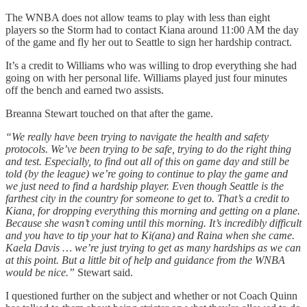
The WNBA does not allow teams to play with less than eight
players so the Storm had to contact Kiana around 11:00 AM the day
of the game and fly her out to Seattle to sign her hardship contract.
It’s a credit to Williams who was willing to drop everything she had
going on with her personal life. Williams played just four minutes
off the bench and earned two assists.
Breanna Stewart touched on that after the game.
“We really have been trying to navigate the health and safety
protocols. We’ve been trying to be safe, trying to do the right thing
and test. Especially, to find out all of this on game day and still be
told (by the league) we’re going to continue to play the game and
we just need to find a hardship player. Even though Seattle is the
farthest city in the country for someone to get to. That’s a credit to
Kiana, for dropping everything this morning and getting on a plane.
Because she wasn’t coming until this morning. It’s incredibly difficult
and you have to tip your hat to Ki(ana) and Raina when she came.
Kaela Davis … we’re just trying to get as many hardships as we can
at this point. But a little bit of help and guidance from the WNBA
would be nice.”
Stewart said.
I questioned further on the subject and whether or not Coach Quinn