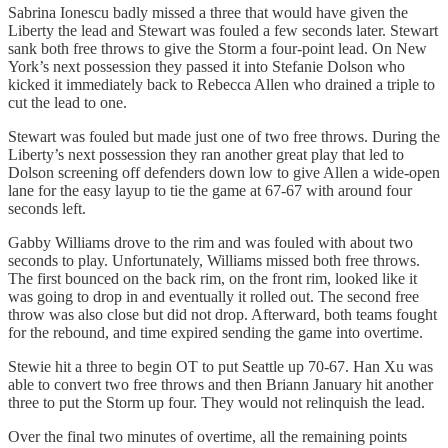
Sabrina Ionescu badly missed a three that would have given the
Liberty the lead and Stewart was fouled a few seconds later. Stewart
sank both free throws to give the Storm a four-point lead. On New
York’s next possession they passed it into Stefanie Dolson who
kicked it immediately back to Rebecca Allen who drained a triple to
cut the lead to one.
Stewart was fouled but made just one of two free throws. During the
Liberty’s next possession they ran another great play that led to
Dolson screening off defenders down low to give Allen a wide-open
lane for the easy layup to tie the game at 67-67 with around four
seconds left.
Gabby Williams drove to the rim and was fouled with about two
seconds to play. Unfortunately, Williams missed both free throws.
The first bounced on the back rim, on the front rim, looked like it
was going to drop in and eventually it rolled out. The second free
throw was also close but did not drop. Afterward, both teams fought
for the rebound, and time expired sending the game into overtime.
Stewie hit a three to begin OT to put Seattle up 70-67. Han Xu was
able to convert two free throws and then Briann January hit another
three to put the Storm up four. They would not relinquish the lead.
Over the final two minutes of overtime, all the remaining points