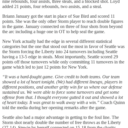
nine rebounds, four assists, three steals, and a blocked shot. Loyd
added 21 points, four rebounds, two assists, and a steal.
Briann January got the start in place of Sue Bird and scored 11
points. She was the only other Storm player to reach double figures
in the game. January connected on three of four shots from beyond
the arc including a huge one in OT to help seal the game.
New York actually had the edge in several different statistical
categories but the one that stood out the most in favor of Seattle was
the Storm forcing the Liberty into 24 turnovers including Seattle
having a 13-5 edge in steals. Most importantly, Seattle scored 29
points off those turnovers while only committing 11 turnovers in the
game which led to just 12 points for New York.
“It was a hard-fought game. Give credit to both teams. Our team
showed a lot of heart tonight. (We) had different lineups, players in
different positions, and another gritty win for us where our defense
sustained us. We were able to force some turnovers and get some
offense from that. I thought everyone gutted it out and showed a lot
of heart today. It was great to walk away with a win.”
Coach Quinn
told the media during her opening remarks after the game.
Seattle also had a major advantage in getting to the foul line. The
Storm shot nearly double the number of free throws as the Liberty
(27-14). Stewie by herself connected on 15-18 from the charity