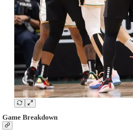
Game Breakdown