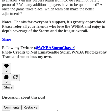
available? Will any players return from Covid Health & Safety
protocols? Will any additional players have to be quarantined? And
once the game takes place, which team can make the better
adjustments?
Notes: Thanks for everyone’s support, it’s greatly appreciated!
Please refer all your friends who love the WNBA and enjoy in-
depth coverage of the Storm and the league overall.
Share
Follow my Twitter (
@WNBAStormChaser
)
Photo Credits to Neil Enns/Seattle Storm/WNBA Photography
Team and sometimes my own.
2
2
Share
Discussion about this post
Comments
Restacks