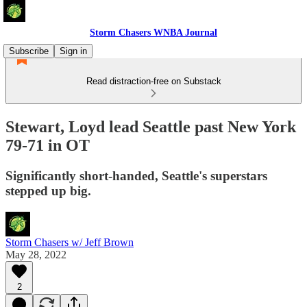
Storm Chasers WNBA Journal
Subscribe
Sign in
Read distraction-free on Substack
Stewart, Loyd lead Seattle past New York
79-71 in OT
Significantly short-handed, Seattle's superstars
stepped up big.
Storm Chasers w/ Jeff Brown
May 28, 2022
2