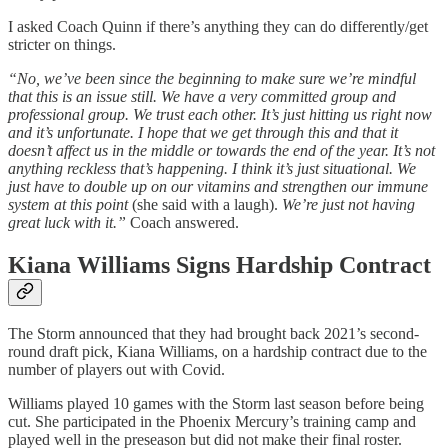
I asked Coach Quinn if there’s anything they can do differently/get
stricter on things.
“No, we’ve been since the beginning to make sure we’re mindful
that this is an issue still. We have a very committed group and
professional group. We trust each other. It’s just hitting us right now
and it’s unfortunate. I hope that we get through this and that it
doesn’t affect us in the middle or towards the end of the year. It’s not
anything reckless that’s happening. I think it’s just situational. We
just have to double up on our vitamins and strengthen our immune
system at this point
(she said with a laugh).
We’re just not having
great luck with it.”
Coach answered.
Kiana Williams Signs Hardship Contract
The Storm announced that they had brought back 2021’s second-
round draft pick, Kiana Williams, on a hardship contract due to the
number of players out with Covid.
Williams played 10 games with the Storm last season before being
cut. She participated in the Phoenix Mercury’s training camp and
played well in the preseason but did not make their final roster.