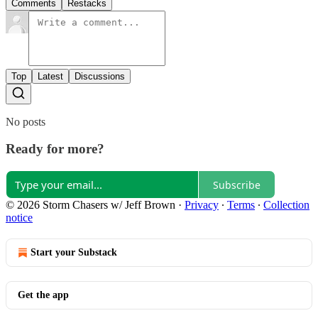
Comments
Restacks
Top
Latest
Discussions
No posts
Ready for more?
Subscribe
© 2026 Storm Chasers w/ Jeff Brown
·
Privacy
∙
Terms
∙
Collection
notice
Start your Substack
Get the app