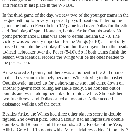
and remain in last place in the WNBA.
In the third game of the day, we saw two of the younger teams in the
league battling for a very important playoff position. Entering the
game the Indiana Fever held a 1/2 game lead over Dallas for the 8th
and final playoff spot. However, behind Arike Ogunbowale’s 30
point performance Dallas was able to defeat Indiana 82-78. The
victory was extremely important for the Wings (6-10) as it not only
moved them into the last playoff spot but it also gave them the head-
to-head tiebreaker over the Fever (5-10). So if both teams finish the
season with identical records the Wings will be the ones headed to
the postseason.
Arike scored 30 points, but there was a moment in the 2nd quarter
that had everyone extremely nervous. While driving to the basket,
Ogunbowale jumped up for a short-range shot and came down on
another player’s foot rolling her ankle badly. She hobbled out of
bounds and was holding her ankle for quite a while. She took her
two free throws and Dallas called a timeout as Arike needed
assistance walking off the court.
Besides Arike, the Wings had three other players score in double
figures. 2nd overall pick, Satou Sabally, had an impressive double-
double with 18 points and 11 rebounds. 2017 Rookie of the Year,
Allisha Gray had 13 points while Marina Mabrey added 10 points, 7