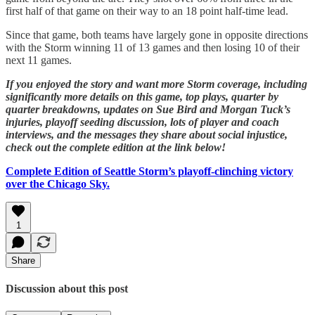
first half of that game on their way to an 18 point half-time lead.
Since that game, both teams have largely gone in opposite directions
with the Storm winning 11 of 13 games and then losing 10 of their
next 11 games.
If you enjoyed the story and want more Storm coverage, including
significantly more details on this game, top plays, quarter by
quarter breakdowns, updates on Sue Bird and Morgan Tuck’s
injuries, playoff seeding discussion, lots of player and coach
interviews, and the messages they share about social injustice,
check out the complete edition at the link below!
Complete Edition of Seattle Storm’s playoff-clinching victory
over the Chicago Sky.
1
Share
Discussion about this post