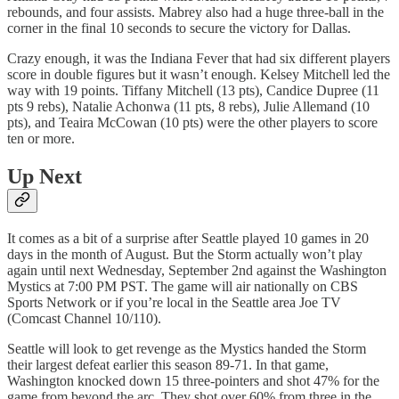
rebounds, and four assists. Mabrey also had a huge three-ball in the
corner in the final 10 seconds to secure the victory for Dallas.
Crazy enough, it was the Indiana Fever that had six different players
score in double figures but it wasn’t enough. Kelsey Mitchell led the
way with 19 points. Tiffany Mitchell (13 pts), Candice Dupree (11
pts 9 rebs), Natalie Achonwa (11 pts, 8 rebs), Julie Allemand (10
pts), and Teaira McCowan (10 pts) were the other players to score
ten or more.
Up Next
It comes as a bit of a surprise after Seattle played 10 games in 20
days in the month of August. But the Storm actually won’t play
again until next Wednesday, September 2nd against the Washington
Mystics at 7:00 PM PST. The game will air nationally on CBS
Sports Network or if you’re local in the Seattle area Joe TV
(Comcast Channel 10/110).
Seattle will look to get revenge as the Mystics handed the Storm
their largest defeat earlier this season 89-71. In that game,
Washington knocked down 15 three-pointers and shot 47% for the
game from beyond the arc. They shot over 60% from three in the