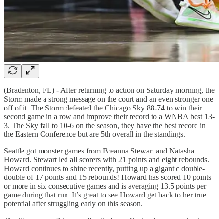
(Bradenton, FL) - After returning to action on Saturday morning, the
Storm made a strong message on the court and an even stronger one
off of it. The Storm defeated the Chicago Sky 88-74 to win their
second game in a row and improve their record to a WNBA best 13-
3. The Sky fall to 10-6 on the season, they have the best record in
the Eastern Conference but are 5th overall in the standings.
Seattle got monster games from Breanna Stewart and Natasha
Howard. Stewart led all scorers with 21 points and eight rebounds.
Howard continues to shine recently, putting up a gigantic double-
double of 17 points and 15 rebounds! Howard has scored 10 points
or more in six consecutive games and is averaging 13.5 points per
game during that run. It’s great to see Howard get back to her true
potential after struggling early on this season.