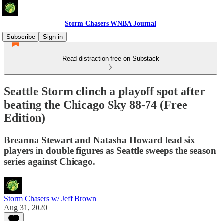
Storm Chasers WNBA Journal
Subscribe
Sign in
Read distraction-free on Substack
Seattle Storm clinch a playoff spot after
beating the Chicago Sky 88-74 (Free
Edition)
Breanna Stewart and Natasha Howard lead six
players in double figures as Seattle sweeps the season
series against Chicago.
Storm Chasers w/ Jeff Brown
Aug 31, 2020