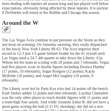
been dealing with injuries all season long and has played well below
expectations, obviously being affected by these injuries. It is unclear
if DeShields will return to the Bubble and Chicago this season.
Around the W
The Las Vegas Aces continue to put pressure on the Storm as they
just keep on winning. On Saturday morning, they easily dispatched
of the lowly New York Liberty 80-63. The Aces improve their
record to 12-3 just 1/2 game behind Seattle for the #1 overall seed.
Las Vegas used a 24-7 4th quarter to take down the Liberty. A’ja
Wilson led her team in scoring with 20 points and 7 rebounds. Vegas
had five players score in double figures including Dearica Hamby
(17 points, 10 rebounds), Sugar Rodgers (12 points), Kayla
McBride (10 points), and Angel McCoughtry (10 points, 6
rebounds).
The Liberty were led by Paris Kea who had 14 points off the bench.
Kiah Stokes added 12 points and nine rebounds. Layshia Clarendon
was the only other player to reach double figures with 11 points and
a team-high four assists. And while Amanda Zahui B. did not have a
great game scoring the ball (2-11 FG shooting), she did set a new
career-high with 21 rebounds! The Liberty fall to 2-13 on the season