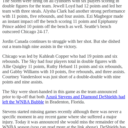
The Storm were firing on all cylinders with six players scoring in
double figures for the team. Jewell Loyd had 12 points and led her
team with three steals. Alysha Clark had another strong performance
with 11 points, five rebounds, and four assists. Ezi Magbegor made
an instant impact off the bench scoring 11 points and Epiphanny
Prince added 10 points off the bench as well. Seattle’s bench
outscored Chicago 24-17.
Jordin Canada continues to struggle with her shot. But she dished
out a team-high nine assists in the victory.
Chicago was led by Kahleah Copper who had 19 points and six
rebounds. The Sky had four players total in double figures with
Allie Quigley 11 points, Ruthy Hebard 11 points and six rebounds,
and Gabby Williams with 10 points, five rebounds, and three assists.
Courtney Vandersloot was just short of a double-double with nine
points and nine assists.
The Sky were short-handed in this game as the team announced
prior to tip-off that both
Azurá Stevens and Diamond DeShields had
left the WNBA Bubble
in Bradenton, Florida.
Stevens started missing games recently although there was never a
specific moment in any recent game where she suffered a major
injury. Today it was announced she would miss the remainder of the
WNBA season (you can read more at the link above). DeShields has