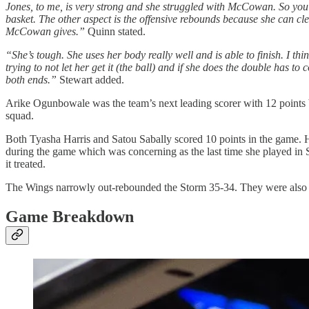
Jones, to me, is very strong and she struggled with McCowan. So you j
basket. The other aspect is the offensive rebounds because she can cle
McCowan gives.”
Quinn stated.
“She’s tough. She uses her body really well and is able to finish. I th
trying to not let her get it (the ball) and if she does the double has t
both ends.”
Stewart added.
Arike Ogunbowale was the team’s next leading scorer with 12 points bu
squad.
Both Tyasha Harris and Satou Sabally scored 10 points in the game. Ha
during the game which was concerning as the last time she played in Sea
it treated.
The Wings narrowly out-rebounded the Storm 35-34. They were also acti
Game Breakdown