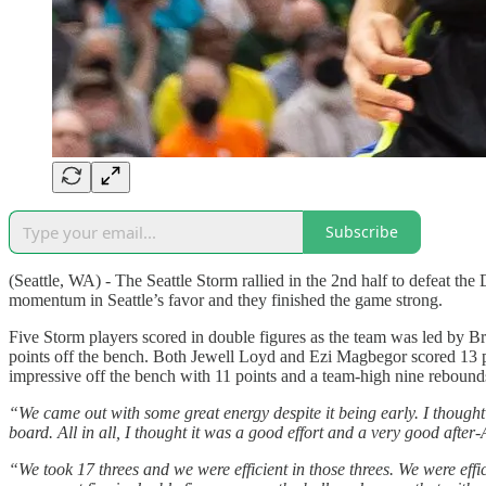
Subscribe
(Seattle, WA) - The Seattle Storm rallied in the 2nd half to defeat 
momentum in Seattle’s favor and they finished the game strong.
Five Storm players scored in double figures as the team was led by B
points off the bench. Both Jewell Loyd and Ezi Magbegor scored 13 p
impressive off the bench with 11 points and a team-high nine rebound
“We came out with some great energy despite it being early. I though
board. All in all, I thought it was a good effort and a very good after
“We took 17 threes and we were efficient in those threes. We were effi