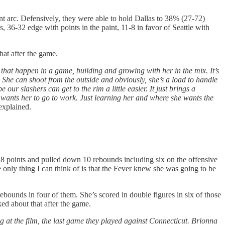
t arc. Defensively, they were able to hold Dallas to 38% (27-72)
s, 36-32 edge with points in the paint, 11-8 in favor of Seattle with
at after the game.
 that happen in a game, building and growing with her in the mix. It’s
She can shoot from the outside and obviously, she’s a load to handle
ur slashers can get to the rim a little easier. It just brings a
 wants her to go to work. Just learning her and where she wants the
xplained.
 points and pulled down 10 rebounds including six on the offensive
e only thing I can think of is that the Fever knew she was going to be
bounds in four of them. She’s scored in double figures in six of those
ed about that after the game.
g at the film, the last game they played against Connecticut. Brionna