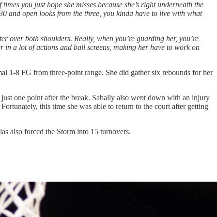
f times you just hope she misses because she’s right underneath the
 30 and open looks from the three, you kinda have to live with what
etter over both shoulders. Really, when you’re guarding her, you’re
 her in a lot of actions and ball screens, making her have to work on
mal 1-8 FG from three-point range. She did gather six rebounds for her
just one point after the break. Sabally also went down with an injury
ortunately, this time she was able to return to the court after getting
as also forced the Storm into 15 turnovers.