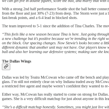
we can get five in double figures, score the ball, and marry that with
With a strong 2nd half performance Seattle shot the ball better conn
from the floor and just 30% (7-23) from deep. The Storm were just a litt
fast-break points, and a 6-4 lead in blocked shots.
The team improved to 5-1 since the addition of Tina Charles. The mov
“This feels like a new season because Tina is here. Just going through
a new challenge but it’s positive because we’re trending in the righ
on the block. Our spacing changes. Now Stewie’s looks become a little c
different dynamic that another unit may not have. Our players know wh
ball and also her learning our defensive systems; making sure she kno
The Dallas Wings
Dallas was led by Teaira McCowan who came off the bench and played
glass. I’m still not entirely clear on why Indiana traded away McCowan.
a restricted free agent and maybe weren’t confident they wanted to re-
Either way, McCowan has really started to come on strong for Dallas. 
games. She is a very difficult matchup for just about anyone in this 
“She’s a difficult matchup honestly. Sometimes, you might just live w