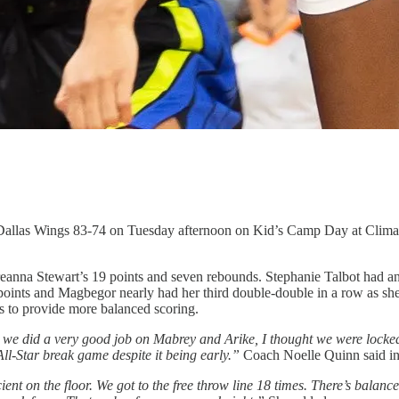
the Dallas Wings 83-74 on Tuesday afternoon on Kid’s Camp Day at Clim
reanna Stewart’s 19 points and seven rebounds. Stephanie Talbot had an
oints and Magbegor nearly had her third double-double in a row as she
s to provide more balanced scoring.
t we did a very good job on Mabrey and Arike, I thought we were locked
-All-Star break game despite it being early.”
Coach Noelle Quinn said in 
cient on the floor. We got to the free throw line 18 times. There’s bala