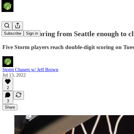
Balanced scoring from Seattle enough to cl
Subscribe
Sign in
Five Storm players reach double-digit scoring on Tue
Storm Chasers w/ Jeff Brown
Jul 13, 2022
2
3
Share