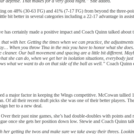
 our defense. That makes for a very good night.”
She added.
ecting on 48% (30-63 FG) and 41% (7-17 FG) from beyond the three-poin
le bit better in several categories including a 22-17 advantage in assist
e has certainly made a positive impact and Coach Quinn talked about th
 that with her. Getting the times when we can practice, the adjustments
t way… When you throw Tina in the mix you have to honor what she does. 
leaner. Our ball movement and spacing are a little bit different. Maybe o
at she can do, when we get her in isolation situations, everybody just
ws what we want to do on that side of the ball as well.”
Coach Quinn e
 a major factor in keeping the Wings competitive. McCowan tallied 18
 Of all their recent draft picks she was one of their better players. Th
sign her to a new deal.
Over their past nine games, she’s had double-doubles with points and re
league once she gets her position down low. Stewie and Coach Quinn talk
ith her getting the twos and make sure we take away their threes. Lookin