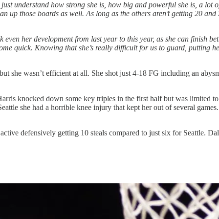
ust understand how strong she is, how big and powerful she is, a lot o
an up those boards as well. As long as the others aren’t getting 20 and
ink even her development from last year to this year, as she can finish b
o come quick. Knowing that she’s really difficult for us to guard, putting
t she wasn’t efficient at all. She shot just 4-18 FG including an abys
rris knocked down some key triples in the first half but was limited to 
ttle she had a horrible knee injury that kept her out of several games. F
ve defensively getting 10 steals compared to just six for Seattle. Dall