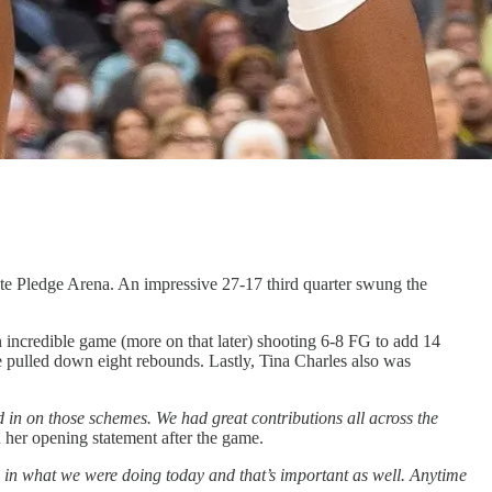
ate Pledge Arena. An impressive 27-17 third quarter swung the
 incredible game (more on that later) shooting 6-8 FG to add 14
 pulled down eight rebounds. Lastly, Tina Charles also was
 in on those schemes. We had great contributions all across the
her opening statement after the game.
nce in what we were doing today and that’s important as well. Anytime