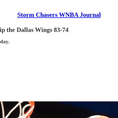
Storm Chasers WNBA Journal
ip the Dallas Wings 83-74
sday.