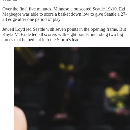
Over the final five minutes, Minnesota outscored Seattle 19-10. Ezi
Magbegor was able to score a basket down low to give Seattle a 27-
23 edge after one period of play.
Jewell Loyd led Seattle with seven points in the opening frame. But
Kayla McBride led all scorers with eight points, including two big
threes that helped cut into the Storm’s lead.