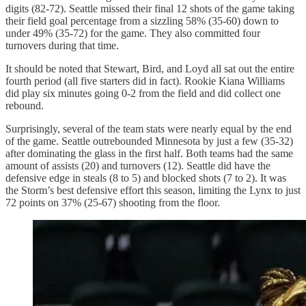
digits (82-72). Seattle missed their final 12 shots of the game taking
their field goal percentage from a sizzling 58% (35-60) down to
under 49% (35-72) for the game. They also committed four
turnovers during that time.
It should be noted that Stewart, Bird, and Loyd all sat out the entire
fourth period (all five starters did in fact). Rookie Kiana Williams
did play six minutes going 0-2 from the field and did collect one
rebound.
Surprisingly, several of the team stats were nearly equal by the end
of the game. Seattle outrebounded Minnesota by just a few (35-32)
after dominating the glass in the first half. Both teams had the same
amount of assists (20) and turnovers (12). Seattle did have the
defensive edge in steals (8 to 5) and blocked shots (7 to 2). It was
the Storm’s best defensive effort this season, limiting the Lynx to just
72 points on 37% (25-67) shooting from the floor.