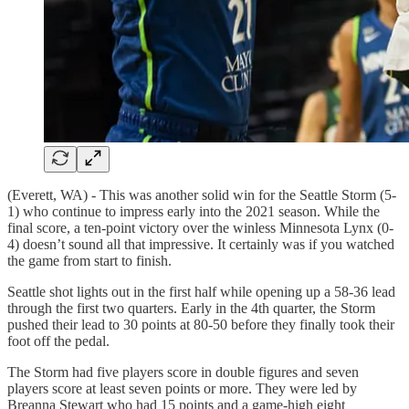
(Everett, WA) - This was another solid win for the Seattle Storm (5-
1) who continue to impress early into the 2021 season. While the
final score, a ten-point victory over the winless Minnesota Lynx (0-
4) doesn’t sound all that impressive. It certainly was if you watched
the game from start to finish.
Seattle shot lights out in the first half while opening up a 58-36 lead
through the first two quarters. Early in the 4th quarter, the Storm
pushed their lead to 30 points at 80-50 before they finally took their
foot off the pedal.
The Storm had five players score in double figures and seven
players score at least seven points or more. They were led by
Breanna Stewart who had 15 points and a game-high eight