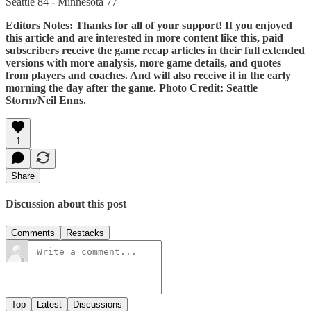
Seattle 84 - Minnesota 77
Editors Notes: Thanks for all of your support! If you enjoyed
this article and are interested in more content like this, paid
subscribers receive the game recap articles in their full extended
versions with more analysis, more game details, and quotes
from players and coaches. And will also receive it in the early
morning the day after the game. Photo Credit: Seattle
Storm/Neil Enns.
1
Share
Discussion about this post
Comments
Restacks
Top
Latest
Discussions