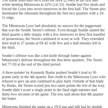
The home team shot 64% from the floor (25-40) in the first half
while limiting Minnesota to 42% (14-33). Seattle had five steals and
forced the Lynx into seven turnovers in the first half. The Storm also
dominated the rebounds throughout the first two quarters with a 19-
11 edge.
The Minnesota Lynx had absolutely no answer for the juggernaut
that was the Seattle Storm’s offense. Even though Seattle started the
third quarter a little sloppy with a few turnovers in their first handful
of possessions, the Storm continued to score at will. They extended
their lead to 27 points at 69-42 with five and a half minutes left in
the third.
Seattle’s offense was like a hot knife through butter against
Minnesota’s defense throughout the first three quarters. The Storm
led 77-50 at the end of the third period.
A three-pointer by Kennedy Burke pushed Seattle’s lead to 30
points early in the 4th quarter. But credit to the Minnesota Lynx who
refused to give up and continued to play hard. Outside of that triple
by Burke, the Storm scored just two more points the rest of the way.
Seattle didn’t score a single point in the final eight minutes and
thirty-two seconds of the game. The less said about that 4th quarter
the better.
Minnesota finished the game on a 19-0 run and still lost by double