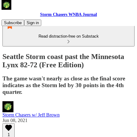
Storm Chasers WNBA Journal
Subscribe
Sign in
Read distraction-free on Substack
Seattle Storm coast past the Minnesota
Lynx 82-72 (Free Edition)
The game wasn't nearly as close as the final score
indicates as the Storm led by 30 points in the 4th
quarter.
Storm Chasers w/ Jeff Brown
Jun 08, 2021
1