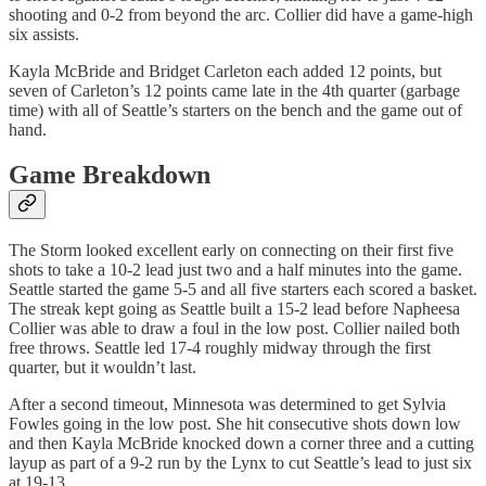
shooting and 0-2 from beyond the arc. Collier did have a game-high
six assists.
Kayla McBride and Bridget Carleton each added 12 points, but
seven of Carleton’s 12 points came late in the 4th quarter (garbage
time) with all of Seattle’s starters on the bench and the game out of
hand.
Game Breakdown
The Storm looked excellent early on connecting on their first five
shots to take a 10-2 lead just two and a half minutes into the game.
Seattle started the game 5-5 and all five starters each scored a basket.
The streak kept going as Seattle built a 15-2 lead before Napheesa
Collier was able to draw a foul in the low post. Collier nailed both
free throws. Seattle led 17-4 roughly midway through the first
quarter, but it wouldn’t last.
After a second timeout, Minnesota was determined to get Sylvia
Fowles going in the low post. She hit consecutive shots down low
and then Kayla McBride knocked down a corner three and a cutting
layup as part of a 9-2 run by the Lynx to cut Seattle’s lead to just six
at 19-13.