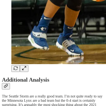
Additional Analysis
The Seattle Storm are a really good team. I’m not quite ready to say
the Minnesota Lynx are a bad team but the 0-4 start is certainly
surprising. It’s arguably the most shocking thing about the 2021