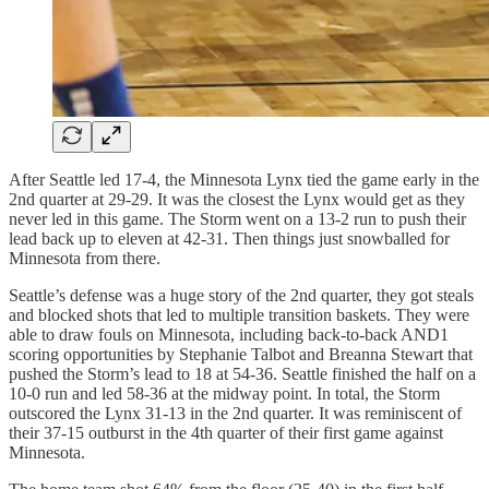
After Seattle led 17-4, the Minnesota Lynx tied the game early in the
2nd quarter at 29-29. It was the closest the Lynx would get as they
never led in this game. The Storm went on a 13-2 run to push their
lead back up to eleven at 42-31. Then things just snowballed for
Minnesota from there.
Seattle’s defense was a huge story of the 2nd quarter, they got steals
and blocked shots that led to multiple transition baskets. They were
able to draw fouls on Minnesota, including back-to-back AND1
scoring opportunities by Stephanie Talbot and Breanna Stewart that
pushed the Storm’s lead to 18 at 54-36. Seattle finished the half on a
10-0 run and led 58-36 at the midway point. In total, the Storm
outscored the Lynx 31-13 in the 2nd quarter. It was reminiscent of
their 37-15 outburst in the 4th quarter of their first game against
Minnesota.