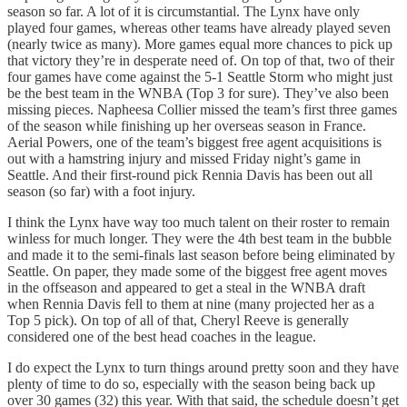
season so far. A lot of it is circumstantial. The Lynx have only
played four games, whereas other teams have already played seven
(nearly twice as many). More games equal more chances to pick up
that victory they’re in desperate need of. On top of that, two of their
four games have come against the 5-1 Seattle Storm who might just
be the best team in the WNBA (Top 3 for sure). They’ve also been
missing pieces. Napheesa Collier missed the team’s first three games
of the season while finishing up her overseas season in France.
Aerial Powers, one of the team’s biggest free agent acquisitions is
out with a hamstring injury and missed Friday night’s game in
Seattle. And their first-round pick Rennia Davis has been out all
season (so far) with a foot injury.
I think the Lynx have way too much talent on their roster to remain
winless for much longer. They were the 4th best team in the bubble
and made it to the semi-finals last season before being eliminated by
Seattle. On paper, they made some of the biggest free agent moves
in the offseason and appeared to get a steal in the WNBA draft
when Rennia Davis fell to them at nine (many projected her as a
Top 5 pick). On top of all of that, Cheryl Reeve is generally
considered one of the best head coaches in the league.
I do expect the Lynx to turn things around pretty soon and they have
plenty of time to do so, especially with the season being back up
over 30 games (32) this year. With that said, the schedule doesn’t get