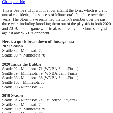
Championship
.
This is Seattle’s 11th win in a row against the Lynx which is pretty
unreal considering the success of Minnesota’s franchise over the
years. The Storm have really had the Lynx’s number over the past
three years including knocking them out of the playoffs in both 2020
and 2019. The 11 game win streak is currently the Storm’s longest
against any WNBA opponent.
Here’s a quick breakdown of those games:
2021 Season
Seattle 82 - Minnesota 72
Seattle 90 @ Minnesota 78
2020 Inside the Bubble
Seattle 92 - Minnesota 71 (WNBA Semi-Finals)
Seattle 89 - Minnesota 79 (WNBA Semi-Finals)
Seattle 88 - Minnesota 86 (WNBA Semi-Finals)
Seattle 103 - Minnesota 88
Seattle 90 - Minnesota 66
2019 Season
Seattle 84 - Minnesota 74 (1st Round Playoffs)
Seattle 82 - Minnesota 74
Seattle 90 @ Minnesota 79