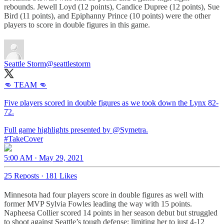
rebounds. Jewell Loyd (12 points), Candice Dupree (12 points), Sue
Bird (11 points), and Epiphanny Prince (10 points) were the other
players to score in double figures in this game.
Seattle Storm
@seattlestorm
👊 TEAM 👊
Five players scored in double figures as we took down the Lynx 82-
72.
Full game highlights presented by
@Symetra
#TakeCover
5:00 AM · May 29, 2021
25 Reposts
·
181 Likes
Minnesota had four players score in double figures as well with
former MVP Sylvia Fowles leading the way with 15 points.
Napheesa Collier scored 14 points in her season debut but struggled
to shoot against Seattle’s tough defense; limiting her to just 4-12