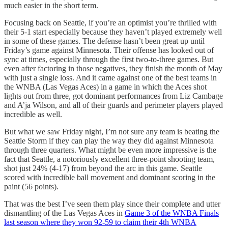
much easier in the short term.
Focusing back on Seattle, if you’re an optimist you’re thrilled with
their 5-1 start especially because they haven’t played extremely well
in some of these games. The defense hasn’t been great up until
Friday’s game against Minnesota. Their offense has looked out of
sync at times, especially through the first two-to-three games. But
even after factoring in those negatives, they finish the month of May
with just a single loss. And it came against one of the best teams in
the WNBA (Las Vegas Aces) in a game in which the Aces shot
lights out from three, got dominant performances from Liz Cambage
and A’ja Wilson, and all of their guards and perimeter players played
incredible as well.
But what we saw Friday night, I’m not sure any team is beating the
Seattle Storm if they can play the way they did against Minnesota
through three quarters. What might be even more impressive is the
fact that Seattle, a notoriously excellent three-point shooting team,
shot just 24% (4-17) from beyond the arc in this game. Seattle
scored with incredible ball movement and dominant scoring in the
paint (56 points).
That was the best I’ve seen them play since their complete and utter
dismantling of the Las Vegas Aces in
Game 3 of the WNBA Finals
last season where they won 92-59 to claim their 4th WNBA