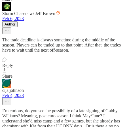
Storm Chasers w/ Jeff Brown
Feb 6, 2023
Author
The trade deadline is always sometime during the middle of the
season. Players can be traded up to that point. After that, the trades
have to wait until the next off-season.
Reply
Share
cija johnson
Feb 4, 2023
I’m curious, do you see the possibility of a late signing of Gabby
Williams? Meaning, post euro season I think May/June? I
understand she’d miss camp and a few games, but she already has
chemistry with Kia from their UCONN days.. Or is there a no no