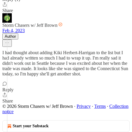
Share
Storm Chasers w/ Jeff Brown
Feb 4, 2023
Author
I had thought about adding Kiki Herbert-Harrigan to the list but I
had already written so much I had to wrap it up. I'm really sad it
didn't work out in Seattle because I was excited about her when the
trade was made. It looks like she was signed to the Connecticut Sun
today, so I'm happy she'll get another shot.
Reply
Share
© 2026 Storm Chasers w/ Jeff Brown
·
Privacy
∙
Terms
∙
Collection
notice
Start your Substack