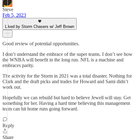
Steve
Feb 5, 2023
Liked by Storm Chasers w/ Jeff Brown
Good review of potential opportunities.
I don’t understand the embrace of the super teams. I don’t see how
the WNBA will benefit in the long run. NFL is a machine and
embraces parity.
The activity for the Storm in 2021 was a total disaster. Nothing for
Clark and the draft picks and trades for Howard and Sami didn’t
work out.
Hopefully we can rebuild but hard to believe Jewell will stay. Get
something for her. Having a hard time believing this management
team can hit home runs going forward.
Reply
Share