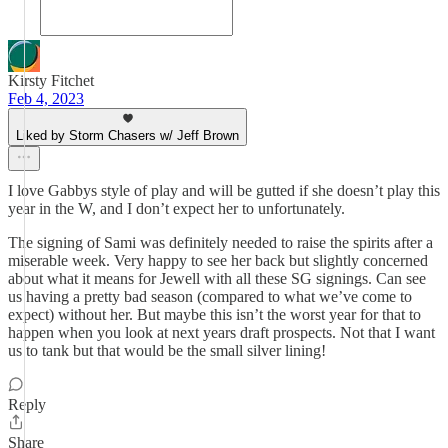
Kirsty Fitchet
Feb 4, 2023
Liked by Storm Chasers w/ Jeff Brown
I love Gabbys style of play and will be gutted if she doesn’t play this
year in the W, and I don’t expect her to unfortunately.
The signing of Sami was definitely needed to raise the spirits after a
miserable week. Very happy to see her back but slightly concerned
about what it means for Jewell with all these SG signings. Can see
us having a pretty bad season (compared to what we’ve come to
expect) without her. But maybe this isn’t the worst year for that to
happen when you look at next years draft prospects. Not that I want
us to tank but that would be the small silver lining!
Reply
Share