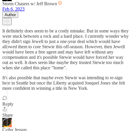
Storm Chasers w/ Jeff Brown
Feb 6, 2023
Author
It definitely does seem to be a costly mistake. But in some ways they
were stuck between a rock and a hard place. I currently wonder why
they didn't sign Jewell to just a one-year deal which would have
allowed them to core Stewie this off-season. However, then Jewell
would have been a free agent and may have left without any
compensation and it's possible Stewie would have forced her way
out as well. It does seem like maybe they trusted Stewie too much
when she called this place "home".
It's also possible that maybe even Stewie was intending to re-sign
here in Seattle but once the Liberty acquired Jonquel Jones she felt
more confident in winning a title in New York.
Reply
Share
Cathy Jessup