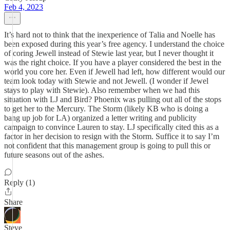
Feb 4, 2023
It’s hard not to think that the inexperience of Talia and Noelle has
been exposed during this year’s free agency. I understand the choice
of coring Jewell instead of Stewie last year, but I never thought it
was the right choice. If you have a player considered the best in the
world you core her. Even if Jewell had left, how different would our
team look today with Stewie and not Jewell. (I wonder if Jewel
stays to play with Stewie). Also remember when we had this
situation with LJ and Bird? Phoenix was pulling out all of the stops
to get her to the Mercury. The Storm (likely KB who is doing a
bang up job for LA) organized a letter writing and publicity
campaign to convince Lauren to stay. LJ specifically cited this as a
factor in her decision to resign with the Storm. Suffice it to say I’m
not confident that this management group is going to pull this or
future seasons out of the ashes.
Reply (1)
Share
Steve