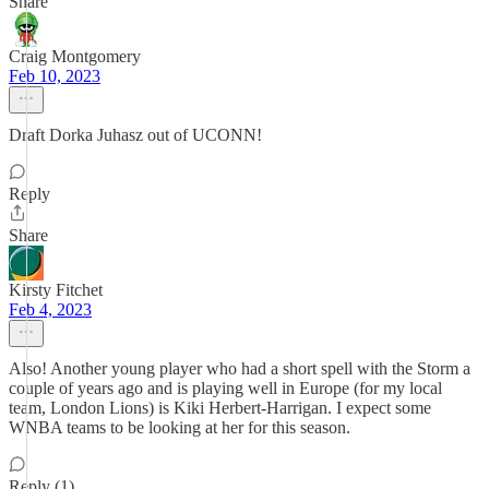
Share
Craig Montgomery
Feb 10, 2023
Draft Dorka Juhasz out of UCONN!
Reply
Share
Kirsty Fitchet
Feb 4, 2023
Also! Another young player who had a short spell with the Storm a
couple of years ago and is playing well in Europe (for my local
team, London Lions) is Kiki Herbert-Harrigan. I expect some
WNBA teams to be looking at her for this season.
Reply (1)