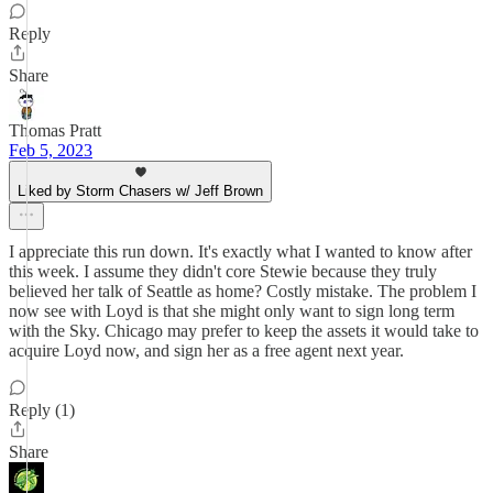
Reply
Share
Thomas Pratt
Feb 5, 2023
Liked by Storm Chasers w/ Jeff Brown
I appreciate this run down. It's exactly what I wanted to know after
this week. I assume they didn't core Stewie because they truly
believed her talk of Seattle as home? Costly mistake. The problem I
now see with Loyd is that she might only want to sign long term
with the Sky. Chicago may prefer to keep the assets it would take to
acquire Loyd now, and sign her as a free agent next year.
Reply (1)
Share