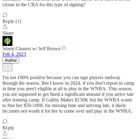
clause in the CBA for this type of signing?
Reply (1)
Share
Storm Chasers w/ Jeff Brown
Feb 4, 2023
Author
I'm not 100% positive because you can sign players midway
through the season. But I know in 2024, if you don't report to camp
in time you aren't eligible at all to play in the WNBA. This season,
you are supposed to get fined a significant amount if you arrive late
after training camp. If Gabby Makes $150K but the WNBA wants
to fine her $50-100K for missing time and arriving late, it likely
becomes not worth it for her to come over and play in the WNBA.
Reply