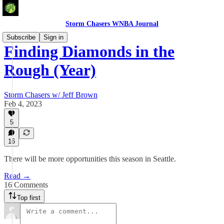
Storm Chasers WNBA Journal
Subscribe
Sign in
Finding Diamonds in the
Rough (Year)
Storm Chasers w/ Jeff Brown
Feb 4, 2023
5
16
There will be more opportunities this season in Seattle.
Read →
16 Comments
Top first