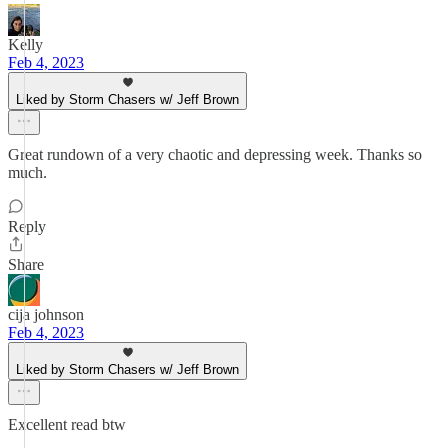
Kelly
Feb 4, 2023
Liked by Storm Chasers w/ Jeff Brown
Great rundown of a very chaotic and depressing week. Thanks so
much.
Reply
Share
cija johnson
Feb 4, 2023
Liked by Storm Chasers w/ Jeff Brown
Excellent read btw