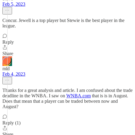
Feb 5, 2023
Concur. Jewell is a top player but Stewie is the best player in the
league.
Reply
Share
mld
Feb 4, 2023
Thanks for a great analysis and article. I am confused about the trade
deadline in the WNBA. I saw on
WNBA.com
that is is in August.
Does that mean that a player can be traded between now and
August?
Reply (1)
Share