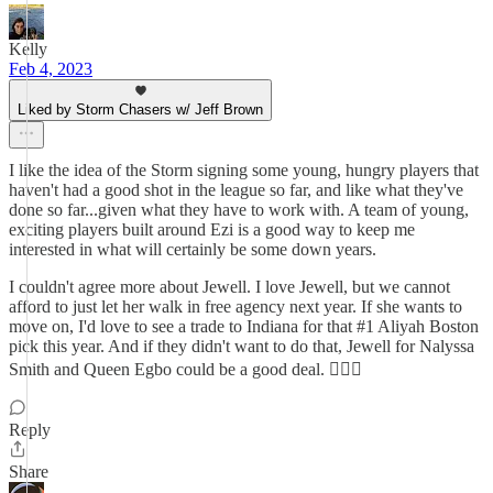
Kelly
Feb 4, 2023
Liked by Storm Chasers w/ Jeff Brown
I like the idea of the Storm signing some young, hungry players that
haven't had a good shot in the league so far, and like what they've
done so far...given what they have to work with. A team of young,
exciting players built around Ezi is a good way to keep me
interested in what will certainly be some down years.
I couldn't agree more about Jewell. I love Jewell, but we cannot
afford to just let her walk in free agency next year. If she wants to
move on, I'd love to see a trade to Indiana for that #1 Aliyah Boston
pick this year. And if they didn't want to do that, Jewell for Nalyssa
Smith and Queen Egbo could be a good deal. 🤷🏻‍♀️
Reply
Share