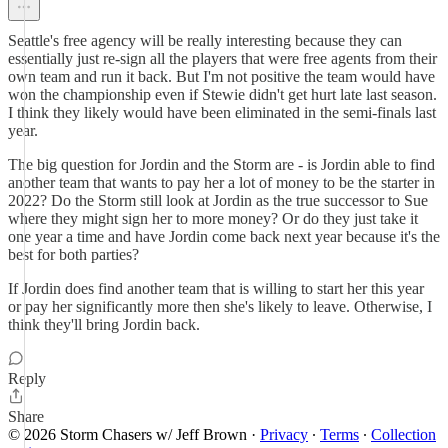
Seattle's free agency will be really interesting because they can
essentially just re-sign all the players that were free agents from their
own team and run it back. But I'm not positive the team would have
won the championship even if Stewie didn't get hurt late last season.
I think they likely would have been eliminated in the semi-finals last
year.
The big question for Jordin and the Storm are - is Jordin able to find
another team that wants to pay her a lot of money to be the starter in
2022? Do the Storm still look at Jordin as the true successor to Sue
where they might sign her to more money? Or do they just take it
one year a time and have Jordin come back next year because it's the
best for both parties?
If Jordin does find another team that is willing to start her this year
or pay her significantly more then she's likely to leave. Otherwise, I
think they'll bring Jordin back.
Reply
Share
© 2026 Storm Chasers w/ Jeff Brown
·
Privacy
∙
Terms
∙
Collection