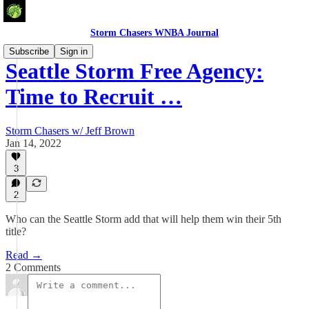
Storm Chasers WNBA Journal
Subscribe
Sign in
Seattle Storm Free Agency:
Time to Recruit …
Storm Chasers w/ Jeff Brown
Jan 14, 2022
3
2
Who can the Seattle Storm add that will help them win their 5th
title?
Read →
2 Comments