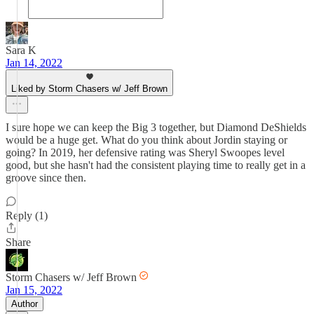
Sara K
Jan 14, 2022
Liked by Storm Chasers w/ Jeff Brown
I sure hope we can keep the Big 3 together, but Diamond DeShields
would be a huge get. What do you think about Jordin staying or
going? In 2019, her defensive rating was Sheryl Swoopes level
good, but she hasn't had the consistent playing time to really get in a
groove since then.
Reply (1)
Share
Storm Chasers w/ Jeff Brown
Jan 15, 2022
Author