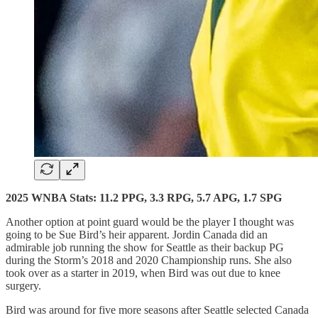
2025 WNBA Stats: 11.2 PPG, 3.3 RPG, 5.7 APG, 1.7 SPG
Another option at point guard would be the player I thought was
going to be Sue Bird’s heir apparent. Jordin Canada did an
admirable job running the show for Seattle as their backup PG
during the Storm’s 2018 and 2020 Championship runs. She also
took over as a starter in 2019, when Bird was out due to knee
surgery.
Bird was around for five more seasons after Seattle selected Canada