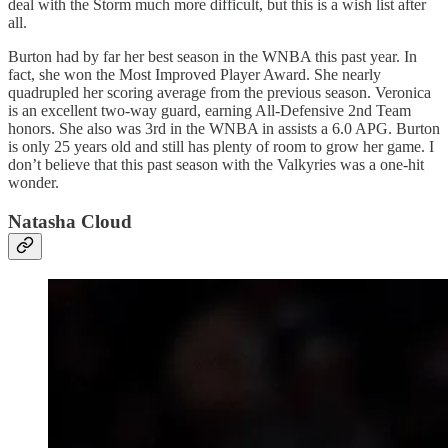
deal with the Storm much more difficult, but this is a wish list after
all.
Burton had by far her best season in the WNBA this past year. In
fact, she won the Most Improved Player Award. She nearly
quadrupled her scoring average from the previous season. Veronica
is an excellent two-way guard, earning All-Defensive 2nd Team
honors. She also was 3rd in the WNBA in assists a 6.0 APG. Burton
is only 25 years old and still has plenty of room to grow her game. I
don’t believe that this past season with the Valkyries was a one-hit
wonder.
Natasha Cloud