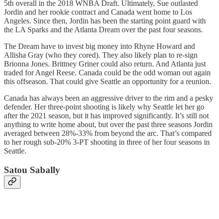
5th overall in the 2018 WNBA Draft. Ultimately, Sue outlasted
Jordin and her rookie contract and Canada went home to Los
Angeles. Since then, Jordin has been the starting point guard with
the LA Sparks and the Atlanta Dream over the past four seasons.
The Dream have to invest big money into Rhyne Howard and
Allisha Gray (who they cored). They also likely plan to re-sign
Brionna Jones. Brittney Griner could also return. And Atlanta just
traded for Angel Reese. Canada could be the odd woman out again
this offseason. That could give Seattle an opportunity for a reunion.
Canada has always been an aggressive driver to the rim and a pesky
defender. Her three-point shooting is likely why Seattle let her go
after the 2021 season, but it has improved significantly. It’s still not
anything to write home about, but over the past three seasons Jordin
averaged between 28%-33% from beyond the arc. That’s compared
to her rough sub-20% 3-PT shooting in three of her four seasons in
Seattle.
Satou Sabally