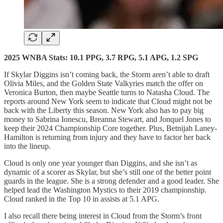
2025 WNBA Stats: 10.1 PPG, 3.7 RPG, 5.1 APG, 1.2 SPG
If Skylar Diggins isn’t coming back, the Storm aren’t able to draft
Olivia Miles, and the Golden State Valkyries match the offer on
Veronica Burton, then maybe Seattle turns to Natasha Cloud. The
reports around New York seem to indicate that Cloud might not be
back with the Liberty this season. New York also has to pay big
money to Sabrina Ionescu, Breanna Stewart, and Jonquel Jones to
keep their 2024 Championship Core together. Plus, Betnijah Laney-
Hamilton is returning from injury and they have to factor her back
into the lineup.
Cloud is only one year younger than Diggins, and she isn’t as
dynamic of a scorer as Skylar, but she’s still one of the better point
guards in the league. She is a strong defender and a good leader. She
helped lead the Washington Mystics to their 2019 championship.
Cloud ranked in the Top 10 in assists at 5.1 APG.
I also recall there being interest in Cloud from the Storm’s front