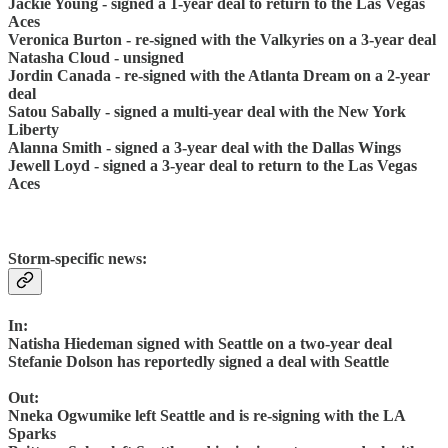
Jackie Young - signed a 1-year deal to return to the Las Vegas
Aces
Veronica Burton - re-signed with the Valkyries on a 3-year deal
Natasha Cloud - unsigned
Jordin Canada - re-signed with the Atlanta Dream on a 2-year
deal
Satou Sabally - signed a multi-year deal with the New York
Liberty
Alanna Smith - signed a 3-year deal with the Dallas Wings
Jewell Loyd - signed a 3-year deal to return to the Las Vegas
Aces
Storm-specific news:
In:
Natisha Hiedeman signed with Seattle on a two-year deal
Stefanie Dolson has reportedly signed a deal with Seattle
Out:
Nneka Ogwumike left Seattle and is re-signing with the LA
Sparks