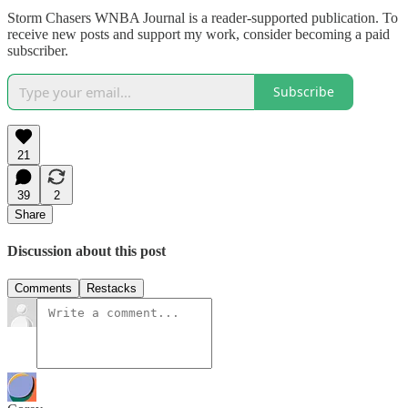
Storm Chasers WNBA Journal is a reader-supported publication. To
receive new posts and support my work, consider becoming a paid
subscriber.
Subscribe
21
39
2
Share
Discussion about this post
Comments
Restacks