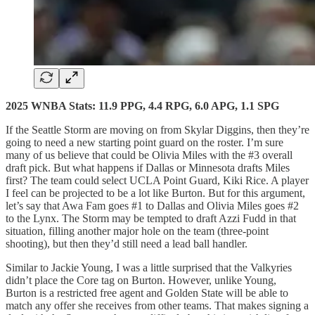
2025 WNBA Stats: 11.9 PPG, 4.4 RPG, 6.0 APG, 1.1 SPG
If the Seattle Storm are moving on from Skylar Diggins, then they’re
going to need a new starting point guard on the roster. I’m sure
many of us believe that could be Olivia Miles with the #3 overall
draft pick. But what happens if Dallas or Minnesota drafts Miles
first? The team could select UCLA Point Guard, Kiki Rice. A player
I feel can be projected to be a lot like Burton. But for this argument,
let’s say that Awa Fam goes #1 to Dallas and Olivia Miles goes #2
to the Lynx. The Storm may be tempted to draft Azzi Fudd in that
situation, filling another major hole on the team (three-point
shooting), but then they’d still need a lead ball handler.
Similar to Jackie Young, I was a little surprised that the Valkyries
didn’t place the Core tag on Burton. However, unlike Young,
Burton is a restricted free agent and Golden State will be able to
match any offer she receives from other teams. That makes signing a