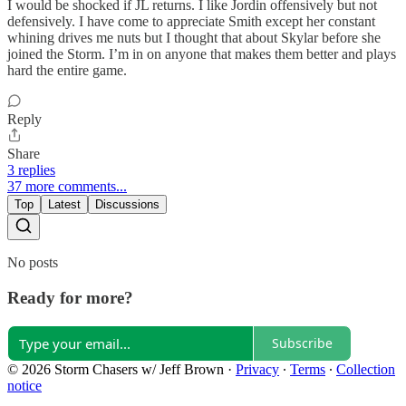
I would be shocked if JL returns. I like Jordin offensively but not
defensively. I have come to appreciate Smith except her constant
whining drives me nuts but I thought that about Skylar before she
joined the Storm. I’m in on anyone that makes them better and plays
hard the entire game.
Reply
Share
3 replies
37 more comments...
Top
Latest
Discussions
No posts
Ready for more?
Subscribe
© 2026 Storm Chasers w/ Jeff Brown
·
Privacy
∙
Terms
∙
Collection
notice