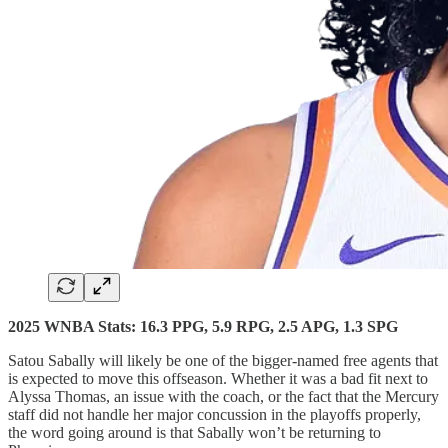
2025 WNBA Stats: 16.3 PPG, 5.9 RPG, 2.5 APG, 1.3 SPG
Satou Sabally will likely be one of the bigger-named free agents that
is expected to move this offseason. Whether it was a bad fit next to
Alyssa Thomas, an issue with the coach, or the fact that the Mercury
staff did not handle her major concussion in the playoffs properly,
the word going around is that Sabally won’t be returning to