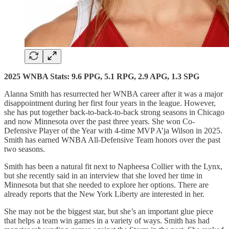
2025 WNBA Stats: 9.6 PPG, 5.1 RPG, 2.9 APG, 1.3 SPG
Alanna Smith has resurrected her WNBA career after it was a major
disappointment during her first four years in the league. However,
she has put together back-to-back-to-back strong seasons in Chicago
and now Minnesota over the past three years. She won Co-
Defensive Player of the Year with 4-time MVP A’ja Wilson in 2025.
Smith has earned WNBA All-Defensive Team honors over the past
two seasons.
Smith has been a natural fit next to Napheesa Collier with the Lynx,
but she recently said in an interview that she loved her time in
Minnesota but that she needed to explore her options. There are
already reports that the New York Liberty are interested in her.
She may not be the biggest star, but she’s an important glue piece
that helps a team win games in a variety of ways. Smith has had