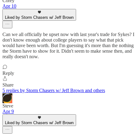
Corey
Apr 10
Liked by Storm Chasers w/ Jeff Brown
Can we all officially be upset now with last year's trade for Sykes? I
don't know enough about college players to say what that pick
would have been worth. But I'm guessing it's more than the nothing
the Storm have to show for it. Didn't seem to make sense then, and
really doesn't now.
Reply
Share
5 replies by Storm Chasers w/ Jeff Brown and others
Steve
Apr 9
Liked by Storm Chasers w/ Jeff Brown