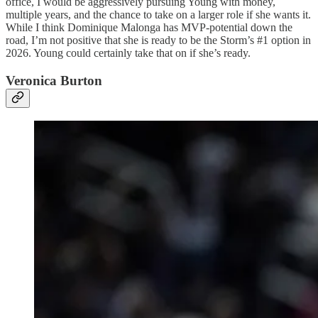
office, I would be aggressively pursuing Young with money,
multiple years, and the chance to take on a larger role if she wants it.
While I think Dominique Malonga has MVP-potential down the
road, I’m not positive that she is ready to be the Storm’s #1 option in
2026. Young could certainly take that on if she’s ready.
Veronica Burton