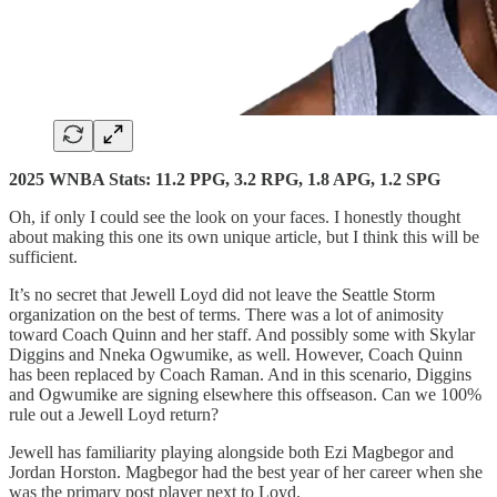
2025 WNBA Stats: 11.2 PPG, 3.2 RPG, 1.8 APG, 1.2 SPG
Oh, if only I could see the look on your faces. I honestly thought
about making this one its own unique article, but I think this will be
sufficient.
It’s no secret that Jewell Loyd did not leave the Seattle Storm
organization on the best of terms. There was a lot of animosity
toward Coach Quinn and her staff. And possibly some with Skylar
Diggins and Nneka Ogwumike, as well. However, Coach Quinn
has been replaced by Coach Raman. And in this scenario, Diggins
and Ogwumike are signing elsewhere this offseason. Can we 100%
rule out a Jewell Loyd return?
Jewell has familiarity playing alongside both Ezi Magbegor and
Jordan Horston. Magbegor had the best year of her career when she
was the primary post player next to Loyd.