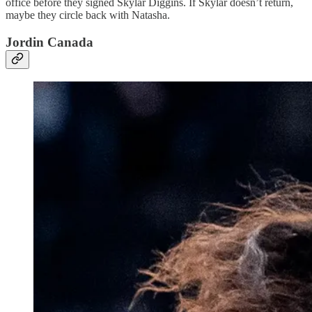
office before they signed Skylar Diggins. If Skylar doesn’t return,
maybe they circle back with Natasha.
Jordin Canada