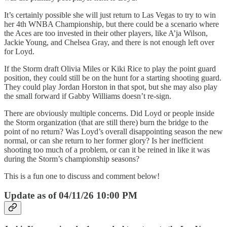
It’s certainly possible she will just return to Las Vegas to try to win
her 4th WNBA Championship, but there could be a scenario where
the Aces are too invested in their other players, like A’ja Wilson,
Jackie Young, and Chelsea Gray, and there is not enough left over
for Loyd.
If the Storm draft Olivia Miles or Kiki Rice to play the point guard
position, they could still be on the hunt for a starting shooting guard.
They could play Jordan Horston in that spot, but she may also play
the small forward if Gabby Williams doesn’t re-sign.
There are obviously multiple concerns. Did Loyd or people inside
the Storm organization (that are still there) burn the bridge to the
point of no return? Was Loyd’s overall disappointing season the new
normal, or can she return to her former glory? Is her inefficient
shooting too much of a problem, or can it be reined in like it was
during the Storm’s championship seasons?
This is a fun one to discuss and comment below!
Update as of 04/11/26 10:00 PM