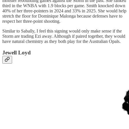
monster rebounding games against the Storm in the past. She ranked
third in the WNBA with 1.9 blocks per game. Smith knocked down
40% of her three-pointers in 2024 and 33% in 2025. She would help
stretch the floor for Dominique Malonga because defenses have to
respect her three-point shooting.
Similar to Sabally, I feel this signing would only make sense if the
Storm are trading Ezi away. Although if paired together, they would
have natural chemistry as they both play for the Australian Opals.
Jewell Loyd