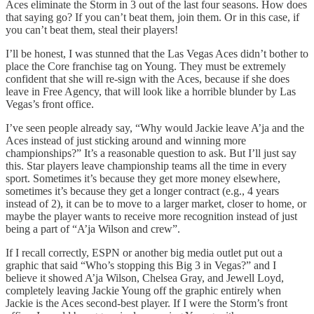
Aces eliminate the Storm in 3 out of the last four seasons. How does
that saying go? If you can’t beat them, join them. Or in this case, if
you can’t beat them, steal their players!
I’ll be honest, I was stunned that the Las Vegas Aces didn’t bother to
place the Core franchise tag on Young. They must be extremely
confident that she will re-sign with the Aces, because if she does
leave in Free Agency, that will look like a horrible blunder by Las
Vegas’s front office.
I’ve seen people already say, “Why would Jackie leave A’ja and the
Aces instead of just sticking around and winning more
championships?” It’s a reasonable question to ask. But I’ll just say
this. Star players leave championship teams all the time in every
sport. Sometimes it’s because they get more money elsewhere,
sometimes it’s because they get a longer contract (e.g., 4 years
instead of 2), it can be to move to a larger market, closer to home, or
maybe the player wants to receive more recognition instead of just
being a part of “A’ja Wilson and crew”.
If I recall correctly, ESPN or another big media outlet put out a
graphic that said “Who’s stopping this Big 3 in Vegas?” and I
believe it showed A’ja Wilson, Chelsea Gray, and Jewell Loyd,
completely leaving Jackie Young off the graphic entirely when
Jackie is the Aces second-best player. If I were the Storm’s front