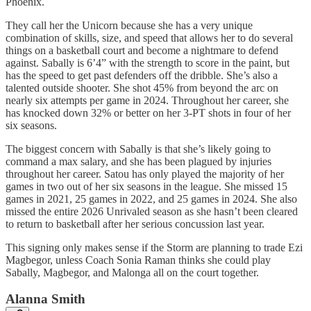
Phoenix.
They call her the Unicorn because she has a very unique
combination of skills, size, and speed that allows her to do several
things on a basketball court and become a nightmare to defend
against. Sabally is 6’4” with the strength to score in the paint, but
has the speed to get past defenders off the dribble. She’s also a
talented outside shooter. She shot 45% from beyond the arc on
nearly six attempts per game in 2024. Throughout her career, she
has knocked down 32% or better on her 3-PT shots in four of her
six seasons.
The biggest concern with Sabally is that she’s likely going to
command a max salary, and she has been plagued by injuries
throughout her career. Satou has only played the majority of her
games in two out of her six seasons in the league. She missed 15
games in 2021, 25 games in 2022, and 25 games in 2024. She also
missed the entire 2026 Unrivaled season as she hasn’t been cleared
to return to basketball after her serious concussion last year.
This signing only makes sense if the Storm are planning to trade Ezi
Magbegor, unless Coach Sonia Raman thinks she could play
Sabally, Magbegor, and Malonga all on the court together.
Alanna Smith