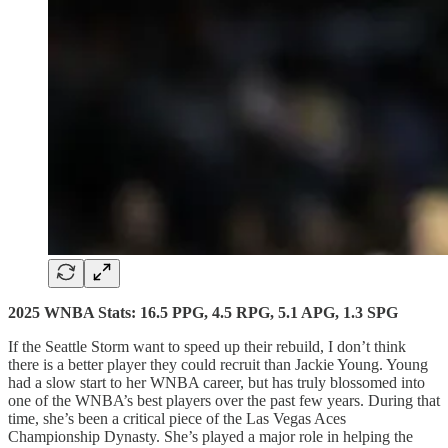
2025 WNBA Stats: 16.5 PPG, 4.5 RPG, 5.1 APG, 1.3 SPG
If the Seattle Storm want to speed up their rebuild, I don’t think
there is a better player they could recruit than Jackie Young. Young
had a slow start to her WNBA career, but has truly blossomed into
one of the WNBA’s best players over the past few years. During that
time, she’s been a critical piece of the Las Vegas Aces
Championship Dynasty. She’s played a major role in helping the