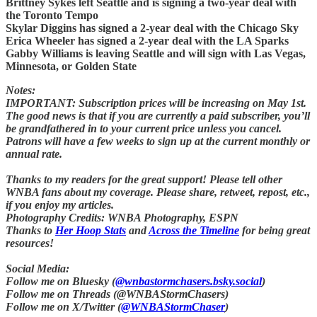
Brittney Sykes left Seattle and is signing a two-year deal with
the Toronto Tempo
Skylar Diggins has signed a 2-year deal with the Chicago Sky
Erica Wheeler has signed a 2-year deal with the LA Sparks
Gabby Williams is leaving Seattle and will sign with Las Vegas,
Minnesota, or Golden State
Notes:
IMPORTANT: Subscription prices will be increasing on May 1st.
The good news is that if you are currently a paid subscriber, you’ll
be grandfathered in to your current price unless you cancel.
Patrons will have a few weeks to sign up at the current monthly or
annual rate.
Thanks to my readers for the great support! Please tell other
WNBA fans about my coverage. Please share, retweet, repost, etc.,
if you enjoy my articles.
Photography Credits: WNBA Photography, ESPN
Thanks to
Her Hoop Stats
and
Across the Timeline
for being great
resources!
Social Media:
Follow me on Bluesky (
@wnbastormchasers.bsky.social
)
Follow me on Threads (@WNBAStormChasers)
Follow me on X/Twitter (
@WNBAStormChaser
)