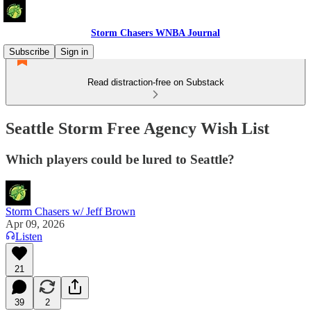
Storm Chasers WNBA Journal
Subscribe
Sign in
Read distraction-free on Substack
Seattle Storm Free Agency Wish List
Which players could be lured to Seattle?
Storm Chasers w/ Jeff Brown
Apr 09, 2026
Listen
21
39
2