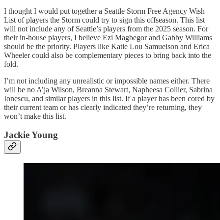
I thought I would put together a Seattle Storm Free Agency Wish
List of players the Storm could try to sign this offseason. This list
will not include any of Seattle’s players from the 2025 season. For
their in-house players, I believe Ezi Magbegor and Gabby Williams
should be the priority. Players like Katie Lou Samuelson and Erica
Wheeler could also be complementary pieces to bring back into the
fold.
I’m not including any unrealistic or impossible names either. There
will be no A’ja Wilson, Breanna Stewart, Napheesa Collier, Sabrina
Ionescu, and similar players in this list. If a player has been cored by
their current team or has clearly indicated they’re returning, they
won’t make this list.
Jackie Young