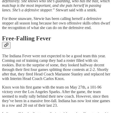
defensively. She knows who she’s guarding, who has the ball, which
matchup is the most important, and she puts herself in passing
lanes. She’s a defensive stopper.”
Stewart said with a smirk.
For those unaware, Stewie has been calling herself a defensive
stopper all season long because her own offensive skills often dwarf
the recognition of what she can do on the defensive end.
Free-Falling Fever
The Indiana Fever were not expected to be a good team this year.
Coming out of training camp they had a roster filled with six
rookies. But to the surprise of some, they looked halfway decent
through their first four games splitting those contests at 2-2. Shortly
after that, they fired Head Coach Marianne Stanley and replaced her
with Interim Head Coach Carlos Knox.
Knox won his first game with the team on May 27th, a 101-96
victory over the Los Angeles Sparks. After the game, the team
seemed to really rally behind their new coach. However, since then
they’ve been in a massive free-fall. Indiana has now lost nine games
in a row and 20 out of their last 23.