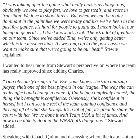
“I was talking after the game what really makes us dangerous,
obviously we love to play fast, we love to get steals, and score in
transition. We love to shoot threes. But when we can be really
dominant in the paint like we were today and like we’ve been in the
past few games, it’s hard for people to guard us. I mean look at our
lineup in general … I don’t know, it’s a lot! There’s a lot of greatness
on our team. Since we’ve added Tina, we’re only getting better
which is the most exciting. As we ramp up to the postseason we
want to make sure that we’re going to be our best.”
Stewie
explained.
I wanted to hear more from Stewart’s perspective on where the team
has really improved since adding Charles.
“Tina obviously brings a lot. Everyone knows she’s an amazing
player, she’s one of the best players in our league. The way she can
really affect and change a game. If I’m being completely honest, the
thing she’s brought is confidence. Obviously, she’s confident in
herself but I can see the rest of the team gaining confidence and
thriving off of what she brings. It’s a lot of fun, it’s great to share the
court with her. We’ve done it with Team USA a lot of times. And
now to be able to do it in the WNBA, it’s dangerous.”
Stewart
added.
Speaking with Coach Quinn and discussing where the team is at in