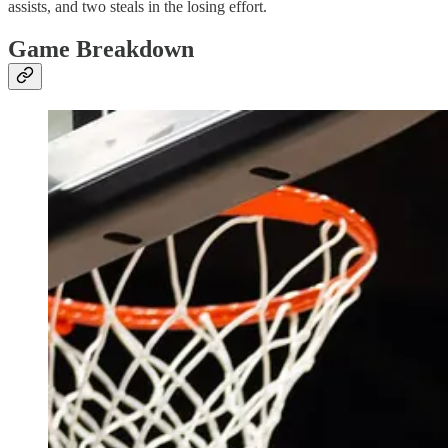
assists, and two steals in the losing effort.
Game Breakdown