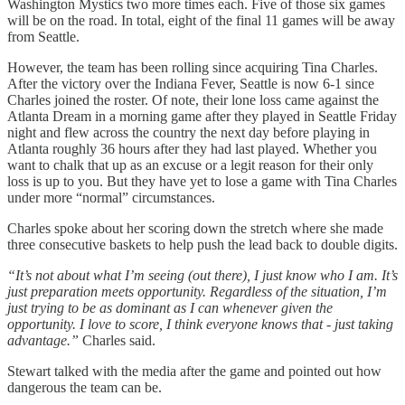
Washington Mystics two more times each. Five of those six games
will be on the road. In total, eight of the final 11 games will be away
from Seattle.
However, the team has been rolling since acquiring Tina Charles.
After the victory over the Indiana Fever, Seattle is now 6-1 since
Charles joined the roster. Of note, their lone loss came against the
Atlanta Dream in a morning game after they played in Seattle Friday
night and flew across the country the next day before playing in
Atlanta roughly 36 hours after they had last played. Whether you
want to chalk that up as an excuse or a legit reason for their only
loss is up to you. But they have yet to lose a game with Tina Charles
under more “normal” circumstances.
Charles spoke about her scoring down the stretch where she made
three consecutive baskets to help push the lead back to double digits.
“It’s not about what I’m seeing (out there), I just know who I am. It’s
just preparation meets opportunity. Regardless of the situation, I’m
just trying to be as dominant as I can whenever given the
opportunity. I love to score, I think everyone knows that - just taking
advantage.”
Charles said.
Stewart talked with the media after the game and pointed out how
dangerous the team can be.