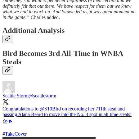
know they still want to get better regardless of their record and we
definitely felt that out there. We have respect for them but we knew
what we had to work on. And Stewie led us, it was great momentum
in the game.”
Charles added.
Additional Analysis
Bird Becomes 3rd All-Time in WNBA
Steals
Seattle Storm
@seattlestorm
Congratulations to
@S10Bird
on recording her 711th steal and
passing Alana Beard to move into the No. 3 spot in all-time steals!
⛈️🔥
#TakeCover