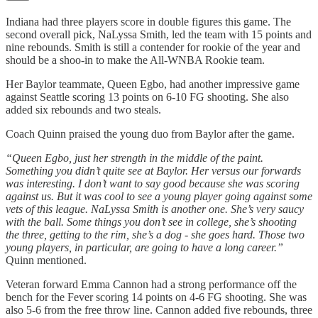
Indiana had three players score in double figures this game. The
second overall pick, NaLyssa Smith, led the team with 15 points and
nine rebounds. Smith is still a contender for rookie of the year and
should be a shoo-in to make the All-WNBA Rookie team.
Her Baylor teammate, Queen Egbo, had another impressive game
against Seattle scoring 13 points on 6-10 FG shooting. She also
added six rebounds and two steals.
Coach Quinn praised the young duo from Baylor after the game.
“Queen Egbo, just her strength in the middle of the paint.
Something you didn’t quite see at Baylor. Her versus our forwards
was interesting. I don’t want to say good because she was scoring
against us. But it was cool to see a young player going against some
vets of this league. NaLyssa Smith is another one. She’s very saucy
with the ball. Some things you don’t see in college, she’s shooting
the three, getting to the rim, she’s a dog - she goes hard. Those two
young players, in particular, are going to have a long career.”
Quinn mentioned.
Veteran forward Emma Cannon had a strong performance off the
bench for the Fever scoring 14 points on 4-6 FG shooting. She was
also 5-6 from the free throw line. Cannon added five rebounds, three