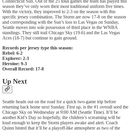
Connecticut Sun. Out of the 25 total games the team has played this
season they’ve only worn their most traditional uniform five times.
With the victory, they improved to 2-3 on the season with this
specific jersey combination. The Storm are now 17-8 on the season
and corresponding with the Sun’s loss to Las Vegas on Sunday,
Seattle moves into sole possession of third place in the WNBA
standings. They still trail Chicago Sky (19-6) and the Las Vegas
Aces (18-7) but continue to gain ground.
Records per jersey type this season:
Rebel: 6-2
Explorer: 2-3
Heroine: 9-3
Overall Record: 17-8
Up Next
Seattle heads out on the road for a quick two-game trip before
returning back home next Sunday. First up, is the #1 overall seed the
Chicago Sky on Wednesday at 9:00 AM (Seattle Time). It’ll be
another Kid’s Day so hopefully, the children’s screaming will be
loud enough to keep the Storm players awake and alert. Coach
Quinn hinted that it’ll be a playoff-like atmosphere as two of the