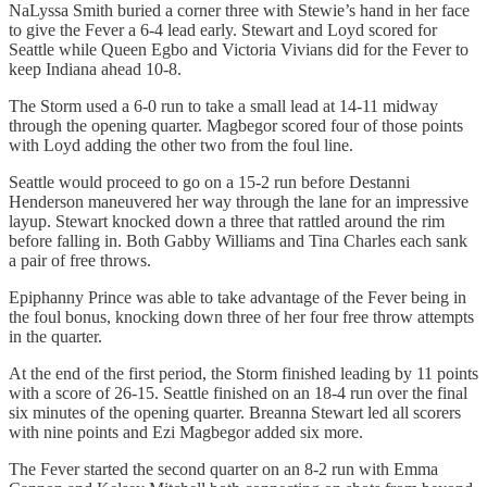
NaLyssa Smith buried a corner three with Stewie’s hand in her face
to give the Fever a 6-4 lead early. Stewart and Loyd scored for
Seattle while Queen Egbo and Victoria Vivians did for the Fever to
keep Indiana ahead 10-8.
The Storm used a 6-0 run to take a small lead at 14-11 midway
through the opening quarter. Magbegor scored four of those points
with Loyd adding the other two from the foul line.
Seattle would proceed to go on a 15-2 run before Destanni
Henderson maneuvered her way through the lane for an impressive
layup. Stewart knocked down a three that rattled around the rim
before falling in. Both Gabby Williams and Tina Charles each sank
a pair of free throws.
Epiphanny Prince was able to take advantage of the Fever being in
the foul bonus, knocking down three of her four free throw attempts
in the quarter.
At the end of the first period, the Storm finished leading by 11 points
with a score of 26-15. Seattle finished on an 18-4 run over the final
six minutes of the opening quarter. Breanna Stewart led all scorers
with nine points and Ezi Magbegor added six more.
The Fever started the second quarter on an 8-2 run with Emma