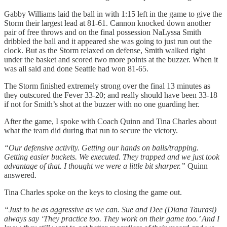
Gabby Williams laid the ball in with 1:15 left in the game to give the
Storm their largest lead at 81-61. Cannon knocked down another
pair of free throws and on the final possession NaLyssa Smith
dribbled the ball and it appeared she was going to just run out the
clock. But as the Storm relaxed on defense, Smith walked right
under the basket and scored two more points at the buzzer. When it
was all said and done Seattle had won 81-65.
The Storm finished extremely strong over the final 13 minutes as
they outscored the Fever 33-20; and really should have been 33-18
if not for Smith’s shot at the buzzer with no one guarding her.
After the game, I spoke with Coach Quinn and Tina Charles about
what the team did during that run to secure the victory.
“Our defensive activity. Getting our hands on balls/trapping.
Getting easier buckets. We executed. They trapped and we just took
advantage of that. I thought we were a little bit sharper.”
Quinn
answered.
Tina Charles spoke on the keys to closing the game out.
“Just to be as aggressive as we can. Sue and Dee (Diana Taurasi)
always say ‘They practice too. They work on their game too.’ And I