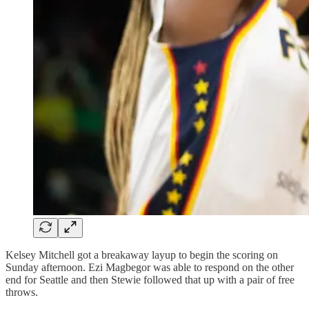
Kelsey Mitchell got a breakaway layup to begin the scoring on
Sunday afternoon. Ezi Magbegor was able to respond on the other
end for Seattle and then Stewie followed that up with a pair of free
throws.