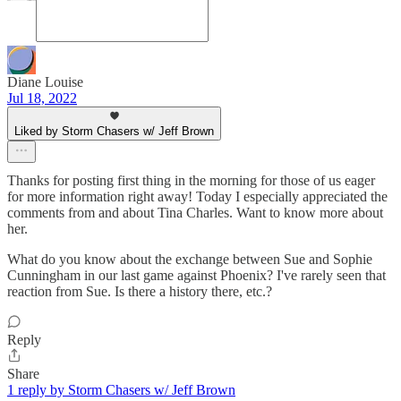
Diane Louise
Jul 18, 2022
Liked by Storm Chasers w/ Jeff Brown
Thanks for posting first thing in the morning for those of us eager
for more information right away! Today I especially appreciated the
comments from and about Tina Charles. Want to know more about
her.
What do you know about the exchange between Sue and Sophie
Cunningham in our last game against Phoenix? I've rarely seen that
reaction from Sue. Is there a history there, etc.?
Reply
Share
1 reply by Storm Chasers w/ Jeff Brown