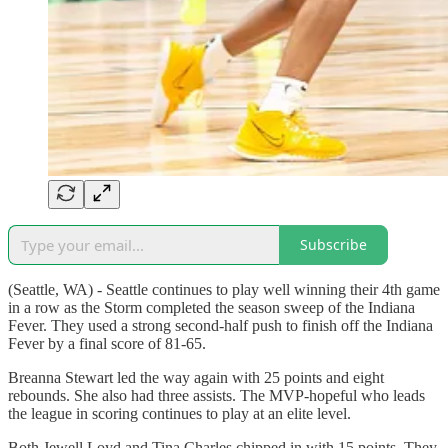
Subscribe
(Seattle, WA) - Seattle continues to play well winning their 4th game
in a row as the Storm completed the season sweep of the Indiana
Fever. They used a strong second-half push to finish off the Indiana
Fever by a final score of 81-65.
Breanna Stewart led the way again with 25 points and eight
rebounds. She also had three assists. The MVP-hopeful who leads
the league in scoring continues to play at an elite level.
Both Jewell Loyd and Tina Charles chipped in with 15 points. They