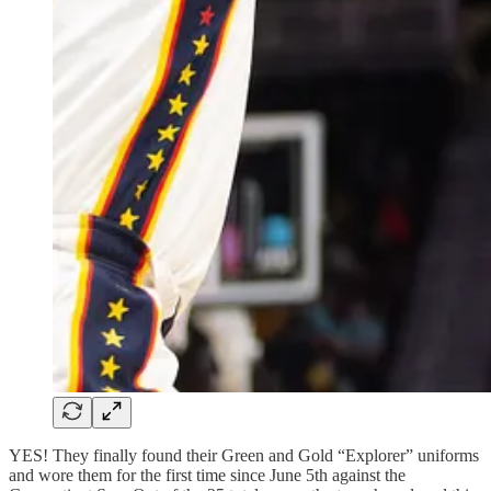
YES! They finally found their Green and Gold “Explorer” uniforms
and wore them for the first time since June 5th against the