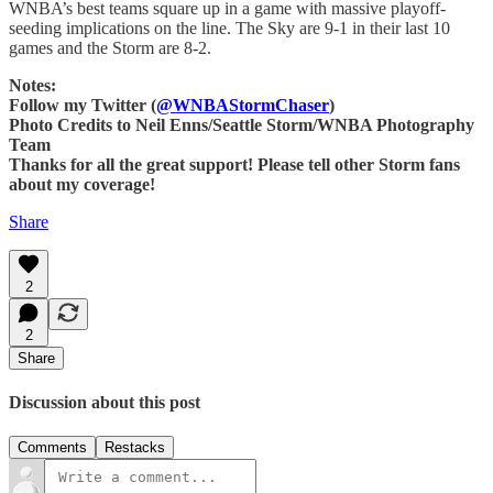
WNBA’s best teams square up in a game with massive playoff-
seeding implications on the line. The Sky are 9-1 in their last 10
games and the Storm are 8-2.
Notes:
Follow my Twitter (
@WNBAStormChaser
)
Photo Credits to Neil Enns/Seattle Storm/WNBA Photography
Team
Thanks for all the great support! Please tell other Storm fans
about my coverage!
Share
2
2
Share
Discussion about this post
Comments
Restacks