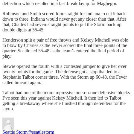
deflection which resulted in a fast-break layup for Magbegor.
Robinson and Smith scored four straight for Indiana to cut it back
down to three. Indiana would never get any closer than that. After
that, Charles had seven-straight points to put the Storm back up
double digits at 55-45.
Henderson split a pair of free throws and Kelsey Mitchell was able
to blow by Charles as the Fever scored the final three points of the
quarter. Seattle led 55-48 as the team’s entered the final period of
play.
Stewie opened the fourth with a contested jumper to give her over
twenty points for the game. The defense got a stop that led to a
Stephanie Talbot corner three. With the Storm up 60-48, the Fever
called timeout again.
Talbot had one of the more impressive one-on-one defensive blocks
I’ve seen this year against Kelsey Mitchell. It then led to Talbot
getting a breakaway where she finished through defenders for the
layup.
Seattle Storm
@seattlestorm