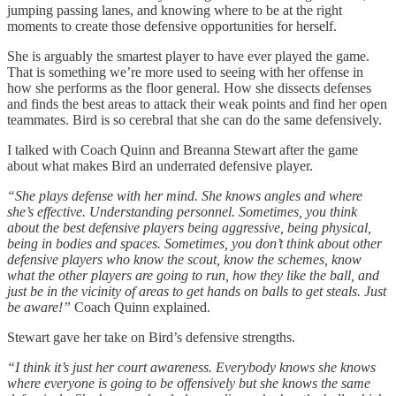
jumping passing lanes, and knowing where to be at the right
moments to create those defensive opportunities for herself.
She is arguably the smartest player to have ever played the game.
That is something we’re more used to seeing with her offense in
how she performs as the floor general. How she dissects defenses
and finds the best areas to attack their weak points and find her open
teammates. Bird is so cerebral that she can do the same defensively.
I talked with Coach Quinn and Breanna Stewart after the game
about what makes Bird an underrated defensive player.
“She plays defense with her mind. She knows angles and where
she’s effective. Understanding personnel. Sometimes, you think
about the best defensive players being aggressive, being physical,
being in bodies and spaces. Sometimes, you don’t think about other
defensive players who know the scout, know the schemes, know
what the other players are going to run, how they like the ball, and
just be in the vicinity of areas to get hands on balls to get steals. Just
be aware!”
Coach Quinn explained.
Stewart gave her take on Bird’s defensive strengths.
“I think it’s just her court awareness. Everybody knows she knows
where everyone is going to be offensively but she knows the same