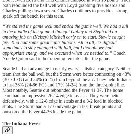
both rebounded the ball well with Loyd grabbing five boards and
Charles pulling down seven. Charles continues to provide a strong
spark off the bench for this team.
“We started the game well and ended the game well. We had a lull
in the middle of the game. I thought Gabby and Steph did an
amazing job on (Kelsey) Mitchell early on to start. Stewie caught
fire. Tina had some great contributions. All in all, it’s difficult
sometimes to stay engaged with Indi, but I thought we had
appropriate energy and we executed when we needed to.”
Coach
Noelle Quinn said in her opening remarks after the game.
Seattle had an advantage in nearly every statistical category. Neither
team shot the ball well but the Storm were better connecting on 43%
(30-70 FG) and 24% (6-25) from beyond the arc. They held Indiana
to just 36% (24-66 FG) and 17% (4-24) from the three-point line.
Most notably, Seattle out-rebounded the Fever 41-37. The home
team had an impressive 26-14 edge in assists. They were better
defensively, with a 12-8 edge in steals and a 3-2 lead in blocked
shots. The Storm had a 17-6 advantage in fast-break points and
outscored the Fever 44-36 inside the paint.
The Indiana Fever