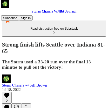
Storm Chasers WNBA Journal
Subscribe
Sign in
Read distraction-free on Substack
Strong finish lifts Seattle over Indiana 81-
65
The Storm used a 33-20 run over the final 13
minutes to pull out the victory!
Storm Chasers w/ Jeff Brown
Jul 18, 2022
2