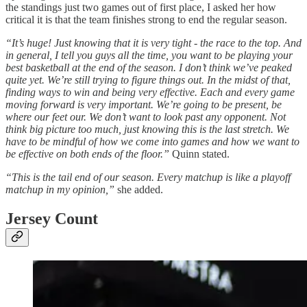
the standings just two games out of first place, I asked her how
critical it is that the team finishes strong to end the regular season.
“It’s huge! Just knowing that it is very tight - the race to the top. And
in general, I tell you guys all the time, you want to be playing your
best basketball at the end of the season. I don’t think we’ve peaked
quite yet. We’re still trying to figure things out. In the midst of that,
finding ways to win and being very effective. Each and every game
moving forward is very important. We’re going to be present, be
where our feet our. We don’t want to look past any opponent. Not
think big picture too much, just knowing this is the last stretch. We
have to be mindful of how we come into games and how we want to
be effective on both ends of the floor.”
Quinn stated.
“This is the tail end of our season. Every matchup is like a playoff
matchup in my opinion,”
she added.
Jersey Count