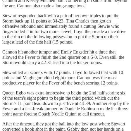
Cannon and Kelsey Mitchell both connecting on shots from beyond
the arc. Cannon also made a long-range two.
Stewart responded back with a pair of her own triples to put the
Storm back up 11 points at 34-23. Tina Charles then got an
offensive rebound and immediately found a cutting Stewie who
finger-rolled it in for two more. Jewell Loyd then made a nice drive
to the rim on the following possession to put the Storm up their
largest lead of the first half (15 points).
Cannon hit another jumper and Emily Engstler hit a three that
allowed the Fever to finish the 2nd quarter on a 5-0. Even still, the
Storm would carry a 42-31 lead into the locker rooms.
Stewart led all scorers with 17 points. Loyd followed that with 10
points and Magbegor added eight more. Cannon was the most
productive player for the Fever off the bench scoring 12 points.
Queen Egbo was extra impressive to begin the 2nd half scoring six
of the team’s eight points to begin the third period which cut the
Storm’s 11-point lead down to just five at 44-39. Another stop by the
Fever and a fast-break jumper by Danielle Robinson made it a three-
point game forcing Coach Noelle Quinn to call timeout.
After the timeout, they got the ball into the low post where Stewart
converted a hook shot in the paint. Gabby then got her hands on a