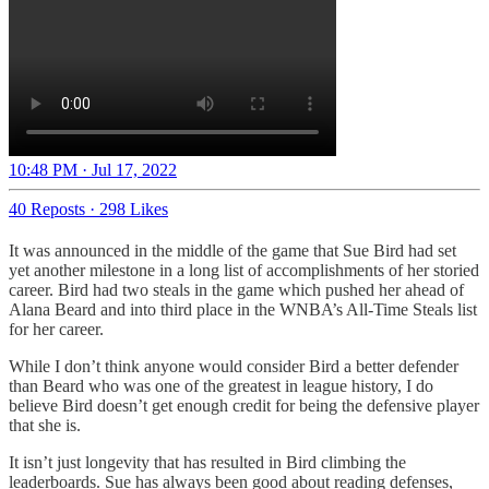
10:48 PM · Jul 17, 2022
40 Reposts
·
298 Likes
It was announced in the middle of the game that Sue Bird had set
yet another milestone in a long list of accomplishments of her storied
career. Bird had two steals in the game which pushed her ahead of
Alana Beard and into third place in the WNBA’s All-Time Steals list
for her career.
While I don’t think anyone would consider Bird a better defender
than Beard who was one of the greatest in league history, I do
believe Bird doesn’t get enough credit for being the defensive player
that she is.
It isn’t just longevity that has resulted in Bird climbing the
leaderboards. Sue has always been good about reading defenses,