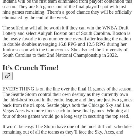
Indiana will be the first team eliminated from playoff contention this
season. They are 6.5 games out of the final playoff spot with just
nine games remaining. There’s a good chance they will be officially
eliminated by the end of the week.
The suffering will all be worth it if they can win the WNBA Draft
Lottery and select Aaliyah Boston out of South Carolina. Boston is
the heavy favorite to go number one overall after leading the nation
in double-doubles averaging 16.8 PPG and 12.5 RPG during her
Junior season with the Gamecocks. She also led the University of
South Carolina to their 2nd National Championship in 2022.
It’s Crunch Time!
EVERYTHING is on the line over the final 11 games of the season.
The Seattle Storm control their own destiny as they currently own
the third-best record in the entire league and they are just two games
back from the #1 spot. Seattle plays both the Chicago Sky and Las
Vegas Aces two more times each in these final games. Winning all
four of those games would go a long way in securing the top seed.
It won’t be easy. The Storm have one of the most difficult schedules
remaining out of all the teams as they’ll face the Sky, Aces, and