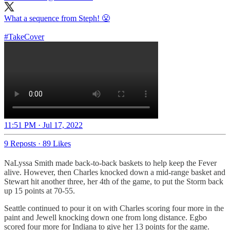
What a sequence from Steph! 😤
#TakeCover
11:51 PM · Jul 17, 2022
9 Reposts
·
89 Likes
NaLyssa Smith made back-to-back baskets to help keep the Fever
alive. However, then Charles knocked down a mid-range basket and
Stewart hit another three, her 4th of the game, to put the Storm back
up 15 points at 70-55.
Seattle continued to pour it on with Charles scoring four more in the
paint and Jewell knocking down one from long distance. Egbo
scored four more for Indiana to give her 13 points for the game.