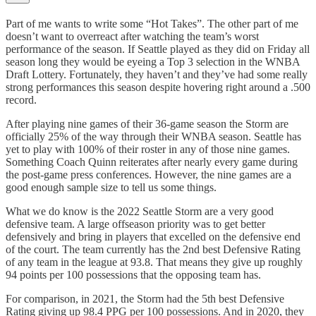
Part of me wants to write some “Hot Takes”. The other part of me
doesn’t want to overreact after watching the team’s worst
performance of the season. If Seattle played as they did on Friday all
season long they would be eyeing a Top 3 selection in the WNBA
Draft Lottery. Fortunately, they haven’t and they’ve had some really
strong performances this season despite hovering right around a .500
record.
After playing nine games of their 36-game season the Storm are
officially 25% of the way through their WNBA season. Seattle has
yet to play with 100% of their roster in any of those nine games.
Something Coach Quinn reiterates after nearly every game during
the post-game press conferences. However, the nine games are a
good enough sample size to tell us some things.
What we do know is the 2022 Seattle Storm are a very good
defensive team. A large offseason priority was to get better
defensively and bring in players that excelled on the defensive end
of the court. The team currently has the 2nd best Defensive Rating
of any team in the league at 93.8. That means they give up roughly
94 points per 100 possessions that the opposing team has.
For comparison, in 2021, the Storm had the 5th best Defensive
Rating giving up 98.4 PPG per 100 possessions. And in 2020, they