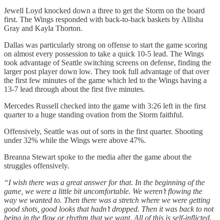
Jewell Loyd knocked down a three to get the Storm on the board
first. The Wings responded with back-to-back baskets by Allisha
Gray and Kayla Thorton.
Dallas was particularly strong on offense to start the game scoring
on almost every possession to take a quick 10-5 lead. The Wings
took advantage of Seattle switching screens on defense, finding the
larger post player down low. They took full advantage of that over
the first few minutes of the game which led to the Wings having a
13-7 lead through about the first five minutes.
Mercedes Russell checked into the game with 3:26 left in the first
quarter to a huge standing ovation from the Storm faithful.
Offensively, Seattle was out of sorts in the first quarter. Shooting
under 32% while the Wings were above 47%.
Breanna Stewart spoke to the media after the game about the
struggles offensively.
“I wish there was a great answer for that. In the beginning of the
game, we were a little bit uncomfortable. We weren’t flowing the
way we wanted to. Then there was a stretch where we were getting
good shots, good looks that hadn’t dropped. Then it was back to not
being in the flow or rhythm that we want. All of this is self-inflicted.