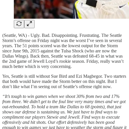
(Seattle, WA) - Ugly. Bad. Disappointing. Frustrating. The Seattle
Storm’s offense on Friday night was the worst I’ve seen in several
years. The 51 points scored was the lowest output for the Storm
since June 9th, 2015 against the Tulsa Shock (who are now the
Dallas Wings). Back then, Seattle was defeated 68-45 in what was
the 2nd game of Jewell Loyd’s rookie season. Friday, really wasn’t
much better which is very concerning.
Yes, Seattle is still without Sue Bird and Ezi Magbegor. Two starters
that both would have made the Storm better on this night. But I
don’t like what I’m seeing out of Seattle’s offense right now.
“It’s tough to win games when we shoot 30% from two and 17%
from three. We didn’t get to the foul line very many times and we got
out-rebounded. To hold a team like Dallas to 68 (points), that just
shows our defense is sustaining us. We just have to find ways to
compliment our players Stewie and Jewell. Find ways to execute
offensively and hit shots. Our effort defensively has been good
enough to win games we just have to weather the storm and figure it