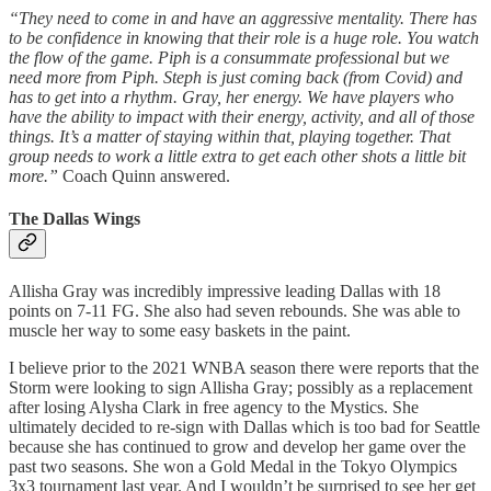
“They need to come in and have an aggressive mentality. There has
to be confidence in knowing that their role is a huge role. You watch
the flow of the game. Piph is a consummate professional but we
need more from Piph. Steph is just coming back (from Covid) and
has to get into a rhythm. Gray, her energy. We have players who
have the ability to impact with their energy, activity, and all of those
things. It’s a matter of staying within that, playing together. That
group needs to work a little extra to get each other shots a little bit
more.”
Coach Quinn answered.
The Dallas Wings
Allisha Gray was incredibly impressive leading Dallas with 18
points on 7-11 FG. She also had seven rebounds. She was able to
muscle her way to some easy baskets in the paint.
I believe prior to the 2021 WNBA season there were reports that the
Storm were looking to sign Allisha Gray; possibly as a replacement
after losing Alysha Clark in free agency to the Mystics. She
ultimately decided to re-sign with Dallas which is too bad for Seattle
because she has continued to grow and develop her game over the
past two seasons. She won a Gold Medal in the Tokyo Olympics
3x3 tournament last year. And I wouldn’t be surprised to see her get