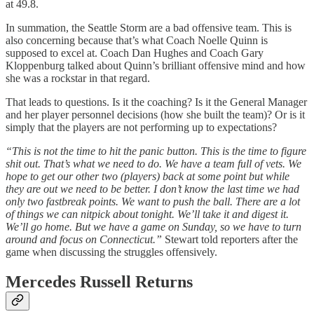
at 49.8.
In summation, the Seattle Storm are a bad offensive team. This is
also concerning because that’s what Coach Noelle Quinn is
supposed to excel at. Coach Dan Hughes and Coach Gary
Kloppenburg talked about Quinn’s brilliant offensive mind and how
she was a rockstar in that regard.
That leads to questions. Is it the coaching? Is it the General Manager
and her player personnel decisions (how she built the team)? Or is it
simply that the players are not performing up to expectations?
“This is not the time to hit the panic button. This is the time to figure
shit out. That’s what we need to do. We have a team full of vets. We
hope to get our other two (players) back at some point but while
they are out we need to be better. I don’t know the last time we had
only two fastbreak points. We want to push the ball. There are a lot
of things we can nitpick about tonight. We’ll take it and digest it.
We’ll go home. But we have a game on Sunday, so we have to turn
around and focus on Connecticut.”
Stewart told reporters after the
game when discussing the struggles offensively.
Mercedes Russell Returns