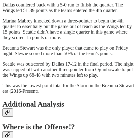
Dallas countered back with a 5-0 run to finish the quarter. The
Wings led 51-39 points as the teams entered the 4th quarter.
Marina Mabrey knocked down a three-pointer to begin the 4th
quarter to essentially put the game out of reach as the Wings led by
15 points. Seattle didn’t have a single quarter in this game where
they scored 15 points or more.
Breanna Stewart was the only player that came to play on Friday
night. Stewie scored more than 50% of the team’s points.
Seattle was outscored by Dallas 17-12 in the final period. The night
was capped off with another three-pointer from Ogunbowale to put
the Wings up 68-48 with two minutes left to play.
This was the lowest point total for the Storm in the Breanna Stewart
era (2016-Present).
Additional Analysis
Where is the Offense!?