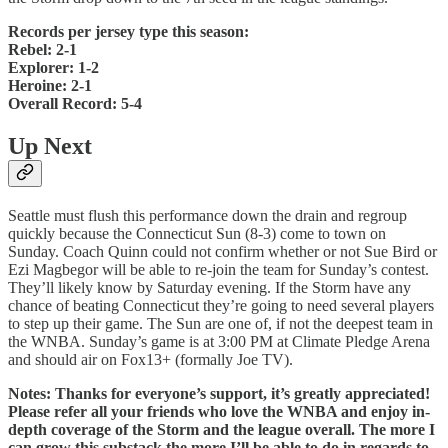
Records per jersey type this season:
Rebel: 2-1
Explorer: 1-2
Heroine: 2-1
Overall Record: 5-4
Up Next
Seattle must flush this performance down the drain and regroup
quickly because the Connecticut Sun (8-3) come to town on
Sunday. Coach Quinn could not confirm whether or not Sue Bird or
Ezi Magbegor will be able to re-join the team for Sunday’s contest.
They’ll likely know by Saturday evening. If the Storm have any
chance of beating Connecticut they’re going to need several players
to step up their game. The Sun are one of, if not the deepest team in
the WNBA. Sunday’s game is at 3:00 PM at Climate Pledge Arena
and should air on Fox13+ (formally Joe TV).
Notes: Thanks for everyone’s support, it’s greatly appreciated!
Please refer all your friends who love the WNBA and enjoy in-
depth coverage of the Storm and the league overall. The more I
can grow this substack the more I’ll be able to do in regards to