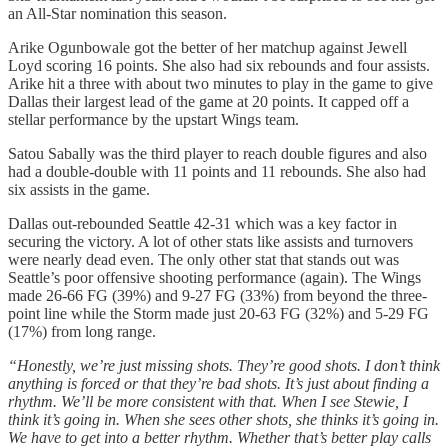
an All-Star nomination this season.
Arike Ogunbowale got the better of her matchup against Jewell
Loyd scoring 16 points. She also had six rebounds and four assists.
Arike hit a three with about two minutes to play in the game to give
Dallas their largest lead of the game at 20 points. It capped off a
stellar performance by the upstart Wings team.
Satou Sabally was the third player to reach double figures and also
had a double-double with 11 points and 11 rebounds. She also had
six assists in the game.
Dallas out-rebounded Seattle 42-31 which was a key factor in
securing the victory. A lot of other stats like assists and turnovers
were nearly dead even. The only other stat that stands out was
Seattle’s poor offensive shooting performance (again). The Wings
made 26-66 FG (39%) and 9-27 FG (33%) from beyond the three-
point line while the Storm made just 20-63 FG (32%) and 5-29 FG
(17%) from long range.
“Honestly, we’re just missing shots. They’re good shots. I don’t think
anything is forced or that they’re bad shots. It’s just about finding a
rhythm. We’ll be more consistent with that. When I see Stewie, I
think it’s going in. When she sees other shots, she thinks it’s going in.
We have to get into a better rhythm. Whether that’s better play calls