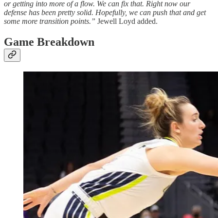
or getting into more of a flow. We can fix that. Right now our
defense has been pretty solid. Hopefully, we can push that and get
some more transition points.”
Jewell Loyd added.
Game Breakdown