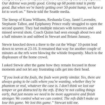
Our defense was pretty good. Giving up 68 points total is pretty
good. But when we’re barely getting over 50-point hump, we have a
lot to work on.”
Stewie told the Seattle media.
The lineup of Kiana Williams, Reshanda Gray, Jantel Lavender,
Stephanie Talbot, and Epiphanny Prince really struggled to open the
second quarter. They had multiple miscues with turnovers and
missed several shots. Coach Quinn had seen enough about two and
a half minutes in and subbed in Stewart and Briann January.
Stewie knocked down a three to the cut the Wings’ 10-point lead
down to seven at 23-16. It remained that way for another couple of
minutes as the refs were blowing the whistle frequently. Much to the
displeasure of the home crowd.
I asked Stewie after the game how they remain focused in those
moments and not let any frustrating calls get into their head.
“If you look at the fouls, the fouls were pretty similar. Yes, there are
always going to be calls where you’re wanting, whether they’re
phantom or real, whatever the case is. I don’t think we lost our
temper or got distracted by the refs. If they’re not calling things
early, that just means we need to be more aggressive and finish
stronger. We control what we can control. The refs didn’t make us
lose this game. We lost this game.”
Stewart told me.