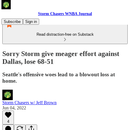
Storm Chasers WNBA Journal
Subscribe
Sign in
Read distraction-free on Substack
Sorry Storm give meager effort against
Dallas, lose 68-51
Seattle's offensive woes lead to a blowout loss at
home.
Storm Chasers w/ Jeff Brown
Jun 04, 2022
4