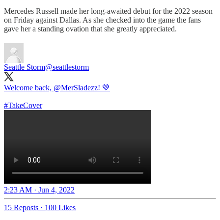
Mercedes Russell made her long-awaited debut for the 2022 season
on Friday against Dallas. As she checked into the game the fans
gave her a standing ovation that she greatly appreciated.
Seattle Storm
@seattlestorm
Welcome back,
@MerSladezz
! 💚
#TakeCover
2:23 AM · Jun 4, 2022
15 Reposts
·
100 Likes