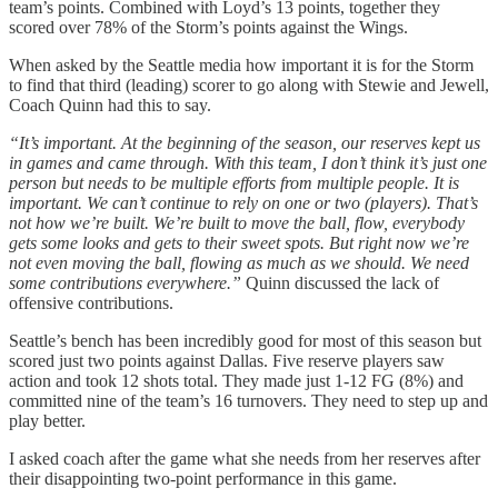
team’s points. Combined with Loyd’s 13 points, together they
scored over 78% of the Storm’s points against the Wings.
When asked by the Seattle media how important it is for the Storm
to find that third (leading) scorer to go along with Stewie and Jewell,
Coach Quinn had this to say.
“It’s important. At the beginning of the season, our reserves kept us
in games and came through. With this team, I don’t think it’s just one
person but needs to be multiple efforts from multiple people. It is
important. We can’t continue to rely on one or two (players). That’s
not how we’re built. We’re built to move the ball, flow, everybody
gets some looks and gets to their sweet spots. But right now we’re
not even moving the ball, flowing as much as we should. We need
some contributions everywhere.”
Quinn discussed the lack of
offensive contributions.
Seattle’s bench has been incredibly good for most of this season but
scored just two points against Dallas. Five reserve players saw
action and took 12 shots total. They made just 1-12 FG (8%) and
committed nine of the team’s 16 turnovers. They need to step up and
play better.
I asked coach after the game what she needs from her reserves after
their disappointing two-point performance in this game.