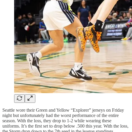
Seattle wore their Green and Yellow “Explorer” jerseys on Friday
night but unfortunately had the worst performance of the entire
season. With the loss, they drop to 1-2 while wearing these
uniforms. It’s the first set to drop below .500 this year. With the loss,
the Storm drop down to the 7th seed in the league standings.