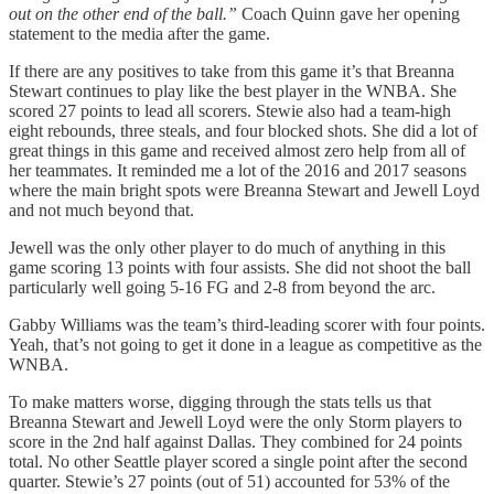
out on the other end of the ball.”
Coach Quinn gave her opening
statement to the media after the game.
If there are any positives to take from this game it’s that Breanna
Stewart continues to play like the best player in the WNBA. She
scored 27 points to lead all scorers. Stewie also had a team-high
eight rebounds, three steals, and four blocked shots. She did a lot of
great things in this game and received almost zero help from all of
her teammates. It reminded me a lot of the 2016 and 2017 seasons
where the main bright spots were Breanna Stewart and Jewell Loyd
and not much beyond that.
Jewell was the only other player to do much of anything in this
game scoring 13 points with four assists. She did not shoot the ball
particularly well going 5-16 FG and 2-8 from beyond the arc.
Gabby Williams was the team’s third-leading scorer with four points.
Yeah, that’s not going to get it done in a league as competitive as the
WNBA.
To make matters worse, digging through the stats tells us that
Breanna Stewart and Jewell Loyd were the only Storm players to
score in the 2nd half against Dallas. They combined for 24 points
total. No other Seattle player scored a single point after the second
quarter. Stewie’s 27 points (out of 51) accounted for 53% of the