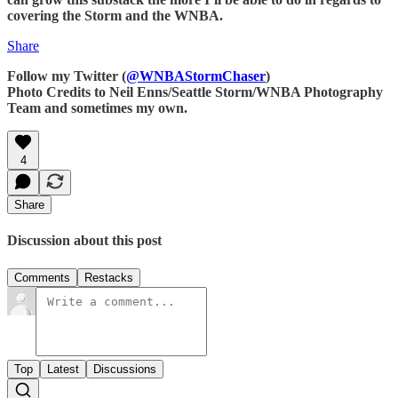
covering the Storm and the WNBA.
Share
Follow my Twitter (
@WNBAStormChaser
)
Photo Credits to Neil Enns/Seattle Storm/WNBA Photography
Team and sometimes my own.
4
Share
Discussion about this post
Comments
Restacks
Top
Latest
Discussions