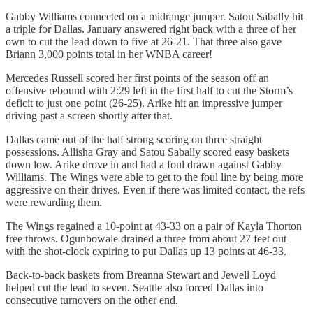
Gabby Williams connected on a midrange jumper. Satou Sabally hit
a triple for Dallas. January answered right back with a three of her
own to cut the lead down to five at 26-21. That three also gave
Briann 3,000 points total in her WNBA career!
Mercedes Russell scored her first points of the season off an
offensive rebound with 2:29 left in the first half to cut the Storm’s
deficit to just one point (26-25). Arike hit an impressive jumper
driving past a screen shortly after that.
Dallas came out of the half strong scoring on three straight
possessions. Allisha Gray and Satou Sabally scored easy baskets
down low. Arike drove in and had a foul drawn against Gabby
Williams. The Wings were able to get to the foul line by being more
aggressive on their drives. Even if there was limited contact, the refs
were rewarding them.
The Wings regained a 10-point at 43-33 on a pair of Kayla Thorton
free throws. Ogunbowale drained a three from about 27 feet out
with the shot-clock expiring to put Dallas up 13 points at 46-33.
Back-to-back baskets from Breanna Stewart and Jewell Loyd
helped cut the lead to seven. Seattle also forced Dallas into
consecutive turnovers on the other end.