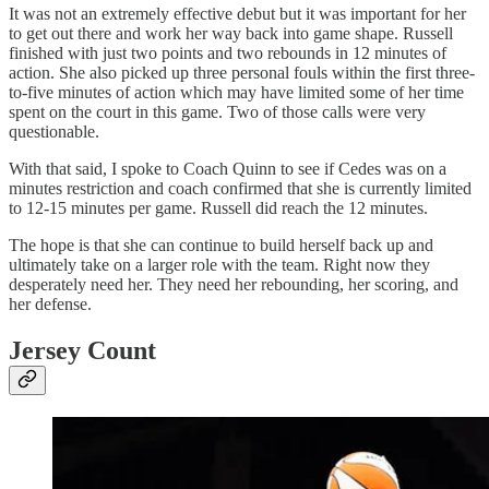
It was not an extremely effective debut but it was important for her
to get out there and work her way back into game shape. Russell
finished with just two points and two rebounds in 12 minutes of
action. She also picked up three personal fouls within the first three-
to-five minutes of action which may have limited some of her time
spent on the court in this game. Two of those calls were very
questionable.
With that said, I spoke to Coach Quinn to see if Cedes was on a
minutes restriction and coach confirmed that she is currently limited
to 12-15 minutes per game. Russell did reach the 12 minutes.
The hope is that she can continue to build herself back up and
ultimately take on a larger role with the team. Right now they
desperately need her. They need her rebounding, her scoring, and
her defense.
Jersey Count