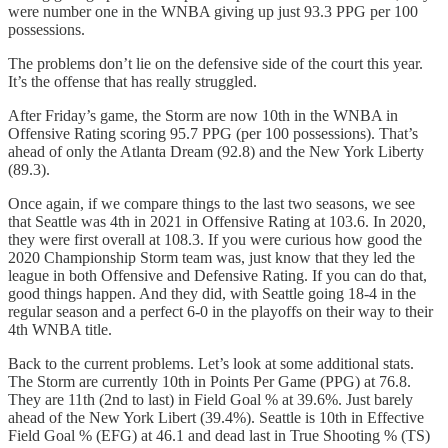
were number one in the WNBA giving up just 93.3 PPG per 100
possessions.
The problems don’t lie on the defensive side of the court this year.
It’s the offense that has really struggled.
After Friday’s game, the Storm are now 10th in the WNBA in
Offensive Rating scoring 95.7 PPG (per 100 possessions). That’s
ahead of only the Atlanta Dream (92.8) and the New York Liberty
(89.3).
Once again, if we compare things to the last two seasons, we see
that Seattle was 4th in 2021 in Offensive Rating at 103.6. In 2020,
they were first overall at 108.3. If you were curious how good the
2020 Championship Storm team was, just know that they led the
league in both Offensive and Defensive Rating. If you can do that,
good things happen. And they did, with Seattle going 18-4 in the
regular season and a perfect 6-0 in the playoffs on their way to their
4th WNBA title.
Back to the current problems. Let’s look at some additional stats.
The Storm are currently 10th in Points Per Game (PPG) at 76.8.
They are 11th (2nd to last) in Field Goal % at 39.6%. Just barely
ahead of the New York Libert (39.4%). Seattle is 10th in Effective
Field Goal % (EFG) at 46.1 and dead last in True Shooting % (TS)