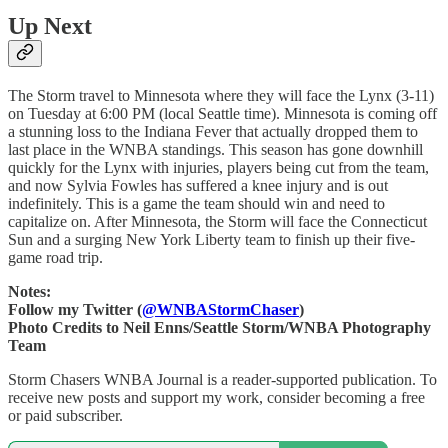
Up Next
The Storm travel to Minnesota where they will face the Lynx (3-11)
on Tuesday at 6:00 PM (local Seattle time). Minnesota is coming off
a stunning loss to the Indiana Fever that actually dropped them to
last place in the WNBA standings. This season has gone downhill
quickly for the Lynx with injuries, players being cut from the team,
and now Sylvia Fowles has suffered a knee injury and is out
indefinitely. This is a game the team should win and need to
capitalize on. After Minnesota, the Storm will face the Connecticut
Sun and a surging New York Liberty team to finish up their five-
game road trip.
Notes:
Follow my Twitter (
@WNBAStormChaser
)
Photo Credits to Neil Enns/Seattle Storm/WNBA Photography
Team
Storm Chasers WNBA Journal is a reader-supported publication. To
receive new posts and support my work, consider becoming a free
or paid subscriber.