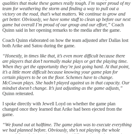
qualities that make these games really tough. I’m super proud of my
team for weathering the storm and finding a way to pull out a
victory on the road, that’s what matters. We continue to grow and
get better. Obviously, we have some stuff to clean up before our next
game but overall I’m proud of our group and our effort,”
Coach
Quinn said in her opening remarks to the media after the game.
Coach Quinn elaborated on how the team adjusted after Dallas lost
both Arike and Satou during the game.
“Honestly, in times like that, it’s even more difficult because there
are players that don’t normally make plays or get the playing time.
When they get the opportunity they’re just going hard. At that point,
it’s a little more difficult because knowing your game plan for
certain players to be on the floor. Schemes have to change.
McCowan plays. She hadn’t played against us in that capacity. Our
mindset doesn’t change. It’s just adjusting as the game adjusts,”
Quinn reiterated.
I spoke directly with Jewell Loyd on whether the game plan
changed once they learned that Arike had been ejected from the
game.
“We found out at halftime. The game plan was to execute everything
we had planned before. Obviously, she’s not playing the whole