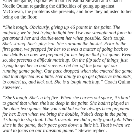
After the game, I spoke with both Breanna Stewart and Coach
Noelle Quinn regarding the difficulties of going up against
McCowan, the problems she presents, and how they adjusted to her
being on the floor.
“She’s tough. Obviously, giving up 46 points in the paint. The
majority, we’re just trying to fight her. Use our strength and force to
get around her and double-team her when possible. She’s tough.
She’s strong. She’s physical. She’s around the basket. Prior to the
first game, we prepped for her so it was a matter of going back to
our details on how we prepared for her before that first game. Even
so, she presents a difficult matchup. On the flip side of things, just
trying to get her in ball screens. Get her off the floor, get our
running game going. Our pace dropped when she entered the game
and that affected us a little. Her ability to go get offensive rebounds,
to contest us, and kick out. She is a tough matchup.”
Coach Quinn
answered.
“She’s tough. She’s a big five. When she carves out space, it’s hard
to guard that when she’s so deep in the paint. She hadn’t played in
the other two games like you said but we’ve always been prepared
for her. Even when we bring the double, if she’s deep in the paint,
it’s tough to stop that. I think overall, we did a pretty good job. When
she’s in the game, their pace goes down a little bit. That’s when we
want to focus on our transition game.”
Stewie replied.