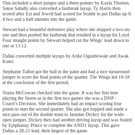
This included a short jumper and a three-pointer by Kayla Thorton.
Satou Sabally also converted a fastbreak layup. Ty Harris then
scored after Ezi and Jewell had scored for Seattle to put Dallas up 9-
4 two and a half minutes into the game.
Stewart had a beautiful defensive play where she stopped a two-on-
one and then pushed the fastbreak that resulted in a layup for Loyd.
Four straight points by Stewart helped cut the Wings’ lead down to
one at 13-12.
Dallas converted multiple layups by Arike Ogunbowale and Awak
Kuier.
Stephanie Talbot got the ball in the paint and had a nice turnaround
jumper to score the final points of the quarter. The Wings led 19-18
at the conclusion of the first period.
Teaira McCowan checked into the game. It was her first time
playing the Storm as in the first two games she was a DNP -
Coach’s Decision. She immediately had an impact scoring four
points to start the second quarter. She also got trapped and made a
nice pass out of the double team to Jasmine Dickey for the wide-
open jumper. Dickey then had another driving layup and was fouled
by Epiphanny Prince to complete the AND1 layup. This gave
Dallas a 28-21 lead, their largest of the game.