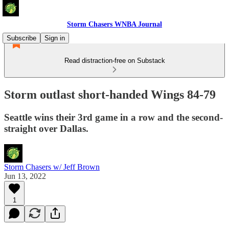
Storm Chasers WNBA Journal
Subscribe
Sign in
Read distraction-free on Substack
Storm outlast short-handed Wings 84-79
Seattle wins their 3rd game in a row and the second-
straight over Dallas.
Storm Chasers w/ Jeff Brown
Jun 13, 2022
1