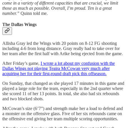
come in a variety of different capacities that are crucial, we limit
those as much as possible. Overall, I’m proud. Ten is a great
number.”
Quinn told me.
The Dallas Wings
Allisha Gray led the Wings with 20 points on 8-12 FG shooting
including 4-6 from long distance. Gray really had to take over for
her team after the first half with Arike being ejected from the game.
After Friday’s game,
I wrote a lot about my confusion with the
Dallas Wings not playing Teaira McCowan very much after
acquiring her for their first-round draft pick this offseason.
On Sunday, that changed as she played 17 minutes in this game and
played a large role for the team, especially in the 2nd quarter where
she scored 11 of her 13 points. In total, she also had six rebounds
and two blocked shots.
McCowan’s size (6’7”) and strength make her a load to defend and
a monster on the offensive glass. Five of her six rebounds came on
the offensive end giving her team multiple scoring opportunities.