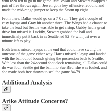
with 6:20 left to go in the game. McCowan and Stewart swapped a
pair of free throws again. Jewell got a key offensive rebound and
made the mid-range jumper to keep the Storm up eight.
From there, Dallas would go on a 7-0 run. They got a couple of
easy layups and Gray hit another three. The Wings had a chance to
take the lead but Seattle was able to get a stop. Gabby had a great
drive but missed it. Luckily, Stewart grabbed the ball and
immediately put it back in as Seattle led 82-79 with just over a
minute left to play.
Both teams missed layups at the end that could have swung the
outcome of the game either way. Harris missed a layup and landed
with the ball out of bounds giving the possession back to Seattle.
With less than the 24-second shot clock remaining, all Dallas could
do was foul. Seattle got the ball into Sue Bird, she was fouled, and
she made both free throws to seal the game 84-79.
Additional Analysis
Arike Attitude Concerns?