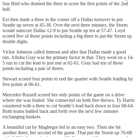
Sue Bird who drained the three to score the first points of the 2nd
half.
Ezi then made a three in the corner off a Dallas turnover to put
Seattle up seven at 45-38. Over the next three minutes, the Storm
would outscore Dallas 12-9 to put Seattle up ten at 57-47. Loyd
scored five of those points including a big three to put the Storm up
double digits.
Vickie Johnson called timeout and after that Dallas made a good
run. Allisha Gray was the primary factor in that. They went on a 14-
5 run to cut the lead to just one at 62-61. Gray had ten of those
points including a pair of threes.
Stewart scored four points to end the quarter with Seattle leading by
five points at 66-61.
Mercedes Russell scored her only points of the game on a drive
where she was fouled. She connected on both free throws. Ty Harris
countered with a three to cut Seattle’s lead back down to four 68-64.
Both teams battled back and forth over the next few minutes
exchanging baskets.
A beautiful cut by Magbegor led to an easy two. Then she hit
another three, her second of the game. That put the Storm up 76-68