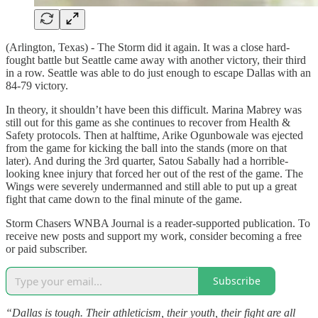
(Arlington, Texas) - The Storm did it again. It was a close hard-
fought battle but Seattle came away with another victory, their third
in a row. Seattle was able to do just enough to escape Dallas with an
84-79 victory.
In theory, it shouldn’t have been this difficult. Marina Mabrey was
still out for this game as she continues to recover from Health &
Safety protocols. Then at halftime, Arike Ogunbowale was ejected
from the game for kicking the ball into the stands (more on that
later). And during the 3rd quarter, Satou Sabally had a horrible-
looking knee injury that forced her out of the rest of the game. The
Wings were severely undermanned and still able to put up a great
fight that came down to the final minute of the game.
Storm Chasers WNBA Journal is a reader-supported publication. To
receive new posts and support my work, consider becoming a free
or paid subscriber.
Subscribe
“Dallas is tough. Their athleticism, their youth, their fight are all