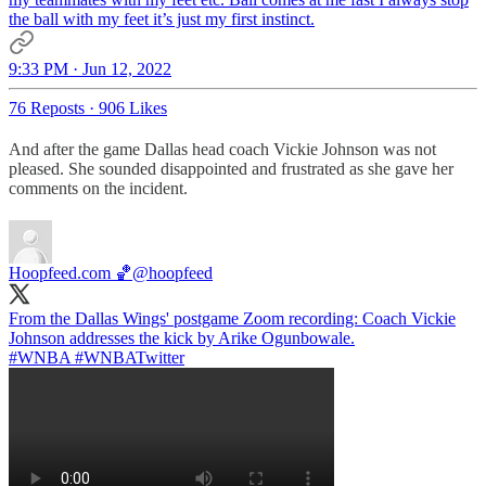
the ball with my feet it’s just my first instinct.
9:33 PM · Jun 12, 2022
76 Reposts
·
906 Likes
And after the game Dallas head coach Vickie Johnson was not
pleased. She sounded disappointed and frustrated as she gave her
comments on the incident.
Hoopfeed.com 🏀
@hoopfeed
From the Dallas Wings' postgame Zoom recording: Coach Vickie
#WNBA
#WNBATwitter