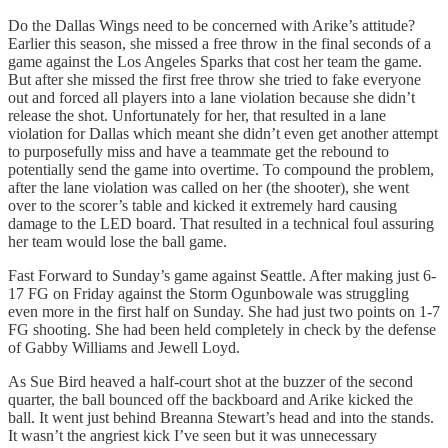
Do the Dallas Wings need to be concerned with Arike’s attitude?
Earlier this season, she missed a free throw in the final seconds of a
game against the Los Angeles Sparks that cost her team the game.
But after she missed the first free throw she tried to fake everyone
out and forced all players into a lane violation because she didn’t
release the shot. Unfortunately for her, that resulted in a lane
violation for Dallas which meant she didn’t even get another attempt
to purposefully miss and have a teammate get the rebound to
potentially send the game into overtime. To compound the problem,
after the lane violation was called on her (the shooter), she went
over to the scorer’s table and kicked it extremely hard causing
damage to the LED board. That resulted in a technical foul assuring
her team would lose the ball game.
Fast Forward to Sunday’s game against Seattle. After making just 6-
17 FG on Friday against the Storm Ogunbowale was struggling
even more in the first half on Sunday. She had just two points on 1-7
FG shooting. She had been held completely in check by the defense
of Gabby Williams and Jewell Loyd.
As Sue Bird heaved a half-court shot at the buzzer of the second
quarter, the ball bounced off the backboard and Arike kicked the
ball. It went just behind Breanna Stewart’s head and into the stands.
It wasn’t the angriest kick I’ve seen but it was unnecessary