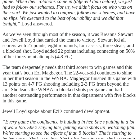
game. When their rotations come in (different than before), we just
had to follow our schemes. For us, we didn’t focus on who was on
the court. We just wanted to compete, follow our schemes, and have
no slips. We executed to the best of our ability and we did that
tonight,”
Loyd answered.
As we’ve seen through most of the season, it was Breanna Stewart
and Jewell Loyd that carried the team to victory. Stewart led all
scorers with 25 points, eight rebounds, four assists, three steals, and
a blocked shot. Loyd added 22 points including connecting on 50%
of her three-point attempts (4-8 FG).
The team desperately needs that third scorer to win games and this
year that’s been Ezi Magbegor. The 22-year-old continues to shine
in her third season in the WNBA. Magbegor finished this game with
13 points on 4-7 FG shooting including 2-3 FG from beyond the
arc. She leads the WNBA in blocked shots per game and had
another outstanding performance in that department with five blocks
in this game.
Jewell Loyd spoke about Ezi’s continued development.
“Every game the confidence is building in her. She’s putting in a lot
of work too. She’s staying late, getting extra shots up, watching film.
We’re starting to see the effects of that. 5 blocks? That’s starting to
be her norm. She’s so active. She’s also learning too, she’s so young.