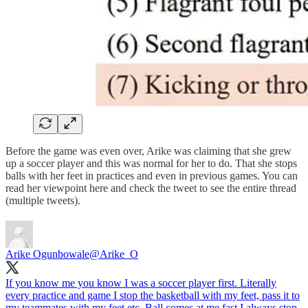
Before the game was even over, Arike was claiming that she grew
up a soccer player and this was normal for her to do. That she stops
balls with her feet in practices and even in previous games. You can
read her viewpoint here and check the tweet to see the entire thread
(multiple tweets).
Arike Ogunbowale
@Arike_O
If you know me you know I was a soccer player first. Literally
every practice and game I stop the basketball with my feet, pass it to
my teammates with my feet etc. Ball comes at me fast I always stop