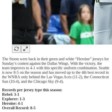
The Storm were back in their green and white “Heroine” jerseys for
Sunday’s contest against the Dallas Wings. With the victory, the
team improves to 4-1 with this specific uniform combination. Seattle
is now 8-5 on the season and has moved up to the 4th best record in
the WNBA only behind the Las Vegas Aces (11-2), the Connecticut
Sun (10-4), and the Chicago Sky (9-4).
Records per jersey type this season:
Rebel: 3-1
Explorer: 1-3
Heroine: 4-1
Overall Record: 8-5