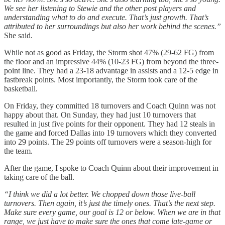
We see her listening to Stewie and the other post players and
understanding what to do and execute. That’s just growth. That’s
attributed to her surroundings but also her work behind the scenes.”
She said.
While not as good as Friday, the Storm shot 47% (29-62 FG) from
the floor and an impressive 44% (10-23 FG) from beyond the three-
point line. They had a 23-18 advantage in assists and a 12-5 edge in
fastbreak points. Most importantly, the Storm took care of the
basketball.
On Friday, they committed 18 turnovers and Coach Quinn was not
happy about that. On Sunday, they had just 10 turnovers that
resulted in just five points for their opponent. They had 12 steals in
the game and forced Dallas into 19 turnovers which they converted
into 29 points. The 29 points off turnovers were a season-high for
the team.
After the game, I spoke to Coach Quinn about their improvement in
taking care of the ball.
“I think we did a lot better. We chopped down those live-ball
turnovers. Then again, it’s just the timely ones. That’s the next step.
Make sure every game, our goal is 12 or below. When we are in that
range, we just have to make sure the ones that come late-game or