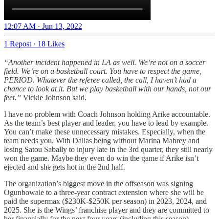
12:07 AM · Jun 13, 2022
1 Repost
·
18 Likes
“Another incident happened in LA as well. We’re not on a soccer
field. We’re on a basketball court. You have to respect the game,
PERIOD. Whatever the referee called, the call, I haven’t had a
chance to look at it. But we play basketball with our hands, not our
feet.”
Vickie Johnson said.
I have no problem with Coach Johnson holding Arike accountable.
As the team’s best player and leader, you have to lead by example.
You can’t make these unnecessary mistakes. Especially, when the
team needs you. With Dallas being without Marina Mabrey and
losing Satou Sabally to injury late in the 3rd quarter, they still nearly
won the game. Maybe they even do win the game if Arike isn’t
ejected and she gets hot in the 2nd half.
The organization’s biggest move in the offseason was signing
Ogunbowale to a three-year contract extension where she will be
paid the supermax ($230K-$250K per season) in 2023, 2024, and
2025. She is the Wings’ franchise player and they are committed to
her financially for the next four years (including this season).