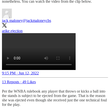
nonetheless. You can watch the video from the clip below.
jack maloney
@jackmaloneycbs
arike ejection
9:15 PM · Jun 12, 2022
13 Reposts
·
49 Likes
Per the WNBA rulebook any player that throws or kicks a ball into
the stands is subject to be ejected from the game. That is the reason
she was ejected even though she received just the one technical foul
for the play.