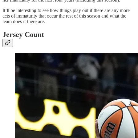
It’ll be interesting to see how things play out if there are any more
acts of immaturity that occur the rest of this season and what the
team does if there are.
Jersey Count