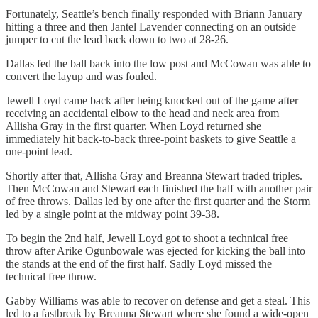
Fortunately, Seattle’s bench finally responded with Briann January
hitting a three and then Jantel Lavender connecting on an outside
jumper to cut the lead back down to two at 28-26.
Dallas fed the ball back into the low post and McCowan was able to
convert the layup and was fouled.
Jewell Loyd came back after being knocked out of the game after
receiving an accidental elbow to the head and neck area from
Allisha Gray in the first quarter. When Loyd returned she
immediately hit back-to-back three-point baskets to give Seattle a
one-point lead.
Shortly after that, Allisha Gray and Breanna Stewart traded triples.
Then McCowan and Stewart each finished the half with another pair
of free throws. Dallas led by one after the first quarter and the Storm
led by a single point at the midway point 39-38.
To begin the 2nd half, Jewell Loyd got to shoot a technical free
throw after Arike Ogunbowale was ejected for kicking the ball into
the stands at the end of the first half. Sadly Loyd missed the
technical free throw.
Gabby Williams was able to recover on defense and get a steal. This
led to a fastbreak by Breanna Stewart where she found a wide-open