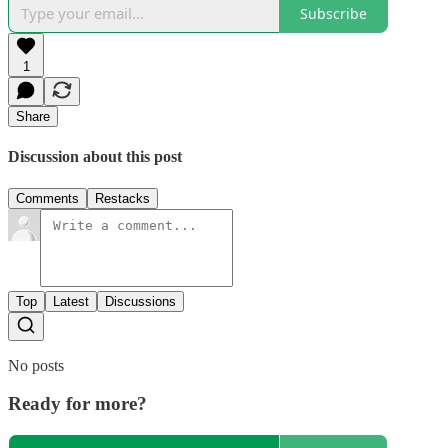
Subscribe
1
Share
Discussion about this post
Comments
Restacks
Top
Latest
Discussions
No posts
Ready for more?