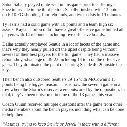
Satou Sabally played quite well in this game prior to suffering a
knee injury late in the third period. Sabally finished with 13 points
on 6-10 FG shooting, four rebounds, and two assists in 19 minutes.
Ty Harris had a solid game with 10 points and a team-high six
assists. Kayla Thorton didn’t have a great offensive game but led all
players with 14 rebounds including five offensive boards.
Dallas actually outplayed Seattle in a lot of facets of the game and
that’s why they nearly pulled off the upset despite being without
several of their best players for the full game. They had a massive
rebounding advantage of 39-23 including 14 to 5 on the offensive
glass. They dominated the paint outscoring Seattle 46-26 inside the
key.
Their bench also outscored Seattle’s 29-15 with McCowan’s 13
points being the biggest reason. This is now the seventh game in a
row where the Storm’s reserves were outscored by the opposition. In
total, they’ve been outscored in nine of the 13 games this year.
Coach Quinn received multiple questions after the game from other
media members about the bench players including what can be done
to help them.
“At times, trying to keep Stewie or Jewell in there with a different