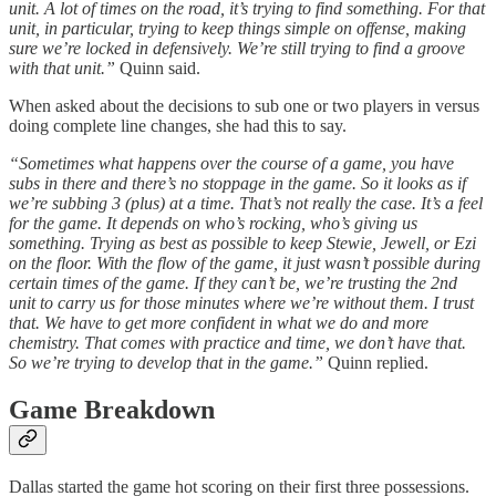
unit. A lot of times on the road, it’s trying to find something. For that
unit, in particular, trying to keep things simple on offense, making
sure we’re locked in defensively. We’re still trying to find a groove
with that unit.”
Quinn said.
When asked about the decisions to sub one or two players in versus
doing complete line changes, she had this to say.
“Sometimes what happens over the course of a game, you have
subs in there and there’s no stoppage in the game. So it looks as if
we’re subbing 3 (plus) at a time. That’s not really the case. It’s a feel
for the game. It depends on who’s rocking, who’s giving us
something. Trying as best as possible to keep Stewie, Jewell, or Ezi
on the floor. With the flow of the game, it just wasn’t possible during
certain times of the game. If they can’t be, we’re trusting the 2nd
unit to carry us for those minutes where we’re without them. I trust
that. We have to get more confident in what we do and more
chemistry. That comes with practice and time, we don’t have that.
So we’re trying to develop that in the game.”
Quinn replied.
Game Breakdown
Dallas started the game hot scoring on their first three possessions.