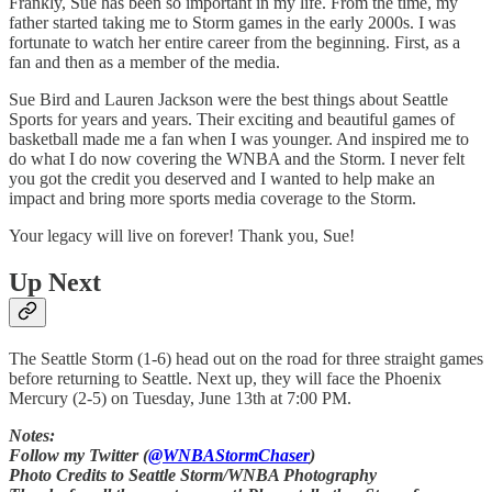
Frankly, Sue has been so important in my life. From the time, my
father started taking me to Storm games in the early 2000s. I was
fortunate to watch her entire career from the beginning. First, as a
fan and then as a member of the media.
Sue Bird and Lauren Jackson were the best things about Seattle
Sports for years and years. Their exciting and beautiful games of
basketball made me a fan when I was younger. And inspired me to
do what I do now covering the WNBA and the Storm. I never felt
you got the credit you deserved and I wanted to help make an
impact and bring more sports media coverage to the Storm.
Your legacy will live on forever! Thank you, Sue!
Up Next
The Seattle Storm (1-6) head out on the road for three straight games
before returning to Seattle. Next up, they will face the Phoenix
Mercury (2-5) on Tuesday, June 13th at 7:00 PM.
Notes:
Follow my Twitter (
@WNBAStormChaser
)
Photo Credits to Seattle Storm/WNBA Photography