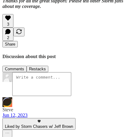
Thanks for all the great support! Please tell other Storm fans
about my coverage.
3
2
Share
Discussion about this post
Comments
Restacks
Steve
Jun 12, 2023
Liked by Storm Chasers w/ Jeff Brown