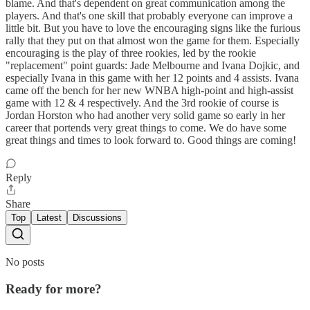
blame. And that's dependent on great communication among the
players. And that's one skill that probably everyone can improve a
little bit. But you have to love the encouraging signs like the furious
rally that they put on that almost won the game for them. Especially
encouraging is the play of three rookies, led by the rookie
"replacement" point guards: Jade Melbourne and Ivana Dojkic, and
especially Ivana in this game with her 12 points and 4 assists. Ivana
came off the bench for her new WNBA high-point and high-assist
game with 12 & 4 respectively. And the 3rd rookie of course is
Jordan Horston who had another very solid game so early in her
career that portends very great things to come. We do have some
great things and times to look forward to. Good things are coming!
Reply
Share
Top
Latest
Discussions
No posts
Ready for more?