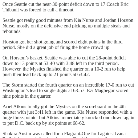
Once Seattle cut the near-30-point deficit down to 17 Coach Eric
Thibault was forced to call a timeout.
Seattle got really good minutes from Kia Nurse and Jordan Horston.
Nurse, mostly on the defensive end picking up multiple steals and
rebounds.
Horston got her shot going and scored eight points in the third
period. She did a great job of firing the home crowd up.
On Horston’s basket, Seattle was able to cut the 28-point deficit
down to 13 points at 53-40 with 3:48 left in the third period.
However, the Mystics finished the quarter on a 10-2 run to help
push their lead back up to 21 points at 63-42.
The Storm started the fourth quarter on an incredible 17-0 run to cut
Washington’s lead to single digits at 63-57. Ezi Magbegor scored
nine points in the quarter.
Ariel Atkins finally got the Mystics on the scoreboard in the 4th
quarter with just 3:41 left in the game. Kia Nurse responded with a
huge three-pointer but Atkins immediately knocked one down again
to put D.C. back up by six points at 68-62.
Shakira Austin was called for a Flagrant-One foul against Ivana