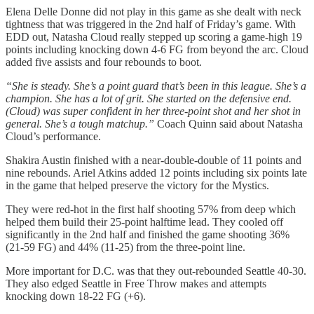
Elena Delle Donne did not play in this game as she dealt with neck
tightness that was triggered in the 2nd half of Friday’s game. With
EDD out, Natasha Cloud really stepped up scoring a game-high 19
points including knocking down 4-6 FG from beyond the arc. Cloud
added five assists and four rebounds to boot.
“She is steady. She’s a point guard that’s been in this league. She’s a
champion. She has a lot of grit. She started on the defensive end.
(Cloud) was super confident in her three-point shot and her shot in
general. She’s a tough matchup.”
Coach Quinn said about Natasha
Cloud’s performance.
Shakira Austin finished with a near-double-double of 11 points and
nine rebounds. Ariel Atkins added 12 points including six points late
in the game that helped preserve the victory for the Mystics.
They were red-hot in the first half shooting 57% from deep which
helped them build their 25-point halftime lead. They cooled off
significantly in the 2nd half and finished the game shooting 36%
(21-59 FG) and 44% (11-25) from the three-point line.
More important for D.C. was that they out-rebounded Seattle 40-30.
They also edged Seattle in Free Throw makes and attempts
knocking down 18-22 FG (+6).