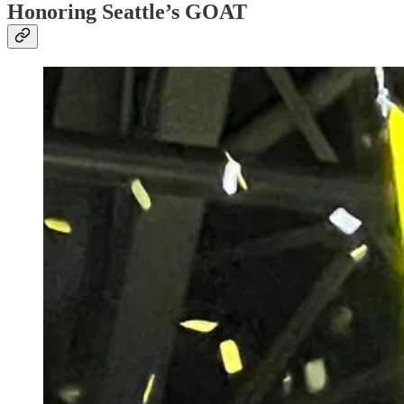
Honoring Seattle’s GOAT