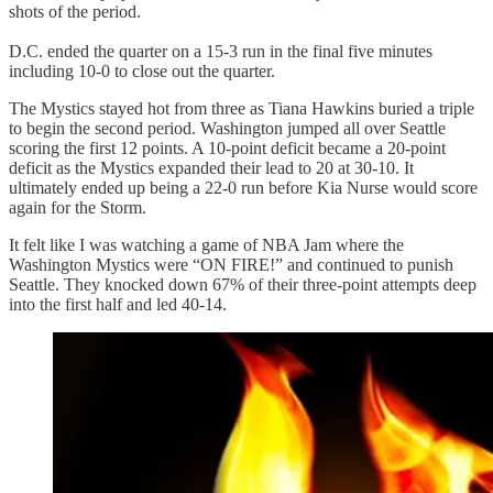
shots of the period.
D.C. ended the quarter on a 15-3 run in the final five minutes
including 10-0 to close out the quarter.
The Mystics stayed hot from three as Tiana Hawkins buried a triple
to begin the second period. Washington jumped all over Seattle
scoring the first 12 points. A 10-point deficit became a 20-point
deficit as the Mystics expanded their lead to 20 at 30-10. It
ultimately ended up being a 22-0 run before Kia Nurse would score
again for the Storm.
It felt like I was watching a game of NBA Jam where the
Washington Mystics were “ON FIRE!” and continued to punish
Seattle. They knocked down 67% of their three-point attempts deep
into the first half and led 40-14.