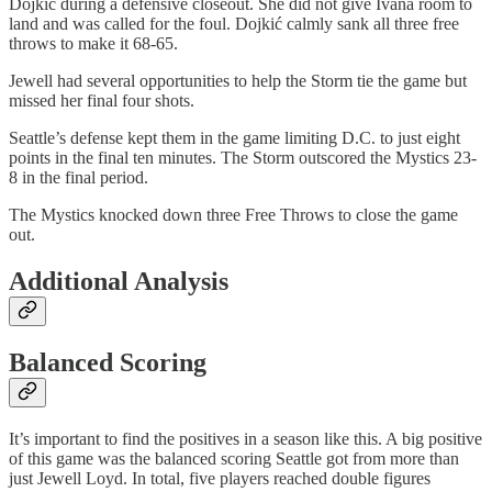
Dojkić during a defensive closeout. She did not give Ivana room to
land and was called for the foul. Dojkić calmly sank all three free
throws to make it 68-65.
Jewell had several opportunities to help the Storm tie the game but
missed her final four shots.
Seattle’s defense kept them in the game limiting D.C. to just eight
points in the final ten minutes. The Storm outscored the Mystics 23-
8 in the final period.
The Mystics knocked down three Free Throws to close the game
out.
Additional Analysis
Balanced Scoring
It’s important to find the positives in a season like this. A big positive
of this game was the balanced scoring Seattle got from more than
just Jewell Loyd. In total, five players reached double figures