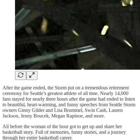
After the game ended, the Storm put on a tremendous retirement
ceremony for Seattle’s greatest athlete of all time. Nearly 14,000
fans stayed for nearly three hours after the game had ended to listen
to beautiful, heart-warming, and funny speeches from Seattle Storm
owners Ginny Gilder and Lisa Brummel, Swin Cash, Lauren
Jackson, Jenny Boucek, Megan Rapinoe, and more.
All before the woman of the hour got to get up and share her
basketball story. Full of memories, funny stories, and a journey
through her entire basketball career.