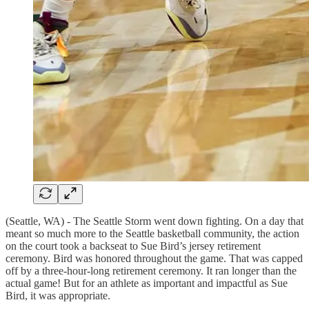
(Seattle, WA) - The Seattle Storm went down fighting. On a day that
meant so much more to the Seattle basketball community, the action
on the court took a backseat to Sue Bird’s jersey retirement
ceremony. Bird was honored throughout the game. That was capped
off by a three-hour-long retirement ceremony. It ran longer than the
actual game! But for an athlete as important and impactful as Sue
Bird, it was appropriate.