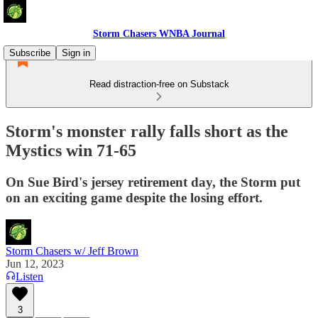
Storm Chasers WNBA Journal
Subscribe
Sign in
Read distraction-free on Substack
Storm's monster rally falls short as the
Mystics win 71-65
On Sue Bird's jersey retirement day, the Storm put
on an exciting game despite the losing effort.
Storm Chasers w/ Jeff Brown
Jun 12, 2023
Listen
3