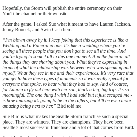
Hopefully, the Storm will publish the entire ceremony on their
YouTube channel or their website.
After the game, I asked Sue what it meant to have Lauren Jackson,
Jenny Boucek, and Swin Cash here.
“I’m blown away by it. I keep joking that this experience is like a
Wedding and a Funeral in one. It’s like a wedding where you’re
seeing all these people that you don’t get to see all the time. And
you’re trying to soak it all in this one moment. And the funeral, all
the things they are sharing about you. What they’re expressing in
terms of what the relationship was between who was speaking and
myself. What they see in me and their experiences. It’s very rare that
you get to have these types of moments so it was really special for
everyone that spoke, to hear what they had to say. And of course,
for Lauren to fly out here with her son, that’s a big, big trip. It’s so
meaningful. The one thing I wish I had said but it just escaped me -
is how amazing it’s going to be in the rafters, but it’ll be even more
amazing being next to her.”
Bird told me.
Sue Bird is what makes the Seattle Storm franchise such a special
place. They are winners. They are champions. They have been
Seattle’s most successful franchise and a lot of that comes from Bird.