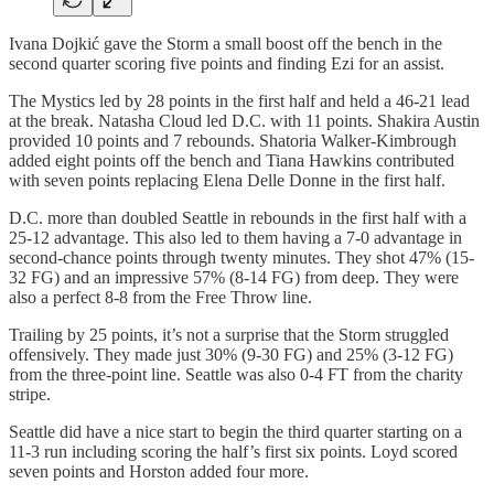
Ivana Dojkić gave the Storm a small boost off the bench in the
second quarter scoring five points and finding Ezi for an assist.
The Mystics led by 28 points in the first half and held a 46-21 lead
at the break. Natasha Cloud led D.C. with 11 points. Shakira Austin
provided 10 points and 7 rebounds. Shatoria Walker-Kimbrough
added eight points off the bench and Tiana Hawkins contributed
with seven points replacing Elena Delle Donne in the first half.
D.C. more than doubled Seattle in rebounds in the first half with a
25-12 advantage. This also led to them having a 7-0 advantage in
second-chance points through twenty minutes. They shot 47% (15-
32 FG) and an impressive 57% (8-14 FG) from deep. They were
also a perfect 8-8 from the Free Throw line.
Trailing by 25 points, it’s not a surprise that the Storm struggled
offensively. They made just 30% (9-30 FG) and 25% (3-12 FG)
from the three-point line. Seattle was also 0-4 FT from the charity
stripe.
Seattle did have a nice start to begin the third quarter starting on a
11-3 run including scoring the half’s first six points. Loyd scored
seven points and Horston added four more.