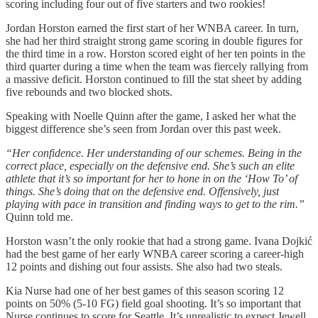
scoring including four out of five starters and two rookies!
Jordan Horston earned the first start of her WNBA career. In turn,
she had her third straight strong game scoring in double figures for
the third time in a row. Horston scored eight of her ten points in the
third quarter during a time when the team was fiercely rallying from
a massive deficit. Horston continued to fill the stat sheet by adding
five rebounds and two blocked shots.
Speaking with Noelle Quinn after the game, I asked her what the
biggest difference she’s seen from Jordan over this past week.
“Her confidence. Her understanding of our schemes. Being in the
correct place, especially on the defensive end. She’s such an elite
athlete that it’s so important for her to hone in on the ‘How To’ of
things. She’s doing that on the defensive end. Offensively, just
playing with pace in transition and finding ways to get to the rim.”
Quinn told me.
Horston wasn’t the only rookie that had a strong game. Ivana Dojkić
had the best game of her early WNBA career scoring a career-high
12 points and dishing out four assists. She also had two steals.
Kia Nurse had one of her best games of this season scoring 12
points on 50% (5-10 FG) field goal shooting. It’s so important that
Nurse continues to score for Seattle. It’s unrealistic to expect Jewell