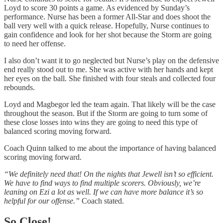
Loyd to score 30 points a game. As evidenced by Sunday’s
performance. Nurse has been a former All-Star and does shoot the
ball very well with a quick release. Hopefully, Nurse continues to
gain confidence and look for her shot because the Storm are going
to need her offense.
I also don’t want it to go neglected but Nurse’s play on the defensive
end really stood out to me. She was active with her hands and kept
her eyes on the ball. She finished with four steals and collected four
rebounds.
Loyd and Magbegor led the team again. That likely will be the case
throughout the season. But if the Storm are going to turn some of
these close losses into wins they are going to need this type of
balanced scoring moving forward.
Coach Quinn talked to me about the importance of having balanced
scoring moving forward.
“We definitely need that! On the nights that Jewell isn’t so efficient.
We have to find ways to find multiple scorers. Obviously, we’re
leaning on Ezi a lot as well. If we can have more balance it’s so
helpful for our offense.”
Coach stated.
So Close!