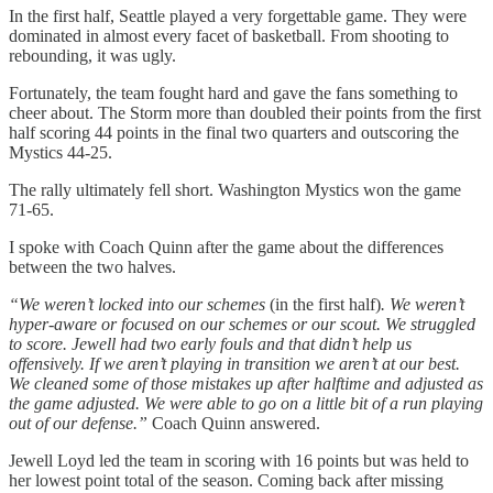
In the first half, Seattle played a very forgettable game. They were
dominated in almost every facet of basketball. From shooting to
rebounding, it was ugly.
Fortunately, the team fought hard and gave the fans something to
cheer about. The Storm more than doubled their points from the first
half scoring 44 points in the final two quarters and outscoring the
Mystics 44-25.
The rally ultimately fell short. Washington Mystics won the game
71-65.
I spoke with Coach Quinn after the game about the differences
between the two halves.
“We weren’t locked into our schemes
(in the first half)
. We weren’t
hyper-aware or focused on our schemes or our scout. We struggled
to score. Jewell had two early fouls and that didn’t help us
offensively. If we aren’t playing in transition we aren’t at our best.
We cleaned some of those mistakes up after halftime and adjusted as
the game adjusted. We were able to go on a little bit of a run playing
out of our defense.”
Coach Quinn answered.
Jewell Loyd led the team in scoring with 16 points but was held to
her lowest point total of the season. Coming back after missing