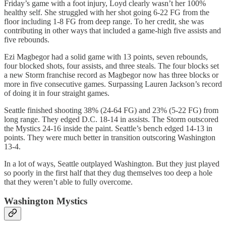
Friday’s game with a foot injury, Loyd clearly wasn’t her 100%
healthy self. She struggled with her shot going 6-22 FG from the
floor including 1-8 FG from deep range. To her credit, she was
contributing in other ways that included a game-high five assists and
five rebounds.
Ezi Magbegor had a solid game with 13 points, seven rebounds,
four blocked shots, four assists, and three steals. The four blocks set
a new Storm franchise record as Magbegor now has three blocks or
more in five consecutive games. Surpassing Lauren Jackson’s record
of doing it in four straight games.
Seattle finished shooting 38% (24-64 FG) and 23% (5-22 FG) from
long range. They edged D.C. 18-14 in assists. The Storm outscored
the Mystics 24-16 inside the paint. Seattle’s bench edged 14-13 in
points. They were much better in transition outscoring Washington
13-4.
In a lot of ways, Seattle outplayed Washington. But they just played
so poorly in the first half that they dug themselves too deep a hole
that they weren’t able to fully overcome.
Washington Mystics