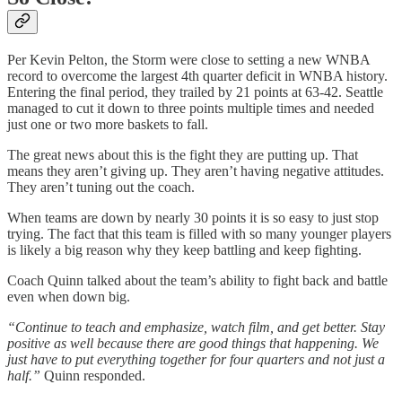
Per Kevin Pelton, the Storm were close to setting a new WNBA
record to overcome the largest 4th quarter deficit in WNBA history.
Entering the final period, they trailed by 21 points at 63-42. Seattle
managed to cut it down to three points multiple times and needed
just one or two more baskets to fall.
The great news about this is the fight they are putting up. That
means they aren’t giving up. They aren’t having negative attitudes.
They aren’t tuning out the coach.
When teams are down by nearly 30 points it is so easy to just stop
trying. The fact that this team is filled with so many younger players
is likely a big reason why they keep battling and keep fighting.
Coach Quinn talked about the team’s ability to fight back and battle
even when down big.
“Continue to teach and emphasize, watch film, and get better. Stay
positive as well because there are good things that happening. We
just have to put everything together for four quarters and not just a
half.”
Quinn responded.