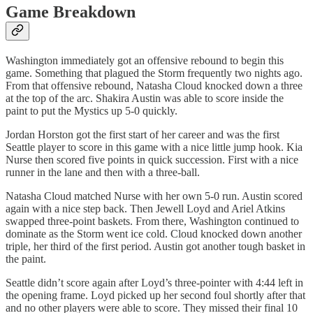
Game Breakdown
Washington immediately got an offensive rebound to begin this
game. Something that plagued the Storm frequently two nights ago.
From that offensive rebound, Natasha Cloud knocked down a three
at the top of the arc. Shakira Austin was able to score inside the
paint to put the Mystics up 5-0 quickly.
Jordan Horston got the first start of her career and was the first
Seattle player to score in this game with a nice little jump hook. Kia
Nurse then scored five points in quick succession. First with a nice
runner in the lane and then with a three-ball.
Natasha Cloud matched Nurse with her own 5-0 run. Austin scored
again with a nice step back. Then Jewell Loyd and Ariel Atkins
swapped three-point baskets. From there, Washington continued to
dominate as the Storm went ice cold. Cloud knocked down another
triple, her third of the first period. Austin got another tough basket in
the paint.
Seattle didn’t score again after Loyd’s three-pointer with 4:44 left in
the opening frame. Loyd picked up her second foul shortly after that
and no other players were able to score. They missed their final 10