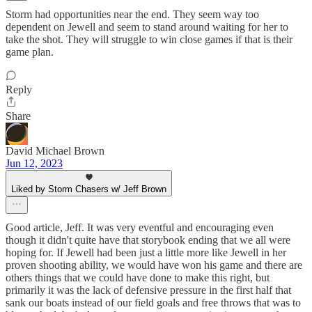
Storm had opportunities near the end. They seem way too
dependent on Jewell and seem to stand around waiting for her to
take the shot. They will struggle to win close games if that is their
game plan.
Reply
Share
David Michael Brown
Jun 12, 2023
Liked by Storm Chasers w/ Jeff Brown
Good article, Jeff. It was very eventful and encouraging even
though it didn't quite have that storybook ending that we all were
hoping for. If Jewell had been just a little more like Jewell in her
proven shooting ability, we would have won his game and there are
others things that we could have done to make this right, but
primarily it was the lack of defensive pressure in the first half that
sank our boats instead of our field goals and free throws that was to