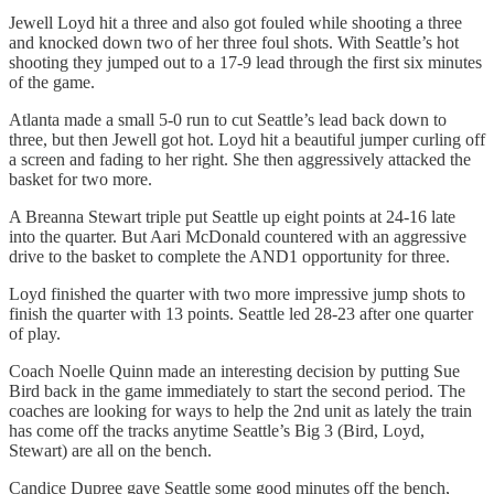
Jewell Loyd hit a three and also got fouled while shooting a three
and knocked down two of her three foul shots. With Seattle’s hot
shooting they jumped out to a 17-9 lead through the first six minutes
of the game.
Atlanta made a small 5-0 run to cut Seattle’s lead back down to
three, but then Jewell got hot. Loyd hit a beautiful jumper curling off
a screen and fading to her right. She then aggressively attacked the
basket for two more.
A Breanna Stewart triple put Seattle up eight points at 24-16 late
into the quarter. But Aari McDonald countered with an aggressive
drive to the basket to complete the AND1 opportunity for three.
Loyd finished the quarter with two more impressive jump shots to
finish the quarter with 13 points. Seattle led 28-23 after one quarter
of play.
Coach Noelle Quinn made an interesting decision by putting Sue
Bird back in the game immediately to start the second period. The
coaches are looking for ways to help the 2nd unit as lately the train
has come off the tracks anytime Seattle’s Big 3 (Bird, Loyd,
Stewart) are all on the bench.
Candice Dupree gave Seattle some good minutes off the bench,