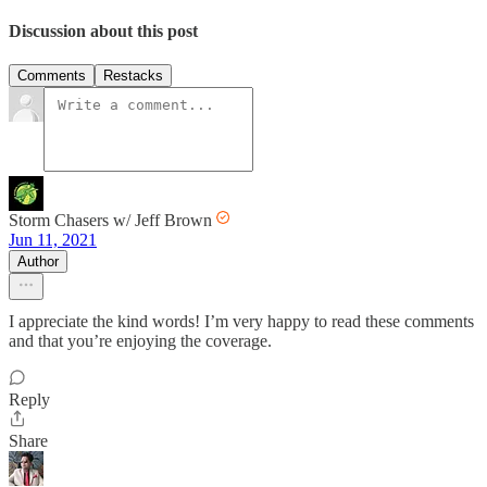
Discussion about this post
Comments
Restacks
Storm Chasers w/ Jeff Brown
Jun 11, 2021
Author
I appreciate the kind words! I’m very happy to read these comments
and that you’re enjoying the coverage.
Reply
Share