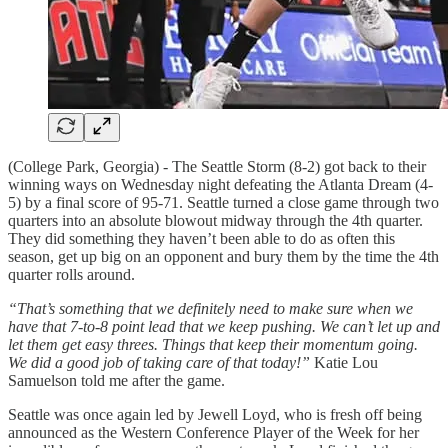
(College Park, Georgia) - The Seattle Storm (8-2) got back to their
winning ways on Wednesday night defeating the Atlanta Dream (4-
5) by a final score of 95-71. Seattle turned a close game through two
quarters into an absolute blowout midway through the 4th quarter.
They did something they haven’t been able to do as often this
season, get up big on an opponent and bury them by the time the 4th
quarter rolls around.
“That’s something that we definitely need to make sure when we
have that 7-to-8 point lead that we keep pushing. We can’t let up and
let them get easy threes. Things that keep their momentum going.
We did a good job of taking care of that today!”
Katie Lou
Samuelson told me after the game.
Seattle was once again led by Jewell Loyd, who is fresh off being
announced as the Western Conference Player of the Week for her