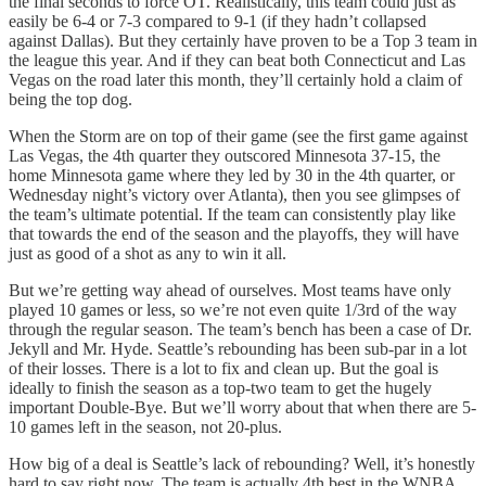
the final seconds to force OT. Realistically, this team could just as
easily be 6-4 or 7-3 compared to 9-1 (if they hadn’t collapsed
against Dallas). But they certainly have proven to be a Top 3 team in
the league this year. And if they can beat both Connecticut and Las
Vegas on the road later this month, they’ll certainly hold a claim of
being the top dog.
When the Storm are on top of their game (see the first game against
Las Vegas, the 4th quarter they outscored Minnesota 37-15, the
home Minnesota game where they led by 30 in the 4th quarter, or
Wednesday night’s victory over Atlanta), then you see glimpses of
the team’s ultimate potential. If the team can consistently play like
that towards the end of the season and the playoffs, they will have
just as good of a shot as any to win it all.
But we’re getting way ahead of ourselves. Most teams have only
played 10 games or less, so we’re not even quite 1/3rd of the way
through the regular season. The team’s bench has been a case of Dr.
Jekyll and Mr. Hyde. Seattle’s rebounding has been sub-par in a lot
of their losses. There is a lot to fix and clean up. But the goal is
ideally to finish the season as a top-two team to get the hugely
important Double-Bye. But we’ll worry about that when there are 5-
10 games left in the season, not 20-plus.
How big of a deal is Seattle’s lack of rebounding? Well, it’s honestly
hard to say right now. The team is actually 4th best in the WNBA