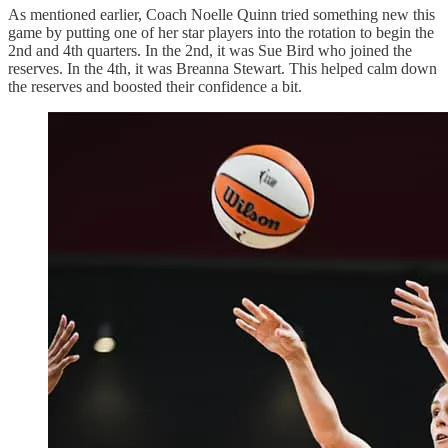
As mentioned earlier, Coach Noelle Quinn tried something new this
game by putting one of her star players into the rotation to begin the
2nd and 4th quarters. In the 2nd, it was Sue Bird who joined the
reserves. In the 4th, it was Breanna Stewart. This helped calm down
the reserves and boosted their confidence a bit.