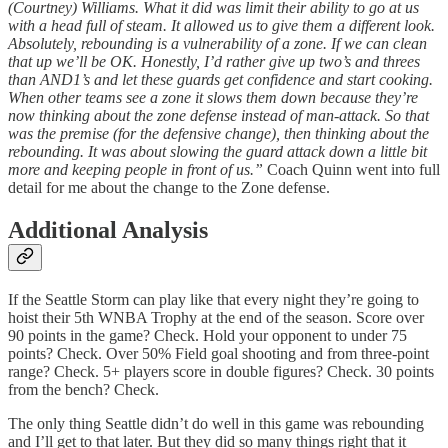
(Courtney) Williams. What it did was limit their ability to go at us
with a head full of steam. It allowed us to give them a different look.
Absolutely, rebounding is a vulnerability of a zone. If we can clean
that up we’ll be OK. Honestly, I’d rather give up two’s and threes
than AND1’s and let these guards get confidence and start cooking.
When other teams see a zone it slows them down because they’re
now thinking about the zone defense instead of man-attack. So that
was the premise (for the defensive change), then thinking about the
rebounding. It was about slowing the guard attack down a little bit
more and keeping people in front of us.”
Coach Quinn went into full
detail for me about the change to the Zone defense.
Additional Analysis
If the Seattle Storm can play like that every night they’re going to
hoist their 5th WNBA Trophy at the end of the season. Score over
90 points in the game? Check. Hold your opponent to under 75
points? Check. Over 50% Field goal shooting and from three-point
range? Check. 5+ players score in double figures? Check. 30 points
from the bench? Check.
The only thing Seattle didn’t do well in this game was rebounding
and I’ll get to that later. But they did so many things right that it