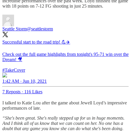
incredible performances over the past week. Loyd finished the game
with 18 points on 7-12 FG shooting in just 25 minutes.
Seattle Storm
@seattlestorm
Successful start to the road trip! 💪✈️
Check out the full game highlights from tonight's 95-71 win over the
Dream! 🎥
#TakeCover
1:42 AM · Jun 10, 2021
7 Reposts
·
116 Likes
I talked to Katie Lou after the game about Jewell Loyd’s impressive
performances of late.
“She's been great. She's really stepped up for us in huge moments.
And I think all of us know that we can count on her. No one has a
doubt that any game you know she can do what she's been doing.