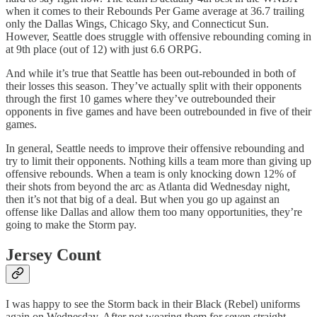
when it comes to their Rebounds Per Game average at 36.7 trailing
only the Dallas Wings, Chicago Sky, and Connecticut Sun.
However, Seattle does struggle with offensive rebounding coming in
at 9th place (out of 12) with just 6.6 ORPG.
And while it’s true that Seattle has been out-rebounded in both of
their losses this season. They’ve actually split with their opponents
through the first 10 games where they’ve outrebounded their
opponents in five games and have been outrebounded in five of their
games.
In general, Seattle needs to improve their offensive rebounding and
try to limit their opponents. Nothing kills a team more than giving up
offensive rebounds. When a team is only knocking down 12% of
their shots from beyond the arc as Atlanta did Wednesday night,
then it’s not that big of a deal. But when you go up against an
offense like Dallas and allow them too many opportunities, they’re
going to make the Storm pay.
Jersey Count
I was happy to see the Storm back in their Black (Rebel) uniforms
again on Wednesday. After not wearing them for seven straight