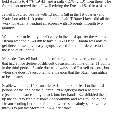
held Atlanta to 44% (19-43) and a paltry 15% (2-13) from three. The
Storm also moved the ball well edging the Dream 15-10 in assists.
Jewell Loyd led Seattle with 13 points (all in the 1st quarter) and
Katie Lou added 10 points in the first half. Tiffany Hayes did all the
work for Atlanta, leading all scorers with 16 points through two
quarters.
With the Storm leading 49-45 early in the third quarter the Atlanta
Dream went on a 6-0 run to take a 51-49 lead. Atlanta was able to
get three consecutive easy layups created from their defense to take
the lead over Seattle.
Mercedes Russell had a couple of really impressive reverse layups
that had a nice degree of difficulty. Russell had nine of her 11 points
in the third period. Seattle doesn’t always need Russell to score, but
when she does it’s just one more weapon that the Storm can utilize
to beat teams.
Seattle went on a 14-3 run after Atlanta took the lead in the third
period. At the end of the quarter, Ezi Magbegor had a beautiful
rejection that came straight back into her hands. Ezi dribbled the ball
up the court to lead a fastbreak opportunity and was fouled by the
Dream sending her to the foul line where she calmly sank two free
throws to put the Storm up 69-61 after three.