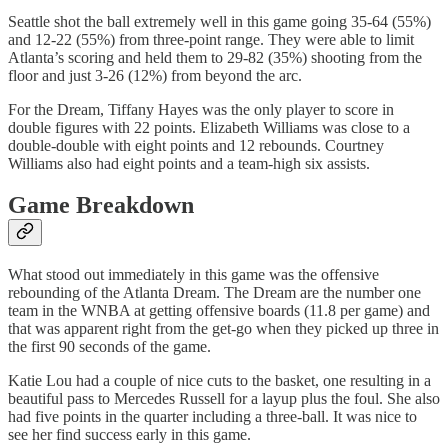
Seattle shot the ball extremely well in this game going 35-64 (55%)
and 12-22 (55%) from three-point range. They were able to limit
Atlanta’s scoring and held them to 29-82 (35%) shooting from the
floor and just 3-26 (12%) from beyond the arc.
For the Dream, Tiffany Hayes was the only player to score in
double figures with 22 points. Elizabeth Williams was close to a
double-double with eight points and 12 rebounds. Courtney
Williams also had eight points and a team-high six assists.
Game Breakdown
What stood out immediately in this game was the offensive
rebounding of the Atlanta Dream. The Dream are the number one
team in the WNBA at getting offensive boards (11.8 per game) and
that was apparent right from the get-go when they picked up three in
the first 90 seconds of the game.
Katie Lou had a couple of nice cuts to the basket, one resulting in a
beautiful pass to Mercedes Russell for a layup plus the foul. She also
had five points in the quarter including a three-ball. It was nice to
see her find success early in this game.