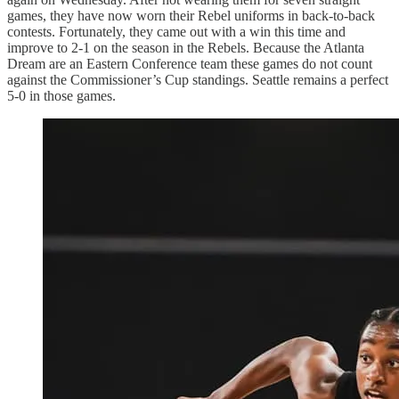
games, they have now worn their Rebel uniforms in back-to-back
contests. Fortunately, they came out with a win this time and
improve to 2-1 on the season in the Rebels. Because the Atlanta
Dream are an Eastern Conference team these games do not count
against the Commissioner’s Cup standings. Seattle remains a perfect
5-0 in those games.