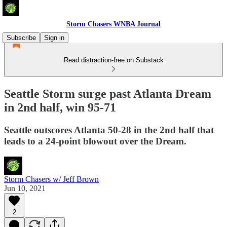
Storm Chasers WNBA Journal
Subscribe
Sign in
Read distraction-free on Substack
Seattle Storm surge past Atlanta Dream
in 2nd half, win 95-71
Seattle outscores Atlanta 50-28 in the 2nd half that
leads to a 24-point blowout over the Dream.
Storm Chasers w/ Jeff Brown
Jun 10, 2021
2