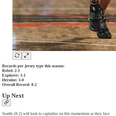
Records per jersey type this season:
Rebel: 2-1
Explorer: 3-1
Heroine: 3-0
Overall Record: 8-2
Up Next
Seattle (8-2) will look to capitalize on this momentum as they face