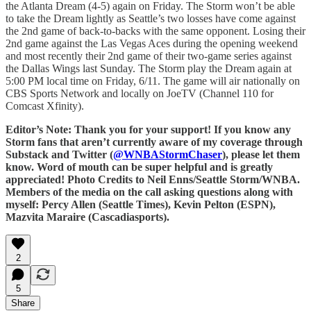
the Atlanta Dream (4-5) again on Friday. The Storm won’t be able
to take the Dream lightly as Seattle’s two losses have come against
the 2nd game of back-to-backs with the same opponent. Losing their
2nd game against the Las Vegas Aces during the opening weekend
and most recently their 2nd game of their two-game series against
the Dallas Wings last Sunday. The Storm play the Dream again at
5:00 PM local time on Friday, 6/11. The game will air nationally on
CBS Sports Network and locally on JoeTV (Channel 110 for
Comcast Xfinity).
Editor’s Note: Thank you for your support! If you know any
Storm fans that aren’t currently aware of my coverage through
Substack and Twitter (
@WNBAStormChaser
), please let them
know. Word of mouth can be super helpful and is greatly
appreciated! Photo Credits to Neil Enns/Seattle Storm/WNBA.
Members of the media on the call asking questions along with
myself: Percy Allen (Seattle Times), Kevin Pelton (ESPN),
Mazvita Maraire (Cascadiasports).
2
5
Share