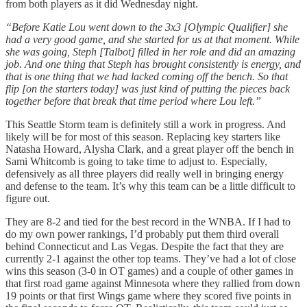
from both players as it did Wednesday night.
“Before Katie Lou went down to the 3x3 [Olympic Qualifier] she
had a very good game, and she started for us at that moment. While
she was going, Steph [Talbot] filled in her role and did an amazing
job. And one thing that Steph has brought consistently is energy, and
that is one thing that we had lacked coming off the bench. So that
flip [on the starters today] was just kind of putting the pieces back
together before that break that time period where Lou left.”
This Seattle Storm team is definitely still a work in progress. And
likely will be for most of this season. Replacing key starters like
Natasha Howard, Alysha Clark, and a great player off the bench in
Sami Whitcomb is going to take time to adjust to. Especially,
defensively as all three players did really well in bringing energy
and defense to the team. It’s why this team can be a little difficult to
figure out.
They are 8-2 and tied for the best record in the WNBA. If I had to
do my own power rankings, I’d probably put them third overall
behind Connecticut and Las Vegas. Despite the fact that they are
currently 2-1 against the other top teams. They’ve had a lot of close
wins this season (3-0 in OT games) and a couple of other games in
that first road game against Minnesota where they rallied from down
19 points or that first Wings game where they scored five points in