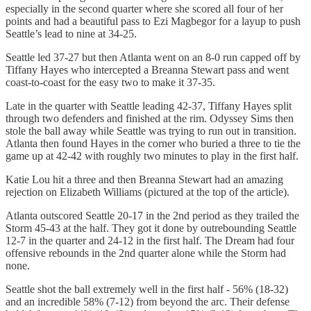
especially in the second quarter where she scored all four of her
points and had a beautiful pass to Ezi Magbegor for a layup to push
Seattle’s lead to nine at 34-25.
Seattle led 37-27 but then Atlanta went on an 8-0 run capped off by
Tiffany Hayes who intercepted a Breanna Stewart pass and went
coast-to-coast for the easy two to make it 37-35.
Late in the quarter with Seattle leading 42-37, Tiffany Hayes split
through two defenders and finished at the rim. Odyssey Sims then
stole the ball away while Seattle was trying to run out in transition.
Atlanta then found Hayes in the corner who buried a three to tie the
game up at 42-42 with roughly two minutes to play in the first half.
Katie Lou hit a three and then Breanna Stewart had an amazing
rejection on Elizabeth Williams (pictured at the top of the article).
Atlanta outscored Seattle 20-17 in the 2nd period as they trailed the
Storm 45-43 at the half. They got it done by outrebounding Seattle
12-7 in the quarter and 24-12 in the first half. The Dream had four
offensive rebounds in the 2nd quarter alone while the Storm had
none.
Seattle shot the ball extremely well in the first half - 56% (18-32)
and an incredible 58% (7-12) from beyond the arc. Their defense