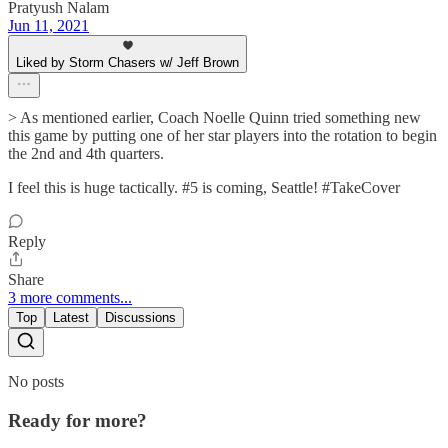
Pratyush Nalam
Jun 11, 2021
Liked by Storm Chasers w/ Jeff Brown
> As mentioned earlier, Coach Noelle Quinn tried something new
this game by putting one of her star players into the rotation to begin
the 2nd and 4th quarters.
I feel this is huge tactically. #5 is coming, Seattle! #TakeCover
Reply
Share
3 more comments...
Top
Latest
Discussions
No posts
Ready for more?