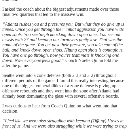
I asked the coach about the biggest adjustments made over those
final two quarters that led to the massive win.
“Atlanta rushes you and pressures you. But what they do give up is
threes. Once you get through their initial aggression you have wide-
open shots. You see Steph knocking down open ones. You see our
assists with 27 and keeping our turnovers pretty low. That was the
name of the game. You get past their pressure, you take care of the
ball, and knock down open shots. Hitting open shots is contagious.
You have one go through, now you’re teammate is knocking one
down. Now everyone feels good.”
Coach Noelle Quinn told me
after the game.
Seattle went into a zone defense (both 2-3 and 3-2) throughout
different periods of the game. I found this really interesting because
one of the biggest vulnerabilities of a zone defense is giving up
offensive rebounds and they went into the zone after Atlanta had
already been dominating the glass with several offensive boards.
I was curious to hear from Coach Quinn on what went into that
decision.
“I feel like we were also struggling with keeping (Tiffany) Hayes in
front of us. And we were also struggling while we were trying to trap