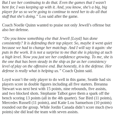
But I see her continuing to do that. Even the games that I wasn't
here for, I was keeping up with it. And, you know, she's a big, big
player for us so we're going to continue to need her to do all that
stuff that she's doing.”
Lou said after the game.
Coach Noelle Quinn wanted to praise not only Jewell’s offense but
also her defense.
“Do you know something else that Jewell [Loyd] has done
consistently? It is defending their top player. So, maybe it went quiet
because we had to change her matchup. And I will say it again: she
puts in the work. It is not a surprise to me that she is playing at such
a high level. Now you just see her confidence growing. To me, she is
the one that has been steady in the ship as far as her consistency
level of play on the offensive end. But honestly, it is the defense. Her
defense is really what is helping us.”
Coach Quinn said.
Loyd wasn’t the only player to do well in this game, Seattle had six
players score in double figures including all five starters. Breanna
Stewart was next best with 15 points, nine rebounds, five assists,
and two blocked shots. Stephanie Talbot gave them a spark off the
bench scoring 13 points (all in the 4th quarter). Sue Bird (11 points),
Mercedes Russell (11 points), and Katie Lou Samuelson (10 points)
rounded out the group. While Jordin Canada didn’t score much (two
points) she did lead the team with seven assists.