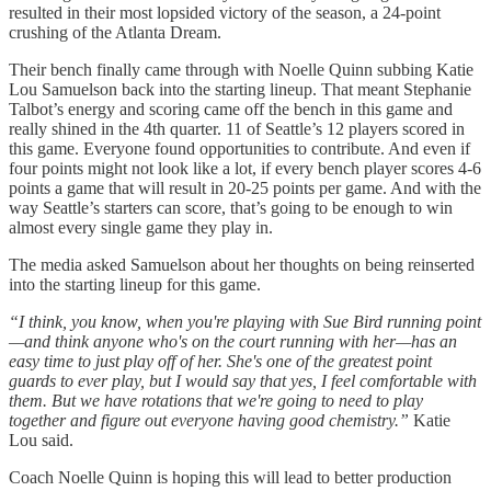
resulted in their most lopsided victory of the season, a 24-point
crushing of the Atlanta Dream.
Their bench finally came through with Noelle Quinn subbing Katie
Lou Samuelson back into the starting lineup. That meant Stephanie
Talbot’s energy and scoring came off the bench in this game and
really shined in the 4th quarter. 11 of Seattle’s 12 players scored in
this game. Everyone found opportunities to contribute. And even if
four points might not look like a lot, if every bench player scores 4-6
points a game that will result in 20-25 points per game. And with the
way Seattle’s starters can score, that’s going to be enough to win
almost every single game they play in.
The media asked Samuelson about her thoughts on being reinserted
into the starting lineup for this game.
“I think, you know, when you're playing with Sue Bird running point
—and think anyone who's on the court running with her—has an
easy time to just play off of her. She's one of the greatest point
guards to ever play, but I would say that yes, I feel comfortable with
them. But we have rotations that we're going to need to play
together and figure out everyone having good chemistry.”
Katie
Lou said.
Coach Noelle Quinn is hoping this will lead to better production