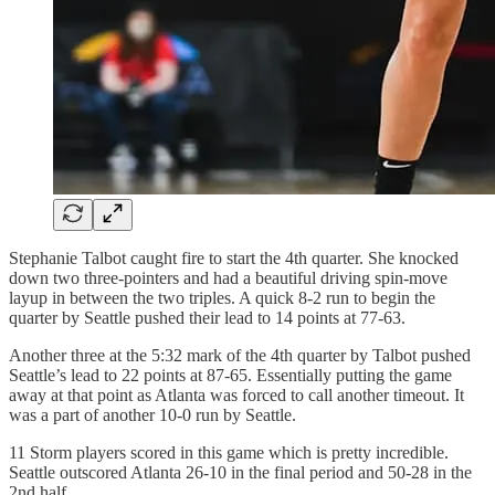
Stephanie Talbot caught fire to start the 4th quarter. She knocked
down two three-pointers and had a beautiful driving spin-move
layup in between the two triples. A quick 8-2 run to begin the
quarter by Seattle pushed their lead to 14 points at 77-63.
Another three at the 5:32 mark of the 4th quarter by Talbot pushed
Seattle’s lead to 22 points at 87-65. Essentially putting the game
away at that point as Atlanta was forced to call another timeout. It
was a part of another 10-0 run by Seattle.
11 Storm players scored in this game which is pretty incredible.
Seattle outscored Atlanta 26-10 in the final period and 50-28 in the
2nd half.