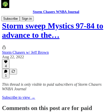
Storm Chasers WNBA Journal
Subscribe
Sign in
Storm sweep Mystics 97-84 to
advance to the…
Storm Chasers w/ Jeff Brown
Aug 22, 2022
4
1
This thread is only visible to paid subscribers of Storm Chasers
WNBA Journal
Subscribe to view →
Comments on this post are for paid