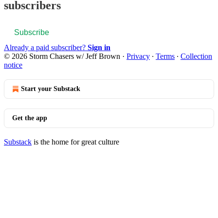
subscribers
Subscribe
Already a paid subscriber?
Sign in
© 2026 Storm Chasers w/ Jeff Brown
·
Privacy
∙
Terms
∙
Collection
notice
Start your Substack
Get the app
Substack
is the home for great culture