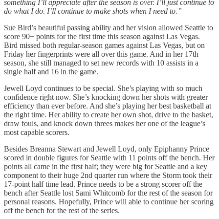
something I’ll appreciate after the season is over. I’ll just continue to
do what I do. I’ll continue to make shots when I need to.”
Sue Bird’s beautiful passing ability and her vision allowed Seattle to
score 90+ points for the first time this season against Las Vegas.
Bird missed both regular-season games against Las Vegas, but on
Friday her fingerprints were all over this game. And in her 17th
season, she still managed to set new records with 10 assists in a
single half and 16 in the game.
Jewell Loyd continues to be special. She’s playing with so much
confidence right now. She’s knocking down her shots with greater
efficiency than ever before. And she’s playing her best basketball at
the right time. Her ability to create her own shot, drive to the basket,
draw fouls, and knock down threes makes her one of the league’s
most capable scorers.
Besides Breanna Stewart and Jewell Loyd, only Epiphanny Prince
scored in double figures for Seattle with 11 points off the bench. Her
points all came in the first half; they were big for Seattle and a key
component to their huge 2nd quarter run where the Storm took their
17-point half time lead. Prince needs to be a strong scorer off the
bench after Seattle lost Sami Whitcomb for the rest of the season for
personal reasons. Hopefully, Prince will able to continue her scoring
off the bench for the rest of the series.