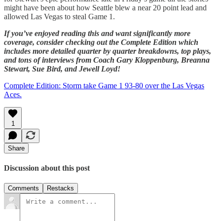
might have been about how Seattle blew a near 20 point lead and
allowed Las Vegas to steal Game 1.
If you’ve enjoyed reading this and want significantly more
coverage, consider checking out the Complete Edition which
includes more detailed quarter by quarter breakdowns, top plays,
and tons of interviews from Coach Gary Kloppenburg, Breanna
Stewart, Sue Bird, and Jewell Loyd!
Complete Edition: Storm take Game 1 93-80 over the Las Vegas
Aces.
1
Share
Discussion about this post
Comments
Restacks