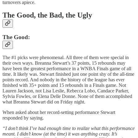
turnovers apiece.
The Good, the Bad, the Ugly
The Good:
The #1 picks were phenomenal. All three of them were special in
their own ways. Breanna Stewart’s 37 points, 15 rebounds may
have been the greatest performance in a WNBA Finals game of all
time. It likely was. Stewart finished just one point shy of the all-time
points record. And nobody in the history of the league has ever
finished with 35+ points and 15 rebounds in a Finals game. Not
Lauren Jackson, not Lisa Leslie, Rebecca Lobo, Candace Parker,
Sylvia Fowles, or Elena Delle Donne. None of them accomplished
what Breanna Stewart did on Friday night.
When asked about her record-setting performance Stewart
responded by saying.
“I don’t think I’ve had enough time to realize what this performance
meant. I didn’t know (at the time) it was anything crazy. It’s