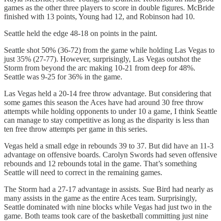
games as the other three players to score in double figures. McBride
finished with 13 points, Young had 12, and Robinson had 10.
Seattle held the edge 48-18 on points in the paint.
Seattle shot 50% (36-72) from the game while holding Las Vegas to
just 35% (27-77). However, surprisingly, Las Vegas outshot the
Storm from beyond the arc making 10-21 from deep for 48%.
Seattle was 9-25 for 36% in the game.
Las Vegas held a 20-14 free throw advantage. But considering that
some games this season the Aces have had around 30 free throw
attempts while holding opponents to under 10 a game, I think Seattle
can manage to stay competitive as long as the disparity is less than
ten free throw attempts per game in this series.
Vegas held a small edge in rebounds 39 to 37. But did have an 11-3
advantage on offensive boards. Carolyn Swords had seven offensive
rebounds and 12 rebounds total in the game. That’s something
Seattle will need to correct in the remaining games.
The Storm had a 27-17 advantage in assists. Sue Bird had nearly as
many assists in the game as the entire Aces team. Surprisingly,
Seattle dominated with nine blocks while Vegas had just two in the
game. Both teams took care of the basketball committing just nine