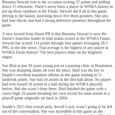
Breanna Stewart rose to the occasion scoring 37 points and pulling
down 15 rebounds. There’s never been a player in WNBA history to
put up those numbers in the Finals. Stewart did it all in this game,
driving to the basket, knocking down five three-pointers. She also
had four blocks and had a strong defensive presence throughout the
game.
A nice factoid from Storm PR is that Breanna Stewart is now the
Storm’s franchise leader in total points scored in the WNBA Finals.
Stewart has scored 114 points through four games averaging 28.5
PPG in the title series. That average is the highest of any player in
WNBA Finals history! The best players shine on the brightest
stages.
Sue Bird at just 39 years young put on a passing clinic in Bradenton.
She was dropping dimes all over the place. Bird was the key to
Seattle’s excellent transition offense in this game leading to 11
fastbreak points. Sue had 10 assists in the first half alone. No player
had ever tossed 10 assists in a half during the WNBA playoffs
before. But she wasn’t done there. Bird finished the game with a
career-high 16 assists breaking her own record for most assists in a
playoff game originally set back in 2004.
Seattle’s 2015 first overall pick, Jewell Loyd, wasn’t going to be left
out of the conversation. She was incredible in this game as she