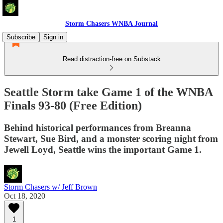
Storm Chasers WNBA Journal
Subscribe
Sign in
Read distraction-free on Substack
Seattle Storm take Game 1 of the WNBA
Finals 93-80 (Free Edition)
Behind historical performances from Breanna
Stewart, Sue Bird, and a monster scoring night from
Jewell Loyd, Seattle wins the important Game 1.
Storm Chasers w/ Jeff Brown
Oct 18, 2020
1