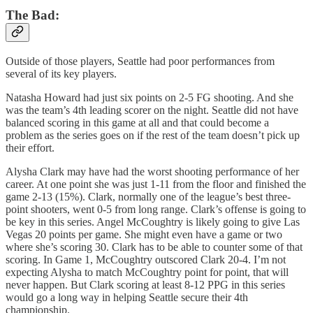
The Bad:
Outside of those players, Seattle had poor performances from
several of its key players.
Natasha Howard had just six points on 2-5 FG shooting. And she
was the team’s 4th leading scorer on the night. Seattle did not have
balanced scoring in this game at all and that could become a
problem as the series goes on if the rest of the team doesn’t pick up
their effort.
Alysha Clark may have had the worst shooting performance of her
career. At one point she was just 1-11 from the floor and finished the
game 2-13 (15%). Clark, normally one of the league’s best three-
point shooters, went 0-5 from long range. Clark’s offense is going to
be key in this series. Angel McCoughtry is likely going to give Las
Vegas 20 points per game. She might even have a game or two
where she’s scoring 30. Clark has to be able to counter some of that
scoring. In Game 1, McCoughtry outscored Clark 20-4. I’m not
expecting Alysha to match McCoughtry point for point, that will
never happen. But Clark scoring at least 8-12 PPG in this series
would go a long way in helping Seattle secure their 4th
championship.