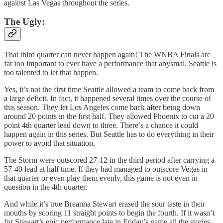
against Las Vegas throughout the series.
The Ugly:
That third quarter can never happen again! The WNBA Finals are
far too important to ever have a performance that abysmal. Seattle is
too talented to let that happen.
Yes, it’s not the first time Seattle allowed a team to come back from
a large deficit. In fact, it happened several times over the course of
this season. They let Los Angeles come back after being down
around 20 points in the first half. They allowed Phoenix to cut a 20
point 4th quarter lead down to three. There’s a chance it could
happen again in this series. But Seattle has to do everything in their
power to avoid that situation.
The Storm were outscored 27-12 in the third period after carrying a
57-40 lead at half time. If they had managed to outscore Vegas in
that quarter or even play them evenly, this game is not even in
question in the 4th quarter.
And while it’s true Breanna Stewart erased the sour taste in their
mouths by scoring 11 straight points to begin the fourth. If it wasn’t
for Stewart’s epic performance late in Friday’s game all the stories