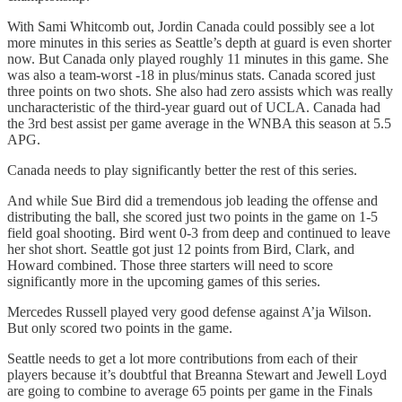
With Sami Whitcomb out, Jordin Canada could possibly see a lot
more minutes in this series as Seattle’s depth at guard is even shorter
now. But Canada only played roughly 11 minutes in this game. She
was also a team-worst -18 in plus/minus stats. Canada scored just
three points on two shots. She also had zero assists which was really
uncharacteristic of the third-year guard out of UCLA. Canada had
the 3rd best assist per game average in the WNBA this season at 5.5
APG.
Canada needs to play significantly better the rest of this series.
And while Sue Bird did a tremendous job leading the offense and
distributing the ball, she scored just two points in the game on 1-5
field goal shooting. Bird went 0-3 from deep and continued to leave
her shot short. Seattle got just 12 points from Bird, Clark, and
Howard combined. Those three starters will need to score
significantly more in the upcoming games of this series.
Mercedes Russell played very good defense against A’ja Wilson.
But only scored two points in the game.
Seattle needs to get a lot more contributions from each of their
players because it’s doubtful that Breanna Stewart and Jewell Loyd
are going to combine to average 65 points per game in the Finals