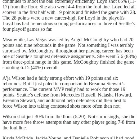
continues to shoot the ball extremely efficiently. Loyd shot 65% (11-
17) from the floor. She also went 4-4 from the foul line. Loyd led all
scorers in the first half with 19 points and finished the game with 28.
The 28 points were a new career-high for Loyd in the playoffs.
Loyd has had tremendous scoring performances in three of Seattle’s
four playoff games so far.
Meanwhile, Las Vegas was led by Angel McCoughtry who had 20
points and nine rebounds in the game. Not something I was terribly
surprised by. McCoughtry, throughout her playing career, has been
one of Seattle’s toughest defensive assignments. She went 5-6 (83%)
from three-point range in this game. McCoughtry finished the game
shooting 6-15 (40%) overall.
A’ja Wilson had a fairly strong effort with 19 points and six
rebounds. But it just paled in comparison to Breanna Stewart’s
performance. The current MVP really had to work for those 19
points. Seattle’s defense from Mercedes Russell, Natasha Howard,
Breanna Stewart, and additional help defenders did their best to
force Wilson into taking contested shots more often than not.
Wilson shot just 30% from the floor (6-20). Not surprisingly, she did
have more free throw attempts than any other player going 7-8 from
the foul line.
Kayla McBride, Jackie Young, and Danielle Robinson all had good