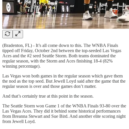
(Bradenton, FL) - It’s all come down to this. The WNBA Finals
tipped off Friday, October 2nd between the top-seeded Las Vegas
Aces and the #2 seed Seattle Storm. Both teams dominated the
regular season, with the Storm and Aces finishing 18-4 (82%
winning percentage).
Las Vegas won both games in the regular season which gave them
the nod as the top seed. But Jewell Loyd said after the game that the
regular season is over and those games don’t matter.
And that’s certainly true at this point in the season.
The Seattle Storm won Game 1 of the WNBA Finals 93-80 over the
Las Vegas Aces. They did it behind some historical performances
from Breanna Stewart and Sue Bird. And another elite scoring night
from Jewell Loyd.