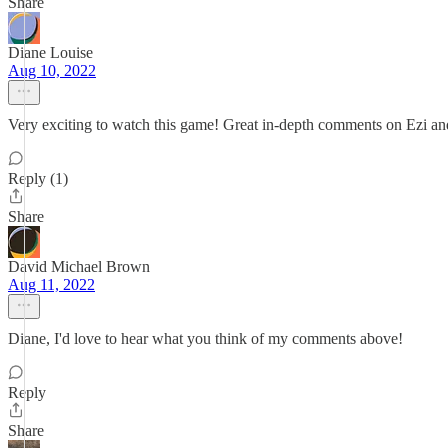
Share
Diane Louise
Aug 10, 2022
Very exciting to watch this game! Great in-depth comments on Ezi an
Reply (1)
Share
David Michael Brown
Aug 11, 2022
Diane, I'd love to hear what you think of my comments above!
Reply
Share