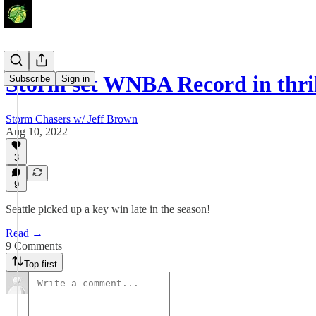
Storm set WNBA Record in thri
Subscribe
Sign in
Storm Chasers w/ Jeff Brown
Aug 10, 2022
3
9
Seattle picked up a key win late in the season!
Read →
9 Comments
Top first