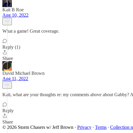
Kait B Roe
Aug 10, 2022
What a game! Great coverage.
Reply (1)
Share
David Michael Brown
Aug 11, 2022
Kait, what are your thoughts re: my comments above about Gabby? 
Reply
Share
© 2026 Storm Chasers w/ Jeff Brown
·
Privacy
∙
Terms
∙
Collection n