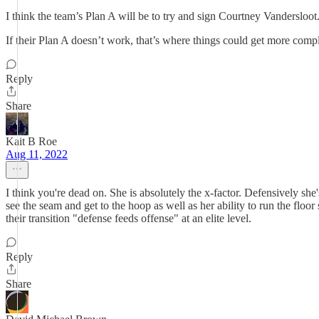
I think the team’s Plan A will be to try and sign Courtney Vanderslo
If their Plan A doesn’t work, that’s where things could get more compl
Reply
Share
Kait B Roe
Aug 11, 2022
I think you're dead on. She is absolutely the x-factor. Defensively she'
see the seam and get to the hoop as well as her ability to run the floor 
their transition "defense feeds offense" at an elite level.
Reply
Share