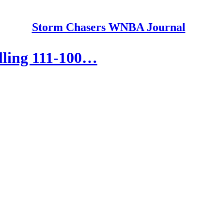
Storm Chasers WNBA Journal
lling 111-100…