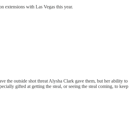
on extensions with Las Vegas this year.
have the outside shot threat Alysha Clark gave them, but her ability to
ecially gifted at getting the steal, or seeing the steal coming, to keep