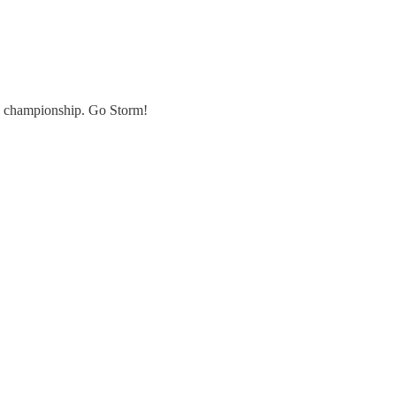
he championship. Go Storm!