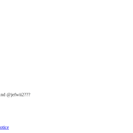
And @jefwii2???
otice