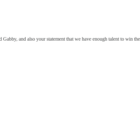
d Gabby, and also your statement that we have enough talent to win t