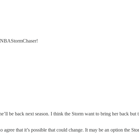
 @WNBAStormChaser!
’ll be back next season. I think the Storm want to bring her back but t
do agree that it’s possible that could change. It may be an option the 