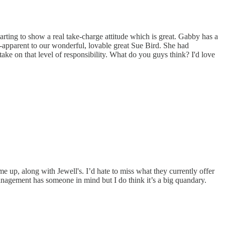
rting to show a real take-charge attitude which is great. Gabby has a
ir-apparent to our wonderful, lovable great Sue Bird. She had
ke on that level of responsibility. What do you guys think? I'd love
up, along with Jewell's. I’d hate to miss what they currently offer
anagement has someone in mind but I do think it’s a big quandary.