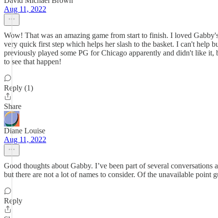
David Michael Brown
Aug 11, 2022
Wow! That was an amazing game from start to finish. I loved Gabby's e
very quick first step which helps her slash to the basket. I can't hel
previously played some PG for Chicago apparently and didn't like it, 
to see that happen!
Reply (1)
Share
Diane Louise
Aug 11, 2022
Good thoughts about Gabby. I’ve been part of several conversations a
but there are not a lot of names to consider. Of the unavailable poin
Reply