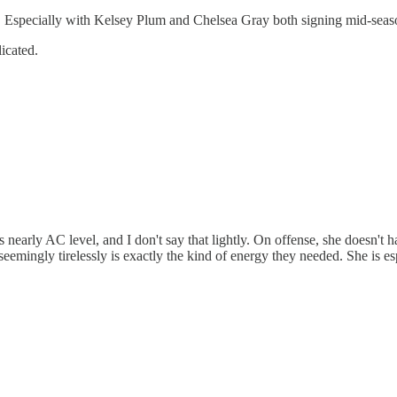
ot. Especially with Kelsey Plum and Chelsea Gray both signing mid-seas
icated.
s nearly AC level, and I don't say that lightly. On offense, she doesn't 
seemingly tirelessly is exactly the kind of energy they needed. She is esp