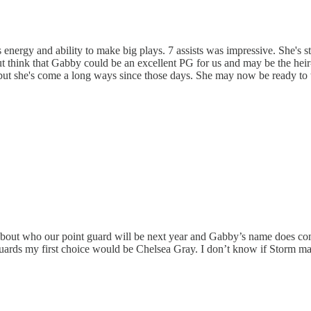
nergy and ability to make big plays. 7 assists was impressive. She's sta
p but think that Gabby could be an excellent PG for us and may be the he
but she's come a long ways since those days. She may now be ready to ta
bout who our point guard will be next year and Gabby’s name does come 
t guards my first choice would be Chelsea Gray. I don’t know if Storm m