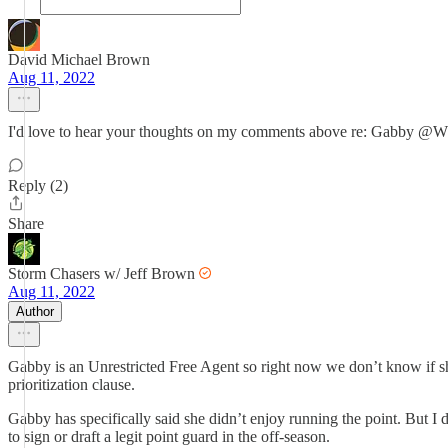
David Michael Brown
Aug 11, 2022
I'd love to hear your thoughts on my comments above re: Gabby
Reply (2)
Share
Storm Chasers w/ Jeff Brown
Aug 11, 2022
Author
Gabby is an Unrestricted Free Agent so right now we don’t know if she
prioritization clause.
Gabby has specifically said she didn’t enjoy running the point. But I 
to sign or draft a legit point guard in the off-season.