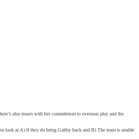
here’s also issues with her commitment to overseas play and the
Storm look at A) If they do bring Gabby back and B) The team is unable