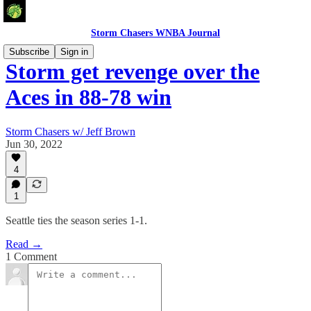
Storm Chasers WNBA Journal
Subscribe
Sign in
Storm get revenge over the
Aces in 88-78 win
Storm Chasers w/ Jeff Brown
Jun 30, 2022
4
1
Seattle ties the season series 1-1.
Read →
1 Comment