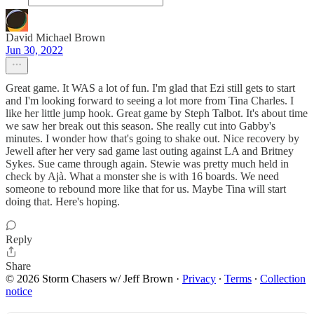
David Michael Brown
Jun 30, 2022
Great game. It WAS a lot of fun. I'm glad that Ezi still gets to start
and I'm looking forward to seeing a lot more from Tina Charles. I
like her little jump hook. Great game by Steph Talbot. It's about time
we saw her break out this season. She really cut into Gabby's
minutes. I wonder how that's going to shake out. Nice recovery by
Jewell after her very sad game last outing against LA and Britney
Sykes. Sue came through again. Stewie was pretty much held in
check by Ajà. What a monster she is with 16 boards. We need
someone to rebound more like that for us. Maybe Tina will start
doing that. Here's hoping.
Reply
Share
© 2026 Storm Chasers w/ Jeff Brown
·
Privacy
∙
Terms
∙
Collection
notice