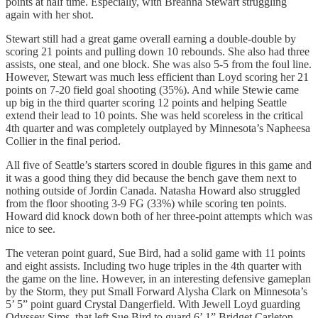
points at half time. Especially, with Breanna Stewart struggling
again with her shot.
Stewart still had a great game overall earning a double-double by
scoring 21 points and pulling down 10 rebounds. She also had three
assists, one steal, and one block. She was also 5-5 from the foul line.
However, Stewart was much less efficient than Loyd scoring her 21
points on 7-20 field goal shooting (35%). And while Stewie came
up big in the third quarter scoring 12 points and helping Seattle
extend their lead to 10 points. She was held scoreless in the critical
4th quarter and was completely outplayed by Minnesota’s Napheesa
Collier in the final period.
All five of Seattle’s starters scored in double figures in this game and
it was a good thing they did because the bench gave them next to
nothing outside of Jordin Canada. Natasha Howard also struggled
from the floor shooting 3-9 FG (33%) while scoring ten points.
Howard did knock down both of her three-point attempts which was
nice to see.
The veteran point guard, Sue Bird, had a solid game with 11 points
and eight assists. Including two huge triples in the 4th quarter with
the game on the line. However, in an interesting defensive gameplan
by the Storm, they put Small Forward Alysha Clark on Minnesota’s
5’ 5” point guard Crystal Dangerfield. With Jewell Loyd guarding
Odyssey Sims, that left Sue Bird to guard 6’ 1” Bridget Carleton.