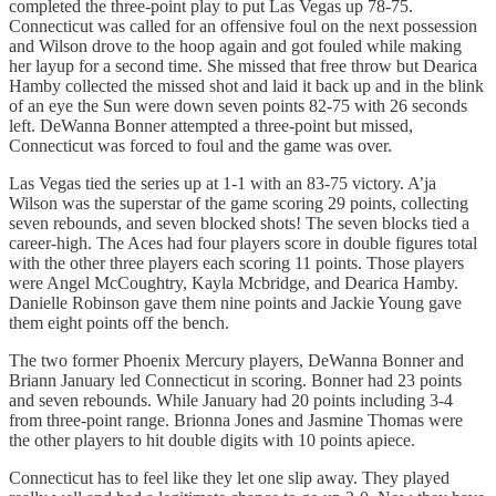
completed the three-point play to put Las Vegas up 78-75.
Connecticut was called for an offensive foul on the next possession
and Wilson drove to the hoop again and got fouled while making
her layup for a second time. She missed that free throw but Dearica
Hamby collected the missed shot and laid it back up and in the blink
of an eye the Sun were down seven points 82-75 with 26 seconds
left. DeWanna Bonner attempted a three-point but missed,
Connecticut was forced to foul and the game was over.
Las Vegas tied the series up at 1-1 with an 83-75 victory. A’ja
Wilson was the superstar of the game scoring 29 points, collecting
seven rebounds, and seven blocked shots! The seven blocks tied a
career-high. The Aces had four players score in double figures total
with the other three players each scoring 11 points. Those players
were Angel McCoughtry, Kayla Mcbridge, and Dearica Hamby.
Danielle Robinson gave them nine points and Jackie Young gave
them eight points off the bench.
The two former Phoenix Mercury players, DeWanna Bonner and
Briann January led Connecticut in scoring. Bonner had 23 points
and seven rebounds. While January had 20 points including 3-4
from three-point range. Brionna Jones and Jasmine Thomas were
the other players to hit double digits with 10 points apiece.
Connecticut has to feel like they let one slip away. They played