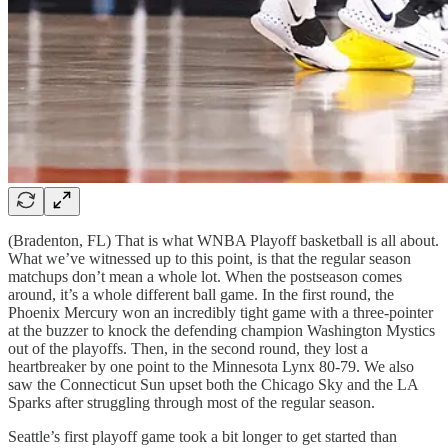
(Bradenton, FL) That is what WNBA Playoff basketball is all about.
What we’ve witnessed up to this point, is that the regular season
matchups don’t mean a whole lot. When the postseason comes
around, it’s a whole different ball game. In the first round, the
Phoenix Mercury won an incredibly tight game with a three-pointer
at the buzzer to knock the defending champion Washington Mystics
out of the playoffs. Then, in the second round, they lost a
heartbreaker by one point to the Minnesota Lynx 80-79. We also
saw the Connecticut Sun upset both the Chicago Sky and the LA
Sparks after struggling through most of the regular season.
Seattle’s first playoff game took a bit longer to get started than