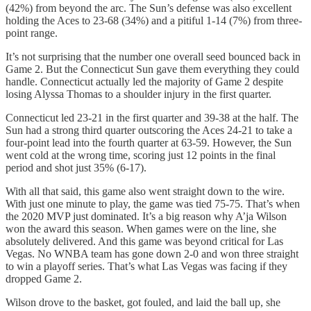
(42%) from beyond the arc. The Sun’s defense was also excellent
holding the Aces to 23-68 (34%) and a pitiful 1-14 (7%) from three-
point range.
It’s not surprising that the number one overall seed bounced back in
Game 2. But the Connecticut Sun gave them everything they could
handle. Connecticut actually led the majority of Game 2 despite
losing Alyssa Thomas to a shoulder injury in the first quarter.
Connecticut led 23-21 in the first quarter and 39-38 at the half. The
Sun had a strong third quarter outscoring the Aces 24-21 to take a
four-point lead into the fourth quarter at 63-59. However, the Sun
went cold at the wrong time, scoring just 12 points in the final
period and shot just 35% (6-17).
With all that said, this game also went straight down to the wire.
With just one minute to play, the game was tied 75-75. That’s when
the 2020 MVP just dominated. It’s a big reason why A’ja Wilson
won the award this season. When games were on the line, she
absolutely delivered. And this game was beyond critical for Las
Vegas. No WNBA team has gone down 2-0 and won three straight
to win a playoff series. That’s what Las Vegas was facing if they
dropped Game 2.
Wilson drove to the basket, got fouled, and laid the ball up, she