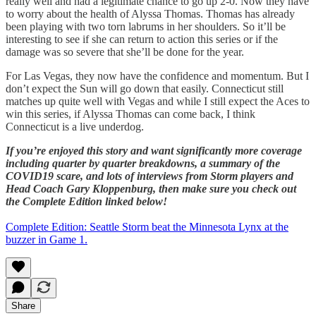
really well and had a legitimate chance to go up 2-0. Now they have
to worry about the health of Alyssa Thomas. Thomas has already
been playing with two torn labrums in her shoulders. So it’ll be
interesting to see if she can return to action this series or if the
damage was so severe that she’ll be done for the year.
For Las Vegas, they now have the confidence and momentum. But I
don’t expect the Sun will go down that easily. Connecticut still
matches up quite well with Vegas and while I still expect the Aces to
win this series, if Alyssa Thomas can come back, I think
Connecticut is a live underdog.
If you’re enjoyed this story and want significantly more coverage
including quarter by quarter breakdowns, a summary of the
COVID19 scare, and lots of interviews from Storm players and
Head Coach Gary Kloppenburg, then make sure you check out
the Complete Edition linked below!
Complete Edition: Seattle Storm beat the Minnesota Lynx at the
buzzer in Game 1.
Share