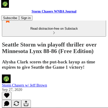
Storm Chasers WNBA Journal
Subscribe
Sign in
Read distraction-free on Substack
Seattle Storm win playoff thriller over
Minnesota Lynx 88-86 (Free Edition)
Alysha Clark scores the put-back layup as time
expires to give Seattle the Game 1 victory!
Storm Chasers w/ Jeff Brown
Sep 27, 2020