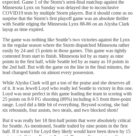
expected. Game 1 of the Storm’s semi-final matchup against the
Minnesota Lynx on Sunday was delayed due to inconclusive
COVID19 tests by multiple Storm players. But it should come as no
surprise that the Storm’s first playoff game was an absolute thriller
with Seattle edging the Minnesota Lynx 88-86 on an Alysha Clark
layup as time expired.
The game was nothing like Seattle’s two victories against the Lynx
in the regular season where the Storm dispatched Minnesota rather
easily by 24 and 15 points in those games. This game was tightly
contested from start to finish. Minnesota led by as many as nine
points in the first half, while Seattle led by as many as 10 points in
the 2nd half. But with the game on the line in the final minutes, the
lead changed hands on almost every possession.
While Alysha Clark will get a ton of the praise and she deserves all
of it. It was Jewell Loyd who really led Seattle to victory in this one.
Loyd was near perfect in this game leading the team in scoring with
25 points on 8-9 FG shooting (89%) including 4-5 from three-point
range. Loyd did a little bit of everything. Beyond scoring, she had
six rebounds, four assists, two steals, and two blocked shots!
But it was really her 18 first-half points that were absolutely critical
for Seattle. As mentioned, Seattle trailed by nine points in the first
half. If it wasn’t for Loyd they likely would have been down by 15