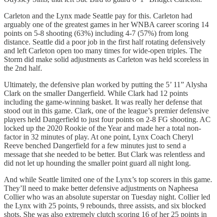
Carleton and the Lynx made Seattle pay for this. Carleton had
arguably one of the greatest games in her WNBA career scoring 14
points on 5-8 shooting (63%) including 4-7 (57%) from long
distance. Seattle did a poor job in the first half rotating defensively
and left Carleton open too many times for wide-open triples. The
Storm did make solid adjustments as Carleton was held scoreless in
the 2nd half.
Ultimately, the defensive plan worked by putting the 5’ 11” Alysha
Clark on the smaller Dangerfield. While Clark had 12 points
including the game-winning basket. It was really her defense that
stood out in this game. Clark, one of the league’s premier defensive
players held Dangerfield to just four points on 2-8 FG shooting. AC
locked up the 2020 Rookie of the Year and made her a total non-
factor in 32 minutes of play. At one point, Lynx Coach Cheryl
Reeve benched Dangerfield for a few minutes just to send a
message that she needed to be better. But Clark was relentless and
did not let up hounding the smaller point guard all night long.
And while Seattle limited one of the Lynx’s top scorers in this game.
They’ll need to make better defensive adjustments on Napheesa
Collier who was an absolute superstar on Tuesday night. Collier led
the Lynx with 25 points, 9 rebounds, three assists, and six blocked
shots. She was also extremely clutch scoring 16 of her 25 points in