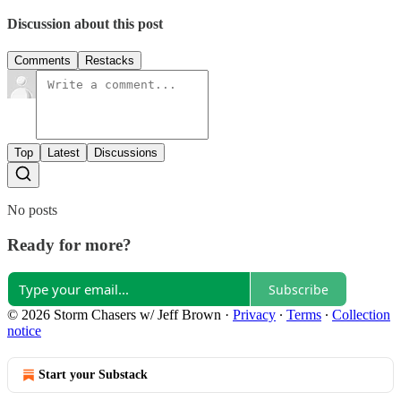
Discussion about this post
Comments
Restacks
Top
Latest
Discussions
No posts
Ready for more?
Subscribe
© 2026 Storm Chasers w/ Jeff Brown
·
Privacy
∙
Terms
∙
Collection
notice
Start your Substack