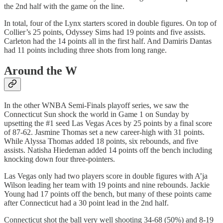
the 2nd half with the game on the line.
In total, four of the Lynx starters scored in double figures. On top of
Collier’s 25 points, Odyssey Sims had 19 points and five assists.
Carleton had the 14 points all in the first half. And Damiris Dantas
had 11 points including three shots from long range.
Around the W
In the other WNBA Semi-Finals playoff series, we saw the
Connecticut Sun shock the world in Game 1 on Sunday by
upsetting the #1 seed Las Vegas Aces by 25 points by a final score
of 87-62. Jasmine Thomas set a new career-high with 31 points.
While Alyssa Thomas added 18 points, six rebounds, and five
assists. Natisha Hiedeman added 14 points off the bench including
knocking down four three-pointers.
Las Vegas only had two players score in double figures with A’ja
Wilson leading her team with 19 points and nine rebounds. Jackie
Young had 17 points off the bench, but many of these points came
after Connecticut had a 30 point lead in the 2nd half.
Connecticut shot the ball very well shooting 34-68 (50%) and 8-19