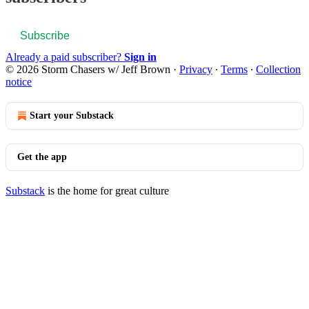
Subscribe
Already a paid subscriber?
Sign in
© 2026 Storm Chasers w/ Jeff Brown
·
Privacy
∙
Terms
∙
Collection
notice
Start your Substack
Get the app
Substack
is the home for great culture