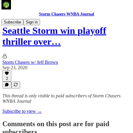
Storm Chasers WNBA Journal
Subscribe
Sign in
Seattle Storm win playoff
thriller over…
Storm Chasers w/ Jeff Brown
Sep 23, 2020
2
This thread is only visible to paid subscribers of Storm Chasers
WNBA Journal
Subscribe to view →
Comments on this post are for paid
subscribers