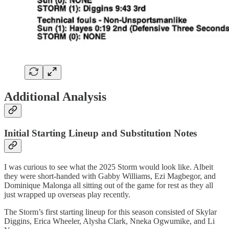
Additional Analysis
Initial Starting Lineup and Substitution Notes
I was curious to see what the 2025 Storm would look like. Albeit
they were short-handed with Gabby Williams, Ezi Magbegor, and
Dominique Malonga all sitting out of the game for rest as they all
just wrapped up overseas play recently.
The Storm’s first starting lineup for this season consisted of Skylar
Diggins, Erica Wheeler, Alysha Clark, Nneka Ogwumike, and Li