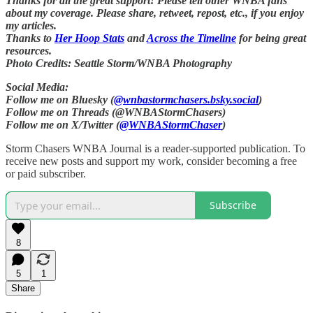
Thanks for all the great support! Please tell other WNBA fans
about my coverage. Please share, retweet, repost, etc., if you enjoy
my articles.
Thanks to
Her Hoop Stats
and
Across the Timeline
for being great
resources.
Photo Credits: Seattle Storm/WNBA Photography
Social Media:
Follow me on Bluesky (
@wnbastormchasers.bsky.social
)
Follow me on Threads (@WNBAStormChasers)
Follow me on X/Twitter (
@WNBAStormChaser
)
Storm Chasers WNBA Journal is a reader-supported publication. To
receive new posts and support my work, consider becoming a free
or paid subscriber.
Subscribe
8
5
1
Share