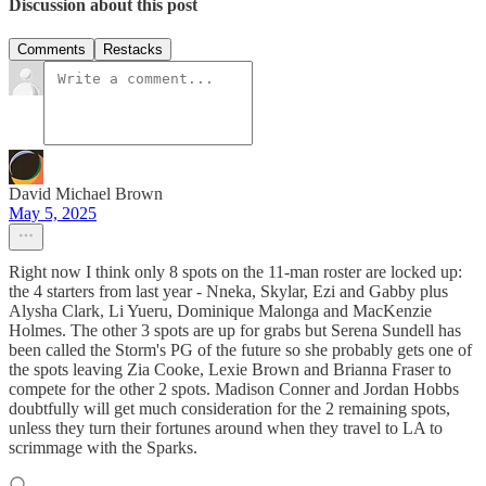
Discussion about this post
Comments
Restacks
David Michael Brown
May 5, 2025
Right now I think only 8 spots on the 11-man roster are locked up:
the 4 starters from last year - Nneka, Skylar, Ezi and Gabby plus
Alysha Clark, Li Yueru, Dominique Malonga and MacKenzie
Holmes. The other 3 spots are up for grabs but Serena Sundell has
been called the Storm's PG of the future so she probably gets one of
the spots leaving Zia Cooke, Lexie Brown and Brianna Fraser to
compete for the other 2 spots. Madison Conner and Jordan Hobbs
doubtfully will get much consideration for the 2 remaining spots,
unless they turn their fortunes around when they travel to LA to
scrimmage with the Sparks.