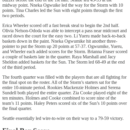
midway point. Nneka Ogwuike led the way for the Storm with 10
points. Tina Charles led the Sun with eight points through the first
two periods.
Erica Wheeler scored off a fast break steal to begin the 2nd half.
Olivia Nelson-Ododa was able to intercept a pass near midcourt and
raced down the court for the easy two. Li Yueru made back-to-back
baskets down in the paint. Nneka Ogwumike hit another three-
pointer to put the Storm up 20 points at 57-37. Ogwumike, Yueru,
and Wheeler each added scores for the Storm. Brianna Fraser scored
a couple of baskets late in the quarter. Raya Marshall and Jacy
Sheldon added baskets for the Sun. The Storm led 68-49 at the end
of the third period.
The fourth quarter was filled with the players that are all fighting for
the final spot on the roster. All of the Storm’s starters sat for the
entire 10-minute period. Rookies Mackenzie Holmes and Serena
Sundell both played the entire quarter. Zia Cooke played eight of the
ten minutes. Holmes and Cooke combined to score nine of the
team’s 11 points. Haley Peters scored six of the Sun’s 10 points over
the final quarter.
Seattle essentially led wire-to-wire on their way to a 79-59 victory.