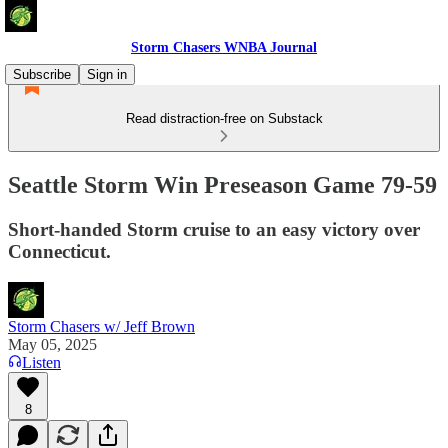
Storm Chasers WNBA Journal
Subscribe
Sign in
Read distraction-free on Substack
Seattle Storm Win Preseason Game 79-59
Short-handed Storm cruise to an easy victory over
Connecticut.
Storm Chasers w/ Jeff Brown
May 05, 2025
Listen
8