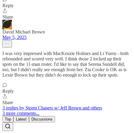
Reply
Share
David Michael Brown
May 5, 2025
I was very impressed with MacKenzie Holmes and Li Yueru - both
rebounded and scored very well. I think those 2 locked up their
spots on the 11-man roster. I'd like to say that Serena Sundell did,
too, but I didn't really see enough from her. Zia Cooke is OK as is
Lexie Brown but they didn't do enough to lock up their spots.
Reply
Share
3 replies by Storm Chasers w/ Jeff Brown and others
3 more comments...
Top
Latest
Discussions