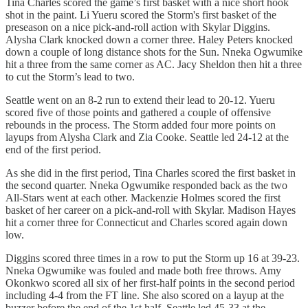
Tina Charles scored the game’s first basket with a nice short hook
shot in the paint. Li Yueru scored the Storm's first basket of the
preseason on a nice pick-and-roll action with Skylar Diggins.
Alysha Clark knocked down a corner three. Haley Peters knocked
down a couple of long distance shots for the Sun. Nneka Ogwumike
hit a three from the same corner as AC. Jacy Sheldon then hit a three
to cut the Storm’s lead to two.
Seattle went on an 8-2 run to extend their lead to 20-12. Yueru
scored five of those points and gathered a couple of offensive
rebounds in the process. The Storm added four more points on
layups from Alysha Clark and Zia Cooke. Seattle led 24-12 at the
end of the first period.
As she did in the first period, Tina Charles scored the first basket in
the second quarter. Nneka Ogwumike responded back as the two
All-Stars went at each other. Mackenzie Holmes scored the first
basket of her career on a pick-and-roll with Skylar. Madison Hayes
hit a corner three for Connecticut and Charles scored again down
low.
Diggins scored three times in a row to put the Storm up 16 at 39-23.
Nneka Ogwumike was fouled and made both free throws. Amy
Okonkwo scored all six of her first-half points in the second period
including 4-4 from the FT line. She also scored on a layup at the
buzzer before the end of the 1st half. Seattle led 45-33 at the