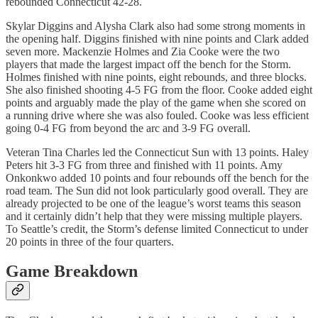
rebounded Connecticut 42-28.
Skylar Diggins and Alysha Clark also had some strong moments in
the opening half. Diggins finished with nine points and Clark added
seven more. Mackenzie Holmes and Zia Cooke were the two
players that made the largest impact off the bench for the Storm.
Holmes finished with nine points, eight rebounds, and three blocks.
She also finished shooting 4-5 FG from the floor. Cooke added eight
points and arguably made the play of the game when she scored on
a running drive where she was also fouled. Cooke was less efficient
going 0-4 FG from beyond the arc and 3-9 FG overall.
Veteran Tina Charles led the Connecticut Sun with 13 points. Haley
Peters hit 3-3 FG from three and finished with 11 points. Amy
Onkonkwo added 10 points and four rebounds off the bench for the
road team. The Sun did not look particularly good overall. They are
already projected to be one of the league’s worst teams this season
and it certainly didn’t help that they were missing multiple players.
To Seattle’s credit, the Storm’s defense limited Connecticut to under
20 points in three of the four quarters.
Game Breakdown