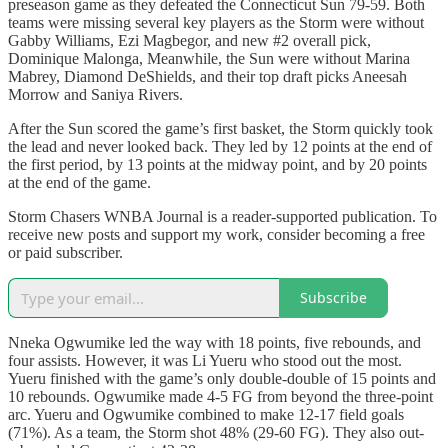
preseason game as they defeated the Connecticut Sun 79-59. Both
teams were missing several key players as the Storm were without
Gabby Williams, Ezi Magbegor, and new #2 overall pick,
Dominique Malonga, Meanwhile, the Sun were without Marina
Mabrey, Diamond DeShields, and their top draft picks Aneesah
Morrow and Saniya Rivers.
After the Sun scored the game’s first basket, the Storm quickly took
the lead and never looked back. They led by 12 points at the end of
the first period, by 13 points at the midway point, and by 20 points
at the end of the game.
Storm Chasers WNBA Journal is a reader-supported publication. To
receive new posts and support my work, consider becoming a free
or paid subscriber.
Subscribe
Nneka Ogwumike led the way with 18 points, five rebounds, and
four assists. However, it was Li Yueru who stood out the most.
Yueru finished with the game’s only double-double of 15 points and
10 rebounds. Ogwumike made 4-5 FG from beyond the three-point
arc. Yueru and Ogwumike combined to make 12-17 field goals
(71%). As a team, the Storm shot 48% (29-60 FG). They also out-