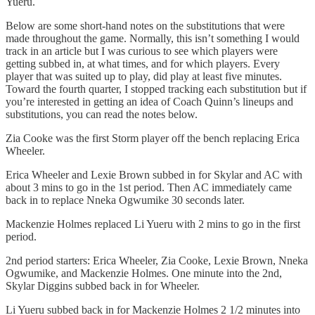
Yueru.
Below are some short-hand notes on the substitutions that were
made throughout the game. Normally, this isn’t something I would
track in an article but I was curious to see which players were
getting subbed in, at what times, and for which players. Every
player that was suited up to play, did play at least five minutes.
Toward the fourth quarter, I stopped tracking each substitution but if
you’re interested in getting an idea of Coach Quinn’s lineups and
substitutions, you can read the notes below.
Zia Cooke was the first Storm player off the bench replacing Erica
Wheeler.
Erica Wheeler and Lexie Brown subbed in for Skylar and AC with
about 3 mins to go in the 1st period. Then AC immediately came
back in to replace Nneka Ogwumike 30 seconds later.
Mackenzie Holmes replaced Li Yueru with 2 mins to go in the first
period.
2nd period starters: Erica Wheeler, Zia Cooke, Lexie Brown, Nneka
Ogwumike, and Mackenzie Holmes. One minute into the 2nd,
Skylar Diggins subbed back in for Wheeler.
Li Yueru subbed back in for Mackenzie Holmes 2 1/2 minutes into