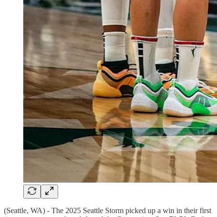
(Seattle, WA) - The 2025 Seattle Storm picked up a win in their first