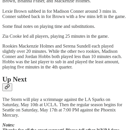
Brown, Brianna Fraser, and Mackenzie Holmes.
Lexie Brown subbed in for Madison Conner around 3 mins in.
Conner subbed back in for Brown with a few mins left in the game.
Some final notes on playing time and substitutions.
Zia Cooke led all players, playing 25 minutes in the game.
Rookies Mackenzie Holmes and Serena Sundell each played
slightly over 20 minutes. While the other two rookies, Madison
Conner and Jordan Hobbs both played less than 10 minutes each.
Hobbs was the last player to sub in and played the least amount,
playing five minutes in the 4th quarter.
Up Next
The Storm will play a scrimmage against the LA Sparks on
Saturday, May 10th at UCLA. Then the regular season begins for
Seattle on Saturday, May 17th at 7:00 PM against the Phoenix
Mercury.
Notes: