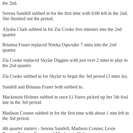
the 2nd.
Serena Sundell subbed in for the first time with 6:06 left in the 2nd.
She finished out the period.
Alysha Clark subbed in for Zia Cooke five minutes into the 2nd
quarter.
Brianna Fraser replaced Nneka Ogwuike 7 mins into the 2nd
quarter.
Zia Cooke replaced Skylar Diggins with just over 2 mins to play in
the 2nd quarter.
Zia Cooke subbed in for Skylar to begin the 3rd period (3 mins in).
Sundell and Brianna Fraser both subbed in.
Mackenzie Holmes subbed in once Li Yueru picked up her 5th foul
late in the 3rd period.
Madison Conner subbed in for the first time with about 1 min left in
the 3rd period.
4th quarter starters - Serena Sundell, Madison Conner, Lexie