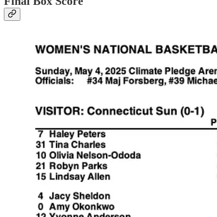
Final Box Score