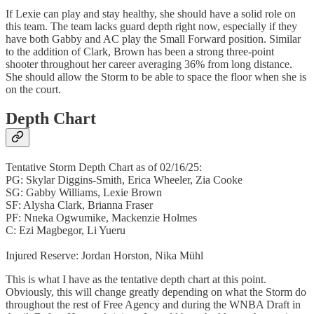
If Lexie can play and stay healthy, she should have a solid role on
this team. The team lacks guard depth right now, especially if they
have both Gabby and AC play the Small Forward position. Similar
to the addition of Clark, Brown has been a strong three-point
shooter throughout her career averaging 36% from long distance.
She should allow the Storm to be able to space the floor when she is
on the court.
Depth Chart
Tentative Storm Depth Chart as of 02/16/25:
PG: Skylar Diggins-Smith, Erica Wheeler, Zia Cooke
SG: Gabby Williams, Lexie Brown
SF: Alysha Clark, Brianna Fraser
PF: Nneka Ogwumike, Mackenzie Holmes
C: Ezi Magbegor, Li Yueru
Injured Reserve: Jordan Horston, Nika Mühl
This is what I have as the tentative depth chart at this point.
Obviously, this will change greatly depending on what the Storm do
throughout the rest of Free Agency and during the WNBA Draft in