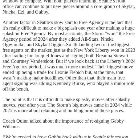
window to compete. With both players returning, Seattle’s front
office can continue to put new pieces around a core group of Skylar,
Nneka, Ezi, and Gabby.
Another factor in Seattle’s slow start to Free Agency is the fact that
it’s really difficult to make a big splash one year after making a huge
splash in Free Agency. By most accounts, the Storm “won” the Free
Agency period of 2024 after they added All-Stars, Nneka
Ogwumike, and Skylar Diggins-Smith landing two of the biggest
free agents on the market; just as the New York Liberty won in 2023
after trading for Jonquel Jones and signing both Breanna Stewart
and Courtney Vandersloot. But if we look back at the Liberty’s 2024
Free Agency period, it was much more modest. Their biggest move
ended up being a trade for Leonie Fiebich but, at the time, that
wasn’t making major headlines. Other than that, their main free
agent signing was adding Kennedy Burke, who played a minor role
off the bench.
The point is that it is difficult to make splashy moves after splashy
moves, year after year. The Storm’s big moves came in 2024 while
2025 is more about retaining and building around those pieces.
Coach Quinn talked about the importance of re-signing Gabby
Williams.
“We’re excited to have Gabby back with us in Seattle this season.