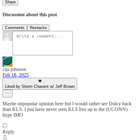
Share
Discussion about this post
Comments
Restacks
cija johnson
Feb 18, 2025
Liked by Storm Chasers w/ Jeff Brown
Maybe unpopular opinion here but I would rather see Dulcy back
than KLS. I just have never seen KLS live up to the (UCONN)
hype IMO
Reply