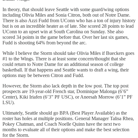
In theory, that should leave Seattle with some guard/wing options
including Olivia Miles and Sonia Citron, both out of Notre Dame.
There is also Azzi Fudd from UConn who has a ton of injury history
but is on an incredible heater as of late. She scored 28 points to lead
UConn to an upset win at South Carolina on Sunday. She also
scored 34 points in the game before that. Over her last six games,
Fudd is shooting 64% from beyond the arc.
While I believe the Storm should take Olivia Miles if Bueckers goes
#1 to the Wings. There is at least some concern/thought that she
could return to Notre Dame for an additional season of college
basketball. If that happens and Seattle wants to draft a wing, their
options may be between Citron and Fudd.
However, the Storm also lack depth in the low post. The top post
prospects are 19-year-old French star, Dominique Malonga (6’6”
Center), Kiki Iriafen (6’3” PF USC), or Aneesah Morrow (6’1” PF
LSU).
Ultimately, Seattle should go BPA (Best Player Available) as the
roster has holes at multiple positions. General Manager Talisa Rhea,
Pokey Chatman, and Coach Noelle Quinn have the next two
months to evaluate all of their options and make the best selection
for the Storm.