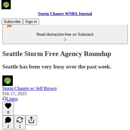
Storm Chasers WNBA Journal
Subscribe
Sign in
Read distraction-free on Substack
Seattle Storm Free Agency Roundup
Seattle has been very busy over the past week.
Storm Chasers w/ Jeff Brown
Feb 17, 2025
Listen
8
2
1