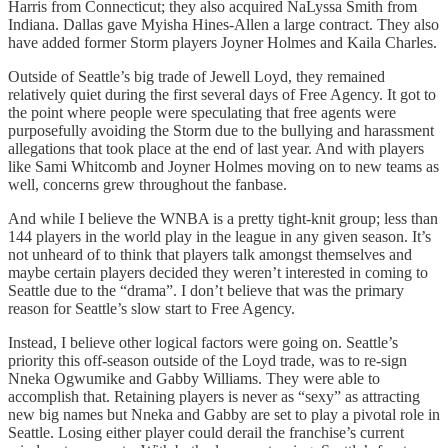
Harris from Connecticut; they also acquired NaLyssa Smith from
Indiana. Dallas gave Myisha Hines-Allen a large contract. They also
have added former Storm players Joyner Holmes and Kaila Charles.
Outside of Seattle’s big trade of Jewell Loyd, they remained
relatively quiet during the first several days of Free Agency. It got to
the point where people were speculating that free agents were
purposefully avoiding the Storm due to the bullying and harassment
allegations that took place at the end of last year. And with players
like Sami Whitcomb and Joyner Holmes moving on to new teams as
well, concerns grew throughout the fanbase.
And while I believe the WNBA is a pretty tight-knit group; less than
144 players in the world play in the league in any given season. It’s
not unheard of to think that players talk amongst themselves and
maybe certain players decided they weren’t interested in coming to
Seattle due to the “drama”. I don’t believe that was the primary
reason for Seattle’s slow start to Free Agency.
Instead, I believe other logical factors were going on. Seattle’s
priority this off-season outside of the Loyd trade, was to re-sign
Nneka Ogwumike and Gabby Williams. They were able to
accomplish that. Retaining players is never as “sexy” as attracting
new big names but Nneka and Gabby are set to play a pivotal role in
Seattle. Losing either player could derail the franchise’s current