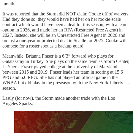
month.
It was reported that the Storm did NOT claim Cooke off of waivers.
Had they done so, they would have had her on her rookie-scale
contract which would have been a deal for this season, with a team
option in 2026, and made her an RFA (Restricted Free Agent) in
2027. Instead, she will be an Unrestricted Free Agent in 2026 and
on just a one-year unprotected deal in Seattle for 2025. Cooke will
compete for a roster spot as a backup guard.
Meanwhile, Brianna Fraser is a 6’3” forward who plays for
Galatasaray in Turkey. She plays on the same team as Storm Center,
Li Yueru. Fraser played college at the University of Maryland
between 2015 and 2019. Fraser leads her team in scoring at 15.6
PPG and 6.6 RPG. She has not played an official game in the
WNBA but did play in the preseason with the New York Liberty last
season.
Lastly (for now), the Storm made another trade with the Los
Angeles Sparks.