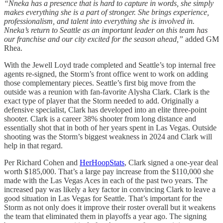
“Nneka has a presence that is hard to capture in words, she simply
makes everything she is a part of stronger. She brings experience,
professionalism, and talent into everything she is involved in.
Nneka’s return to Seattle as an important leader on this team has
our franchise and our city excited for the season ahead,”
added GM
Rhea.
With the Jewell Loyd trade completed and Seattle’s top internal free
agents re-signed, the Storm’s front office went to work on adding
those complementary pieces. Seattle’s first big move from the
outside was a reunion with fan-favorite Alysha Clark. Clark is the
exact type of player that the Storm needed to add. Originally a
defensive specialist, Clark has developed into an elite three-point
shooter. Clark is a career 38% shooter from long distance and
essentially shot that in both of her years spent in Las Vegas. Outside
shooting was the Storm’s biggest weakness in 2024 and Clark will
help in that regard.
Per Richard Cohen and
HerHoopStats
, Clark signed a one-year deal
worth $185,000. That’s a large pay increase from the $110,000 she
made with the Las Vegas Aces in each of the past two years. The
increased pay was likely a key factor in convincing Clark to leave a
good situation in Las Vegas for Seattle. That’s important for the
Storm as not only does it improve their roster overall but it weakens
the team that eliminated them in playoffs a year ago. The signing