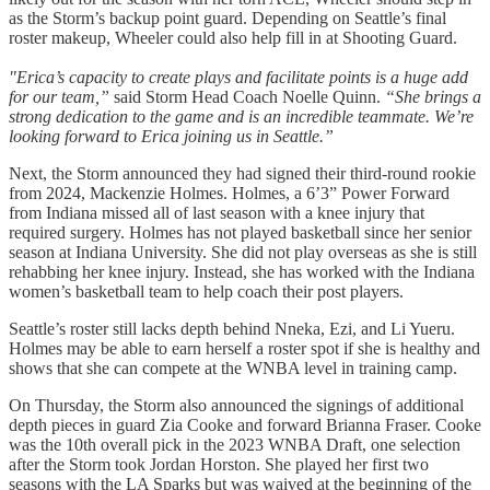
as the Storm’s backup point guard. Depending on Seattle’s final
roster makeup, Wheeler could also help fill in at Shooting Guard.
"Erica’s capacity to create plays and facilitate points is a huge add
for our team,”
said Storm Head Coach Noelle Quinn.
“She brings a
strong dedication to the game and is an incredible teammate. We’re
looking forward to Erica joining us in Seattle.”
Next, the Storm announced they had signed their third-round rookie
from 2024, Mackenzie Holmes. Holmes, a 6’3” Power Forward
from Indiana missed all of last season with a knee injury that
required surgery. Holmes has not played basketball since her senior
season at Indiana University. She did not play overseas as she is still
rehabbing her knee injury. Instead, she has worked with the Indiana
women’s basketball team to help coach their post players.
Seattle’s roster still lacks depth behind Nneka, Ezi, and Li Yueru.
Holmes may be able to earn herself a roster spot if she is healthy and
shows that she can compete at the WNBA level in training camp.
On Thursday, the Storm also announced the signings of additional
depth pieces in guard Zia Cooke and forward Brianna Fraser. Cooke
was the 10th overall pick in the 2023 WNBA Draft, one selection
after the Storm took Jordan Horston. She played her first two
seasons with the LA Sparks but was waived at the beginning of the