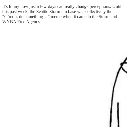
It’s funny how just a few days can really change perceptions. Until
this past week, the Seattle Storm fan base was collectively the
“C’mon, do something…” meme when it came to the Storm and
WNBA Free Agency.