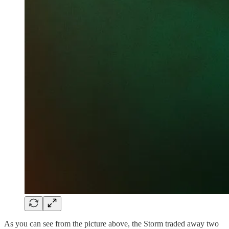
As you can see from the picture above, the Storm traded away two