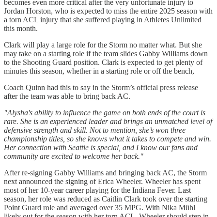
becomes even more critical after the very unfortunate injury to
Jordan Horston, who is expected to miss the entire 2025 season with
a torn ACL injury that she suffered playing in Athletes Unlimited
this month.
Clark will play a large role for the Storm no matter what. But she
may take on a starting role if the team slides Gabby Williams down
to the Shooting Guard position. Clark is expected to get plenty of
minutes this season, whether in a starting role or off the bench,
Coach Quinn had this to say in the Storm’s official press release
after the team was able to bring back AC.
"Alysha's ability to influence the game on both ends of the court is
rare. She is an experienced leader and brings an unmatched level of
defensive strength and skill. Not to mention, she’s won three
championship titles, so she knows what it takes to compete and win.
Her connection with Seattle is special, and I know our fans and
community are excited to welcome her back."
After re-signing Gabby Williams and bringing back AC, the Storm
next announced the signing of Erica Wheeler. Wheeler has spent
most of her 10-year career playing for the Indiana Fever. Last
season, her role was reduced as Caitlin Clark took over the starting
Point Guard role and averaged over 35 MPG. With Nika Mühl
likely out for the season with her torn ACL, Wheeler should step in