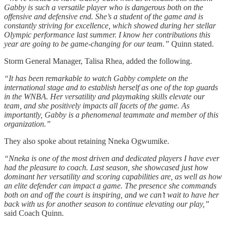
Gabby is such a versatile player who is dangerous both on the
offensive and defensive end. She’s a student of the game and is
constantly striving for excellence, which showed during her stellar
Olympic performance last summer. I know her contributions this
year are going to be game-changing for our team.”
Quinn stated.
Storm General Manager, Talisa Rhea, added the following.
“It has been remarkable to watch Gabby complete on the
international stage and to establish herself as one of the top guards
in the WNBA. Her versatility and playmaking skills elevate our
team, and she positively impacts all facets of the game. As
importantly, Gabby is a phenomenal teammate and member of this
organization.”
They also spoke about retaining Nneka Ogwumike.
“Nneka is one of the most driven and dedicated players I have ever
had the pleasure to coach. Last season, she showcased just how
dominant her versatility and scoring capabilities are, as well as how
an elite defender can impact a game. The presence she commands
both on and off the court is inspiring, and we can’t wait to have her
back with us for another season to continue elevating our play,”
said Coach Quinn.