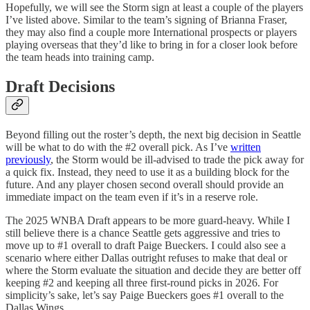
Hopefully, we will see the Storm sign at least a couple of the players
I’ve listed above. Similar to the team’s signing of Brianna Fraser,
they may also find a couple more International prospects or players
playing overseas that they’d like to bring in for a closer look before
the team heads into training camp.
Draft Decisions
Beyond filling out the roster’s depth, the next big decision in Seattle
will be what to do with the #2 overall pick. As I’ve
written
previously
, the Storm would be ill-advised to trade the pick away for
a quick fix. Instead, they need to use it as a building block for the
future. And any player chosen second overall should provide an
immediate impact on the team even if it’s in a reserve role.
The 2025 WNBA Draft appears to be more guard-heavy. While I
still believe there is a chance Seattle gets aggressive and tries to
move up to #1 overall to draft Paige Bueckers. I could also see a
scenario where either Dallas outright refuses to make that deal or
where the Storm evaluate the situation and decide they are better off
keeping #2 and keeping all three first-round picks in 2026. For
simplicity’s sake, let’s say Paige Bueckers goes #1 overall to the
Dallas Wings.