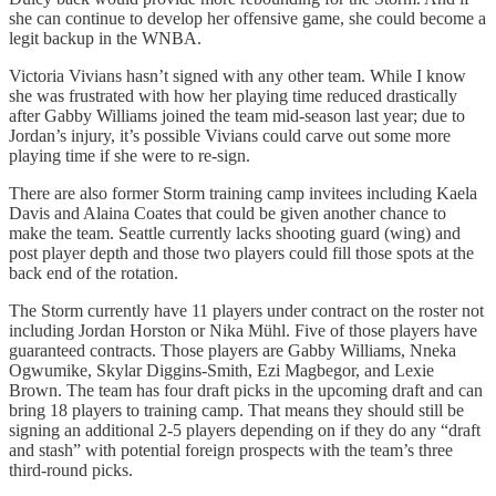
she can continue to develop her offensive game, she could become a
legit backup in the WNBA.
Victoria Vivians hasn’t signed with any other team. While I know
she was frustrated with how her playing time reduced drastically
after Gabby Williams joined the team mid-season last year; due to
Jordan’s injury, it’s possible Vivians could carve out some more
playing time if she were to re-sign.
There are also former Storm training camp invitees including Kaela
Davis and Alaina Coates that could be given another chance to
make the team. Seattle currently lacks shooting guard (wing) and
post player depth and those two players could fill those spots at the
back end of the rotation.
The Storm currently have 11 players under contract on the roster not
including Jordan Horston or Nika Mühl. Five of those players have
guaranteed contracts. Those players are Gabby Williams, Nneka
Ogwumike, Skylar Diggins-Smith, Ezi Magbegor, and Lexie
Brown. The team has four draft picks in the upcoming draft and can
bring 18 players to training camp. That means they should still be
signing an additional 2-5 players depending on if they do any “draft
and stash” with potential foreign prospects with the team’s three
third-round picks.