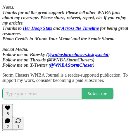
Notes:
Thanks for all the great support! Please tell other WNBA fans
about my coverage. Please share, retweet, repost, etc. if you enjoy
my articles.
Thanks to
Her Hoop Stats
and
Across the Timeline
for being great
resources.
Photo Credits to ‘Know Your Meme’ and the Seattle Storm.
Social Media:
Follow me on Bluesky (
@wnbastormchasers.bsky.social
)
Follow me on Threads (@WNBAStormChasers)
Follow me on X/Twitter (
@WNBAStormChaser
)
Storm Chasers WNBA Journal is a reader-supported publication. To
support my work, consider becoming a paid subscriber.
Subscribe
8
2
1