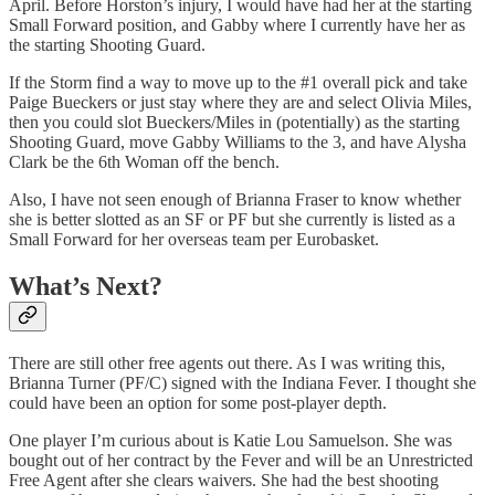
April. Before Horston’s injury, I would have had her at the starting
Small Forward position, and Gabby where I currently have her as
the starting Shooting Guard.
If the Storm find a way to move up to the #1 overall pick and take
Paige Bueckers or just stay where they are and select Olivia Miles,
then you could slot Bueckers/Miles in (potentially) as the starting
Shooting Guard, move Gabby Williams to the 3, and have Alysha
Clark be the 6th Woman off the bench.
Also, I have not seen enough of Brianna Fraser to know whether
she is better slotted as an SF or PF but she currently is listed as a
Small Forward for her overseas team per Eurobasket.
What’s Next?
There are still other free agents out there. As I was writing this,
Brianna Turner (PF/C) signed with the Indiana Fever. I thought she
could have been an option for some post-player depth.
One player I’m curious about is Katie Lou Samuelson. She was
bought out of her contract by the Fever and will be an Unrestricted
Free Agent after she clears waivers. She had the best shooting