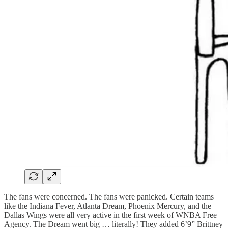
The fans were concerned. The fans were panicked. Certain teams
like the Indiana Fever, Atlanta Dream, Phoenix Mercury, and the
Dallas Wings were all very active in the first week of WNBA Free
Agency. The Dream went big … literally! They added 6’9” Brittney