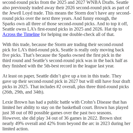
second-round picks from the 2025 and 2027 WNBA Drafts. Seattle
also previously traded away their 2026 second-round pick as part of
the Jewell Loyd trade. This means the Storm don’t have any second-
round picks over the next three years. And funny enough, the
Sparks own all three of those second-round picks. And to top it off,
Seattle owns LA’s first-round picks in 2025 and 2026. Hat tip to
Across the Timeline
for helping me double-check all of that.
With this trade, because the Storm are trading their second-round
pick for LA’s third-round pick, Seattle is really only moving back
five picks. That’s because the Sparks owned the first pick in the
third round and Seattle’s second-round pick was in the back half as
they finished with the 5th-best record in the league last year.
At least on paper, Seattle didn’t give up a ton in this trade. They
gave up their second-round pick in 2027 but will still have four draft
picks in 2025. That includes #2 overall, plus three third-round picks
(26th, 29th, and 34th).
Lexie Brown has had a public battle with Crohn’s Disease that has
limited her ability to stay on the basketball court. Brown has played
just 38 out of 80 possible games over the past two seasons.
However, she did play 34 out of 36 games in 2022. Brown shot
nearly 49% overall and 42% from beyond the arc in 2023 during her
limited action.