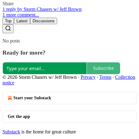
Share
1 reply by Storm Chasers w/ Jeff Brown
1 more comment...
Top
Latest
Discussions
No posts
Ready for more?
Subscribe
© 2026 Storm Chasers w/ Jeff Brown
·
Privacy
∙
Terms
∙
Collection
notice
Start your Substack
Get the app
Substack
is the home for great culture