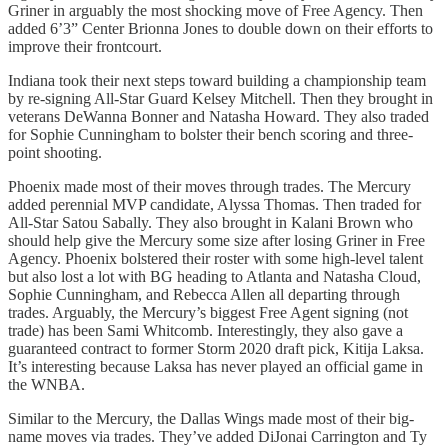
Griner in arguably the most shocking move of Free Agency. Then
added 6’3” Center Brionna Jones to double down on their efforts to
improve their frontcourt.
Indiana took their next steps toward building a championship team
by re-signing All-Star Guard Kelsey Mitchell. Then they brought in
veterans DeWanna Bonner and Natasha Howard. They also traded
for Sophie Cunningham to bolster their bench scoring and three-
point shooting.
Phoenix made most of their moves through trades. The Mercury
added perennial MVP candidate, Alyssa Thomas. Then traded for
All-Star Satou Sabally. They also brought in Kalani Brown who
should help give the Mercury some size after losing Griner in Free
Agency. Phoenix bolstered their roster with some high-level talent
but also lost a lot with BG heading to Atlanta and Natasha Cloud,
Sophie Cunningham, and Rebecca Allen all departing through
trades. Arguably, the Mercury’s biggest Free Agent signing (not
trade) has been Sami Whitcomb. Interestingly, they also gave a
guaranteed contract to former Storm 2020 draft pick, Kitija Laksa.
It’s interesting because Laksa has never played an official game in
the WNBA.
Similar to the Mercury, the Dallas Wings made most of their big-
name moves via trades. They’ve added DiJonai Carrington and Ty