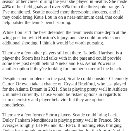
season of her career during the year she played in Seattle. She made
46% of her field goals and over 35% from the three-point range. As
I’ve mentioned, Seattle needed more three-point shooters, and if
they could bring Katie Lou in on a near-minimum deal, that could
help bolster the team’s bench scoring.
While Lou isn’t the best defender, the team needs more depth at the
wing position with Horston’s injury, and she could provide some
additional shooting. I think it would be worth pursuing.
There are a few other players still out there. Isabelle Harrison is a
player the Storm has had talks with in the past and could provide
some low post depth behind Nneka and Ezi. Aerial Powers is
another option if they’re looking for another scorer off the bench.
Despite some problems in the past, Seattle could consider Chennedy
Carter. Or even take a chance on Crystal Bradford, who last played
for the Atlanta Dream in 2021. She is playing pretty well in Athletes
Unlimited currently. Those would be riskier options in regards to
team chemistry and player behavior but they are options
nonetheless.
There are a few former Storm players Seattle could bring back.
Dulcy Fankam Mendjiadeu is playing pretty well in France. She
averages roughly 13 PPG and 8.5 RPG. If nothing else, bringing
Dulcy back would provide more rebounding for the Storm. And if