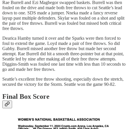
Rae Burrell and Ezi Magbegor swapped baskets. Burrell was then
fouled on the drive and made both free throws to cut Seattle’s lead
down to one. SDS made a jumper. Nneka made a fancy reverse
layup past multiple defenders. Skylar was fouled on a shot and split
the pair of free throws. Burrell was fouled but missed both critical
free throws.
Dearica Hamby turned it over and the Sparks were then forced to
foul to extend the game. Loyd made a pair of free throws. So did
Gabby. Burrell missed another free throw but made her second
attempt. Rae Burrell did hit a smooth three-pointer but at that point,
Seattle led by nine after making all of their free throw attempts.
Diggins-Smith was fouled one last time with less than 10 seconds to
go and made her free throws.
Seattle’s excellent free throw shooting, especially down the stretch,
secured the victory for the Storm. Seattle won the game 90-82.
Final Box Score