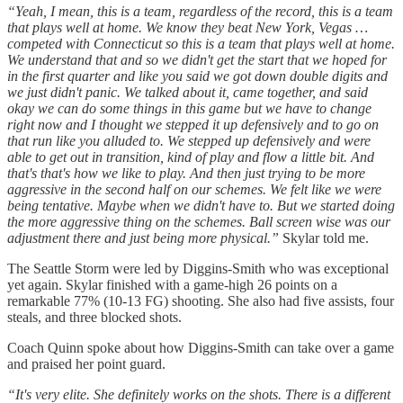
“Yeah, I mean, this is a team, regardless of the record, this is a team
that plays well at home. We know they beat New York, Vegas …
competed with Connecticut so this is a team that plays well at home.
We understand that and so we didn't get the start that we hoped for
in the first quarter and like you said we got down double digits and
we just didn't panic. We talked about it, came together, and said
okay we can do some things in this game but we have to change
right now and I thought we stepped it up defensively and to go on
that run like you alluded to. We stepped up defensively and were
able to get out in transition, kind of play and flow a little bit. And
that's that's how we like to play. And then just trying to be more
aggressive in the second half on our schemes. We felt like we were
being tentative. Maybe when we didn't have to. But we started doing
the more aggressive thing on the schemes. Ball screen wise was our
adjustment there and just being more physical.”
Skylar told me.
The Seattle Storm were led by Diggins-Smith who was exceptional
yet again. Skylar finished with a game-high 26 points on a
remarkable 77% (10-13 FG) shooting. She also had five assists, four
steals, and three blocked shots.
Coach Quinn spoke about how Diggins-Smith can take over a game
and praised her point guard.
“It's very elite. She definitely works on the shots. There is a different