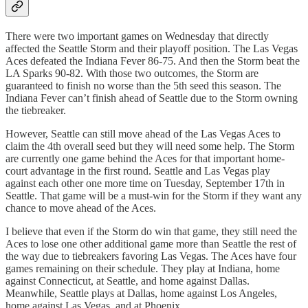
There were two important games on Wednesday that directly
affected the Seattle Storm and their playoff position. The Las Vegas
Aces defeated the Indiana Fever 86-75. And then the Storm beat the
LA Sparks 90-82. With those two outcomes, the Storm are
guaranteed to finish no worse than the 5th seed this season. The
Indiana Fever can’t finish ahead of Seattle due to the Storm owning
the tiebreaker.
However, Seattle can still move ahead of the Las Vegas Aces to
claim the 4th overall seed but they will need some help. The Storm
are currently one game behind the Aces for that important home-
court advantage in the first round. Seattle and Las Vegas play
against each other one more time on Tuesday, September 17th in
Seattle. That game will be a must-win for the Storm if they want any
chance to move ahead of the Aces.
I believe that even if the Storm do win that game, they still need the
Aces to lose one other additional game more than Seattle the rest of
the way due to tiebreakers favoring Las Vegas. The Aces have four
games remaining on their schedule. They play at Indiana, home
against Connecticut, at Seattle, and home against Dallas.
Meanwhile, Seattle plays at Dallas, home against Los Angeles,
home against Las Vegas, and at Phoenix.