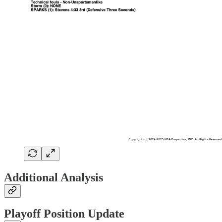
Additional Analysis
Playoff Position Update