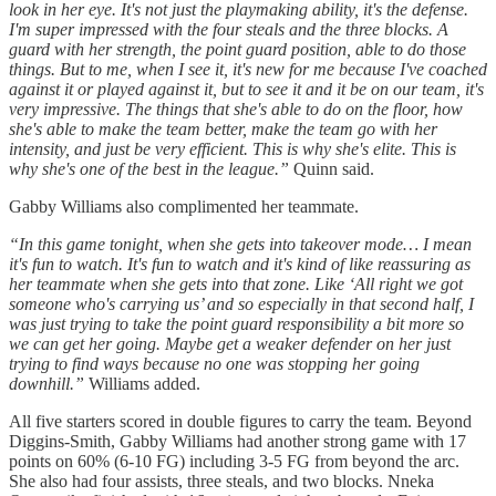
look in her eye. It's not just the playmaking ability, it's the defense.
I'm super impressed with the four steals and the three blocks. A
guard with her strength, the point guard position, able to do those
things. But to me, when I see it, it's new for me because I've coached
against it or played against it, but to see it and it be on our team, it's
very impressive. The things that she's able to do on the floor, how
she's able to make the team better, make the team go with her
intensity, and just be very efficient. This is why she's elite. This is
why she's one of the best in the league.”
Quinn said.
Gabby Williams also complimented her teammate.
“In this game tonight, when she gets into takeover mode… I mean
it's fun to watch. It's fun to watch and it's kind of like reassuring as
her teammate when she gets into that zone. Like ‘All right we got
someone who's carrying us’ and so especially in that second half, I
was just trying to take the point guard responsibility a bit more so
we can get her going. Maybe get a weaker defender on her just
trying to find ways because no one was stopping her going
downhill.”
Williams added.
All five starters scored in double figures to carry the team. Beyond
Diggins-Smith, Gabby Williams had another strong game with 17
points on 60% (6-10 FG) including 3-5 FG from beyond the arc.
She also had four assists, three steals, and two blocks. Nneka