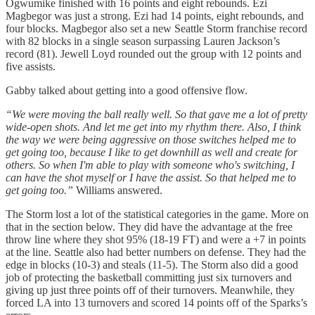
Ogwumike finished with 16 points and eight rebounds. Ezi
Magbegor was just a strong. Ezi had 14 points, eight rebounds, and
four blocks. Magbegor also set a new Seattle Storm franchise record
with 82 blocks in a single season surpassing Lauren Jackson’s
record (81). Jewell Loyd rounded out the group with 12 points and
five assists.
Gabby talked about getting into a good offensive flow.
“We were moving the ball really well. So that gave me a lot of pretty
wide-open shots. And let me get into my rhythm there. Also, I think
the way we were being aggressive on those switches helped me to
get going too, because I like to get downhill as well and create for
others. So when I'm able to play with someone who's switching, I
can have the shot myself or I have the assist. So that helped me to
get going too.”
Williams answered.
The Storm lost a lot of the statistical categories in the game. More on
that in the section below. They did have the advantage at the free
throw line where they shot 95% (18-19 FT) and were a +7 in points
at the line. Seattle also had better numbers on defense. They had the
edge in blocks (10-3) and steals (11-5). The Storm also did a good
job of protecting the basketball committing just six turnovers and
giving up just three points off of their turnovers. Meanwhile, they
forced LA into 13 turnovers and scored 14 points off of the Sparks’s