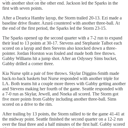
with another shot on the other end. Jackson led the Sparks in the
first with seven points.
After a Dearica Hamby layup, the Storm trailed 20-13. Ezi made a
baseline drive floater. Azurá countered with another three-ball. At
the end of the first period, the Sparks led the Storm 23-15.
The Sparks opened up the second quarter with a 7-2 run to expand
their lead to 13 points at 30-17. Stevens and Stephanie Talbot each
scored on a layup and then Stevens also knocked down a three-
pointer. Jordan Horston was fouled and made both free throws.
Gabby Williams hit a jump shot. After an Odyssey Sims bucket,
Gabby drilled a corner three.
Kia Nurse split a pair of free throws. Skylar Diggins-Smith made
back-to-back baskets but Nurse responded with another triple for
LA. Both teams hit a couple more threes with Gabby getting another
and Stevens making her fourth of the game. Seattle responded with
a 7-0 run as Skylar, Jewell, and Nneka all scored. The Storm got
five more points from Gabby including another three-ball. Sims
scored on a drive to the rim.
After trailing by 13 points, the Storm rallied to tie the game 41-41 at
the midway point. Seattle finished the second quarter on a 12-2 run
over the final three and a half minutes of the first half. Gabby scored