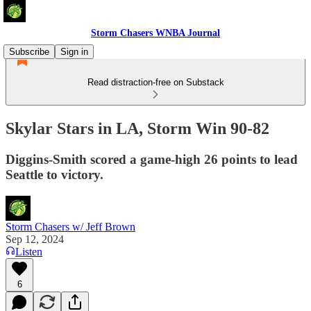
Storm Chasers WNBA Journal
Subscribe
Sign in
Read distraction-free on Substack
Skylar Stars in LA, Storm Win 90-82
Diggins-Smith scored a game-high 26 points to lead
Seattle to victory.
Storm Chasers w/ Jeff Brown
Sep 12, 2024
Listen
6