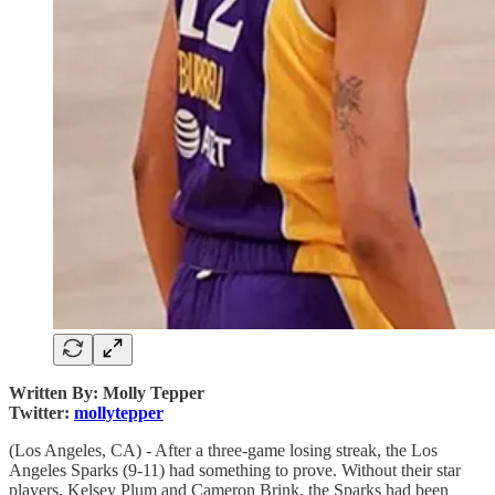
Written By: Molly Tepper
Twitter:
mollytepper
(Los Angeles, CA) - After a three-game losing streak, the Los
Angeles Sparks (9-11) had something to prove. Without their star
players, Kelsey Plum and Cameron Brink, the Sparks had been