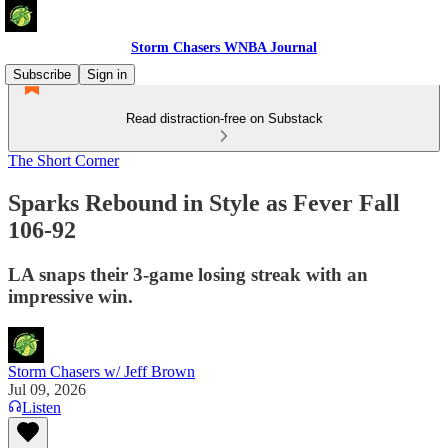
Storm Chasers WNBA Journal
Subscribe
Sign in
Read distraction-free on Substack
The Short Corner
Sparks Rebound in Style as Fever Fall
106-92
LA snaps their 3-game losing streak with an
impressive win.
Storm Chasers w/ Jeff Brown
Jul 09, 2026
Listen