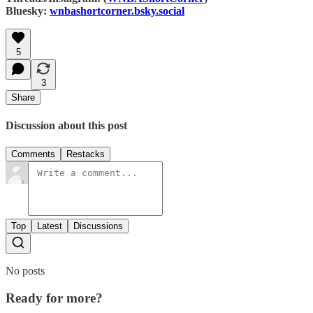
Bluesky:
wnbashortcorner.bsky.social‬
5
3
Share
Discussion about this post
Comments
Restacks
Top
Latest
Discussions
No posts
Ready for more?