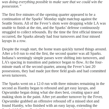
was doing everything possible to make sure that we could win the
possession.”
The first five minutes of the opening quarter appeared to be a
continuation of the Sparks’ Monday night matchup against the
Seattle Storm. All of the Fever’s shots were dropping while LA was
unable to finish at the rim, and the Sparks’ defense continuously
struggled to collect rebounds. By the time the first official timeout
occurred, the Sparks already had four turnovers and four missed
layups in a row.
Despite the rough start, the home team quickly turned things around.
After a 6-0 run to end the first, the second quarter was all Sparks.
Indiana’s seemingly simple passes were shifting into turnovers, and
LA’s spacing in transition and patience began to flow. At the four-
minute mark of the second quarter, among the Fever’s last 20
possessions, they had made just three field goals and had committed
seven turnovers.
The Sparks went on a 12-0 run with three minutes remaining in the
second as Hamby began to rebound and get easy layups, and
Ogwumike began doing what she does best, creating space and
making shots in the paint. After yet another turnover by the Fever,
Ogwumike grabbed an offensive rebound off a missed shot and
found Hamby, who finished with an easy layup, extending the