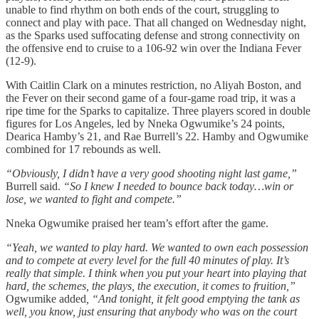
unable to find rhythm on both ends of the court, struggling to
connect and play with pace. That all changed on Wednesday night,
as the Sparks used suffocating defense and strong connectivity on
the offensive end to cruise to a 106-92 win over the Indiana Fever
(12-9).
With Caitlin Clark on a minutes restriction, no Aliyah Boston, and
the Fever on their second game of a four-game road trip, it was a
ripe time for the Sparks to capitalize. Three players scored in double
figures for Los Angeles, led by Nneka Ogwumike’s 24 points,
Dearica Hamby’s 21, and Rae Burrell’s 22. Hamby and Ogwumike
combined for 17 rebounds as well.
“Obviously, I didn’t have a very good shooting night last game,”
Burrell said.
“So I knew I needed to bounce back today…win or
lose, we wanted to fight and compete.”
Nneka Ogwumike praised her team’s effort after the game.
“
Yeah, we wanted to play hard. We wanted to own each possession
and to compete at every level for the full 40 minutes of play. It’s
really that simple. I think when you put your heart into playing that
hard, the schemes, the plays, the execution, it comes to fruition,”
Ogwumike added
, “And tonight, it felt good emptying the tank as
well, you know, just ensuring that anybody who was on the court