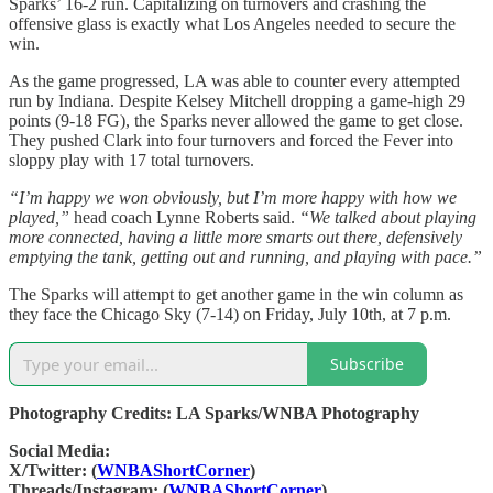
Sparks’ 16-2 run. Capitalizing on turnovers and crashing the
offensive glass is exactly what Los Angeles needed to secure the
win.
As the game progressed, LA was able to counter every attempted
run by Indiana. Despite Kelsey Mitchell dropping a game-high 29
points (9-18 FG), the Sparks never allowed the game to get close.
They pushed Clark into four turnovers and forced the Fever into
sloppy play with 17 total turnovers.
“I’m happy we won obviously, but I’m more happy with how we
played,”
head coach Lynne Roberts said.
“We talked about playing
more connected, having a little more smarts out there, defensively
emptying the tank, getting out and running, and playing with pace.”
The Sparks will attempt to get another game in the win column as
they face the Chicago Sky (7-14) on Friday, July 10th, at 7 p.m.
Subscribe
Photography Credits: LA Sparks/WNBA Photography
Social Media:
X/Twitter: (
WNBAShortCorner
)
Threads/Instagram: (
WNBAShortCorner
)