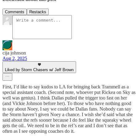
Comments
Restacks
cija johnson
Aug 2, 2025
Liked by Storm Chasers w/ Jeff Brown
First, I’d like to say kudos to LA for bringing back Trammell as a
special assistant coach. (Second note, whoever put Rickea on Sky as
well was genius). I think Dallas pulled the trigger too fast on her
(and Vickie Johnson before her). To those who have nothing good
to say about Noey, I say we could be Dallas fans. Nobody can say
the Storm haven’t given Noey a chance. I wish she’d said what she
said about the refs sooner because I do feel like the squeaky wheel
gets the oil.. We need to be in the ref’s ear and I don’t see that as
often as I see opposing coaches do it.