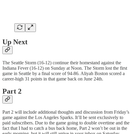
Up Next
The Seattle Storm (16-12) continue their homestand against the
Indiana Fever (16-12) on Sunday at Noon. The Storm lost the first
game in Seattle by a final score of 94-86. Aliyah Boston scored a
career-high 31 points in that game back on June 24th.
Part 2
Part 2 will include additional thoughts and discussion from Friday’s
game against the Los Angeles Sparks. It’ll be sent exclusively to
paid subscribers. Due to the game going to double overtime and the
fact that I had to catch a bus back home, Part 2 won’t be out in the
early morning, but it will still arrive in your inbox on Saturday.