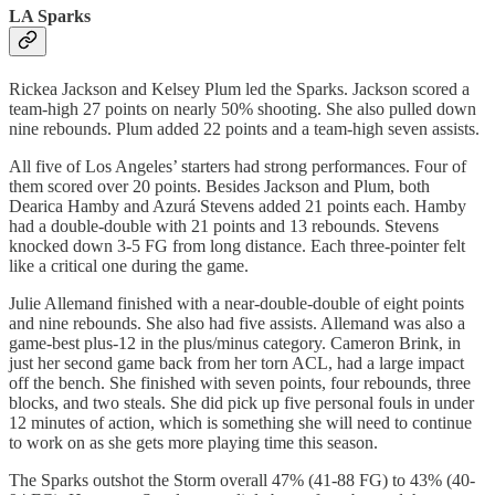
LA Sparks
Rickea Jackson and Kelsey Plum led the Sparks. Jackson scored a
team-high 27 points on nearly 50% shooting. She also pulled down
nine rebounds. Plum added 22 points and a team-high seven assists.
All five of Los Angeles’ starters had strong performances. Four of
them scored over 20 points. Besides Jackson and Plum, both
Dearica Hamby and Azurá Stevens added 21 points each. Hamby
had a double-double with 21 points and 13 rebounds. Stevens
knocked down 3-5 FG from long distance. Each three-pointer felt
like a critical one during the game.
Julie Allemand finished with a near-double-double of eight points
and nine rebounds. She also had five assists. Allemand was also a
game-best plus-12 in the plus/minus category. Cameron Brink, in
just her second game back from her torn ACL, had a large impact
off the bench. She finished with seven points, four rebounds, three
blocks, and two steals. She did pick up five personal fouls in under
12 minutes of action, which is something she will need to continue
to work on as she gets more playing time this season.
The Sparks outshot the Storm overall 47% (41-88 FG) to 43% (40-