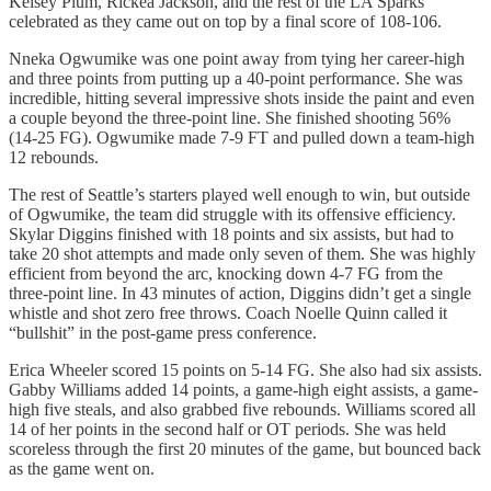
Kelsey Plum, Rickea Jackson, and the rest of the LA Sparks
celebrated as they came out on top by a final score of 108-106.
Nneka Ogwumike was one point away from tying her career-high
and three points from putting up a 40-point performance. She was
incredible, hitting several impressive shots inside the paint and even
a couple beyond the three-point line. She finished shooting 56%
(14-25 FG). Ogwumike made 7-9 FT and pulled down a team-high
12 rebounds.
The rest of Seattle’s starters played well enough to win, but outside
of Ogwumike, the team did struggle with its offensive efficiency.
Skylar Diggins finished with 18 points and six assists, but had to
take 20 shot attempts and made only seven of them. She was highly
efficient from beyond the arc, knocking down 4-7 FG from the
three-point line. In 43 minutes of action, Diggins didn’t get a single
whistle and shot zero free throws. Coach Noelle Quinn called it
“bullshit” in the post-game press conference.
Erica Wheeler scored 15 points on 5-14 FG. She also had six assists.
Gabby Williams added 14 points, a game-high eight assists, a game-
high five steals, and also grabbed five rebounds. Williams scored all
14 of her points in the second half or OT periods. She was held
scoreless through the first 20 minutes of the game, but bounced back
as the game went on.