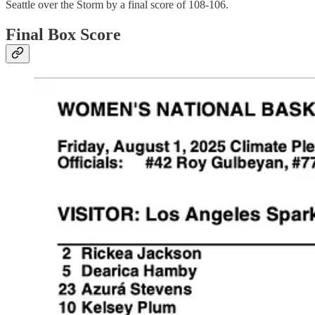
Seattle over the Storm by a final score of 108-106.
Final Box Score