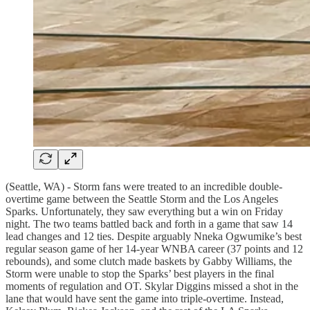
(Seattle, WA) - Storm fans were treated to an incredible double-
overtime game between the Seattle Storm and the Los Angeles
Sparks. Unfortunately, they saw everything but a win on Friday
night. The two teams battled back and forth in a game that saw 14
lead changes and 12 ties. Despite arguably Nneka Ogwumike’s best
regular season game of her 14-year WNBA career (37 points and 12
rebounds), and some clutch made baskets by Gabby Williams, the
Storm were unable to stop the Sparks’ best players in the final
moments of regulation and OT. Skylar Diggins missed a shot in the
lane that would have sent the game into triple-overtime. Instead,