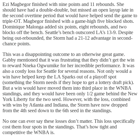
Ezi Magbegor finished with nine points and 11 rebounds. She
should have had a double-double, but missed an open layup late in
the second overtime period that would have helped send the game to
triple-OT. Magbegor finished with a game-high five blocked shots.
Dominique Malonga added six points, eight rebounds, and two
blocks off the bench. Seattle’s bench outscored LA’s 13-9. Despite
being out-rebounded, the Storm had a 21-12 advantage in second-
chance points.
This was a disappointing outcome to an otherwise great game.
Gabby mentioned that it was frustrating that they didn’t get the win
to reward Nneka Ogwumike for her incredible performance. It was
also a costly loss for Seattle for several reasons. Not only would a
win have helped keep the LA Sparks out of a playoff spot
(something the Storm needs if they hope to get a lottery draft pick).
But a win would have moved them into third place in the WNBA
standings, and they would have been only 1/2 game behind the New
York Liberty for the two seed. However, with the loss, combined
with wins by Atlanta and Indiana, the Storm have now dropped
from the 4th seed down to the 6th seed in the standings.
No one can ever say these losses don’t matter. This loss specifically
cost them four spots in the standings. That’s how tight and
competitive the WNBA is.