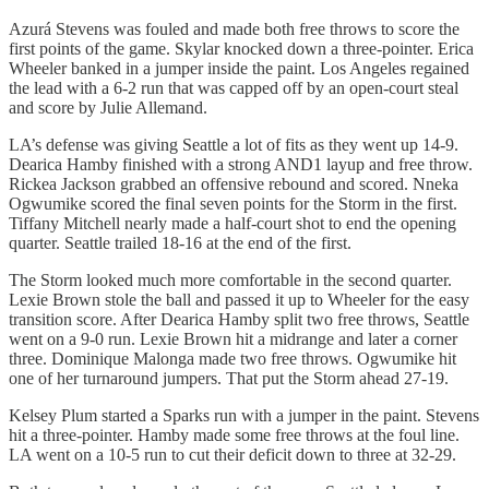
Azurá Stevens was fouled and made both free throws to score the
first points of the game. Skylar knocked down a three-pointer. Erica
Wheeler banked in a jumper inside the paint. Los Angeles regained
the lead with a 6-2 run that was capped off by an open-court steal
and score by Julie Allemand.
LA’s defense was giving Seattle a lot of fits as they went up 14-9.
Dearica Hamby finished with a strong AND1 layup and free throw.
Rickea Jackson grabbed an offensive rebound and scored. Nneka
Ogwumike scored the final seven points for the Storm in the first.
Tiffany Mitchell nearly made a half-court shot to end the opening
quarter. Seattle trailed 18-16 at the end of the first.
The Storm looked much more comfortable in the second quarter.
Lexie Brown stole the ball and passed it up to Wheeler for the easy
transition score. After Dearica Hamby split two free throws, Seattle
went on a 9-0 run. Lexie Brown hit a midrange and later a corner
three. Dominique Malonga made two free throws. Ogwumike hit
one of her turnaround jumpers. That put the Storm ahead 27-19.
Kelsey Plum started a Sparks run with a jumper in the paint. Stevens
hit a three-pointer. Hamby made some free throws at the foul line.
LA went on a 10-5 run to cut their deficit down to three at 32-29.