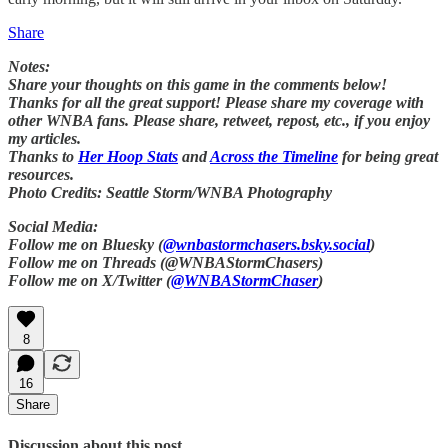
Share
Notes:
Share your thoughts on this game in the comments below!
Thanks for all the great support! Please share my coverage with
other WNBA fans. Please share, retweet, repost, etc., if you enjoy
my articles.
Thanks to
Her Hoop Stats
and
Across the Timeline
for being great
resources.
Photo Credits: Seattle Storm/WNBA Photography
Social Media:
Follow me on Bluesky (
@wnbastormchasers.bsky.social
)
Follow me on Threads (@WNBAStormChasers)
Follow me on X/Twitter (
@WNBAStormChaser
)
8
16
Share
Discussion about this post