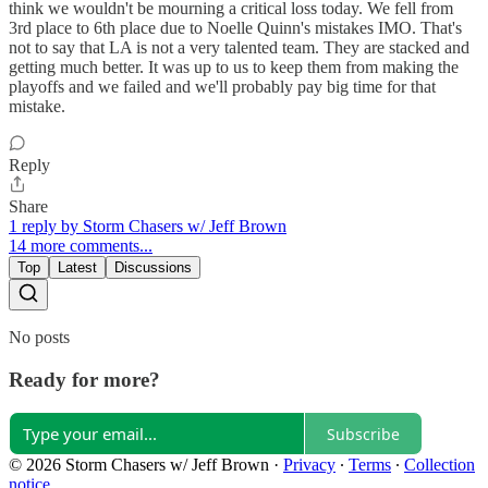
think we wouldn't be mourning a critical loss today. We fell from
3rd place to 6th place due to Noelle Quinn's mistakes IMO. That's
not to say that LA is not a very talented team. They are stacked and
getting much better. It was up to us to keep them from making the
playoffs and we failed and we'll probably pay big time for that
mistake.
Reply
Share
1 reply by Storm Chasers w/ Jeff Brown
14 more comments...
Top
Latest
Discussions
No posts
Ready for more?
Subscribe
© 2026 Storm Chasers w/ Jeff Brown
·
Privacy
∙
Terms
∙
Collection
notice