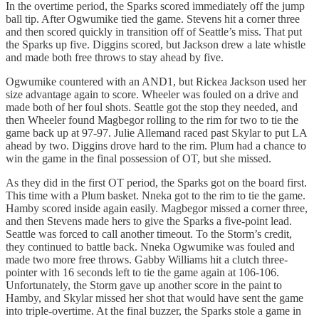
In the overtime period, the Sparks scored immediately off the jump
ball tip. After Ogwumike tied the game. Stevens hit a corner three
and then scored quickly in transition off of Seattle’s miss. That put
the Sparks up five. Diggins scored, but Jackson drew a late whistle
and made both free throws to stay ahead by five.
Ogwumike countered with an AND1, but Rickea Jackson used her
size advantage again to score. Wheeler was fouled on a drive and
made both of her foul shots. Seattle got the stop they needed, and
then Wheeler found Magbegor rolling to the rim for two to tie the
game back up at 97-97. Julie Allemand raced past Skylar to put LA
ahead by two. Diggins drove hard to the rim. Plum had a chance to
win the game in the final possession of OT, but she missed.
As they did in the first OT period, the Sparks got on the board first.
This time with a Plum basket. Nneka got to the rim to tie the game.
Hamby scored inside again easily. Magbegor missed a corner three,
and then Stevens made hers to give the Sparks a five-point lead.
Seattle was forced to call another timeout. To the Storm’s credit,
they continued to battle back. Nneka Ogwumike was fouled and
made two more free throws. Gabby Williams hit a clutch three-
pointer with 16 seconds left to tie the game again at 106-106.
Unfortunately, the Storm gave up another score in the paint to
Hamby, and Skylar missed her shot that would have sent the game
into triple-overtime. At the final buzzer, the Sparks stole a game in