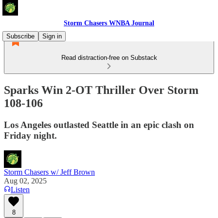
Storm Chasers WNBA Journal
Subscribe
Sign in
Read distraction-free on Substack
Sparks Win 2-OT Thriller Over Storm
108-106
Los Angeles outlasted Seattle in an epic clash on
Friday night.
Storm Chasers w/ Jeff Brown
Aug 02, 2025
Listen
8