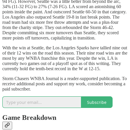
94 FG). However, Seattle was a little better from beyond the arc,
34% (11-32 FG) to 27% (7-26 FG). LA scored an astonishing 60
points inside the paint. And outscored Seattle 60-50 in that category.
Los Angeles also outpaced Seattle 19-8 in fast break points. The
road team had six more free throw attempts and was a plus-four
from the charity stripe. They out-rebounded the Storm 46-42.
Despite committing six more turnovers than Seattle, they scored
more points off turnovers, capitalizing in transition.
With the win at Seattle, the Los Angeles Sparks have tallied nine out
of their 12 wins on the road this season. Their nine road wins are the
most by any WNBA franchise this year. Despite the win, LA is
currently two games out of a playoff spot as of this writing. They
currently hold the tenth-best record in the W at 12-15.
Storm Chasers WNBA Journal is a reader-supported publication. To
receive additional posts and support my work, consider becoming a
paid subscriber.
Subscribe
Game Breakdown