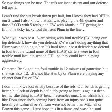
So two things can be true. The refs are inconsistent and our defense
fell apart.
I can’t find the stat break down per half, but I know they had 9FT to
our 2…and I also know that Ezi was playing the 4th quarter and
those 2 OTs with 5 fouls, and EW with 4fouls in OT getting her
fifth on a ticky tacky foul that sent Plum to the line…
When your two best +\- are sitting with foul trouble (Ezi being our
top defender), how do you defend? EW wasn’t doing anything that
Plum was not doing to her. It’s hard for our best defenders to defend
in foul trouble….and none of their (LAS) starters were in foul
trouble until late into second OT…so they could keep playing
aggressively.
Cameron Brink got into foul trouble in 12 minutes of gametime but
she was also -12…It’s not like Hamby or Plum were playing any
cleaner than Ezi or EW.
I don’t think we lost strictly because of the refs. Our bench is getting
better, but lack of depth is definitely going to hurt us against deep
teams…the thing is, LAS’ bench resembles ours. Cam Brink is a lot
like Dom since she’s coming back from an injury she’s not quite
herself yet…Burrell & VanLoo were not better than Mitchell or
Brown this game…I just hope this lit a flame and wasn’t a soul