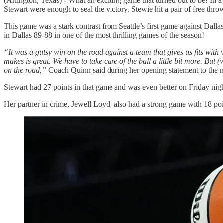
(Arlington, Texas) - What an exciting game that turned out to be! In a
Stewart were enough to seal the victory. Stewie hit a pair of free thro
This game was a stark contrast from Seattle’s first game against Dall
in Dallas 89-88 in one of the most thrilling games of the season!
“It was a gutsy win on the road against a team that gives us fits with
makes is great. We have to take care of the ball a little bit more. Bu
on the road,”
Coach Quinn said during her opening statement to the 
Stewart had 27 points in that game and was even better on Friday nig
Her partner in crime, Jewell Loyd, also had a strong game with 18 poi