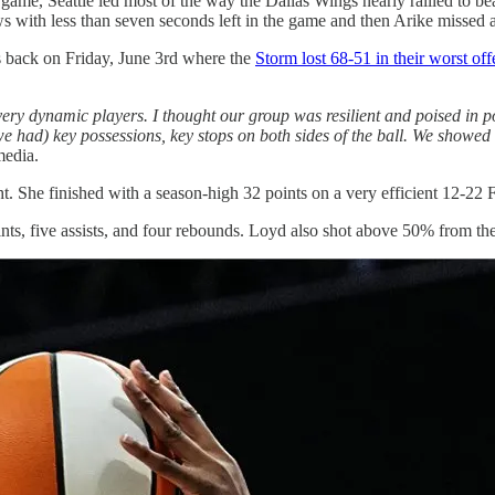
 game, Seattle led most of the way the Dallas Wings nearly rallied to be
ws with less than seven seconds left in the game and then Arike missed a
as back on Friday, June 3rd where the
Storm lost 68-51 in their worst of
 very dynamic players. I thought our group was resilient and poised in p
t (we had) key possessions, key stops on both sides of the ball. We sho
media.
ht. She finished with a season-high 32 points on a very efficient 12-2
nts, five assists, and four rebounds. Loyd also shot above 50% from the 