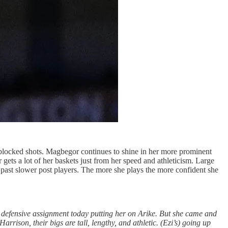
blocked shots. Magbegor continues to shine in her more prominent
 gets a lot of her baskets just from her speed and athleticism. Large
ve past slower post players. The more she plays the more confident she
 defensive assignment today putting her on Arike. But she came and
arrison, their bigs are tall, lengthy, and athletic. (Ezi’s) going up