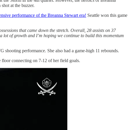
at the Storm in the 4th quarter. However, the heroics of Breanna
 shot at the buzzer.
fensive performance of the Breanna Stewart era!
Seattle won this game
ossessions that came down the stretch. Overall, 28 assists on 37
wed a lot of growth and I’m hoping we continue to build this momentum
2 FG shooting performance. She also had a game-high 11 rebounds.
floor connecting on 7-12 of her field goals.