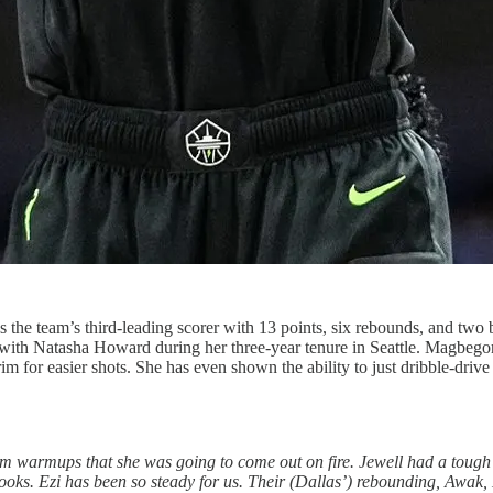
e team’s third-leading scorer with 13 points, six rebounds, and two 
 had with Natasha Howard during her three-year tenure in Seattle. Magbegor
 rim for easier shots. She has even shown the ability to just dribble-dri
rom warmups that she was going to come out on fire. Jewell had a tough
looks. Ezi has been so steady for us. Their (Dallas’) rebounding, Awak, H