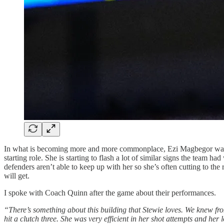
In what is becoming more and more commonplace, Ezi Magbegor was th
starting role. She is starting to flash a lot of similar signs the team
defenders aren’t able to keep up with her so she’s often cutting to the
will get.
I spoke with Coach Quinn after the game about their performances.
“There’s something about this building that Stewie loves. We knew f
hit a clutch three. She was very efficient in her shot attempts and her 