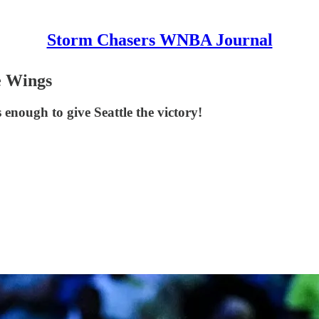
Storm Chasers WNBA Journal
e Wings
s enough to give Seattle the victory!