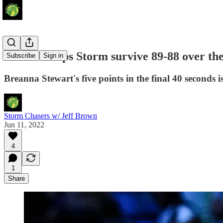
Stewart helps Storm survive 89-88 over th
Subscribe
Sign in
Breanna Stewart's five points in the final 40 seconds i
Storm Chasers w/ Jeff Brown
Jun 11, 2022
4
1
Share