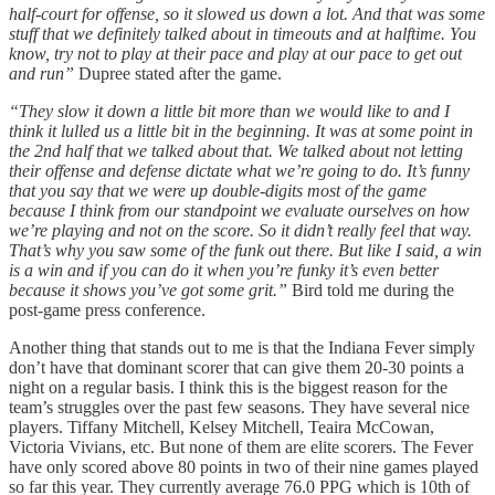
half-court for offense, so it slowed us down a lot. And that was some
stuff that we definitely talked about in timeouts and at halftime. You
know, try not to play at their pace and play at our pace to get out
and run”
Dupree stated after the game.
“They slow it down a little bit more than we would like to and I
think it lulled us a little bit in the beginning. It was at some point in
the 2nd half that we talked about that. We talked about not letting
their offense and defense dictate what we’re going to do. It’s funny
that you say that we were up double-digits most of the game
because I think from our standpoint we evaluate ourselves on how
we’re playing and not on the score. So it didn’t really feel that way.
That’s why you saw some of the funk out there. But like I said, a win
is a win and if you can do it when you’re funky it’s even better
because it shows you’ve got some grit.”
Bird told me during the
post-game press conference.
Another thing that stands out to me is that the Indiana Fever simply
don’t have that dominant scorer that can give them 20-30 points a
night on a regular basis. I think this is the biggest reason for the
team’s struggles over the past few seasons. They have several nice
players. Tiffany Mitchell, Kelsey Mitchell, Teaira McCowan,
Victoria Vivians, etc. But none of them are elite scorers. The Fever
have only scored above 80 points in two of their nine games played
so far this year. They currently average 76.0 PPG which is 10th of