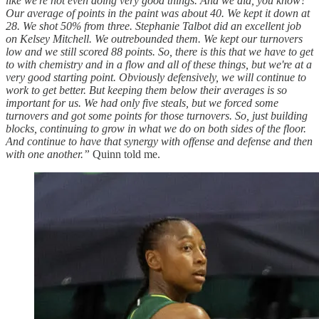
like we're not even doing very good things. And we did, you know?
Our average of points in the paint was about 40. We kept it down at
28. We shot 50% from three. Stephanie Talbot did an excellent job
on Kelsey Mitchell. We outrebounded them. We kept our turnovers
low and we still scored 88 points. So, there is this that we have to get
to with chemistry and in a flow and all of these things, but we're at a
very good starting point. Obviously defensively, we will continue to
work to get better. But keeping them below their averages is so
important for us. We had only five steals, but we forced some
turnovers and got some points for those turnovers. So, just building
blocks, continuing to grow in what we do on both sides of the floor.
And continue to have that synergy with offense and defense and then
with one another.”
Quinn told me.