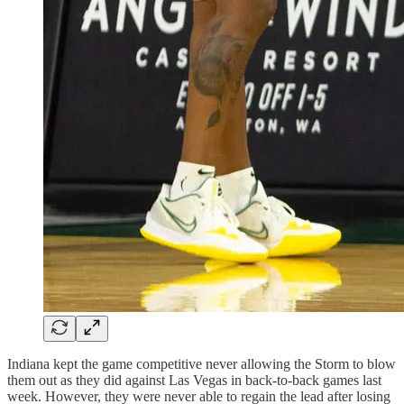
Indiana kept the game competitive never allowing the Storm to blow
them out as they did against Las Vegas in back-to-back games last
week. However, they were never able to regain the lead after losing