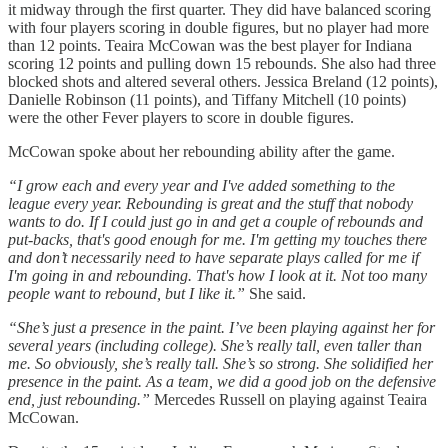
it midway through the first quarter. They did have balanced scoring
with four players scoring in double figures, but no player had more
than 12 points. Teaira McCowan was the best player for Indiana
scoring 12 points and pulling down 15 rebounds. She also had three
blocked shots and altered several others. Jessica Breland (12 points),
Danielle Robinson (11 points), and Tiffany Mitchell (10 points)
were the other Fever players to score in double figures.
McCowan spoke about her rebounding ability after the game.
“I grow each and every year and I've added something to the
league every year. Rebounding is great and the stuff that nobody
wants to do. If I could just go in and get a couple of rebounds and
put-backs, that's good enough for me. I'm getting my touches there
and don’t necessarily need to have separate plays called for me if
I'm going in and rebounding. That's how I look at it. Not too many
people want to rebound, but I like it.”
She said.
“She’s just a presence in the paint. I’ve been playing against her for
several years (including college). She’s really tall, even taller than
me. So obviously, she’s really tall. She’s so strong. She solidified her
presence in the paint. As a team, we did a good job on the defensive
end, just rebounding.”
Mercedes Russell on playing against Teaira
McCowan.