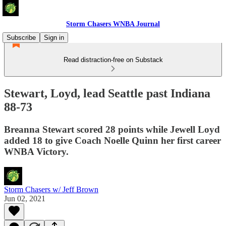
Storm Chasers WNBA Journal
Subscribe
Sign in
Read distraction-free on Substack
Stewart, Loyd, lead Seattle past Indiana
88-73
Breanna Stewart scored 28 points while Jewell Loyd
added 18 to give Coach Noelle Quinn her first career
WNBA Victory.
Storm Chasers w/ Jeff Brown
Jun 02, 2021