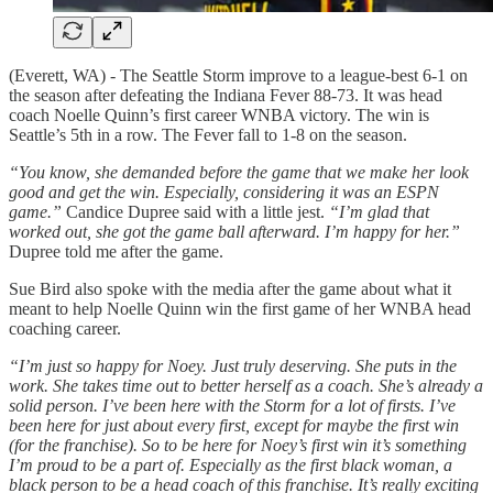
(Everett, WA) - The Seattle Storm improve to a league-best 6-1 on
the season after defeating the Indiana Fever 88-73. It was head
coach Noelle Quinn’s first career WNBA victory. The win is
Seattle’s 5th in a row. The Fever fall to 1-8 on the season.
“You know, she demanded before the game that we make her look
good and get the win. Especially, considering it was an ESPN
game.”
Candice Dupree said with a little jest.
“I’m glad that
worked out, she got the game ball afterward. I’m happy for her.”
Dupree told me after the game.
Sue Bird also spoke with the media after the game about what it
meant to help Noelle Quinn win the first game of her WNBA head
coaching career.
“I’m just so happy for Noey. Just truly deserving. She puts in the
work. She takes time out to better herself as a coach. She’s already a
solid person. I’ve been here with the Storm for a lot of firsts. I’ve
been here for just about every first, except for maybe the first win
(for the franchise). So to be here for Noey’s first win it’s something
I’m proud to be a part of. Especially as the first black woman, a
black person to be a head coach of this franchise. It’s really exciting