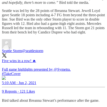
and hopefully, there’s more to come.”
Bird told the media.
Seattle was led by the 28 points of Breanna Stewart. Jewell Loyd
gave Seattle 18 points including 4-7 FG from beyond the three-point
line. Sue Bird was the only other Storm player to score in double
figures with 12. Bird also had a game-high eight assists. Mercedes
Russell led the team in rebounding with 11. The Storm got 21 points
from their bench led by Candice Dupree who had eight.
Seattle Storm
@seattlestorm
Five wins in a row! 🔥
Full game highlights presented by
@Symetra
#TakeCover
5:10 AM · Jun 2, 2021
9 Reposts
·
121 Likes
Bird talked about Breanna Stewart’s performance after the game.