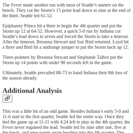
The Fever made another run with most of Seattle’s starters on the
bench. They cut the Storm’s 15 point lead down to nine at the end of
the third. Seattle led 61-52.
Epiphanny Prince hit a three to begin the 4th quarter and put the
Storm up 12 at 64-52. However, a quick 5-0 run by Indiana cut
Seattle’s lead down to seven and forced the Storm to take a timeout.
After the timeout, Breanna Stewart and Sue Bird returned. Loyd hit
a three and Bird hit a midrange jumper to put the Storm back up 12.
Three-pointers by Breanna Stewart and Stephanie Talbot put the
Storm up 14 points with under 90 seconds left in the game.
Ultimately, Seattle prevailed 88-73 to hand Indiana their 8th loss of
the season already.
Additional Analysis
This was a little bit of an odd game. Besides Indiana’s early 5-0 and
11-6 start to the first quarter, Seattle led the entire way. Once they
tied the game up at 11-11 with 4:24 left to play in the 4th quarter, the
Fever never regained the lead. Seattle led by nine after one, five at
the break, and nine points again heading into the 4th quarter. The