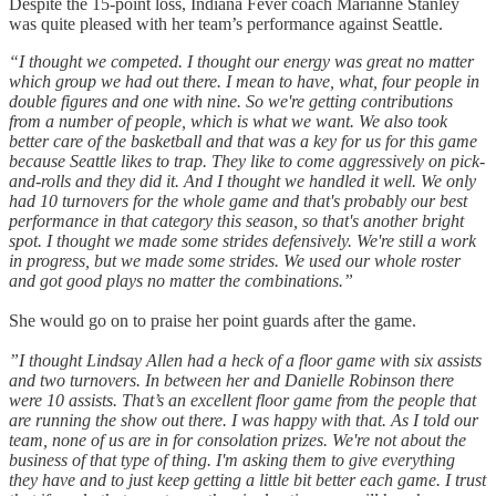
Despite the 15-point loss, Indiana Fever coach Marianne Stanley
was quite pleased with her team’s performance against Seattle.
“I thought we competed. I thought our energy was great no matter
which group we had out there. I mean to have, what, four people in
double figures and one with nine. So we're getting contributions
from a number of people, which is what we want. We also took
better care of the basketball and that was a key for us for this game
because Seattle likes to trap. They like to come aggressively on pick-
and-rolls and they did it. And I thought we handled it well. We only
had 10 turnovers for the whole game and that's probably our best
performance in that category this season, so that's another bright
spot. I thought we made some strides defensively. We're still a work
in progress, but we made some strides. We used our whole roster
and got good plays no matter the combinations.”
She would go on to praise her point guards after the game.
”I thought Lindsay Allen had a heck of a floor game with six assists
and two turnovers. In between her and Danielle Robinson there
were 10 assists. That’s an excellent floor game from the people that
are running the show out there. I was happy with that. As I told our
team, none of us are in for consolation prizes. We're not about the
business of that type of thing. I'm asking them to give everything
they have and to just keep getting a little bit better each game. I trust