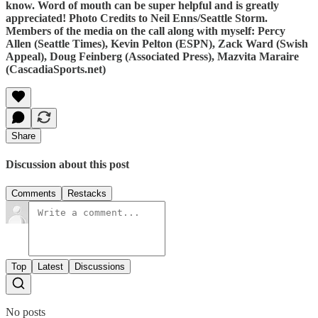
know. Word of mouth can be super helpful and is greatly
appreciated! Photo Credits to Neil Enns/Seattle Storm.
Members of the media on the call along with myself: Percy
Allen (Seattle Times), Kevin Pelton (ESPN), Zack Ward (Swish
Appeal), Doug Feinberg (Associated Press), Mazvita Maraire
(CascadiaSports.net)
Share
Discussion about this post
Comments
Restacks
Top
Latest
Discussions
No posts