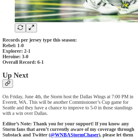
Records per jersey type this season:
Rebel: 1-0
Explorer: 2-1
Heroine: 3-0
Overall Record: 6-1
Up Next
On Friday, June 4th, the Storm host the Dallas Wings at 7:00 PM in
Everett, WA. This will be another Commissioner’s Cup game for
Seattle and they have a chance to improve to 5-0 in those standings
with a win over Dallas.
Editor’s Note: Thank you for your support! If you know any
Storm fans that aren’t currently aware of my coverage through
Substack and Twitter (
@WNBAStormChaser
), please let them