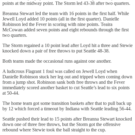
points at the midway point. The Storm led 43-38 after two quarters.
Breanna Stewart led the team with 16 points in the first half. While
Jewell Loyd added 10 points (all in the first quarter). Danielle
Robinson led the Fever in scoring with nine points. Teaira
McCowan added seven points and eight rebounds through the first
two quarters.
The Storm regained a 10 point lead after Loyd hit a three and Stewie
knocked down a pair of free throws to put Seattle 48-38.
Both teams made the occasional runs against one another.
A ludicrous Flagrant 1 foul was called on Jewell Loyd when
Danielle Robinson stuck her leg out and tripped when coming down
from a jump shot. Robinson sank both free throws and the Fever
immediately scored another basket to cut Seattle’s lead to six points
at 50-44.
The home team got some transition baskets after that to pull back up
by 12 which forced a timeout by Indiana with Seattle leading 56-44.
Seattle pushed their lead to 15 points after Breanna Stewart knocked
down one of three free throws, but the Storm got the offensive
rebound where Stewie took the ball straight to the cup.