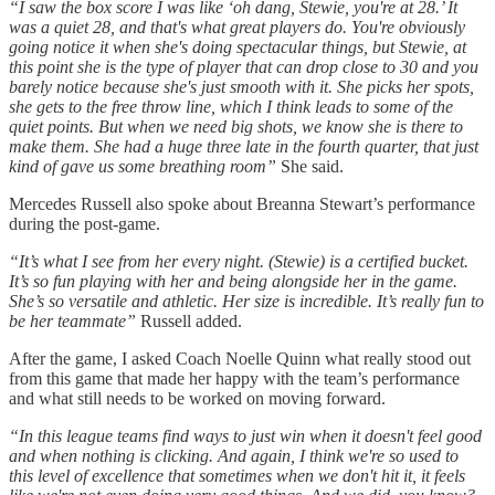
“I saw the box score I was like ‘oh dang, Stewie, you're at 28.’ It
was a quiet 28, and that's what great players do. You're obviously
going notice it when she's doing spectacular things, but Stewie, at
this point she is the type of player that can drop close to 30 and you
barely notice because she's just smooth with it. She picks her spots,
she gets to the free throw line, which I think leads to some of the
quiet points. But when we need big shots, we know she is there to
make them. She had a huge three late in the fourth quarter, that just
kind of gave us some breathing room”
She said.
Mercedes Russell also spoke about Breanna Stewart’s performance
during the post-game.
“It’s what I see from her every night. (Stewie) is a certified bucket.
It’s so fun playing with her and being alongside her in the game.
She’s so versatile and athletic. Her size is incredible. It’s really fun to
be her teammate”
Russell added.
After the game, I asked Coach Noelle Quinn what really stood out
from this game that made her happy with the team’s performance
and what still needs to be worked on moving forward.
“In this league teams find ways to just win when it doesn't feel good
and when nothing is clicking. And again, I think we're so used to
this level of excellence that sometimes when we don't hit it, it feels