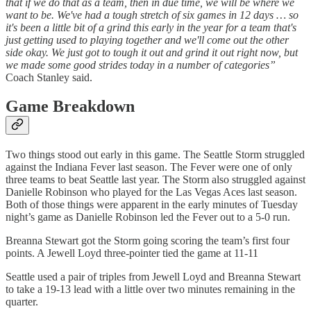
that if we do that as a team, then in due time, we will be where we
want to be. We've had a tough stretch of six games in 12 days … so
it's been a little bit of a grind this early in the year for a team that's
just getting used to playing together and we'll come out the other
side okay. We just got to tough it out and grind it out right now, but
we made some good strides today in a number of categories”
Coach Stanley said.
Game Breakdown
Two things stood out early in this game. The Seattle Storm struggled
against the Indiana Fever last season. The Fever were one of only
three teams to beat Seattle last year. The Storm also struggled against
Danielle Robinson who played for the Las Vegas Aces last season.
Both of those things were apparent in the early minutes of Tuesday
night’s game as Danielle Robinson led the Fever out to a 5-0 run.
Breanna Stewart got the Storm going scoring the team’s first four
points. A Jewell Loyd three-pointer tied the game at 11-11
Seattle used a pair of triples from Jewell Loyd and Breanna Stewart
to take a 19-13 lead with a little over two minutes remaining in the
quarter.