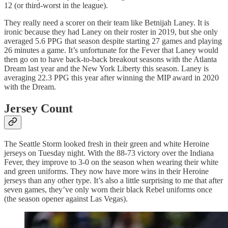
12 (or third-worst in the league).
They really need a scorer on their team like Betnijah Laney. It is
ironic because they had Laney on their roster in 2019, but she only
averaged 5.6 PPG that season despite starting 27 games and playing
26 minutes a game. It’s unfortunate for the Fever that Laney would
then go on to have back-to-back breakout seasons with the Atlanta
Dream last year and the New York Liberty this season. Laney is
averaging 22.3 PPG this year after winning the MIP award in 2020
with the Dream.
Jersey Count
The Seattle Storm looked fresh in their green and white Heroine
jerseys on Tuesday night. With the 88-73 victory over the Indiana
Fever, they improve to 3-0 on the season when wearing their white
and green uniforms. They now have more wins in their Heroine
jerseys than any other type. It’s also a little surprising to me that after
seven games, they’ve only worn their black Rebel uniforms once
(the season opener against Las Vegas).