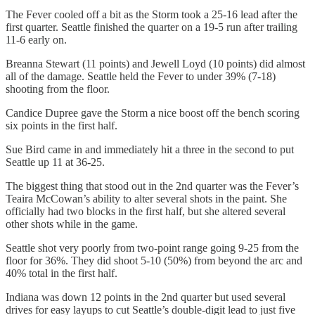
The Fever cooled off a bit as the Storm took a 25-16 lead after the
first quarter. Seattle finished the quarter on a 19-5 run after trailing
11-6 early on.
Breanna Stewart (11 points) and Jewell Loyd (10 points) did almost
all of the damage. Seattle held the Fever to under 39% (7-18)
shooting from the floor.
Candice Dupree gave the Storm a nice boost off the bench scoring
six points in the first half.
Sue Bird came in and immediately hit a three in the second to put
Seattle up 11 at 36-25.
The biggest thing that stood out in the 2nd quarter was the Fever’s
Teaira McCowan’s ability to alter several shots in the paint. She
officially had two blocks in the first half, but she altered several
other shots while in the game.
Seattle shot very poorly from two-point range going 9-25 from the
floor for 36%. They did shoot 5-10 (50%) from beyond the arc and
40% total in the first half.
Indiana was down 12 points in the 2nd quarter but used several
drives for easy layups to cut Seattle’s double-digit lead to just five