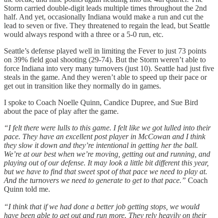
Storm carried double-digit leads multiple times throughout the 2nd
half. And yet, occasionally Indiana would make a run and cut the
lead to seven or five. They threatened to regain the lead, but Seattle
would always respond with a three or a 5-0 run, etc.
Seattle’s defense played well in limiting the Fever to just 73 points
on 39% field goal shooting (29-74). But the Storm weren’t able to
force Indiana into very many turnovers (just 10). Seattle had just five
steals in the game. And they weren’t able to speed up their pace or
get out in transition like they normally do in games.
I spoke to Coach Noelle Quinn, Candice Dupree, and Sue Bird
about the pace of play after the game.
“I felt there were lulls to this game. I felt like we got lulled into their
pace. They have an excellent post player in McCowan and I think
they slow it down and they’re intentional in getting her the ball.
We’re at our best when we’re moving, getting out and running, and
playing out of our defense. It may look a little bit different this year,
but we have to find that sweet spot of that pace we need to play at.
And the turnovers we need to generate to get to that pace.”
Coach
Quinn told me.
“I think that if we had done a better job getting stops, we would
have been able to get out and run more. They rely heavily on their