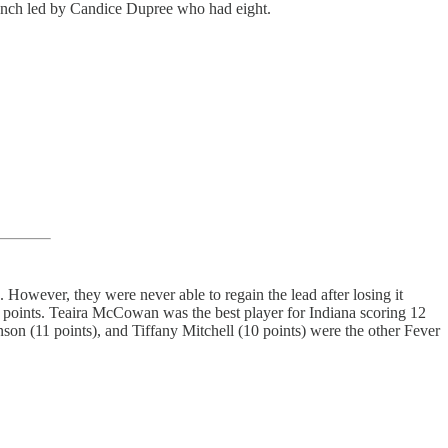
 bench led by Candice Dupree who had eight.
However, they were never able to regain the lead after losing it
2 points. Teaira McCowan was the best player for Indiana scoring 12
son (11 points), and Tiffany Mitchell (10 points) were the other Fever