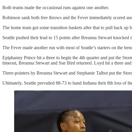
Both teams made the occasional runs against one another.
Robinson sank both free throws and the Fever immediately scored anothe
The home team got some transition baskets after that to pull back up 
Seattle pushed their lead to 15 points after Breanna Stewart knocked d
The Fever made another run with most of Seattle’s starters on the benc
Epiphanny Prince hit a three to begin the 4th quarter and put the Stor
timeout, Breanna Stewart and Sue Bird returned. Loyd hit a three and
Three-pointers by Breanna Stewart and Stephanie Talbot put the Storm
Ultimately, Seattle prevailed 88-73 to hand Indiana their 8th loss of th