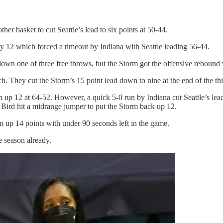
r basket to cut Seattle’s lead to six points at 50-44.
by 12 which forced a timeout by Indiana with Seattle leading 56-44.
own one of three free throws, but the Storm got the offensive rebound w
h. They cut the Storm’s 15 point lead down to nine at the end of the thi
m up 12 at 64-52. However, a quick 5-0 run by Indiana cut Seattle’s lea
 Bird hit a midrange jumper to put the Storm back up 12.
 up 14 points with under 90 seconds left in the game.
e season already.