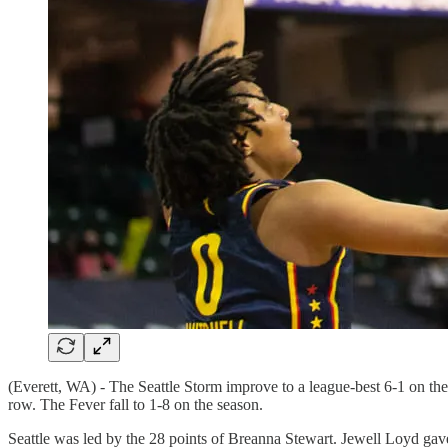
(Everett, WA) - The Seattle Storm improve to a league-best 6-1 on the
row. The Fever fall to 1-8 on the season.
Seattle was led by the 28 points of Breanna Stewart. Jewell Loyd gave