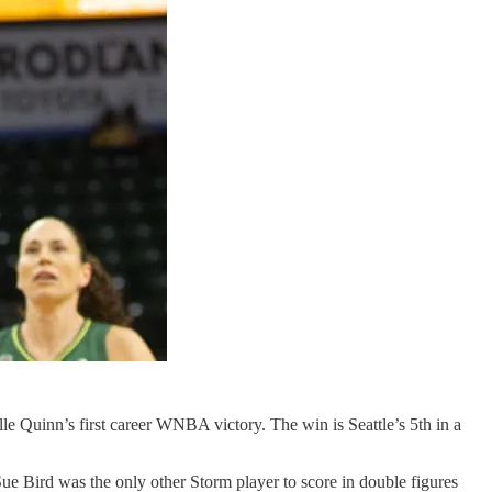
le Quinn’s first career WNBA victory. The win is Seattle’s 5th in a
ue Bird was the only other Storm player to score in double figures