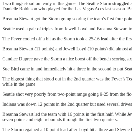
Two things stood out early in this game. The Seattle Storm struggled a
Danielle Robinson who played for the Las Vegas Aces last season. Bot
Breanna Stewart got the Storm going scoring the team’s first four poin
Seattle used a pair of triples from Jewell Loyd and Breanna Stewart to 
The Fever cooled off a bit as the Storm took a 25-16 lead after the first
Breanna Stewart (11 points) and Jewell Loyd (10 points) did almost al
Candice Dupree gave the Storm a nice boost off the bench scoring six po
Sue Bird came in and immediately hit a three in the second to put Seat
The biggest thing that stood out in the 2nd quarter was the Fever’s Teai
while in the game.
Seattle shot very poorly from two-point range going 9-25 from the flo
Indiana was down 12 points in the 2nd quarter but used several drives f
Breanna Stewart led the team with 16 points in the first half. While J
seven points and eight rebounds through the first two quarters.
The Storm regained a 10 point lead after Loyd hit a three and Stewie 