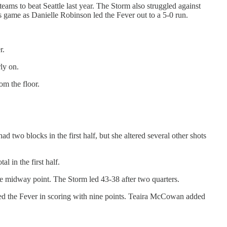
eams to beat Seattle last year. The Storm also struggled against
s game as Danielle Robinson led the Fever out to a 5-0 run.
r.
rly on.
om the floor.
ad two blocks in the first half, but she altered several other shots
 in the first half.
 the midway point. The Storm led 43-38 after two quarters.
n led the Fever in scoring with nine points. Teaira McCowan added