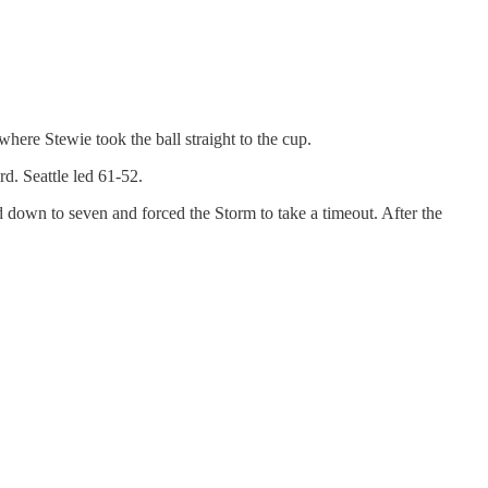
here Stewie took the ball straight to the cup.
rd. Seattle led 61-52.
d down to seven and forced the Storm to take a timeout. After the