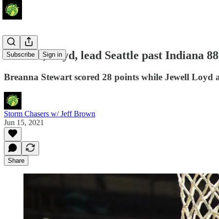
Stewart, Loyd, lead Seattle past Indiana 88
Subscribe
Sign in
Breanna Stewart scored 28 points while Jewell Loyd 
Storm Chasers w/ Jeff Brown
Jun 15, 2021
Share