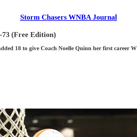
Storm Chasers WNBA Journal
-73 (Free Edition)
added 18 to give Coach Noelle Quinn her first career 