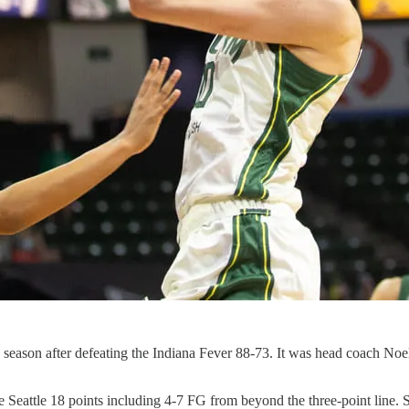
 season after defeating the Indiana Fever 88-73. It was head coach Noel
 Seattle 18 points including 4-7 FG from beyond the three-point line. S