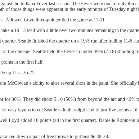
gainst the Indiana Fever last season. The Fever were one of only three t
h of those things were apparent in the early minutes of Tuesday night’
ts. A Jewell Loyd three-pointer tied the game at 11-11
take a 19-13 lead with a little over two minutes remaining in the quarte
 quarter. Seattle finished the quarter on a 19-5 run after trailing 11-6 ea
l of the damage. Seattle held the Fever to under 39% (7-18) shooting fr
ints in the first half.
tle up 11 at 36-25.
ra McCowan’s ability to alter several shots in the paint. She officially h
or for 36%. They did shoot 5-10 (50%) from beyond the arc and 40% total
or easy layups to cut Seattle’s double-digit lead to just five points at
ewell Loyd added 10 points (all in the first quarter). Danielle Robinso
knocked down a pair of free throws to put Seattle 48-38.