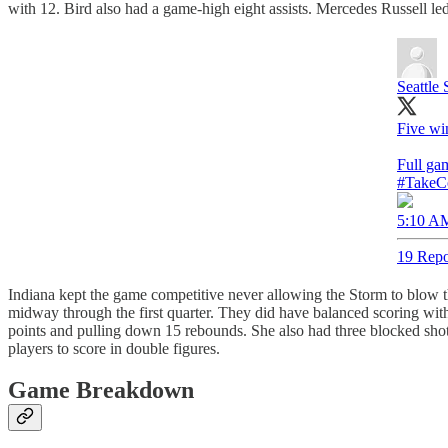
with 12. Bird also had a game-high eight assists. Mercedes Russell l
Seattle
Five wi
Full ga
#TakeC
5:10 AM
19 Repo
Indiana kept the game competitive never allowing the Storm to blow th
midway through the first quarter. They did have balanced scoring wit
points and pulling down 15 rebounds. She also had three blocked shots
players to score in double figures.
Game Breakdown