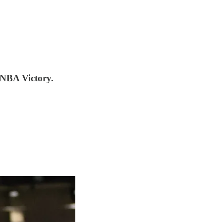
WNBA Victory.