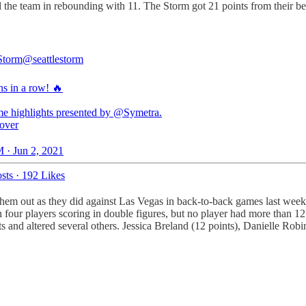
ed the team in rebounding with 11. The Storm got 21 points from their
 Storm
@seattlestorm
ns in a row! 🔥
me highlights presented by
@Symetra
over
 · Jun 2, 2021
sts
·
192 Likes
em out as they did against Las Vegas in back-to-back games last week. 
h four players scoring in double figures, but no player had more than 1
 and altered several others. Jessica Breland (12 points), Danielle Robin