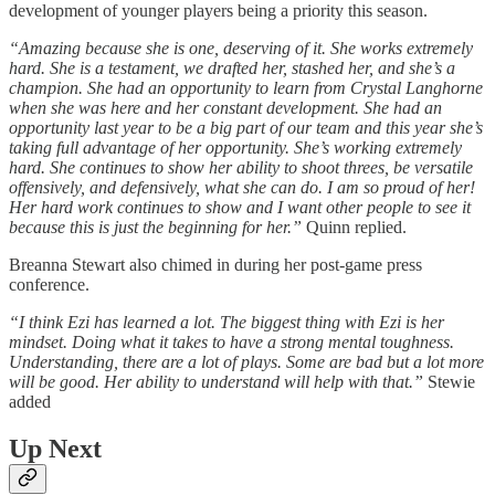
development of younger players being a priority this season.
“Amazing because she is one, deserving of it. She works extremely
hard. She is a testament, we drafted her, stashed her, and she’s a
champion. She had an opportunity to learn from Crystal Langhorne
when she was here and her constant development. She had an
opportunity last year to be a big part of our team and this year she’s
taking full advantage of her opportunity. She’s working extremely
hard. She continues to show her ability to shoot threes, be versatile
offensively, and defensively, what she can do. I am so proud of her!
Her hard work continues to show and I want other people to see it
because this is just the beginning for her.”
Quinn replied.
Breanna Stewart also chimed in during her post-game press
conference.
“I think Ezi has learned a lot. The biggest thing with Ezi is her
mindset. Doing what it takes to have a strong mental toughness.
Understanding, there are a lot of plays. Some are bad but a lot more
will be good. Her ability to understand will help with that.”
Stewie
added
Up Next