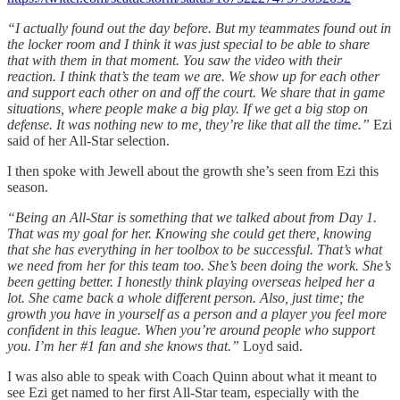
“I actually found out the day before. But my teammates found out in
the locker room and I think it was just special to be able to share
that with them in that moment. You saw the video with their
reaction. I think that’s the team we are. We show up for each other
and support each other on and off the court. We share that in game
situations, where people make a big play. If we get a big stop on
defense. It was nothing new to me, they’re like that all the time.”
Ezi
said of her All-Star selection.
I then spoke with Jewell about the growth she’s seen from Ezi this
season.
“Being an All-Star is something that we talked about from Day 1.
That was my goal for her. Knowing she could get there, knowing
that she has everything in her toolbox to be successful. That’s what
we need from her for this team too. She’s been doing the work. She’s
been getting better. I honestly think playing overseas helped her a
lot. She came back a whole different person. Also, just time; the
growth you have in yourself as a person and a player you feel more
confident in this league. When you’re around people who support
you. I’m her #1 fan and she knows that.”
Loyd said.
I was also able to speak with Coach Quinn about what it meant to
see Ezi get named to her first All-Star team, especially with the