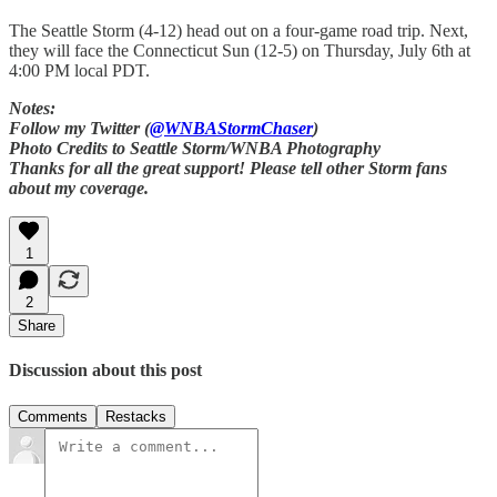
The Seattle Storm (4-12) head out on a four-game road trip. Next,
they will face the Connecticut Sun (12-5) on Thursday, July 6th at
4:00 PM local PDT.
Notes:
Follow my Twitter (
@WNBAStormChaser
)
Photo Credits to Seattle Storm/WNBA Photography
Thanks for all the great support! Please tell other Storm fans
about my coverage.
1
2
Share
Discussion about this post
Comments
Restacks