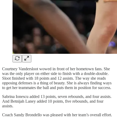
Courtney Vandersloot wowed in front of her hometown fans. She
was the only player on either side to finish with a double-double.
Sloot finished with 18 points and 12 assists. The way she reads
opposing defenses is a thing of beauty. She is always finding ways
to get her teammates the ball and puts them in position for success.
Sabrina Ionescu added 13 points, seven rebounds, and four assists.
And Betnijah Laney added 10 points, five rebounds, and four
assists.
Coach Sandy Brondello was pleased with her team’s overall effort.