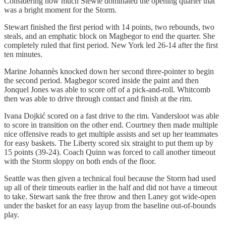
Considering how much Stewie dominated the opening quarter that
was a bright moment for the Storm.
Stewart finished the first period with 14 points, two rebounds, two
steals, and an emphatic block on Magbegor to end the quarter. She
completely ruled that first period. New York led 26-14 after the first
ten minutes.
Marine Johannès knocked down her second three-pointer to begin
the second period. Magbegor scored inside the paint and then
Jonquel Jones was able to score off of a pick-and-roll. Whitcomb
then was able to drive through contact and finish at the rim.
Ivana Dojkić scored on a fast drive to the rim. Vandersloot was able
to score in transition on the other end. Courtney then made multiple
nice offensive reads to get multiple assists and set up her teammates
for easy baskets. The Liberty scored six straight to put them up by
15 points (39-24). Coach Quinn was forced to call another timeout
with the Storm sloppy on both ends of the floor.
Seattle was then given a technical foul because the Storm had used
up all of their timeouts earlier in the half and did not have a timeout
to take. Stewart sank the free throw and then Laney got wide-open
under the basket for an easy layup from the baseline out-of-bounds
play.