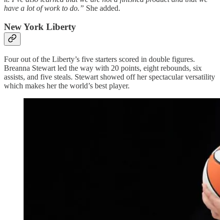
have a lot of work to do.”
She added.
New York Liberty
Four out of the Liberty’s five starters scored in double figures.
Breanna Stewart led the way with 20 points, eight rebounds, six
assists, and five steals. Stewart showed off her spectacular versatility
which makes her the world’s best player.