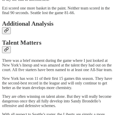
Ezi scored one more basket in the paint. Neither team scored in the
final 90 seconds. Seattle lost the game 81-66.
Additional Analysis
Talent Matters
There was a brief moment during the game where I just looked at
New York’s lineup and was amazed at the talent they had out on the
court. All five starters have been named to at least one All-Star team.
New York has won 11 of their first 15 games this season. They have
the second-best record in the league and will only continue to get
better as the team develops more chemistry.
They are often winning on talent alone. But they will really become
dangerous once they all fully develop into Sandy Brondello’s
offensive and defensive schemes.
With all respect to Seattle’s roster, the Liberty are simply a more