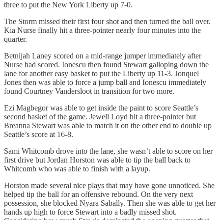
three to put the New York Liberty up 7-0.
The Storm missed their first four shot and then turned the ball over.
Kia Nurse finally hit a three-pointer nearly four minutes into the
quarter.
Betnijah Laney scored on a mid-range jumper immediately after
Nurse had scored. Ionescu then found Stewart galloping down the
lane for another easy basket to put the Liberty up 11-3. Jonquel
Jones then was able to force a jump ball and Ionescu immediately
found Courtney Vandersloot in transition for two more.
Ezi Magbegor was able to get inside the paint to score Seattle’s
second basket of the game. Jewell Loyd hit a three-pointer but
Breanna Stewart was able to match it on the other end to double up
Seattle’s score at 16-8.
Sami Whitcomb drove into the lane, she wasn’t able to score on her
first drive but Jordan Horston was able to tip the ball back to
Whitcomb who was able to finish with a layup.
Horston made several nice plays that may have gone unnoticed. She
helped tip the ball for an offensive rebound. On the very next
possession, she blocked Nyara Sabally. Then she was able to get her
hands up high to force Stewart into a badly missed shot.