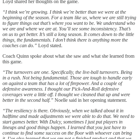
Loyd shared her thoughts on the game.
“I think we’re growing. I think we’re better than we were at the
beginning of the season. For a team like us, where we are still trying
to figure things out that’s where you want to be. We understand who
we are and where we are at. You’ll see some inconsistency. That’s
on us to get better. It’s still a long season. It comes down to the little
things, the fundamentals. I don’t think there is anything more the
coaches can do.”
Loyd stated.
Coach Quinn spoke about what she saw and what she learned from
this game.
“The turnovers are one. Specifically, the live-ball turnovers. Being
in a rush. Not being fundamental. Those are tough to handle early
on against a team that has a lot of firepower. And a couple of
defensive awareness. I thought our Pick-And-Roll defensive
coverages were a little off. I thought we cleaned that up and were
better in the second half.”
Noelle said in her opening statement.
“The resiliency is there. Obviously, when we talked about it in
halftime and made adjustments we were able to do that. We need to
start games better. With Dulcy, sometimes I just put players in
lineups and good things happen. I learned that you just have to
continue to find some success on the floor with whoever can bring
it. I’ve also learned that we are not a finished product and that we