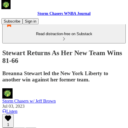
Storm Chasers WNBA Journal
Subscribe
Sign in
Read distraction-free on Substack
Stewart Returns As Her New Team Wins
81-66
Breanna Stewart led the New York Liberty to
another win against her former team.
Storm Chasers w/ Jeff Brown
Jul 03, 2023
Listen
1