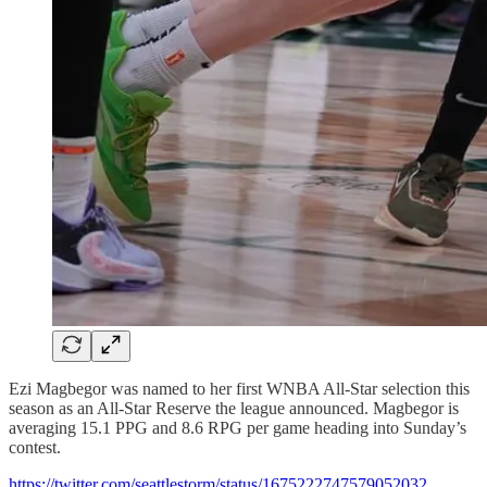
Ezi Magbegor was named to her first WNBA All-Star selection this
season as an All-Star Reserve the league announced. Magbegor is
averaging 15.1 PPG and 8.6 RPG per game heading into Sunday’s
contest.
https://twitter.com/seattlestorm/status/1675222747579052032