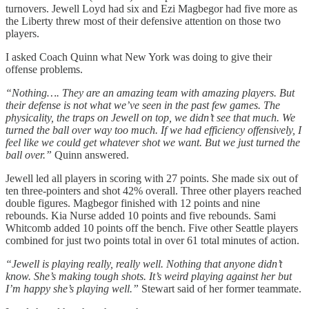
turnovers. Jewell Loyd had six and Ezi Magbegor had five more as
the Liberty threw most of their defensive attention on those two
players.
I asked Coach Quinn what New York was doing to give their
offense problems.
“Nothing…. They are an amazing team with amazing players. But
their defense is not what we’ve seen in the past few games. The
physicality, the traps on Jewell on top, we didn’t see that much. We
turned the ball over way too much. If we had efficiency offensively, I
feel like we could get whatever shot we want. But we just turned the
ball over.”
Quinn answered.
Jewell led all players in scoring with 27 points. She made six out of
ten three-pointers and shot 42% overall. Three other players reached
double figures. Magbegor finished with 12 points and nine
rebounds. Kia Nurse added 10 points and five rebounds. Sami
Whitcomb added 10 points off the bench. Five other Seattle players
combined for just two points total in over 61 total minutes of action.
“Jewell is playing really, really well. Nothing that anyone didn’t
know. She’s making tough shots. It’s weird playing against her but
I’m happy she’s playing well.”
Stewart said of her former teammate.