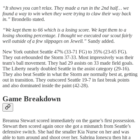
“It shows you can’t relax. They made a run in the 2nd half… we
found a way to win when they were trying to claw their way back
in.”
Brondello stated.
“We kept them to 66 which is a losing score. We kept them to a
losing shooting percentage. I thought we executed our scout fairly
well outside of a few slippages on Jewell.”
Sandy added.
New York outshot Seattle 47% (33-71 FG) to 35% (23-65 FG).
They out-rebounded the Storm 37-33. Most impressively was their
team’s ball movement. They had 29 assists on 33 made field goals.
The Liberty nearly doubled Seattle in the assist category (29-16).
They also beat Seattle in what the Storm are normally best at, getting
out in transition. They outscored Seattle 19-7 in fast break points
and also dominated inside the paint (42-28).
Game Breakdown
Breanna Stewart scored immediately on the game’s first possession.
Stewart then scored again once she got a mismatch from Seattle’s
defensive switch. She had the smaller Kia Nurse on her and was
able to turn around and shoot over her. Sabrina Ionescu then hit a