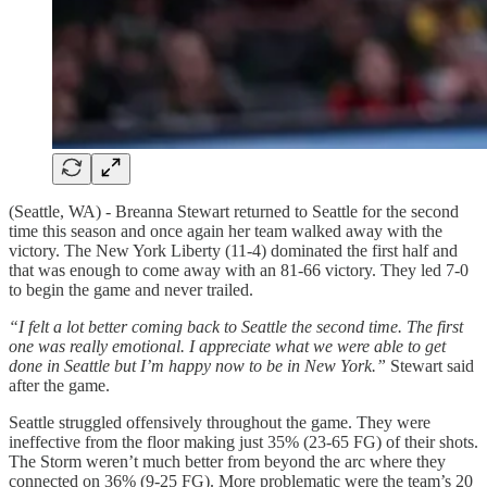
(Seattle, WA) - Breanna Stewart returned to Seattle for the second
time this season and once again her team walked away with the
victory. The New York Liberty (11-4) dominated the first half and
that was enough to come away with an 81-66 victory. They led 7-0
to begin the game and never trailed.
“I felt a lot better coming back to Seattle the second time. The first
one was really emotional. I appreciate what we were able to get
done in Seattle but I’m happy now to be in New York.”
Stewart said
after the game.
Seattle struggled offensively throughout the game. They were
ineffective from the floor making just 35% (23-65 FG) of their shots.
The Storm weren’t much better from beyond the arc where they
connected on 36% (9-25 FG). More problematic were the team’s 20