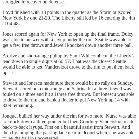
struggled to recover on defense.
Loyd finished with 13 points in the quarter as the Storm outscored
New York by one 21-20. The Liberty still led by 16 entering the 4th
at 64-48.
Jones scored again for New York to open up the final frame. Dulcy
was able to answer with a layup under the rim. Seattle was able to
get a few free throws and Jewell knocked down another three-ball.
A drive and short-range pullup by Sami Whitcomb cut the Liberty’s
lead down to single digits at 66-57. That was the closest Seattle
would be able to get. Vandersloot drove to the rim to put them back
up 11.
Stewart and Ionescu made sure there would be no rally on Sunday.
Stewart scored on a mid-range and Sabrina hit a three. Jewell was
fouled on a three and hit all three free throws. But Ionescu was able
to drive to the rim and bank a floater to put New York up 14 with
3:09 remaining.
Jonquel bullied her way under the rim for two more. Nurse was able
to knock down a three-pointer but then Courtney Vandersloot made
back-to-back layups. First on a beautiful assist from Stewart. And
then by jumping the passing lane near midcourt where she was able
to lay the ball in uncontested.