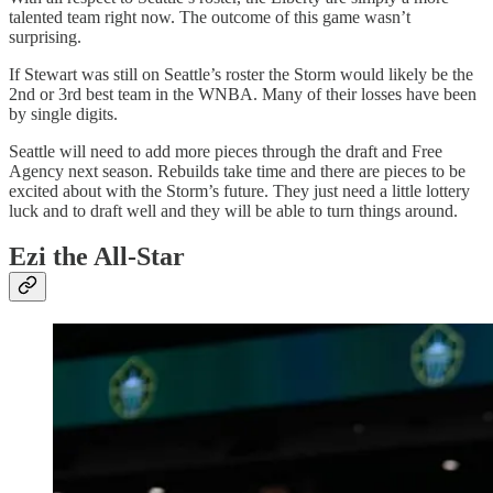
talented team right now. The outcome of this game wasn’t
surprising.
If Stewart was still on Seattle’s roster the Storm would likely be the
2nd or 3rd best team in the WNBA. Many of their losses have been
by single digits.
Seattle will need to add more pieces through the draft and Free
Agency next season. Rebuilds take time and there are pieces to be
excited about with the Storm’s future. They just need a little lottery
luck and to draft well and they will be able to turn things around.
Ezi the All-Star