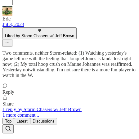
Eric
Jul 3, 2023
Liked by Storm Chasers w/ Jeff Brown
Two comments, neither Storm-related: (1) Watching yesterday's
game left me with the feeling that Jonquel Jones is kinda lost right
now; (2) My total hoop crush on Marine Johannes was reaffirmed.
Yesterday notwithstanding, I'm not sure there is a more fun player to
watch in the W.
Reply
Share
1 reply by Storm Chasers w/ Jeff Brown
1 more comment...
Top
Latest
Discussions