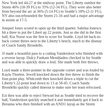
New York led 44-27 at the midway point. The Liberty outshot the
Storm 46% (18-39 FG) to 35% (12-34 FG). They were also better
from beyond the arc at 36% (5-14 FG) to Seattle’s 18% (2-11 FG).
NY also out-rebounded the Storm 21-16 and had a major advantage
in assists at 17-5.
Jonquel Jones scored to open up the third quarter. Sabrina Ionescu
hit a three to put the Libert up 22 points. Just as she did in the first
half, Kia Nurse was the first to score for Seattle. Loyd hit back-to-
back corner threes next to the Liberty’s bench, much to the dismay
of Coach Sandy Brondello.
JJ made a beautiful pass to a cutting Vandersloot who finished with
a reverse layup. Dulcy Fankam Mendjiadeu checked in for Seattle
and was able to quickly draw a foul. She made both free throws.
Loyd made a three-pointer in the opposite corner and was fouled by
Kayla Thorton. Jewell knocked down the free throw to finish the
four-point play. Whitcomb then knocked down a triple to cut the
Liberty’s 22-point lead down to 13 at 58-45. Coach Sandy
Brondello quickly called timeout to make sure her team refocused.
Ezi then was able to reject Stewart but as Seattle tried to recover the
ball, Vandersloot quickly snatched it and immediately got it back to
Breanna who then finished with an AND1 layup as the Storm