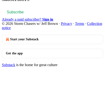
Subscribe
Already a paid subscriber?
Sign in
© 2026 Storm Chasers w/ Jeff Brown
·
Privacy
∙
Terms
∙
Collection
notice
Start your Substack
Get the app
Substack
is the home for great culture