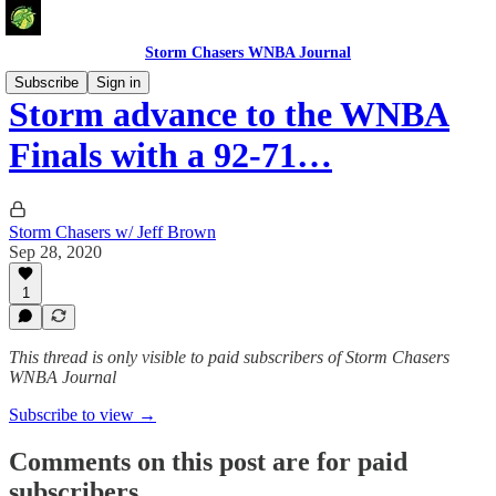
Storm Chasers WNBA Journal
Subscribe
Sign in
Storm advance to the WNBA
Finals with a 92-71…
Storm Chasers w/ Jeff Brown
Sep 28, 2020
1
This thread is only visible to paid subscribers of Storm Chasers
WNBA Journal
Subscribe to view →
Comments on this post are for paid
subscribers