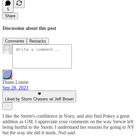
5
Share
Discussion about this post
Comments
Restacks
Diane Louise
Sep 28, 2023
Liked by Storm Chasers w/ Jeff Brown
I like the Storm's confidence in Noey, and also find Pokey a great
addition as GM. I appreciate your comments on the way Stewie left
being hurtful to the Storm. I understand her reasons for going to NY
but the way she did it stunk. Nuf said.