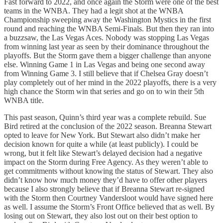
Fast forward to 2022, and once again the Storm were one of the best
teams in the WNBA. They had a legit shot at the WNBA
Championship sweeping away the Washington Mystics in the first
round and reaching the WNBA Semi-Finals. But then they ran into
a buzzsaw, the Las Vegas Aces. Nobody was stopping Las Vegas
from winning last year as seen by their dominance throughout the
playoffs. But the Storm gave them a bigger challenge than anyone
else. Winning Game 1 in Las Vegas and being one second away
from Winning Game 3. I still believe that if Chelsea Gray doesn’t
play completely out of her mind in the 2022 playoffs, there is a very
high chance the Storm win that series and go on to win their 5th
WNBA title.
This past season, Quinn’s third year was a complete rebuild. Sue
Bird retired at the conclusion of the 2022 season. Breanna Stewart
opted to leave for New York. But Stewart also didn’t make her
decision known for quite a while (at least publicly). I could be
wrong, but it felt like Stewart’s delayed decision had a negative
impact on the Storm during Free Agency. As they weren’t able to
get commitments without knowing the status of Stewart. They also
didn’t know how much money they’d have to offer other players
because I also strongly believe that if Breanna Stewart re-signed
with the Storm then Courtney Vandersloot would have signed here
as well. I assume the Storm’s Front Office believed that as well. By
losing out on Stewart, they also lost out on their best option to