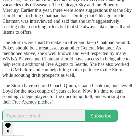
vacancies this off-season. The Chicago Sky and the Phoenix
Mercury. Earlier this year, there were some suggestions that the Sky
should look to bring Chatman back. During that Chicago article,
Chatman was interviewed and said that she isn’t aggressively
seeking other coaching offers but that she always takes the call and
listens to offers.
The Storm were smart to make an offer and keep Chatman around.
Pokey should be a great asset as another General Manager. As
mentioned above, she’s well-known and well-respected by many
WNBA Players and Chatman should have success in being able to
help recruit additional Free Agents to Seattle. She has also worked
as a GM before and can help bring that experience to the Storm
while scouting draft prospects as well.
The Storm have secured Coach Quinn, Coach Chatman, and Jewell
Loyd for the next couple of years at least. Now it’s time to start
scouting college players for the upcoming draft, and working on
their Free Agency pitches!
Subscribe
5