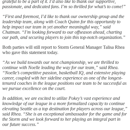
grateful to be a part of it. I’d also like to thank our supportive,
passionate, and dedicated fans. I’m so thrilled for what’s to come!”
“First and foremost, I’d like to thank our ownership group and the
leadership team, along with Coach Quinn for this opportunity to
help impact our team in yet another meaningful way,” said
Chatman. “I’m looking forward to our offseason ahead, charting
our path, and securing players to join this top-notch organization.”
Both parties will still report to Storm General Manager Talisa Rhea
who gave this statement today.
“As we build towards our next championship, we are thrilled to
continue with Noelle leading the way for our team,” said Rhea.
“Noelle’s competitive passion, basketball IQ, and extensive playing
career, coupled with her sideline experience as one of the longest-
tenured coaches in the league positions our team to be successful as
we pursue excellence on the court.
In addition, we are excited to utilize Pokey’s vast experience and
knowledge of our league in a more formalized capacity to continue
elevating Seattle as a top destination for players across our league,”
said Rhea. “She is an exceptional ambassador for the game and for
the Storm and we look forward to her playing an integral part in
our future success.”