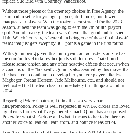
replace Sue Bird with Courtney Vandersloot.
Without those pieces or the other top choices in Free Agency, the
team had to settle for younger players, draft picks, and fewer
marquee star players. With the roster as constructed for the 2023
season, at best the team was going to earn the 7th or 8th playoff
spot. And ultimately, the team wasn’t even that good and finished
11th. Which honestly, is better than being one of those final playoff
teams that just gets swept by 30+ points a game in the first round.
With Quinn being given this multi-year contract extension she has
the comfort level to know her job is safe for now. That should
release some tension and any other negative effects that occur when
a coach is on the “hot seat”. Quinn is also assured by this move, that
she has time to continue to develop her younger players like Ezi
Magbegor, Jordan Horston, Jade Melbourne, etc., and should not
feel rushed that the team has to immediately turn things around in
2024.
Regarding Pokey Chatman, I think this is a very smart
hire/promotion. Pokey is well-respected in WNBA circles and loved
by players from what I’ve gathered. Coach Quinn has also praised
Pokey for what she’s done and what it means to her to be there as
another voice to lean on, learn from, and bounce ideas off of.
I can’t say for certain but there are likely two WNBA Coaching