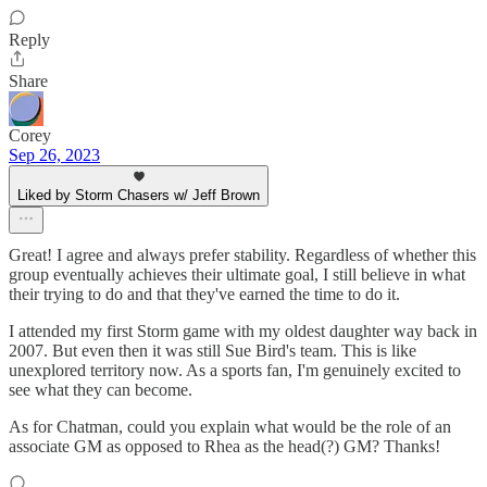
Reply
Share
Corey
Sep 26, 2023
Liked by Storm Chasers w/ Jeff Brown
Great! I agree and always prefer stability. Regardless of whether this
group eventually achieves their ultimate goal, I still believe in what
their trying to do and that they've earned the time to do it.
I attended my first Storm game with my oldest daughter way back in
2007. But even then it was still Sue Bird's team. This is like
unexplored territory now. As a sports fan, I'm genuinely excited to
see what they can become.
As for Chatman, could you explain what would be the role of an
associate GM as opposed to Rhea as the head(?) GM? Thanks!