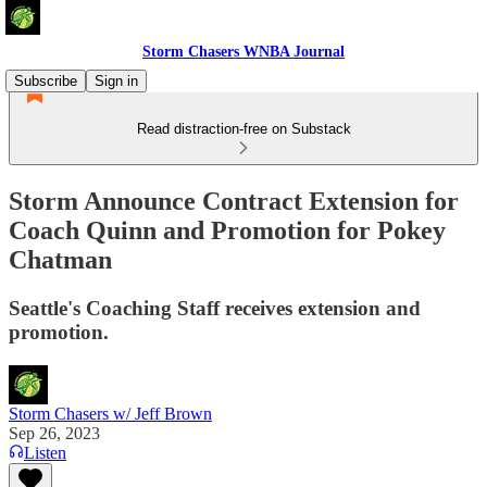
Storm Chasers WNBA Journal
Subscribe
Sign in
Read distraction-free on Substack
Storm Announce Contract Extension for
Coach Quinn and Promotion for Pokey
Chatman
Seattle's Coaching Staff receives extension and
promotion.
Storm Chasers w/ Jeff Brown
Sep 26, 2023
Listen