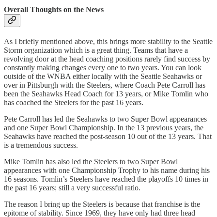
Overall Thoughts on the News
As I briefly mentioned above, this brings more stability to the Seattle
Storm organization which is a great thing. Teams that have a
revolving door at the head coaching positions rarely find success by
constantly making changes every one to two years. You can look
outside of the WNBA either locally with the Seattle Seahawks or
over in Pittsburgh with the Steelers, where Coach Pete Carroll has
been the Seahawks Head Coach for 13 years, or Mike Tomlin who
has coached the Steelers for the past 16 years.
Pete Carroll has led the Seahawks to two Super Bowl appearances
and one Super Bowl Championship. In the 13 previous years, the
Seahawks have reached the post-season 10 out of the 13 years. That
is a tremendous success.
Mike Tomlin has also led the Steelers to two Super Bowl
appearances with one Championship Trophy to his name during his
16 seasons. Tomlin’s Steelers have reached the playoffs 10 times in
the past 16 years; still a very successful ratio.
The reason I bring up the Steelers is because that franchise is the
epitome of stability. Since 1969, they have only had three head