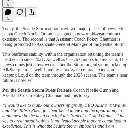
5
5
Today, the Seattle Storm announced two major pieces of news. First,
is that Coach Noelle Quinn has signed a new multi-year contract
extension. The second is that Assistant Coach Pokey Chatman is
being promoted to Associate General Manager of the Seattle Storm.
This reaffirms stability within the organization retaining the team’s
head coach since 2021. As well as Coach Quinn’s top assistant. This
news comes just a few weeks after the Storm organization locked up
All-Star guard, Jewell Loyd, to a two-year contract extension
keeping Loyd on the team through the 2025 season. The team’s near
future is now set.
Per the Seattle Storm Press Release
Coach Noelle Quinn and
Assistant Coach Pokey Chatman had this to say.
“I would like to thank our ownership group, CEO Alisha Valavanis,
and GM Talisa Rhea, for their belief in me and the opportunity to
continue to be the head coach of this franchise,” said Quinn. “One
key to great organizations is motivated people that are committed to
excellence. This is what the Seattle Storm embodies and I am