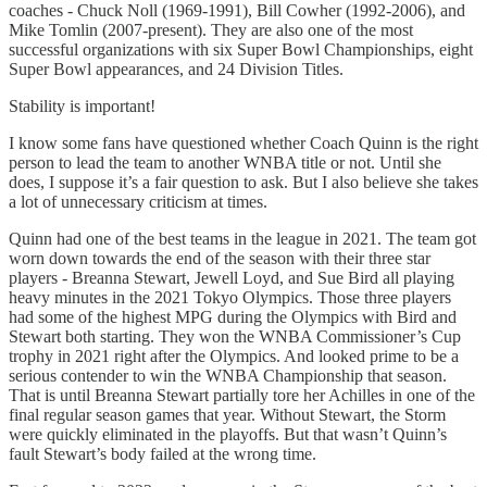
coaches - Chuck Noll (1969-1991), Bill Cowher (1992-2006), and
Mike Tomlin (2007-present). They are also one of the most
successful organizations with six Super Bowl Championships, eight
Super Bowl appearances, and 24 Division Titles.
Stability is important!
I know some fans have questioned whether Coach Quinn is the right
person to lead the team to another WNBA title or not. Until she
does, I suppose it’s a fair question to ask. But I also believe she takes
a lot of unnecessary criticism at times.
Quinn had one of the best teams in the league in 2021. The team got
worn down towards the end of the season with their three star
players - Breanna Stewart, Jewell Loyd, and Sue Bird all playing
heavy minutes in the 2021 Tokyo Olympics. Those three players
had some of the highest MPG during the Olympics with Bird and
Stewart both starting. They won the WNBA Commissioner’s Cup
trophy in 2021 right after the Olympics. And looked prime to be a
serious contender to win the WNBA Championship that season.
That is until Breanna Stewart partially tore her Achilles in one of the
final regular season games that year. Without Stewart, the Storm
were quickly eliminated in the playoffs. But that wasn’t Quinn’s
fault Stewart’s body failed at the wrong time.