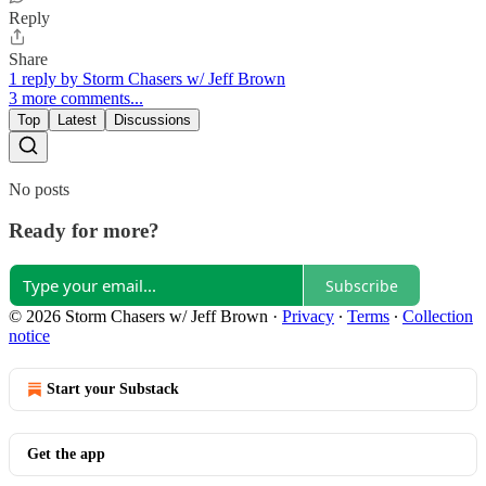
Reply
Share
1 reply by Storm Chasers w/ Jeff Brown
3 more comments...
Top
Latest
Discussions
No posts
Ready for more?
Subscribe
© 2026 Storm Chasers w/ Jeff Brown
·
Privacy
∙
Terms
∙
Collection
notice
Start your Substack
Get the app