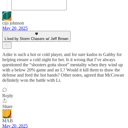
cija johnson
May 20, 2025
Liked by Storm Chasers w/ Jeff Brown
Arike is such a hot or cold player, and for sure kudos to Gabby for
helping ensure a cold night for her. Is it wrong that I’ve always
questioned the “shooters gotta shoot” mentality when they wind up
with a below 20% game and an L? Would it kill them to draw the
defense and feed the hot hands? Other notes, agreed that McCowan
definitely won the battle with Li.
Reply
Share
MAB
May 20, 2025