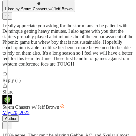
Liked by Storm Chasers w/ Jeff Brown
I really appreciate you asking for the storm fans to be patient with
Dominque getting heavy minutes. I also agree with you that the
starters probably played a lot minutes bc of the embarrassment of the
Phoenix game but whew boy that is not sustainable. Hopefully
coach quinn is able to utilize her bench more bc we need to be able
to rely on them also. It's a long season so I feel we will have a better
feel for this team by June. These first handful of games against our
western conference foes are TOUGH
Reply (1)
Share
Storm Chasers w/ Jeff Brown
May 20, 2025
Author
100% agree. They can't be playing Gabby, AC, and Skylar almost