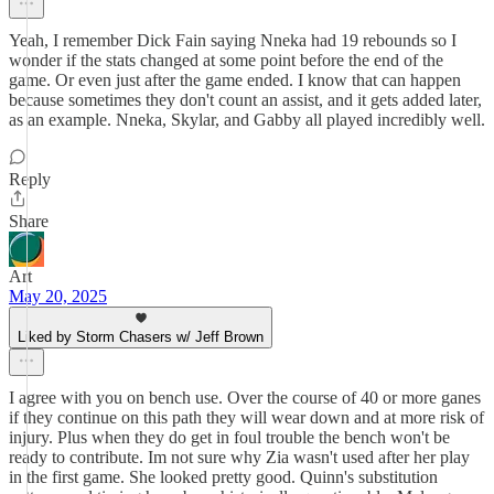
Yeah, I remember Dick Fain saying Nneka had 19 rebounds so I
wonder if the stats changed at some point before the end of the
game. Or even just after the game ended. I know that can happen
because sometimes they don't count an assist, and it gets added later,
as an example. Nneka, Skylar, and Gabby all played incredibly well.
Reply
Share
Art
May 20, 2025
Liked by Storm Chasers w/ Jeff Brown
I agree with you on bench use. Over the course of 40 or more ganes
if they continue on this path they will wear down and at more risk of
injury. Plus when they do get in foul trouble the bench won't be
ready to contribute. Im not sure why Zia wasn't used after her play
in the first game. She looked pretty good. Quinn's substitution