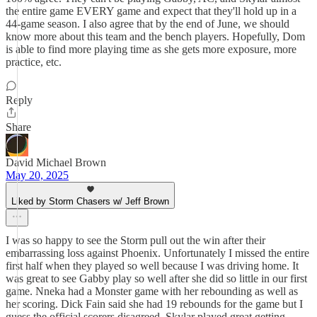
the entire game EVERY game and expect that they'll hold up in a
44-game season. I also agree that by the end of June, we should
know more about this team and the bench players. Hopefully, Dom
is able to find more playing time as she gets more exposure, more
practice, etc.
Reply
Share
David Michael Brown
May 20, 2025
Liked by Storm Chasers w/ Jeff Brown
I was so happy to see the Storm pull out the win after their
embarrassing loss against Phoenix. Unfortunately I missed the entire
first half when they played so well because I was driving home. It
was great to see Gabby play so well after she did so little in our first
game. Nneka had a Monster game with her rebounding as well as
her scoring. Dick Fain said she had 19 rebounds for the game but I
guess the official scorers disagreed. Skylar played great getting