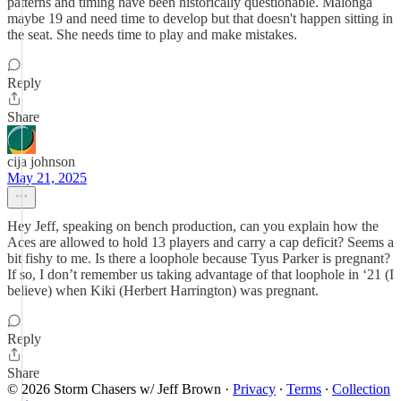
patterns and timing have been historically questionable. Malonga
maybe 19 and need time to develop but that doesn't happen sitting in
the seat. She needs time to play and make mistakes.
Reply
Share
cija johnson
May 21, 2025
Hey Jeff, speaking on bench production, can you explain how the
Aces are allowed to hold 13 players and carry a cap deficit? Seems a
bit fishy to me. Is there a loophole because Tyus Parker is pregnant?
If so, I don’t remember us taking advantage of that loophole in ‘21 (I
believe) when Kiki (Herbert Harrington) was pregnant.
Reply
Share
© 2026 Storm Chasers w/ Jeff Brown
·
Privacy
∙
Terms
∙
Collection