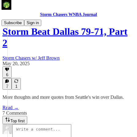
Storm Chasers WNBA Journal
Subscribe
Sign in
Storm Beat Dallas 79-71, Part
2
Storm Chasers w/ Jeff Brown
May 20, 2025
6
7
1
More thoughts and more quotes from Seattle's win over Dallas.
Read →
7 Comments
Top first