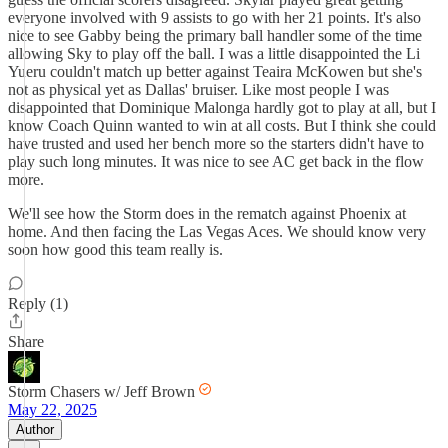
everyone involved with 9 assists to go with her 21 points. It's also
nice to see Gabby being the primary ball handler some of the time
allowing Sky to play off the ball. I was a little disappointed the Li
Yueru couldn't match up better against Teaira McKowen but she's
not as physical yet as Dallas' bruiser. Like most people I was
disappointed that Dominique Malonga hardly got to play at all, but I
know Coach Quinn wanted to win at all costs. But I think she could
have trusted and used her bench more so the starters didn't have to
play such long minutes. It was nice to see AC get back in the flow
more.
We'll see how the Storm does in the rematch against Phoenix at
home. And then facing the Las Vegas Aces. We should know very
soon how good this team really is.
Reply (1)
Share
Storm Chasers w/ Jeff Brown
May 22, 2025
Author