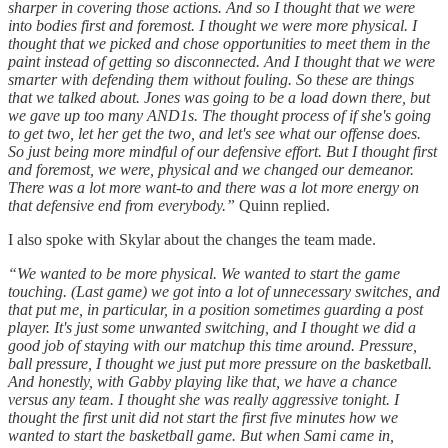
sharper in covering those actions. And so I thought that we were
into bodies first and foremost. I thought we were more physical. I
thought that we picked and chose opportunities to meet them in the
paint instead of getting so disconnected. And I thought that we were
smarter with defending them without fouling. So these are things
that we talked about. Jones was going to be a load down there, but
we gave up too many AND1s. The thought process of if she's going
to get two, let her get the two, and let's see what our offense does.
So just being more mindful of our defensive effort. But I thought first
and foremost, we were, physical and we changed our demeanor.
There was a lot more want-to and there was a lot more energy on
that defensive end from everybody.”
Quinn replied.
I also spoke with Skylar about the changes the team made.
“We wanted to be more physical. We wanted to start the game
touching. (Last game) we got into a lot of unnecessary switches, and
that put me, in particular, in a position sometimes guarding a post
player. It's just some unwanted switching, and I thought we did a
good job of staying with our matchup this time around. Pressure,
ball pressure, I thought we just put more pressure on the basketball.
And honestly, with Gabby playing like that, we have a chance
versus any team. I thought she was really aggressive tonight. I
thought the first unit did not start the first five minutes how we
wanted to start the basketball game. But when Sami came in,