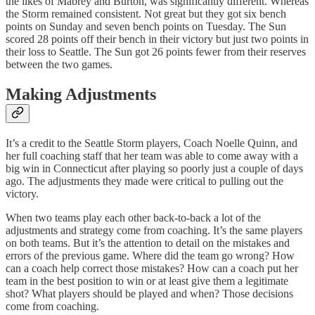
the likes of Mabrey and Burton, was significantly different. Whereas
the Storm remained consistent. Not great but they got six bench
points on Sunday and seven bench points on Tuesday. The Sun
scored 28 points off their bench in their victory but just two points in
their loss to Seattle. The Sun got 26 points fewer from their reserves
between the two games.
Making Adjustments
It’s a credit to the Seattle Storm players, Coach Noelle Quinn, and
her full coaching staff that her team was able to come away with a
big win in Connecticut after playing so poorly just a couple of days
ago. The adjustments they made were critical to pulling out the
victory.
When two teams play each other back-to-back a lot of the
adjustments and strategy come from coaching. It’s the same players
on both teams. But it’s the attention to detail on the mistakes and
errors of the previous game. Where did the team go wrong? How
can a coach help correct those mistakes? How can a coach put her
team in the best position to win or at least give them a legitimate
shot? What players should be played and when? Those decisions
come from coaching.