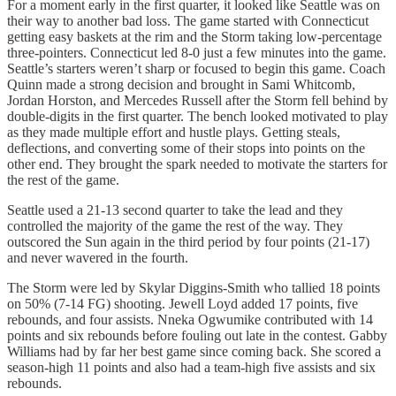
For a moment early in the first quarter, it looked like Seattle was on
their way to another bad loss. The game started with Connecticut
getting easy baskets at the rim and the Storm taking low-percentage
three-pointers. Connecticut led 8-0 just a few minutes into the game.
Seattle’s starters weren’t sharp or focused to begin this game. Coach
Quinn made a strong decision and brought in Sami Whitcomb,
Jordan Horston, and Mercedes Russell after the Storm fell behind by
double-digits in the first quarter. The bench looked motivated to play
as they made multiple effort and hustle plays. Getting steals,
deflections, and converting some of their stops into points on the
other end. They brought the spark needed to motivate the starters for
the rest of the game.
Seattle used a 21-13 second quarter to take the lead and they
controlled the majority of the game the rest of the way. They
outscored the Sun again in the third period by four points (21-17)
and never wavered in the fourth.
The Storm were led by Skylar Diggins-Smith who tallied 18 points
on 50% (7-14 FG) shooting. Jewell Loyd added 17 points, five
rebounds, and four assists. Nneka Ogwumike contributed with 14
points and six rebounds before fouling out late in the contest. Gabby
Williams had by far her best game since coming back. She scored a
season-high 11 points and also had a team-high five assists and six
rebounds.