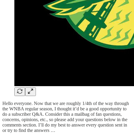
Hello everyone. Now that we are roughly 1/4th of the way through
the WNBA regular season, I thought it’d be a good opportunity to
do a subscriber Q&A. Consider this a mailbag of fan questions,
concerns, opinions, etc., so please add your questions below in the
comments section. I’ll do my best to answer every question sent in
or try to find the answers …