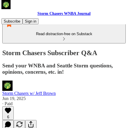
Storm Chasers WNBA Journal
Subscribe
Sign in
Read distraction-free on Substack
Storm Chasers Subscriber Q&A
Send your WNBA and Seattle Storm questions,
opinions, concerns, etc. in!
Storm Chasers w/ Jeff Brown
Jun 19, 2025
∙ Paid
6