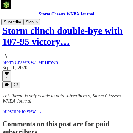
Storm Chasers WNBA Journal
Subscribe
Sign in
Storm clinch double-bye with
107-95 victory…
Storm Chasers w/ Jeff Brown
Sep 10, 2020
1
This thread is only visible to paid subscribers of Storm Chasers
WNBA Journal
Subscribe to view →
Comments on this post are for paid
subscribers