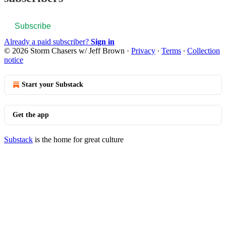
Subscribe
Already a paid subscriber?
Sign in
© 2026 Storm Chasers w/ Jeff Brown
·
Privacy
∙
Terms
∙
Collection
notice
Start your Substack
Get the app
Substack
is the home for great culture