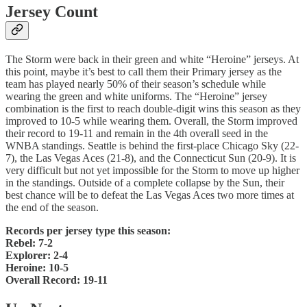
Jersey Count
The Storm were back in their green and white “Heroine” jerseys. At
this point, maybe it’s best to call them their Primary jersey as the
team has played nearly 50% of their season’s schedule while
wearing the green and white uniforms. The “Heroine” jersey
combination is the first to reach double-digit wins this season as they
improved to 10-5 while wearing them. Overall, the Storm improved
their record to 19-11 and remain in the 4th overall seed in the
WNBA standings. Seattle is behind the first-place Chicago Sky (22-
7), the Las Vegas Aces (21-8), and the Connecticut Sun (20-9). It is
very difficult but not yet impossible for the Storm to move up higher
in the standings. Outside of a complete collapse by the Sun, their
best chance will be to defeat the Las Vegas Aces two more times at
the end of the season.
Records per jersey type this season:
Rebel: 7-2
Explorer: 2-4
Heroine: 10-5
Overall Record: 19-11