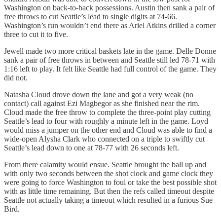
Washington on back-to-back possessions. Austin then sank a pair of
free throws to cut Seattle’s lead to single digits at 74-66.
Washington’s run wouldn’t end there as Ariel Atkins drilled a corner
three to cut it to five.
Jewell made two more critical baskets late in the game. Delle Donne
sank a pair of free throws in between and Seattle still led 78-71 with
1:16 left to play. It felt like Seattle had full control of the game. They
did not.
Natasha Cloud drove down the lane and got a very weak (no
contact) call against Ezi Magbegor as she finished near the rim.
Cloud made the free throw to complete the three-point play cutting
Seattle’s lead to four with roughly a minute left in the game. Loyd
would miss a jumper on the other end and Cloud was able to find a
wide-open Alysha Clark who connected on a triple to swiftly cut
Seattle’s lead down to one at 78-77 with 26 seconds left.
From there calamity would ensue. Seattle brought the ball up and
with only two seconds between the shot clock and game clock they
were going to force Washington to foul or take the best possible shot
with as little time remaining. But then the refs called timeout despite
Seattle not actually taking a timeout which resulted in a furious Sue
Bird.