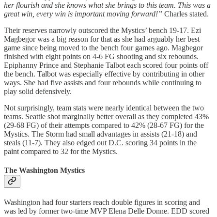
her flourish and she knows what she brings to this team. This was a
great win, every win is important moving forward!”
Charles stated.
Their reserves narrowly outscored the Mystics’ bench 19-17. Ezi
Magbegor was a big reason for that as she had arguably her best
game since being moved to the bench four games ago. Magbegor
finished with eight points on 4-6 FG shooting and six rebounds.
Epiphanny Prince and Stephanie Talbot each scored four points off
the bench. Talbot was especially effective by contributing in other
ways. She had five assists and four rebounds while continuing to
play solid defensively.
Not surprisingly, team stats were nearly identical between the two
teams. Seattle shot marginally better overall as they completed 43%
(29-68 FG) of their attempts compared to 42% (28-67 FG) for the
Mystics. The Storm had small advantages in assists (21-18) and
steals (11-7). They also edged out D.C. scoring 34 points in the
paint compared to 32 for the Mystics.
The Washington Mystics
Washington had four starters reach double figures in scoring and
was led by former two-time MVP Elena Delle Donne. EDD scored