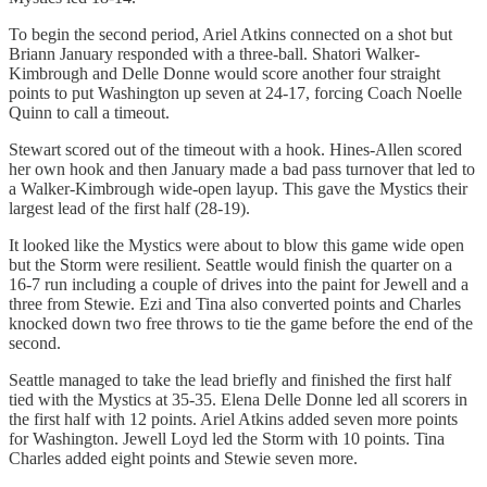
To begin the second period, Ariel Atkins connected on a shot but
Briann January responded with a three-ball. Shatori Walker-
Kimbrough and Delle Donne would score another four straight
points to put Washington up seven at 24-17, forcing Coach Noelle
Quinn to call a timeout.
Stewart scored out of the timeout with a hook. Hines-Allen scored
her own hook and then January made a bad pass turnover that led to
a Walker-Kimbrough wide-open layup. This gave the Mystics their
largest lead of the first half (28-19).
It looked like the Mystics were about to blow this game wide open
but the Storm were resilient. Seattle would finish the quarter on a
16-7 run including a couple of drives into the paint for Jewell and a
three from Stewie. Ezi and Tina also converted points and Charles
knocked down two free throws to tie the game before the end of the
second.
Seattle managed to take the lead briefly and finished the first half
tied with the Mystics at 35-35. Elena Delle Donne led all scorers in
the first half with 12 points. Ariel Atkins added seven more points
for Washington. Jewell Loyd led the Storm with 10 points. Tina
Charles added eight points and Stewie seven more.