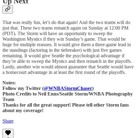
Up Next
That was really fun, let’s do that again! And the two teams will do
just that. These two teams rematch again on Sunday at 12:00 PM
(PDT). The Storm will have an opportunity to sweep the
Washington Mystics if they win Sunday’s game. That would be
huge for multiple reasons. It would give them a three-game lead in
the standings (factoring in the tiebreaker) with just five games
remaining. It would give Seattle the psychological advantage if
they’re able to sweep the Mystics and then rematch in the playoffs.
Lastly, another win would almost guarantee that Seattle would have
a homecourt advantage in at least the first round of the playoffs.
Notes:
Follow my Twitter (
@WNBAStormChaser
)
Photo Credits to Neil Enns/Seattle Storm/WNBA Photography
Team
Thanks for all the great support! Please tell other Storm fans
about my coverage!
Share