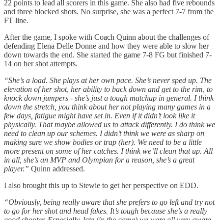
22 points to lead all scorers in this game. She also had five rebounds
and three blocked shots. No surprise, she was a perfect 7-7 from the
FT line.
After the game, I spoke with Coach Quinn about the challenges of
defending Elena Delle Donne and how they were able to slow her
down towards the end. She started the game 7-8 FG but finished 7-
14 on her shot attempts.
“She’s a load. She plays at her own pace. She’s never sped up. The
elevation of her shot, her ability to back down and get to the rim, to
knock down jumpers - she’s just a tough matchup in general. I think
down the stretch, you think about her not playing many games in a
few days, fatigue might have set in. Even if it didn’t look like it
physically. That maybe allowed us to attack differently. I do think we
need to clean up our schemes. I didn’t think we were as sharp on
making sure we show bodies or trap (her). We need to be a little
more present on some of her catches. I think we’ll clean that up. All
in all, she’s an MVP and Olympian for a reason, she’s a great
player.”
Quinn addressed.
I also brought this up to Stewie to get her perspective on EDD.
“Obviously, being really aware that she prefers to go left and try not
to go for her shot and head fakes. It’s tough because she’s a really
good shooter. Especially, late (in the game) we were all very aware