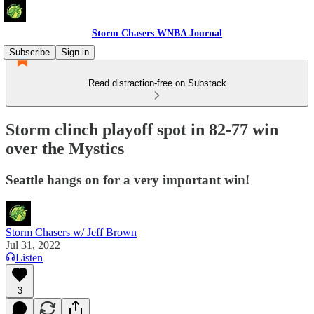
Storm Chasers WNBA Journal
Subscribe
Sign in
Read distraction-free on Substack
Storm clinch playoff spot in 82-77 win
over the Mystics
Seattle hangs on for a very important win!
Storm Chasers w/ Jeff Brown
Jul 31, 2022
Listen
3