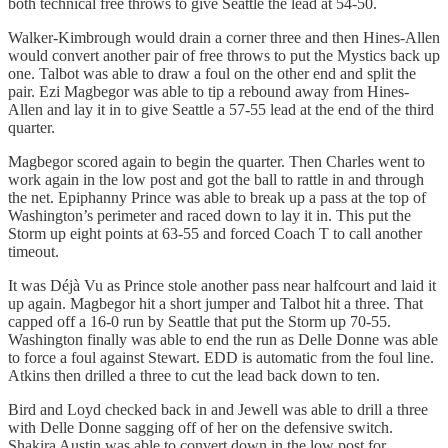
both technical free throws to give Seattle the lead at 54-50.
Walker-Kimbrough would drain a corner three and then Hines-Allen
would convert another pair of free throws to put the Mystics back up
one. Talbot was able to draw a foul on the other end and split the
pair. Ezi Magbegor was able to tip a rebound away from Hines-
Allen and lay it in to give Seattle a 57-55 lead at the end of the third
quarter.
Magbegor scored again to begin the quarter. Then Charles went to
work again in the low post and got the ball to rattle in and through
the net. Epiphanny Prince was able to break up a pass at the top of
Washington’s perimeter and raced down to lay it in. This put the
Storm up eight points at 63-55 and forced Coach T to call another
timeout.
It was Déjà Vu as Prince stole another pass near halfcourt and laid it
up again. Magbegor hit a short jumper and Talbot hit a three. That
capped off a 16-0 run by Seattle that put the Storm up 70-55.
Washington finally was able to end the run as Delle Donne was able
to force a foul against Stewart. EDD is automatic from the foul line.
Atkins then drilled a three to cut the lead back down to ten.
Bird and Loyd checked back in and Jewell was able to drill a three
with Delle Donne sagging off of her on the defensive switch.
Shakira Austin was able to convert down in the low post for