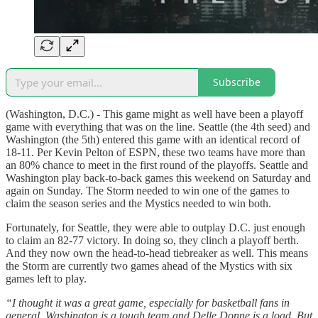
Subscribe
(Washington, D.C.) - This game might as well have been a playoff
game with everything that was on the line. Seattle (the 4th seed) and
Washington (the 5th) entered this game with an identical record of
18-11. Per Kevin Pelton of ESPN, these two teams have more than
an 80% chance to meet in the first round of the playoffs. Seattle and
Washington play back-to-back games this weekend on Saturday and
again on Sunday. The Storm needed to win one of the games to
claim the season series and the Mystics needed to win both.
Fortunately, for Seattle, they were able to outplay D.C. just enough
to claim an 82-77 victory. In doing so, they clinch a playoff berth.
And they now own the head-to-head tiebreaker as well. This means
the Storm are currently two games ahead of the Mystics with six
games left to play.
“I thought it was a great game, especially for basketball fans in
general. Washington is a tough team and Delle Donne is a load. But