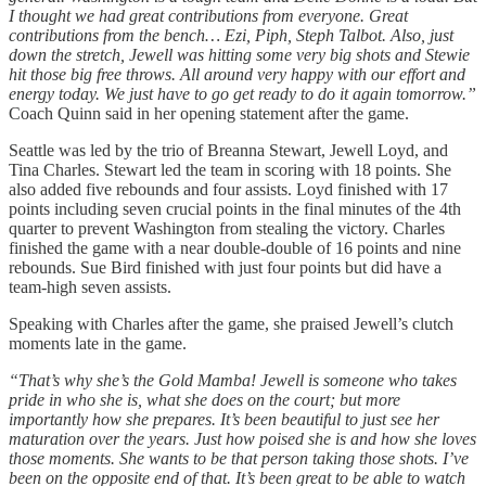
I thought we had great contributions from everyone. Great
contributions from the bench… Ezi, Piph, Steph Talbot. Also, just
down the stretch, Jewell was hitting some very big shots and Stewie
hit those big free throws. All around very happy with our effort and
energy today. We just have to go get ready to do it again tomorrow.”
Coach Quinn said in her opening statement after the game.
Seattle was led by the trio of Breanna Stewart, Jewell Loyd, and
Tina Charles. Stewart led the team in scoring with 18 points. She
also added five rebounds and four assists. Loyd finished with 17
points including seven crucial points in the final minutes of the 4th
quarter to prevent Washington from stealing the victory. Charles
finished the game with a near double-double of 16 points and nine
rebounds. Sue Bird finished with just four points but did have a
team-high seven assists.
Speaking with Charles after the game, she praised Jewell’s clutch
moments late in the game.
“That’s why she’s the Gold Mamba! Jewell is someone who takes
pride in who she is, what she does on the court; but more
importantly how she prepares. It’s been beautiful to just see her
maturation over the years. Just how poised she is and how she loves
those moments. She wants to be that person taking those shots. I’ve
been on the opposite end of that. It’s been great to be able to watch