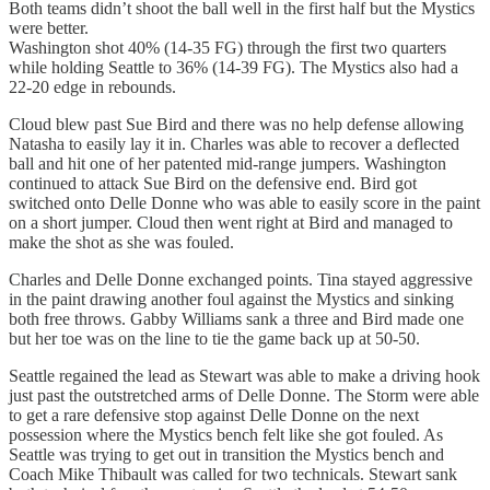
Both teams didn’t shoot the ball well in the first half but the Mystics
were better.
Washington shot 40% (14-35 FG) through the first two quarters
while holding Seattle to 36% (14-39 FG). The Mystics also had a
22-20 edge in rebounds.
Cloud blew past Sue Bird and there was no help defense allowing
Natasha to easily lay it in. Charles was able to recover a deflected
ball and hit one of her patented mid-range jumpers. Washington
continued to attack Sue Bird on the defensive end. Bird got
switched onto Delle Donne who was able to easily score in the paint
on a short jumper. Cloud then went right at Bird and managed to
make the shot as she was fouled.
Charles and Delle Donne exchanged points. Tina stayed aggressive
in the paint drawing another foul against the Mystics and sinking
both free throws. Gabby Williams sank a three and Bird made one
but her toe was on the line to tie the game back up at 50-50.
Seattle regained the lead as Stewart was able to make a driving hook
just past the outstretched arms of Delle Donne. The Storm were able
to get a rare defensive stop against Delle Donne on the next
possession where the Mystics bench felt like she got fouled. As
Seattle was trying to get out in transition the Mystics bench and
Coach Mike Thibault was called for two technicals. Stewart sank