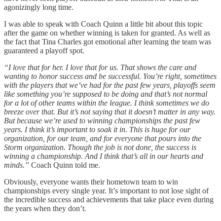
agonizingly long time.
I was able to speak with Coach Quinn a little bit about this topic
after the game on whether winning is taken for granted. As well as
the fact that Tina Charles got emotional after learning the team was
guaranteed a playoff spot.
“I love that for her. I love that for us. That shows the care and
wanting to honor success and be successful. You’re right, sometimes
with the players that we’ve had for the past few years, playoffs seem
like something you’re supposed to be doing and that’s not normal
for a lot of other teams within the league. I think sometimes we do
breeze over that. But it’s not saying that it doesn’t matter in any way.
But because we’re used to winning championships the past few
years. I think it’s important to soak it in. This is huge for our
organization, for our team, and for everyone that pours into the
Storm organization. Though the job is not done, the success is
winning a championship. And I think that’s all in our hearts and
minds.”
Coach Quinn told me.
Obviously, everyone wants their hometown team to win
championships every single year. It’s important to not lose sight of
the incredible success and achievements that take place even during
the years when they don’t.