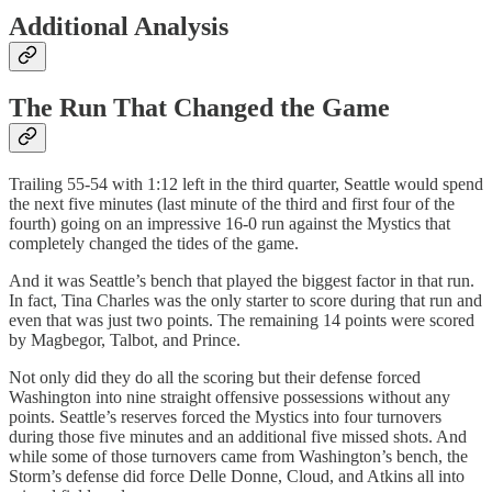
Additional Analysis
The Run That Changed the Game
Trailing 55-54 with 1:12 left in the third quarter, Seattle would spend
the next five minutes (last minute of the third and first four of the
fourth) going on an impressive 16-0 run against the Mystics that
completely changed the tides of the game.
And it was Seattle’s bench that played the biggest factor in that run.
In fact, Tina Charles was the only starter to score during that run and
even that was just two points. The remaining 14 points were scored
by Magbegor, Talbot, and Prince.
Not only did they do all the scoring but their defense forced
Washington into nine straight offensive possessions without any
points. Seattle’s reserves forced the Mystics into four turnovers
during those five minutes and an additional five missed shots. And
while some of those turnovers came from Washington’s bench, the
Storm’s defense did force Delle Donne, Cloud, and Atkins all into