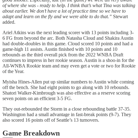
of where she was - ready to help. I think that’s what Tina was talking
about earlier. We don’t have a lot of practice time so we have to
adapt and learn on the fly and we were able to do that.”
Stewart
added.
Ariel Atkins was the next leading scorer with 13 points including 3-
6 FG from beyond the arc. Both Natasha Cloud and Shakira Austin
had double-doubles in this game. Cloud scored 10 points and had a
game-high 11 assists. Austin finished with 10 points and 10
rebounds as the third overall pick from the 2022 WNBA Draft
continues to impress in her rookie season. Austin is a shoo-in for the
All-WNBA Rookie team and may even get a vote or two for Rookie
of the Year.
Myisha Hines-Allen put up similar numbers to Austin while coming
off the bench. She had eight points to go along with 10 rebounds.
Shatori Walker-Kimbrough was also effective as a reserve scoring
seven points on an efficient 3-5 FG.
They out-rebounded the Storm in a close rebounding battle 37-35.
Washington had a small advantage in fast-break points (9-7). They
also scored 16 points off of Seattle’s 13 turnovers.
Game Breakdown