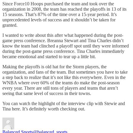
Since Force10 Hoops purchased the team and took over the
organization in 2008, the team has reached the playoffs in 13 of its
15 seasons. That’s 87% of the time over a 15-year period. It’s
unprecedented levels of success and it shouldn’t be taken for
granted.
I wanted to write about this after what happened during the post-
game press conference. Breanna Stewart and Tina Charles didn’t
know the team had clinched a playoff spot until they were informed
during the post-game press conference. Tina Charles immediately
became emotional and started to tear up a little bit.
Making the playoffs is old hat for the Storm players, the
organization, and fans of the team. But sometimes you have to take
a step back to realize that it’s not like this everywhere. Even in the
WNBA where over 60% of the teams do make the post-season
every year. There are still tons of players and teams that aren’t
seeing that same level of success in their towns.
You can watch the highlight of the interview clip with Stewie and
Tina here. It’s definitely worth checking out.
Balanced Sports
@balanced_sports