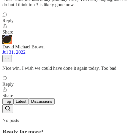
do but I think top 3 is likely gone now.
Reply
Share
David Michael Brown
Jul 31, 2022
Nice win. I wish we could have done it again today. Too bad.
Reply
Share
Top
Latest
Discussions
No posts
Ready for more?