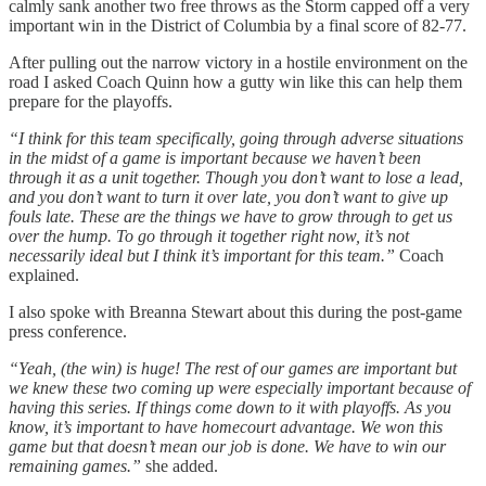
calmly sank another two free throws as the Storm capped off a very
important win in the District of Columbia by a final score of 82-77.
After pulling out the narrow victory in a hostile environment on the
road I asked Coach Quinn how a gutty win like this can help them
prepare for the playoffs.
“I think for this team specifically, going through adverse situations
in the midst of a game is important because we haven’t been
through it as a unit together. Though you don’t want to lose a lead,
and you don’t want to turn it over late, you don’t want to give up
fouls late. These are the things we have to grow through to get us
over the hump. To go through it together right now, it’s not
necessarily ideal but I think it’s important for this team.”
Coach
explained.
I also spoke with Breanna Stewart about this during the post-game
press conference.
“Yeah, (the win) is huge! The rest of our games are important but
we knew these two coming up were especially important because of
having this series. If things come down to it with playoffs. As you
know, it’s important to have homecourt advantage. We won this
game but that doesn’t mean our job is done. We have to win our
remaining games.”
she added.