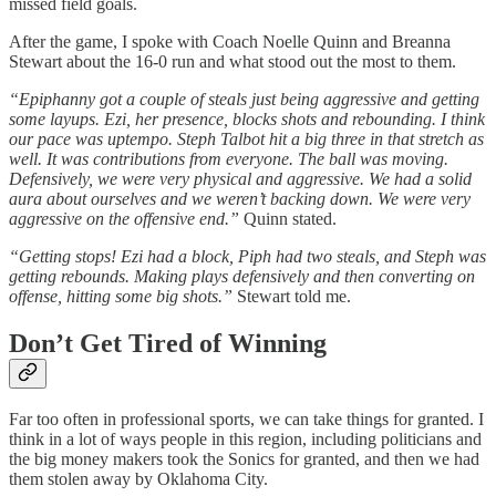
missed field goals.
After the game, I spoke with Coach Noelle Quinn and Breanna
Stewart about the 16-0 run and what stood out the most to them.
“Epiphanny got a couple of steals just being aggressive and getting
some layups. Ezi, her presence, blocks shots and rebounding. I think
our pace was uptempo. Steph Talbot hit a big three in that stretch as
well. It was contributions from everyone. The ball was moving.
Defensively, we were very physical and aggressive. We had a solid
aura about ourselves and we weren’t backing down. We were very
aggressive on the offensive end.”
Quinn stated.
“Getting stops! Ezi had a block, Piph had two steals, and Steph was
getting rebounds. Making plays defensively and then converting on
offense, hitting some big shots.”
Stewart told me.
Don’t Get Tired of Winning
Far too often in professional sports, we can take things for granted. I
think in a lot of ways people in this region, including politicians and
the big money makers took the Sonics for granted, and then we had
them stolen away by Oklahoma City.