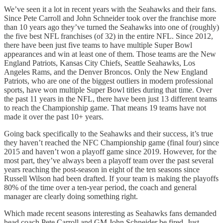
We’ve seen it a lot in recent years with the Seahawks and their fans.
Since Pete Carroll and John Schneider took over the franchise more
than 10 years ago they’ve turned the Seahawks into one of (roughly)
the five best NFL franchises (of 32) in the entire NFL. Since 2012,
there have been just five teams to have multiple Super Bowl
appearances and win at least one of them. Those teams are the New
England Patriots, Kansas City Chiefs, Seattle Seahawks, Los
Angeles Rams, and the Denver Broncos. Only the New England
Patriots, who are one of the biggest outliers in modern professional
sports, have won multiple Super Bowl titles during that time. Over
the past 11 years in the NFL, there have been just 13 different teams
to reach the Championship game. That means 19 teams have not
made it over the past 10+ years.
Going back specifically to the Seahawks and their success, it’s true
they haven’t reached the NFC Championship game (final four) since
2015 and haven’t won a playoff game since 2019. However, for the
most part, they’ve always been a playoff team over the past several
years reaching the post-season in eight of the ten seasons since
Russell Wilson had been drafted. If your team is making the playoffs
80% of the time over a ten-year period, the coach and general
manager are clearly doing something right.
Which made recent seasons interesting as Seahawks fans demanded
head coach Pete Carroll and GM John Schneider be fired. Just