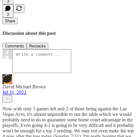
3
2
Share
Discussion about this post
Comments
Restacks
David Michael Brown
Jul 31, 2022
Now with only 5 games left and 2 of those being against the Las
Vegas Aces, it's almost impossible to run the table which we would
probably need to do to guarantee some home court advantage in the
playoffs. Even going 4-1 is going to be very difficult and it probably
won't be enough for a top 3 seeding. We may not even make the top
4 now after the loss today (Sunday 7/31). I'm really hoping that we