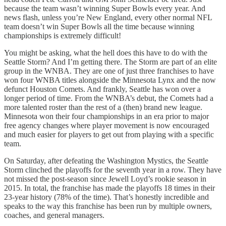
because the team wasn’t winning Super Bowls every year. And
news flash, unless you’re New England, every other normal NFL
team doesn’t win Super Bowls all the time because winning
championships is extremely difficult!
You might be asking, what the hell does this have to do with the
Seattle Storm? And I’m getting there. The Storm are part of an elite
group in the WNBA. They are one of just three franchises to have
won four WNBA titles alongside the Minnesota Lynx and the now
defunct Houston Comets. And frankly, Seattle has won over a
longer period of time. From the WNBA’s debut, the Comets had a
more talented roster than the rest of a (then) brand new league.
Minnesota won their four championships in an era prior to major
free agency changes where player movement is now encouraged
and much easier for players to get out from playing with a specific
team.
On Saturday, after defeating the Washington Mystics, the Seattle
Storm clinched the playoffs for the seventh year in a row. They have
not missed the post-season since Jewell Loyd’s rookie season in
2015. In total, the franchise has made the playoffs 18 times in their
23-year history (78% of the time). That’s honestly incredible and
speaks to the way this franchise has been run by multiple owners,
coaches, and general managers.