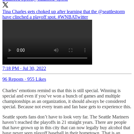
Tina Charles gets choked up after learning that the
@seattlestorm
have clinched a playoff spot.
#WNBATwitter
7:18 PM · Jul 30, 2022
96 Reposts
·
955 Likes
Charles’ emotions remind us that this is still special. Winning is
special and even if you’ve won a bunch of games and multiple
championships as an organization, it should always be considered
special. Because not every team and fan base gets to experience this.
Seattle sports fans don’t have to look very far. The Seattle Mariners
haven’t reached the playoffs in 21 straight years. There are people
that have grown up in this city that can now legally buy alcohol that
have never seen playoff baseball in their hometown. That is an