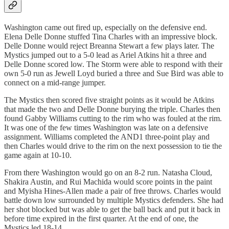
Washington came out fired up, especially on the defensive end.
Elena Delle Donne stuffed Tina Charles with an impressive block.
Delle Donne would reject Breanna Stewart a few plays later. The
Mystics jumped out to a 5-0 lead as Ariel Atkins hit a three and
Delle Donne scored low. The Storm were able to respond with their
own 5-0 run as Jewell Loyd buried a three and Sue Bird was able to
connect on a mid-range jumper.
The Mystics then scored five straight points as it would be Atkins
that made the two and Delle Donne burying the triple. Charles then
found Gabby Williams cutting to the rim who was fouled at the rim.
It was one of the few times Washington was late on a defensive
assignment. Williams completed the AND1 three-point play and
then Charles would drive to the rim on the next possession to tie the
game again at 10-10.
From there Washington would go on an 8-2 run. Natasha Cloud,
Shakira Austin, and Rui Machida would score points in the paint
and Myisha Hines-Allen made a pair of free throws. Charles would
battle down low surrounded by multiple Mystics defenders. She had
her shot blocked but was able to get the ball back and put it back in
before time expired in the first quarter. At the end of one, the
Mystics led 18-14.