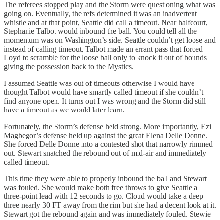
The referees stopped play and the Storm were questioning what was
going on. Eventually, the refs determined it was an inadvertent
whistle and at that point, Seattle did call a timeout. Near halfcourt,
Stephanie Talbot would inbound the ball. You could tell all the
momentum was on Washington’s side. Seattle couldn’t get loose and
instead of calling timeout, Talbot made an errant pass that forced
Loyd to scramble for the loose ball only to knock it out of bounds
giving the possession back to the Mystics.
I assumed Seattle was out of timeouts otherwise I would have
thought Talbot would have smartly called timeout if she couldn’t
find anyone open. It turns out I was wrong and the Storm did still
have a timeout as we would later learn.
Fortunately, the Storm’s defense held strong. More importantly, Ezi
Magbegor’s defense held up against the great Elena Delle Donne.
She forced Delle Donne into a contested shot that narrowly rimmed
out. Stewart snatched the rebound out of mid-air and immediately
called timeout.
This time they were able to properly inbound the ball and Stewart
was fouled. She would make both free throws to give Seattle a
three-point lead with 12 seconds to go. Cloud would take a deep
three nearly 30 FT away from the rim but she had a decent look at it.
Stewart got the rebound again and was immediately fouled. Stewie